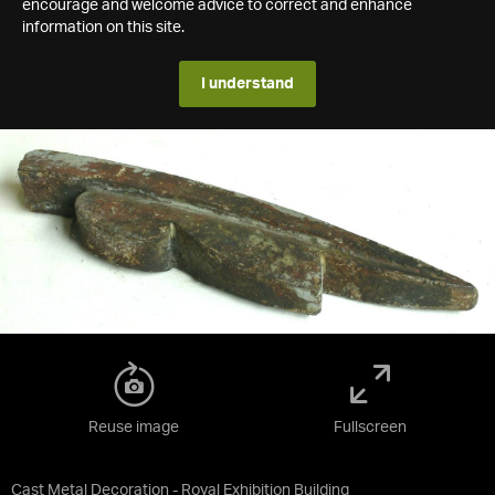
encourage and welcome advice to correct and enhance
information on this site.
I understand
Reuse image
Fullscreen
Cast Metal Decoration - Royal Exhibition Building