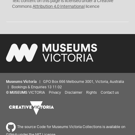
Text content on this page is licensed under a Creative
Commons
Attribution 4.0 International
licence
Museums Victoria
| GPO Box 666 Melbourne 3001, Victoria, Australia
| Bookings & Enquiries 13 11 02
©
MUSEUMS
VICTORIA
Privacy
Disclaimer
Rights
Contact us
The source Code for Museums Victoria Collections is available on
GitHub under the MIT License.