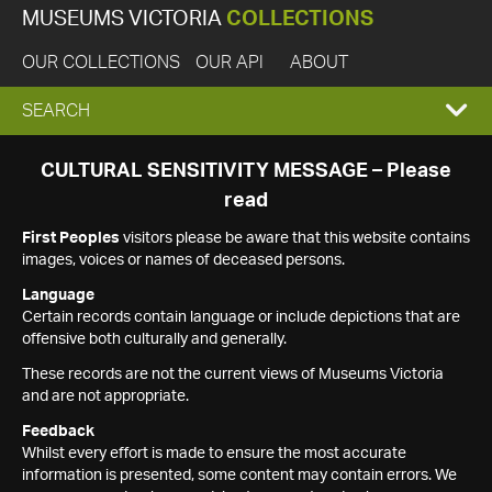
MUSEUMS VICTORIA
COLLECTIONS
OUR COLLECTIONS
OUR API
ABOUT
EXPAND
SEARCH
SEARCH
CULTURAL SENSITIVITY MESSAGE – Please
read
BOX
First Peoples
visitors please be aware that this website contains
images, voices or names of deceased persons.
Language
Certain records contain language or include depictions that are
offensive both culturally and generally.
These records are not the current views of Museums Victoria
and are not appropriate.
Feedback
Whilst every effort is made to ensure the most accurate
information is presented, some content may contain errors. We