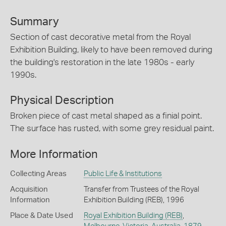
Summary
Section of cast decorative metal from the Royal
Exhibition Building, likely to have been removed during
the building's restoration in the late 1980s - early
1990s.
Physical Description
Broken piece of cast metal shaped as a finial point.
The surface has rusted, with some grey residual paint.
More Information
Collecting Areas
Public Life & Institutions
Acquisition
Transfer from Trustees of the Royal
Information
Exhibition Building (REB), 1996
Place & Date Used
Royal Exhibition Building (REB)
,