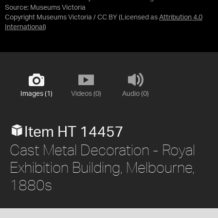
Source:
Museums Victoria
Copyright Museums Victoria / CC BY
(Licensed as
Attribution 4.0
International
)
Images (1)
Videos (0)
Audio (0)
Item HT 14457
Cast Metal Decoration - Royal
Exhibition Building, Melbourne,
1880s