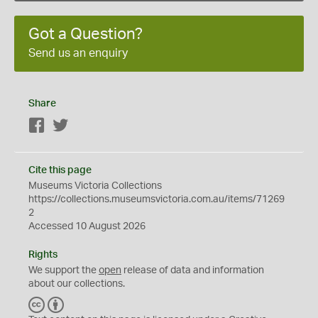
Got a Question?
Send us an enquiry
Share
Facebook
Twitter
Cite this page
Museums Victoria Collections
https://collections.museumsvictoria.com.au/items/71269
2
Accessed 10 August 2026
Rights
We support the
open
release of data and information
about our collections.
C
B
C
Y