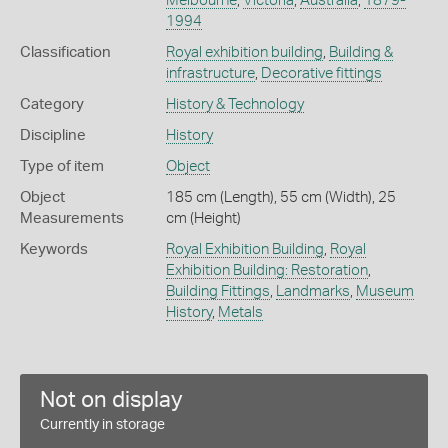
Melbourne
,
Victoria
,
Australia
,
1879-
1994
Classification
Royal exhibition building
,
Building &
infrastructure
,
Decorative fittings
Category
History & Technology
Discipline
History
Type of item
Object
Object
185 cm (Length), 55 cm (Width), 25
Measurements
cm (Height)
Keywords
Royal Exhibition Building
,
Royal
Exhibition Building: Restoration
,
Building Fittings
,
Landmarks
,
Museum
History
,
Metals
Not on display
Currently in storage