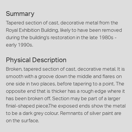
Summary
Tapered section of cast, decorative metal from the
Royal Exhibition Building, likely to have been removed
during the building's restoration in the late 1980s -
early 1990s.
Physical Description
Broken, tapered section of cast, decorative metal. It is
smooth with a groove down the middle and flares on
one side in two places, before tapering to a point. The
opposite end that is thicker has a rough edge where it
has been broken off. Section may be part of a larger
finial-shaped piece.The exposed ends show the metal
to be a dark grey colour. Remnants of silver paint are
on the surface.