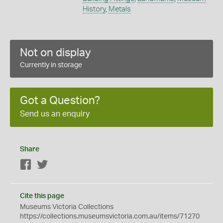
History
,
Metals
Not on display
Currently in storage
Got a Question?
Send us an enquiry
Share
Facebook
Twitter
Cite this page
Museums Victoria Collections
https://collections.museumsvictoria.com.au/items/71270