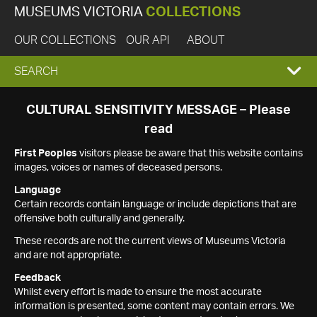
MUSEUMS VICTORIA
COLLECTIONS
OUR COLLECTIONS
OUR API
ABOUT
EXPAND
SEARCH
SEARCH
CULTURAL SENSITIVITY MESSAGE – Please
read
BOX
First Peoples
visitors please be aware that this website contains
images, voices or names of deceased persons.
Language
Certain records contain language or include depictions that are
offensive both culturally and generally.
These records are not the current views of Museums Victoria
and are not appropriate.
Feedback
Whilst every effort is made to ensure the most accurate
information is presented, some content may contain errors. We