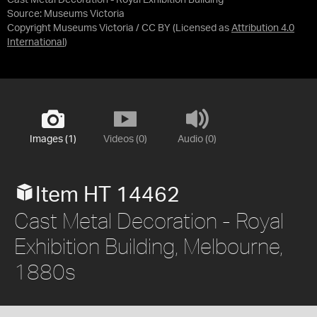
Cast Metal Decoration - Royal Exhibition Building
Source:
Museums Victoria
Copyright Museums Victoria / CC BY
(Licensed as
Attribution 4.0
International
)
Images (1)
Videos (0)
Audio (0)
Item HT 14462
Cast Metal Decoration - Royal
Exhibition Building, Melbourne,
1880s