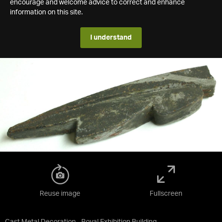
encourage and welcome advice to correct and enhance
information on this site.
I understand
Reuse image
Fullscreen