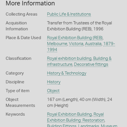
More Information
Collecting Areas
Public Life & Institutions
Acquisition
Transfer from Trustees of the Royal
Information
Exhibition Building (REB), 1996
Place & Date Used
Royal Exhibition Building (REB)
,
Melbourne
,
Victoria
,
Australia
,
1879-
1994
Classification
Royal exhibition building
,
Building &
infrastructure
,
Decorative fittings
Category
History & Technology
Discipline
History
Type of item
Object
Object
167 cm (Length), 40 cm (Width), 24
Measurements
cm (Height)
Keywords
Royal Exhibition Building
,
Royal
Exhibition Building: Restoration
,
Building Fittings
,
Landmarks
,
Museum