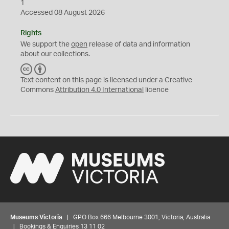
1
Accessed 08 August 2026
Rights
We support the
open
release of data and information
about our collections.
C
B
C
Y
Text content on this page is licensed under a Creative
Commons
Attribution 4.0 International
licence
Museums Victoria
| GPO Box 666 Melbourne 3001, Victoria, Australia
| Bookings & Enquiries 13 11 02