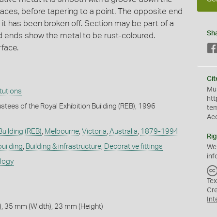
laces, before tapering to a point. The opposite end
 it has been broken off. Section may be part of a
Sh
d ends show the metal to be rust-coloured.
rface.
Cit
Mus
itutions
htt
stees of the Royal Exhibition Building (REB), 1996
te
Ac
Building (REB)
,
Melbourne
,
Victoria
,
Australia
,
1879-1994
Rig
building
,
Building & infrastructure
,
Decorative fittings
We
inf
ology
Tex
Cr
Int
, 35 mm (Width), 23 mm (Height)