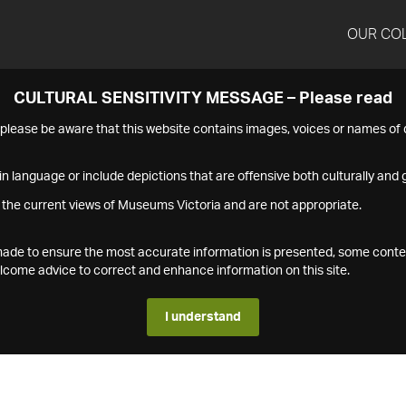
OUR CO
CULTURAL SENSITIVITY MESSAGE – Please read
s please be aware that this website contains images, voices or names o
n language or include depictions that are offensive both culturally and g
 the current views of Museums Victoria and are not appropriate.
s made to ensure the most accurate information is presented, some conte
ome advice to correct and enhance information on this site.
I understand