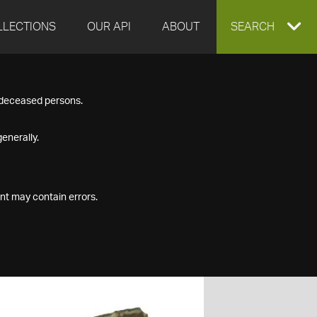
LLECTIONS
OUR API
ABOUT
EXPAND
SEARCH
SEARCH
f deceased persons.
BOX
enerally.
nt may contain errors.