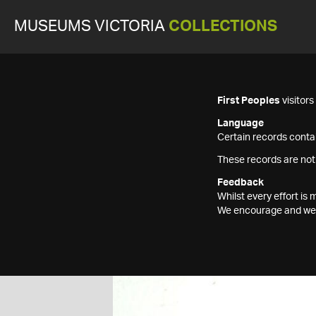
MUSEUMS VICTORIA
COLLECTIONS
First Peoples
visitor
Language
Certain records contai
These records are not
Feedback
Whilst every effort i
We encourage and welc