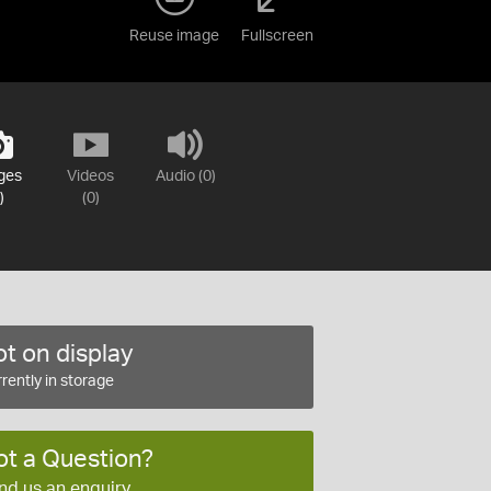
Reuse image
Fullscreen
ges
Videos
Audio (0)
)
(0)
t on display
rently in storage
ot a Question?
nd us an enquiry