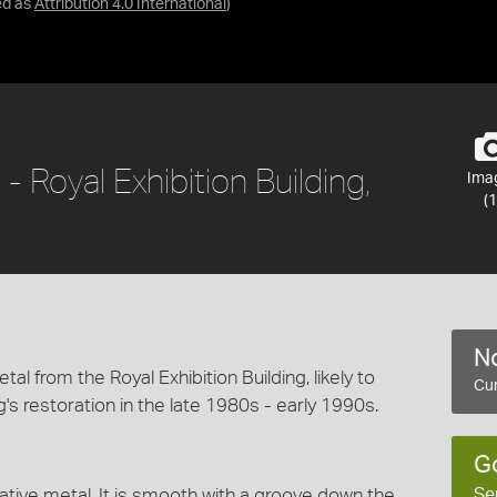
ed as
Attribution 4.0 International
)
 Royal Exhibition Building,
Ima
(1
No
al from the Royal Exhibition Building, likely to
Cur
s restoration in the late 1980s - early 1990s.
G
Se
ative metal. It is smooth with a groove down the