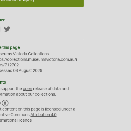
are
Facebook
Twitter
e this page
eums Victoria Collections
ps://collections.museumsvictoria.com.au/i
ms/712702
cessed 08 August 2026
hts
 support the
open
release of data and
ormation about our collections.
C
B
C
Y
t content on this page is licensed under a
eative Commons
Attribution 4.0
ernational
licence