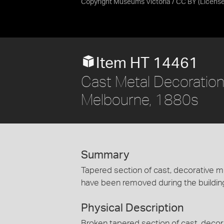
Copyright Museums Victoria / CC BY
(Licens
Item HT 14461
Cast Metal Decoration -
Melbourne, 1880s
Summary
Tapered section of cast, decorative met
have been removed during the building'
Physical Description
Broken tapered section of cast, decor