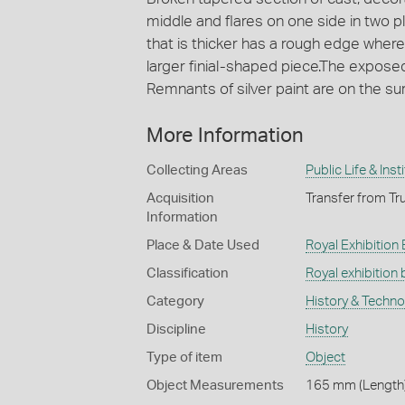
middle and flares on one side in two p
that is thicker has a rough edge where
larger finial-shaped piece.The expose
Remnants of silver paint are on the su
More Information
Collecting Areas
Public Life & Inst
Acquisition
Transfer from Tru
Information
Place & Date Used
Royal Exhibition 
Classification
Royal exhibition 
Category
History & Techn
Discipline
History
Type of item
Object
Object Measurements
165 mm (Length)