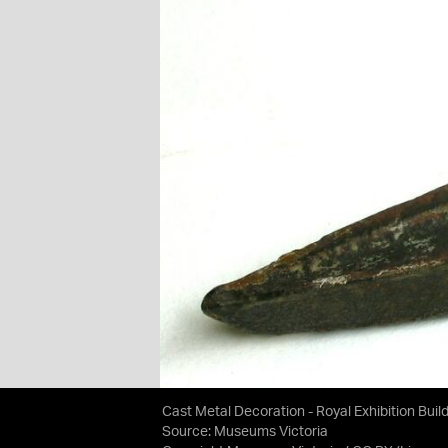
Cast Metal Decoration - Royal Exhibition Buil
Source:
Museums Victoria