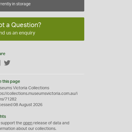
rently in storage
ot a Question?
nd us an enquiry
are
Facebook
Twitter
e this page
eums Victoria Collections
ps://collections.museumsvictoria.com.au/i
ms/71282
cessed 08 August 2026
hts
 support the
open
release of data and
ormation about our collections.