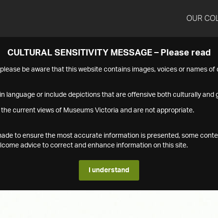
OUR CO
CULTURAL SENSITIVITY MESSAGE – Please read
s please be aware that this website contains images, voices or names o
n language or include depictions that are offensive both culturally and g
 the current views of Museums Victoria and are not appropriate.
s made to ensure the most accurate information is presented, some conte
ome advice to correct and enhance information on this site.
I understand