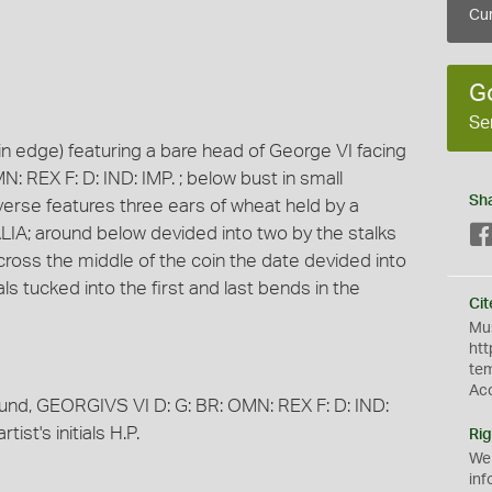
Cur
G
Se
in edge) featuring a bare head of George VI facing
: REX F: D: IND: IMP. ; below bust in small
Sh
 reverse features three ears of wheat held by a
IA; around below devided into two by the stalks
oss the middle of the coin the date devided into
ials tucked into the first and last bends in the
Cit
Mus
htt
te
Ac
round, GEORGIVS VI D: G: BR: OMN: REX F: D: IND:
tist's initials H.P.
Rig
We
inf