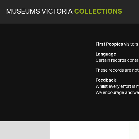
MUSEUMS VICTORIA
COLLECTIONS
First Peoples
visitor
Language
Certain records contai
These records are not
Feedback
Whilst every effort i
We encourage and welc