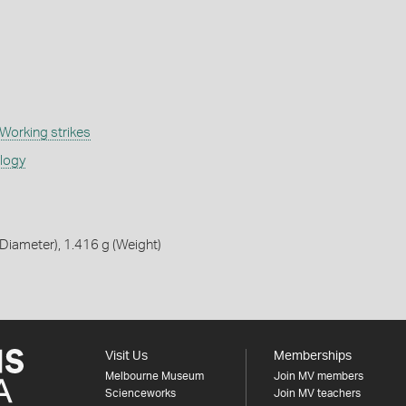
Working strikes
ology
iameter), 1.416 g (Weight)
Visit Us
Memberships
Melbourne Museum
Join MV members
Scienceworks
Join MV teachers