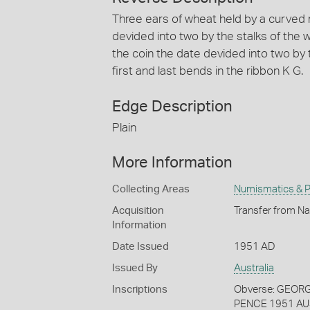
Three ears of wheat held by a curved
devided into two by the stalks of the
the coin the date devided into two by th
first and last bends in the ribbon K G.
Edge Description
Plain
More Information
Collecting Areas
Numismatics & Ph
Acquisition
Transfer from Na
Information
Date Issued
1951 AD
Issued By
Australia
Inscriptions
Obverse: GEORGIV
PENCE 1951 AU