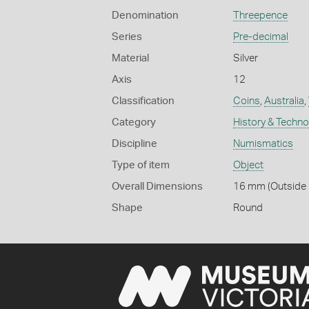
Denomination
Threepence
Series
Pre-decimal
Material
Silver
Axis
12
Classification
Coins
,
Australia
,
Category
History & Techn
Discipline
Numismatics
Type of item
Object
Overall Dimensions
16 mm (Outside D
Shape
Round