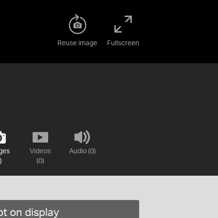
Reuse image
Fullscreen
ges
Videos
Audio (0)
)
(0)
t on display