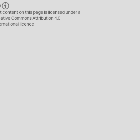
C
B
C
Y
t content on this page is licensed under a
eative Commons
Attribution 4.0
ernational
licence