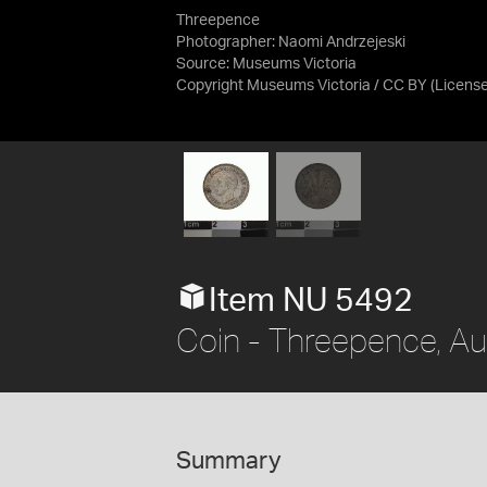
Threepence
Photographer: Naomi Andrzejeski
Source:
Museums Victoria
Copyright Museums Victoria / CC BY
(Licens
Item NU 5492
Coin - Threepence, Au
Summary