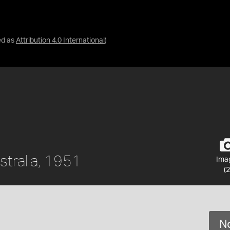
ed as
Attribution 4.0 International
)
stralia, 1951
Ima
(2
No