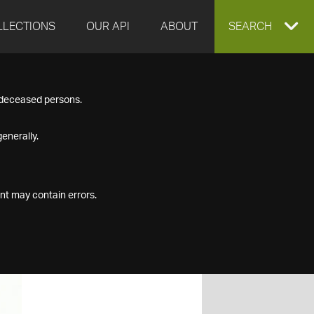
LLECTIONS
OUR API
ABOUT
EXPAND
SEARCH
SEARCH
f deceased persons.
BOX
enerally.
nt may contain errors.