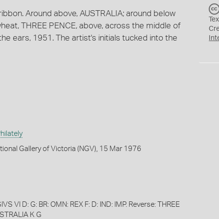
 ribbon. Around above, AUSTRALIA; around below
Tex
 wheat, THREE PENCE, above, across the middle of
Cr
e ears, 1951. The artist's initials tucked into the
Int
ilately
tional Gallery of Victoria (NGV), 15 Mar 1976
S VI D: G: BR: OMN: REX F: D: IND: IMP. Reverse: THREE
STRALIA K G