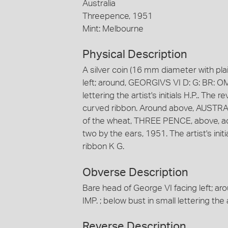
Australia
Threepence, 1951
Mint: Melbourne
Physical Description
A silver coin (16 mm diameter with pla
left; around, GEORGIVS VI D: G: BR: OMN
lettering the artist's initials H.P.. The
curved ribbon. Around above, AUSTRAL
of the wheat, THREE PENCE, above, acr
two by the ears, 1951. The artist's init
ribbon K G.
Obverse Description
Bare head of George VI facing left; a
IMP. ; below bust in small lettering the ar
Reverse Description