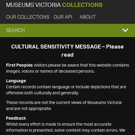
MUSEUMS VICTORIA
COLLECTIONS
OUR COLLECTIONS
OUR API
ABOUT
EXPAND
SEARCH
SEARCH
CULTURAL SENSITIVITY MESSAGE – Please
read
BOX
First Peoples
visitors please be aware that this website contains
images, voices or names of deceased persons.
Language
Certain records contain language or include depictions that are
offensive both culturally and generally.
These records are not the current views of Museums Victoria
and are not appropriate.
Feedback
Whilst every effort is made to ensure the most accurate
information is presented, some content may contain errors. We