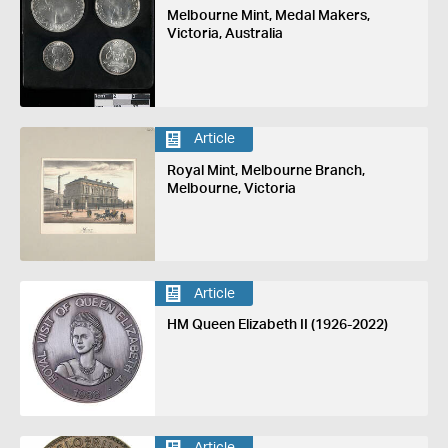
Melbourne Mint, Medal Makers,
Victoria, Australia
Article
Royal Mint, Melbourne Branch,
Melbourne, Victoria
Article
HM Queen Elizabeth II (1926-2022)