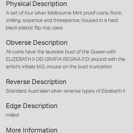
Physical Description
A set of four silver Melbourne Mint proof coins; florin,
shilling, sixpence and threepence, housed in a hard
black plastic flip-top case
Obverse Description
All coins have the laureate bust of the Queen with
ELIZEBATH II DEI GRATIA REGINA F:D: around with the
artist's initials M.G. incuse on the bust truncation
Reverse Description
Standard Australian silver reverse types of Elizabeth II
Edge Description
milled
More Information