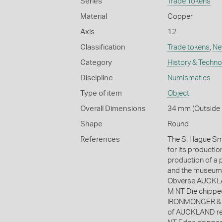
Series
Trade Tokens
Material
Copper
Axis
12
Classification
Trade tokens
,
Ne
Category
History & Techn
Discipline
Numismatics
Type of item
Object
Overall Dimensions
34 mm (Outside 
Shape
Round
References
The S. Hague Smi
for its productio
production of a p
and the museum s
Obverse AUCKLAN
M NT Die chippe
IRONMONGER & A
of AUCKLAND re-