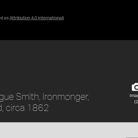
ed as
Attribution 4.0 International
)
ague Smith, Ironmonger,
Ima
(2
, circa 1862