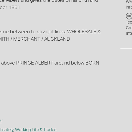
ce Albert and gives the dates of his birth and
We
ber 1861.
inf
Tex
Cr
s name between to straight lines: WHOLESALE &
Int
SMITH / MERCHANT / AUCKLAND
round above PRINCE ALBERT around below BORN
st
ilately
,
Working Life & Trades