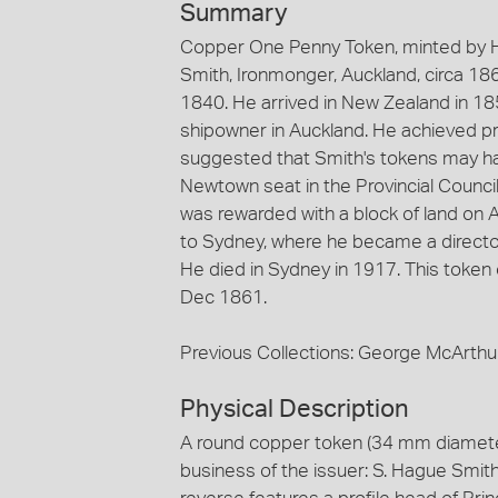
Summary
Copper One Penny Token, minted by H
Smith, Ironmonger, Auckland, circa 18
1840. He arrived in New Zealand in 1
shipowner in Auckland. He achieved pro
suggested that Smith's tokens may ha
Newtown seat in the Provincial Counci
was rewarded with a block of land on 
to Sydney, where he became a director
He died in Sydney in 1917. This toke
Dec 1861.
Previous Collections: George McArthu
Physical Description
A round copper token (34 mm diamete
business of the issuer: S. Hague Smith