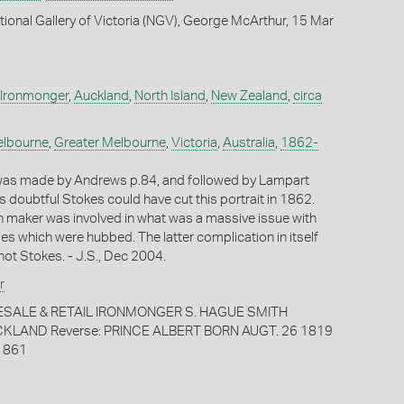
tional Gallery of Victoria (NGV), George McArthur, 15 Mar
 Ironmonger
,
Auckland
,
North Island
,
New Zealand
,
circa
lbourne
,
Greater Melbourne
,
Victoria
,
Australia
,
1862-
 was made by Andrews p.84, and followed by Lampart
s doubtful Stokes could have cut this portrait in 1862.
sh maker was involved in what was a massive issue with
es which were hubbed. The latter complication in itself
not Stokes. - J.S., Dec 2004.
r
ESALE & RETAIL IRONMONGER S. HAGUE SMITH
LAND Reverse: PRINCE ALBERT BORN AUGT. 26 1819
1861