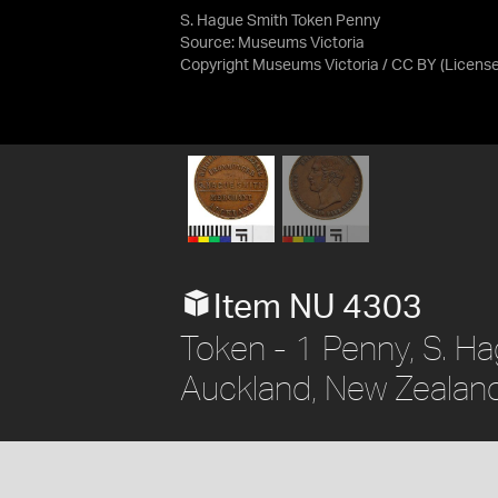
S. Hague Smith Token Penny
Source:
Museums Victoria
Copyright Museums Victoria / CC BY
(Licens
Item NU 4303
Token - 1 Penny, S. H
Auckland, New Zealand