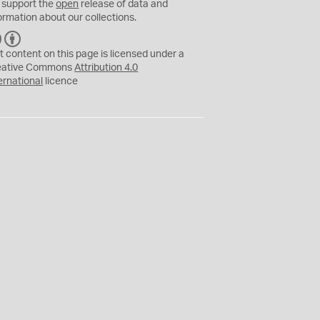
 support the
open
release of data and
ormation about our collections.
C
B
C
Y
t content on this page is licensed under a
eative Commons
Attribution 4.0
ernational
licence