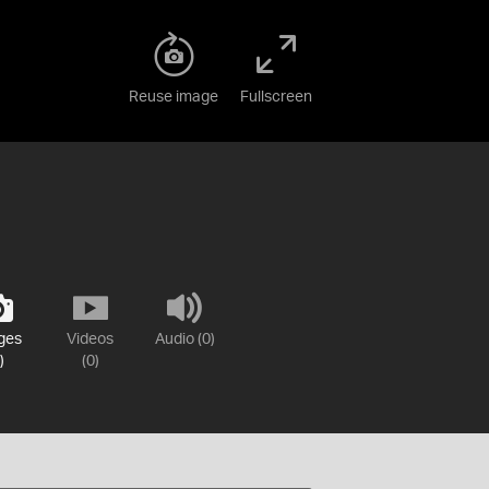
Reuse image
Fullscreen
ges
Videos
Audio (0)
)
(0)