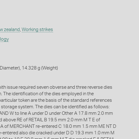
w zealand
,
Working strikes
ology
Diameter), 14.328 g (Weight)
th issue required seven obverse and three reverse dies
n. The identification of the dies employed in the
articular token are the basis of the standard references
torage system. The dies can be identified as follows:
D W to line A under D under Other A 17.8 mm 2.0 mm
d above RE of RETAIL B 19.5 mm 2.0 mm M T E of
 of MERCHANT re-entered C 18.0 mm 1.5 mm ME NT D
entered also die cracked under D D 19.3 mm 1.0 mm M