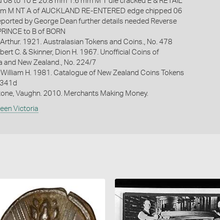
 08 to 10 E 20.8 mm 1.6 mm M T die cracked E & RETAIL
mm M NT A of AUCKLAND RE-ENTERED edge chipped 06
eported by George Dean further details needed Reverse
 PRINCE to B of BORN
Arthur. 1921. Australasian Tokens and Coins., No. 478
bert C. & Skinner, Dion H. 1967. Unofficial Coins of
ia and New Zealand., No. 224/7
 William H. 1981. Catalogue of New Zealand Coins Tokens
. 341d
one, Vaughn. 2010. Merchants Making Money.
een Victoria