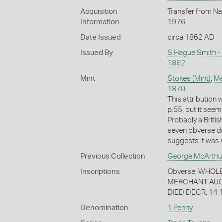
Acquisition
Transfer from Na
Information
1976
Date Issued
circa 1862 AD
Issued By
S Hague Smith -
1862
Mint
Stokes (Mint)
,
Me
1870
This attribution
p.55, but it seem
Probably a Briti
seven obverse di
suggests it was 
Previous Collection
George McArthu
Inscriptions
Obverse: WHOL
MERCHANT AUCK
DIED DECR. 14 
Denomination
1 Penny