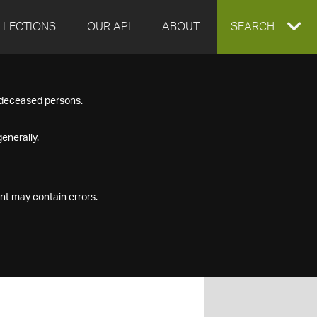
LLECTIONS
OUR API
ABOUT
EXPAND
SEARCH
SEARCH
f deceased persons.
BOX
enerally.
nt may contain errors.