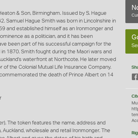
No
eaton & Son, Birmingham. Issued by S. Hague
Cur
62. Samuel Hague Smith was born in Lincolnshire in
859 and established himself as an Ironmonger and
minence as a politician, and it has been
G
ve been part of his successful campaign for the
Se
l in 1870. Smith fought during the Maori wars and
Auckland's waterfront at Northcote. He later moved
 of the Colonial Mutual Life Insurance Company.
Sh
n commemorated the death of Prince Albert on 14
Cit
r
Mus
htt
te
Ac
r). The token features the name, address and
, Auckland, wholesale and retail Ironmonger. The
Rig