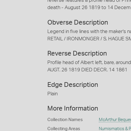
reverse features a profile head of Prin
death - August 26 1819 to 14 Decem
Obverse Description
Legend in five lines with the maker'
RETAIL / IRONMONGER / S. HAGUE 
Reverse Description
Profile head of Albert left, bare, a
AUGT. 26 1819 DIED DECR. 14 1861
Edge Description
Plain
More Information
Collection Names
McArthur Beque
Collecting Areas
Numismatics & Ph