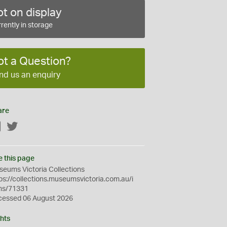
t on display
rently in storage
ot a Question?
nd us an enquiry
are
Facebook
Twitter
e this page
eums Victoria Collections
ps://collections.museumsvictoria.com.au/i
ms/71331
cessed 06 August 2026
hts