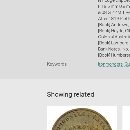
NT Edge chipped
F 19.5 mm 0.8 
& 08 G ? ? M T R
After 1819 P of
[Book] Andrews, 
[Book] Heyde, Gil
Colonial Austral
[Book] Lampard,
Bank Notes., No
[Book] Humberst
Keywords
Ironmongers
,
Qu
Showing related