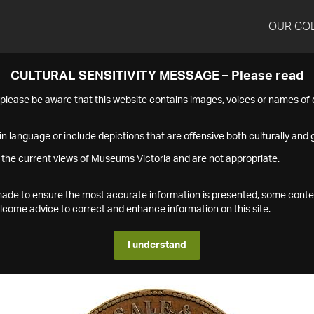
OUR CO
CULTURAL SENSITIVITY MESSAGE – Please read
s please be aware that this website contains images, voices or names o
n language or include depictions that are offensive both culturally and g
 the current views of Museums Victoria and are not appropriate.
s made to ensure the most accurate information is presented, some conte
ome advice to correct and enhance information on this site.
I understand