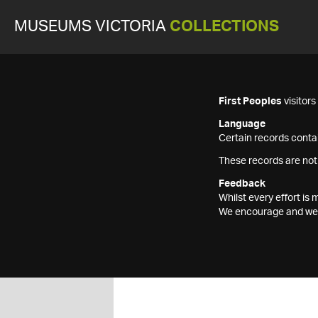
MUSEUMS VICTORIA
COLLECTIONS
First Peoples
visitor
Language
Certain records contai
These records are not
Feedback
Whilst every effort i
We encourage and welc