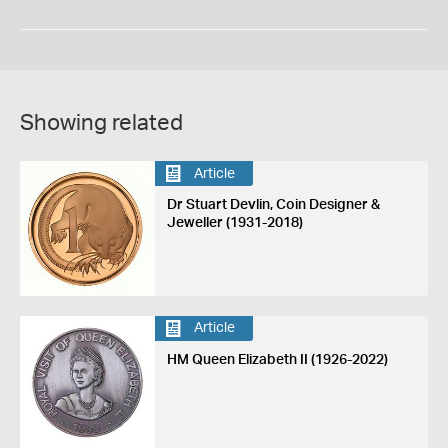
Showing related
Article
Dr Stuart Devlin, Coin Designer &
Jeweller (1931-2018)
Article
HM Queen Elizabeth II (1926-2022)