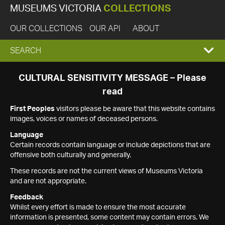
MUSEUMS VICTORIA
COLLECTIONS
OUR COLLECTIONS
OUR API
ABOUT
EXPAND
SEARCH
SEARCH
CULTURAL SENSITIVITY MESSAGE – Please
read
BOX
First Peoples
visitors please be aware that this website contains
images, voices or names of deceased persons.
Language
Certain records contain language or include depictions that are
offensive both culturally and generally.
These records are not the current views of Museums Victoria
and are not appropriate.
Feedback
Whilst every effort is made to ensure the most accurate
information is presented, some content may contain errors. We