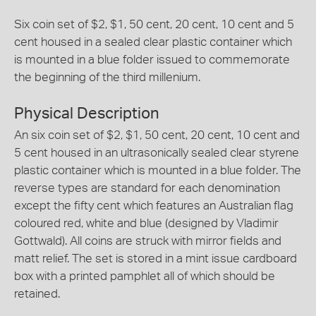
Six coin set of $2, $1, 50 cent, 20 cent, 10 cent and 5
cent housed in a sealed clear plastic container which
is mounted in a blue folder issued to commemorate
the beginning of the third millenium.
Physical Description
An six coin set of $2, $1, 50 cent, 20 cent, 10 cent and
5 cent housed in an ultrasonically sealed clear styrene
plastic container which is mounted in a blue folder. The
reverse types are standard for each denomination
except the fifty cent which features an Australian flag
coloured red, white and blue (designed by Vladimir
Gottwald). All coins are struck with mirror fields and
matt relief. The set is stored in a mint issue cardboard
box with a printed pamphlet all of which should be
retained.