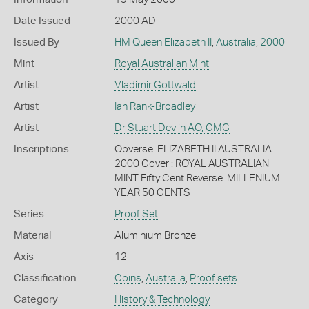
Date Issued
2000 AD
Issued By
HM Queen Elizabeth II
,
Australia
,
2000
Mint
Royal Australian Mint
Artist
Vladimir Gottwald
Artist
Ian Rank-Broadley
Artist
Dr Stuart Devlin AO, CMG
Inscriptions
Obverse: ELIZABETH II AUSTRALIA
2000 Cover : ROYAL AUSTRALIAN
MINT Fifty Cent Reverse: MILLENIUM
YEAR 50 CENTS
Series
Proof Set
Material
Aluminium Bronze
Axis
12
Classification
Coins
,
Australia
,
Proof sets
Category
History & Technology