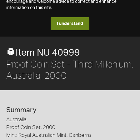
encourage and welcome advice to correct and enhance
information on this site.
I understand
Item NU 40999
Proof Coin Set - Third Millenium,
Australia, 2000
Summary
Australia
Proof Coin Set, 2000
Mint: Royal Australian Mint, Canberra