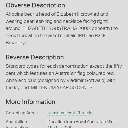
Obverse Description
All coins bear a head of Elizabeth II crowned and
wearing pearl ear-ring and necklace facing right;
around, ELIZABETH II AUSTRALIA 2000; beneath the
neck truncation the artist's initials IRB (Ian Rank-
Broadley)
Reverse Description
Standard types for each denomination except the fifty
cent which features an Australian flag coloured red,
white and blue (designed by Vladimir Gottwald) with
the legend: MILLENIUM YEAR 50 CENTS
More Information
Collecting Areas
Numismatics & Philately
Acquisition
Donation from Royal Australian Mint,
Information
19 May 2000