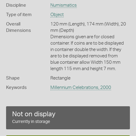
Discipline
Numismatics
Type of item
Object
Overall
120 mm (Length), 174 mm (Width), 20
Dimensions
mm (Depth)
Dimensions given are for closed
container. If coins are to be displayed
in container double the width. If they
are to be displayed removed from
blue container allow Width 150 mm
length 115 mm and height 7 mm.
Shape
Rectangle
Keywords
Millennium Celebrations, 2000
Not on display
Currently in storage