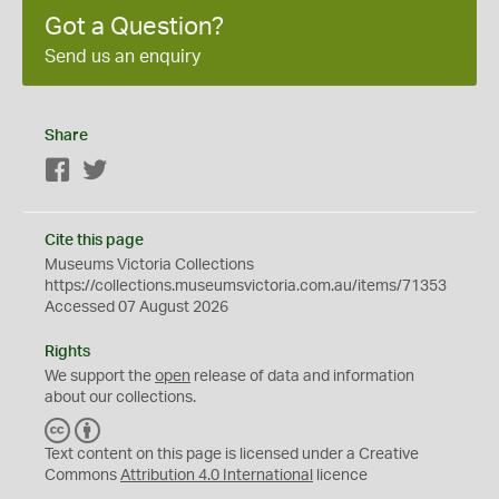
Got a Question?
Send us an enquiry
Share
Facebook
Twitter
Cite this page
Museums Victoria Collections
https://collections.museumsvictoria.com.au/items/71353
Accessed 07 August 2026
Rights
We support the
open
release of data and information
about our collections.
C
B
C
Y
Text content on this page is licensed under a Creative
Commons
Attribution 4.0 International
licence