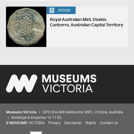
Article
Royal Australian Mint, Deakin,
Canberra, Australian Capital Territory
Museums Victoria
| GPO Box 666 Melbourne 3001, Victoria, Australia
| Bookings & Enquiries 13 11 02
©
MUSEUMS
VICTORIA
Privacy
Disclaimer
Rights
Contact us