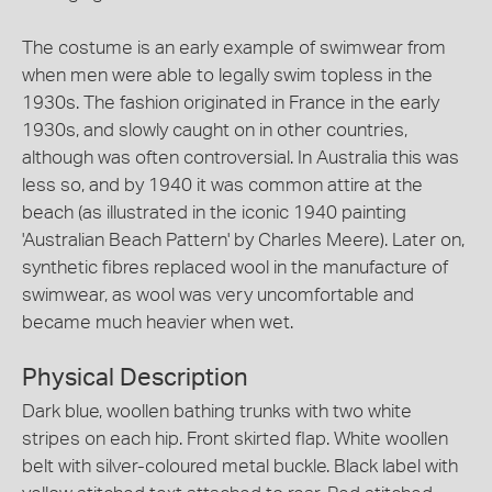
The costume is an early example of swimwear from
when men were able to legally swim topless in the
1930s. The fashion originated in France in the early
1930s, and slowly caught on in other countries,
although was often controversial. In Australia this was
less so, and by 1940 it was common attire at the
beach (as illustrated in the iconic 1940 painting
'Australian Beach Pattern' by Charles Meere). Later on,
synthetic fibres replaced wool in the manufacture of
swimwear, as wool was very uncomfortable and
became much heavier when wet.
Physical Description
Dark blue, woollen bathing trunks with two white
stripes on each hip. Front skirted flap. White woollen
belt with silver-coloured metal buckle. Black label with