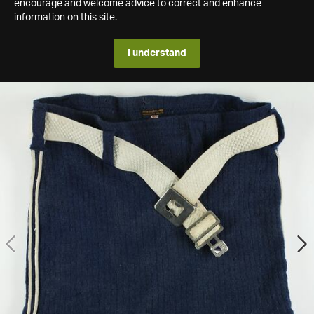
encourage and welcome advice to correct and enhance
information on this site.
I understand