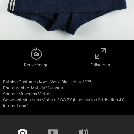
Reuse image
Fullscreen
Bathing Costume - Myer, Wool, Blue, circa 1935
Photographer: Matilda Vaughan
Source:
Museums Victoria
Copyright Museums Victoria / CC BY
(Licensed as
Attribution 4.0
International
)