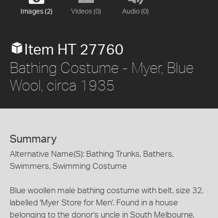
Images (2)
Videos (0)
Audio (0)
Item HT 27760
Bathing Costume - Myer, Blue
Wool, circa 1935
Summary
Alternative Name(S): Bathing Trunks, Bathers,
Swimmers, Swimming Costume
Blue woollen male bathing costume with belt, size 32,
labelled 'Myer Store for Men'. Found in a house
belonging to the donor's uncle in South Melbourne.