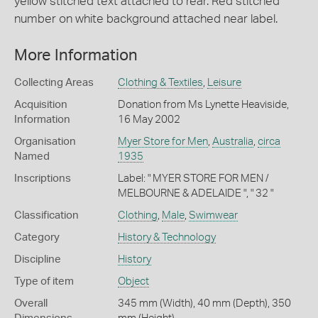
yellow stitched text attached to rear. Red stitched
number on white background attached near label.
More Information
Collecting Areas
Clothing & Textiles
,
Leisure
Acquisition
Donation from Ms Lynette Heaviside,
Information
16 May 2002
Organisation
Myer Store for Men
,
Australia
,
circa
Named
1935
Inscriptions
Label: " MYER STORE FOR MEN /
MELBOURNE & ADELAIDE ", " 32 "
Classification
Clothing
,
Male
,
Swimwear
Category
History & Technology
Discipline
History
Type of item
Object
Overall
345 mm (Width), 40 mm (Depth), 350