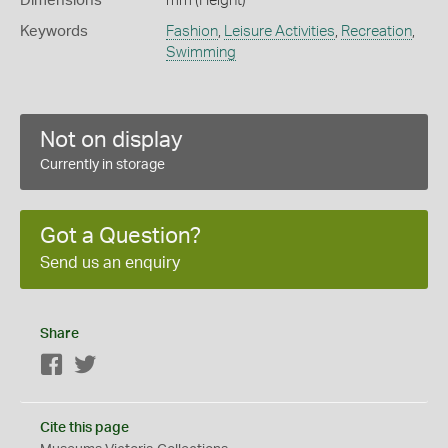
Dimensions
mm (Height)
Keywords
Fashion
,
Leisure Activities
,
Recreation
,
Swimming
Not on display
Currently in storage
Got a Question?
Send us an enquiry
Share
Facebook
Twitter
Cite this page