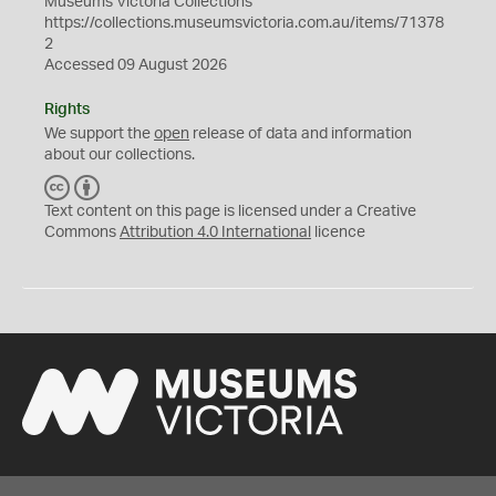
Museums Victoria Collections
https://collections.museumsvictoria.com.au/items/71378
2
Accessed 09 August 2026
Rights
We support the
open
release of data and information
about our collections.
C
B
C
Y
Text content on this page is licensed under a Creative
Commons
Attribution 4.0 International
licence