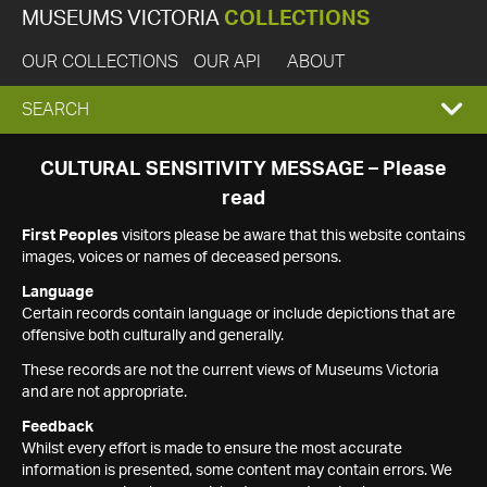
MUSEUMS VICTORIA
COLLECTIONS
OUR COLLECTIONS
OUR API
ABOUT
EXPAND
SEARCH
SEARCH
CULTURAL SENSITIVITY MESSAGE – Please
read
BOX
First Peoples
visitors please be aware that this website contains
images, voices or names of deceased persons.
Language
Certain records contain language or include depictions that are
offensive both culturally and generally.
These records are not the current views of Museums Victoria
and are not appropriate.
Feedback
Whilst every effort is made to ensure the most accurate
information is presented, some content may contain errors. We