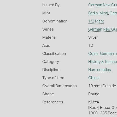
Issued By
German New Gu
Mint
Berlin (Mint)
,
Ger
Denomination
1/2 Mark
Series
German New Gu
Material
Silver
Axis
12
Classification
Coins
,
German ne
Category
History & Techn
Discipline
Numismatics
Type of item
Object
Overall Dimensions
19 mm (Outside D
Shape
Round
References
KM#4
[Book] Bruce, Co
1900., 335 Page