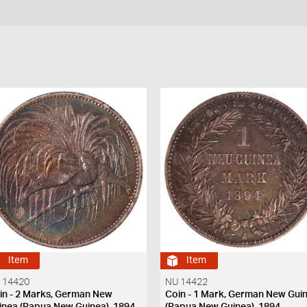
Item
Item
 14420
NU 14422
in - 2 Marks, German New
Coin - 1 Mark, German New Gui
inea (Papua New Guinea), 1894
(Papua New Guinea), 1894