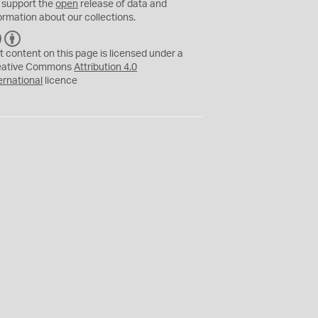
 support the
open
release of data and
ormation about our collections.
C
B
C
Y
t content on this page is licensed under a
eative Commons
Attribution 4.0
ernational
licence