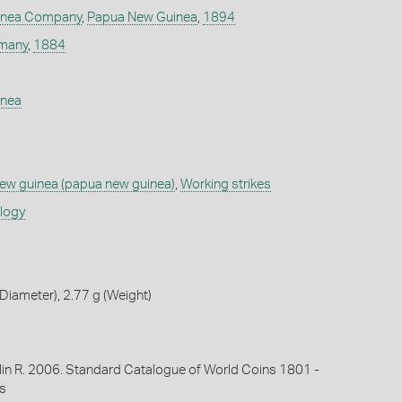
inea Company
,
Papua New Guinea
,
1894
many
,
1884
inea
w guinea (papua new guinea)
,
Working strikes
ology
iameter), 2.77 g (Weight)
lin R. 2006. Standard Catalogue of World Coins 1801 -
s