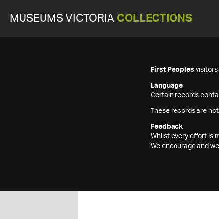
MUSEUMS VICTORIA
COLLECTIONS
First Peoples
visitor
Language
Certain records contai
These records are not
Feedback
Whilst every effort i
We encourage and welc