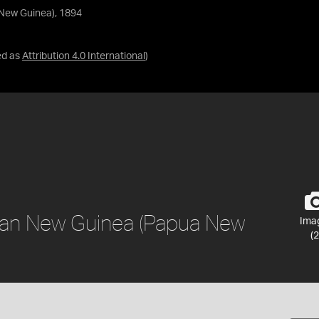
New Guinea), 1894
ed as
Attribution 4.0 International
)
man New Guinea (Papua New
Ima
(2