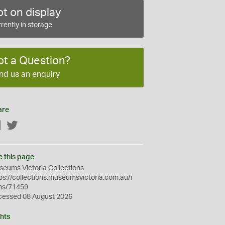
t on display
rently in storage
ot a Question?
nd us an enquiry
are
Facebook
Twitter
e this page
eums Victoria Collections
ps://collections.museumsvictoria.com.au/i
ms/71459
cessed 08 August 2026
hts