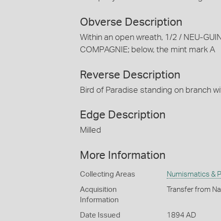
Obverse Description
Within an open wreath, 1/2 / NEU-GU
COMPAGNIE; below, the mint mark A
Reverse Description
Bird of Paradise standing on branch wi
Edge Description
Milled
More Information
Collecting Areas
Numismatics & Ph
Acquisition
Transfer from Na
Information
Date Issued
1894 AD