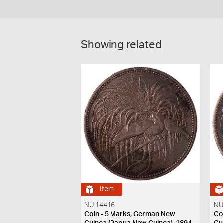
Showing related
Item
NU 14416
NU
Coin - 5 Marks, German New
Co
Guinea (Papua New Guinea), 1894
Gu