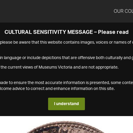
OUR CO
CULTURAL SENSITIVITY MESSAGE – Please read
s please be aware that this website contains images, voices or names o
n language or include depictions that are offensive both culturally and g
 the current views of Museums Victoria and are not appropriate.
s made to ensure the most accurate information is presented, some conte
ome advice to correct and enhance information on this site.
I understand