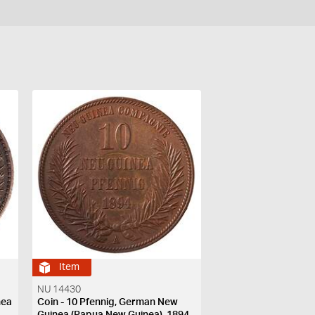
Item
NU 14430
nea
Coin - 10 Pfennig, German New
Guinea (Papua New Guinea), 1894