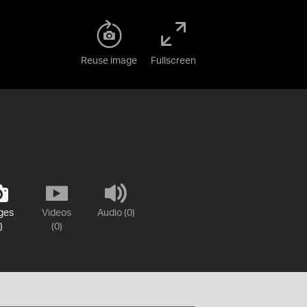
Reuse image
Fullscreen
ges
Videos
Audio (0)
)
(0)