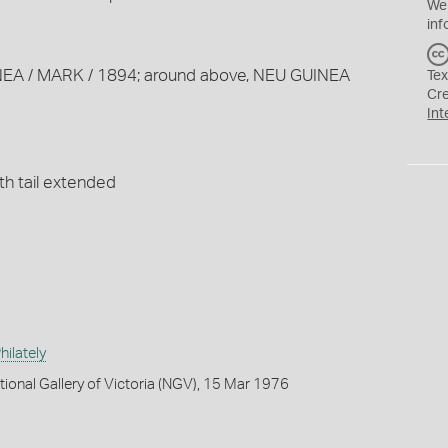
We
inf
INEA / MARK / 1894; around above, NEU GUINEA
Tex
Cr
Int
th tail extended
ilately
tional Gallery of Victoria (NGV), 15 Mar 1976