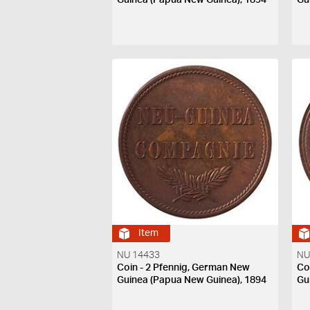
Item
NU 14433
NU
Coin - 2 Pfennig, German New
Co
Guinea (Papua New Guinea), 1894
Gu