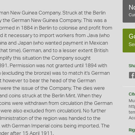
No
erman New Guinea Company. Struck at the Berlin
Cur
 by the German New Guinea Company. This was a
med in 1884 in Berlin to colonise and profit from
nd it necessary to import workers from Java (who
G
China and Japan (who wanted payment in Mexican
Se
 that time). German, and to a lesser extent British
simplify this situation the Company sought
1891. Permission was not granted until 1894 with
Sh
n (excluding the bronze) was to match it's German
not however to bear the head of the German
were the issue of the Company. The dies were
Cit
nd coins struck at the Berlin Mint. When they
Mus
coins were withdrawn from circulation (the German
htt
ere also excluded from circulation). No further
te
dministration of the region was handed to the
Ac
with German Imperial coins being imported. The
Rig
der after 15 April 1911.