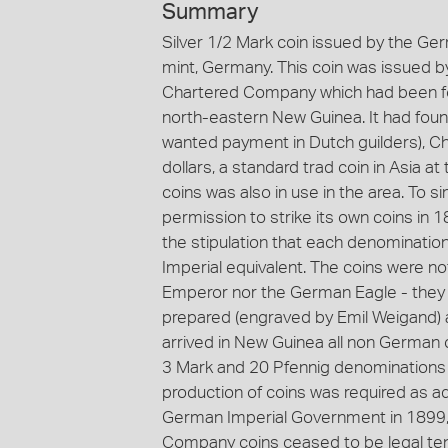
Summary
Silver 1/2 Mark coin issued by the G
mint, Germany. This coin was issued
Chartered Company which had been for
north-eastern New Guinea. It had fou
wanted payment in Dutch guilders), 
dollars, a standard trad coin in Asia at
coins was also in use in the area. To 
permission to strike its own coins in 
the stipulation that each denominatio
Imperial equivalent. The coins were 
Emperor nor the German Eagle - they 
prepared (engraved by Emil Weigand) a
arrived in New Guinea all non German 
3 Mark and 20 Pfennig denominations w
production of coins was required as a
German Imperial Government in 1899, 
Company coins ceased to be legal ten