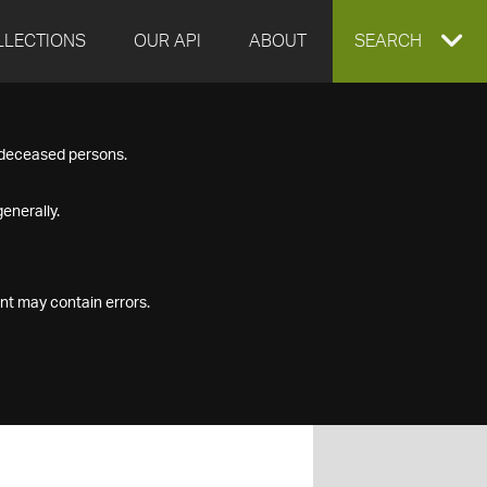
LLECTIONS
OUR API
ABOUT
EXPAND
SEARCH
SEARCH
f deceased persons.
BOX
enerally.
nt may contain errors.