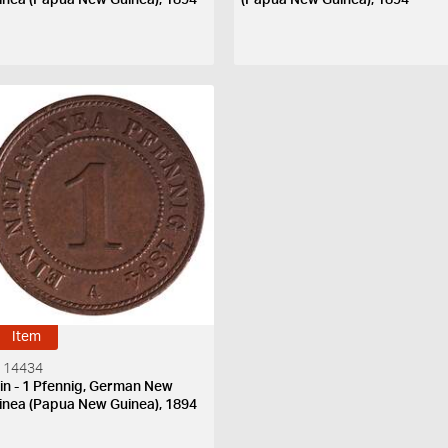
Item
 14434
in - 1 Pfennig, German New
inea (Papua New Guinea), 1894