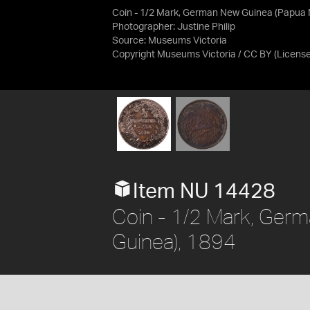
Coin - 1/2 Mark, German New Guinea (Papua 
Photographer: Justine Philip
Source:
Museums Victoria
Copyright Museums Victoria / CC BY
(Licens
Item NU 14428
Coin - 1/2 Mark, Ger
Guinea), 1894