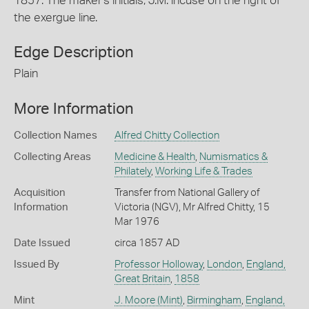
1857. The maker's initials, J.M. incuse on the right of
the exergue line.
Edge Description
Plain
More Information
Collection Names
Alfred Chitty Collection
Collecting Areas
Medicine & Health
,
Numismatics &
Philately
,
Working Life & Trades
Acquisition
Transfer from National Gallery of
Information
Victoria (NGV), Mr Alfred Chitty, 15
Mar 1976
Date Issued
circa 1857 AD
Issued By
Professor Holloway
,
London
,
England,
Great Britain
,
1858
Mint
J. Moore (Mint)
,
Birmingham
,
England,