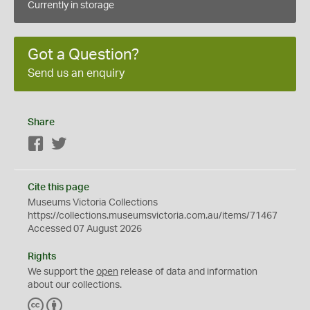
Currently in storage
Got a Question?
Send us an enquiry
Share
Facebook
Twitter
Cite this page
Museums Victoria Collections
https://collections.museumsvictoria.com.au/items/71467
Accessed 07 August 2026
Rights
We support the
open
release of data and information
about our collections.
C
B