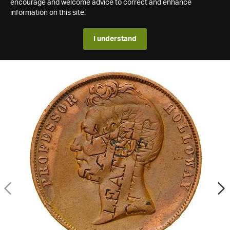
encourage and welcome advice to correct and enhance
information on this site.
I understand