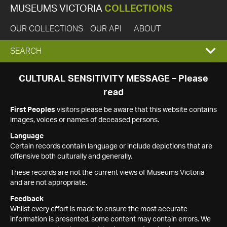
MUSEUMS VICTORIA
COLLECTIONS
OUR COLLECTIONS
OUR API
ABOUT
EXPAND
SEARCH
SEARCH
CULTURAL SENSITIVITY MESSAGE – Please
read
BOX
First Peoples
visitors please be aware that this website contains
images, voices or names of deceased persons.
Language
Certain records contain language or include depictions that are
offensive both culturally and generally.
These records are not the current views of Museums Victoria
and are not appropriate.
Feedback
Whilst every effort is made to ensure the most accurate
information is presented, some content may contain errors. We