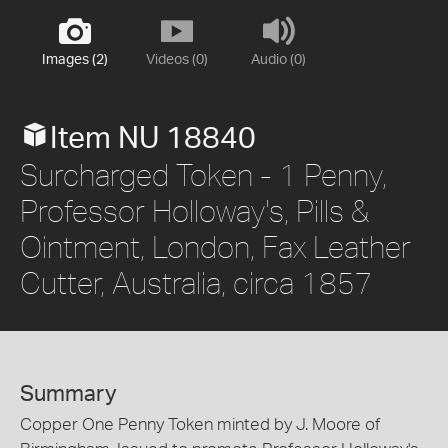
Images (2)
Videos (0)
Audio (0)
Item NU 18840
Surcharged Token - 1 Penny,
Professor Holloway's, Pills &
Ointment, London, Fax Leather
Cutter, Australia, circa 1857
Summary
Copper One Penny Token minted by J. Moore of