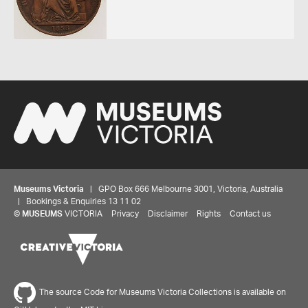
Museums Victoria
| GPO Box 666 Melbourne 3001, Victoria, Australia
| Bookings & Enquiries 13 11 02
©
MUSEUMS
VICTORIA
Privacy
Disclaimer
Rights
Contact us
Share your thoughts to WIN
The source Code for Museums Victoria Collections is available on
We'd love to hear about your experience with our