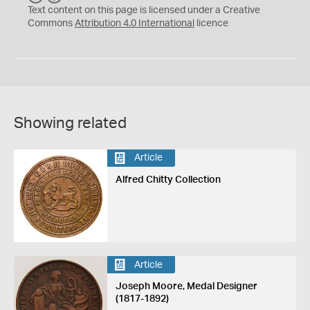
C
Y
Text content on this page is licensed under a Creative
Commons
Attribution 4.0 International
licence
Showing related
Article
Alfred Chitty Collection
Article
Joseph Moore, Medal Designer
(1817-1892)