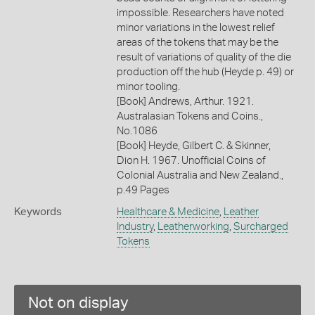
impossible. Researchers have noted
minor variations in the lowest relief
areas of the tokens that may be the
result of variations of quality of the die
production off the hub (Heyde p. 49) or
minor tooling.
[Book] Andrews, Arthur. 1921.
Australasian Tokens and Coins.,
No.1086
[Book] Heyde, Gilbert C. & Skinner,
Dion H. 1967. Unofficial Coins of
Colonial Australia and New Zealand.,
p.49 Pages
Keywords
Healthcare & Medicine
,
Leather
Industry
,
Leatherworking
,
Surcharged
Tokens
Not on display