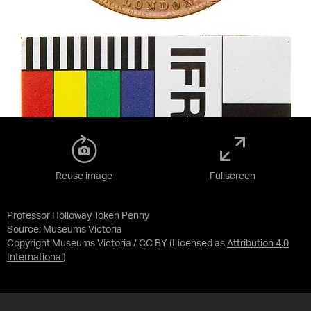
Reuse image
Fullscreen
Professor Holloway Token Penny
Source:
Museums Victoria
Copyright Museums Victoria / CC BY
(Licensed as
Attribution 4.0
International
)