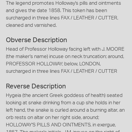
The legend promotes Holloway's pills and ointments
and gives the date 1858. This token has been
surcharged in three lines FAX / LEATHER / CUTTER,
cleaned and varnished.
Obverse Description
Head of Professor Holloway facing left with J. MOORE
(the maker's name) incuse on neck truncation; around,
PROFESSOR HOLLOWAY; below, LONDON,
surcharged in three lines FAX / LEATHER / CUTTER
Reverse Description
Hygeia (the ancient Greek goddess of health) seated
looking at snake drinking from a cup she holds in her
left hand, the snake is curled around a burning altar, an
orb rests on altar on her right side, around;
HOLLOWAY'S PILLS AND OINTMENTS, in exergue,