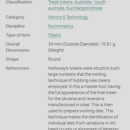
Classification
Trade tokens
,
Australia - south
australia
,
Surcharged strikes
Category
History & Technology
Discipline
Numismatics
Type of item
Object
Overall
34 mm (Outside Diameter), 15.91 g
Dimensions
(Weight)
Shape
Round
References
Holloway's tokens were struck in such
large numbers that the minting
technique of hubbing was clearly
employed. In this a master tool, having
the full appearance of the final token
for the obverse and reverse is
manufactured in steel. This is then
used to prepare working dies. This
technique makes the identification of
individual dies from variations in rim
bead counts or alignment of lettering