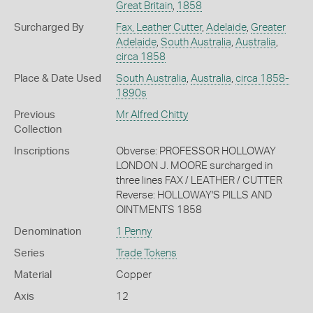
Great Britain
,
1858
Surcharged By
Fax, Leather Cutter
,
Adelaide
,
Greater
Adelaide
,
South Australia
,
Australia
,
circa 1858
Place & Date Used
South Australia
,
Australia
,
circa 1858-
1890s
Previous
Mr Alfred Chitty
Collection
Inscriptions
Obverse: PROFESSOR HOLLOWAY
LONDON J. MOORE surcharged in
three lines FAX / LEATHER / CUTTER
Reverse: HOLLOWAY'S PILLS AND
OINTMENTS 1858
Denomination
1 Penny
Series
Trade Tokens
Material
Copper
Axis
12