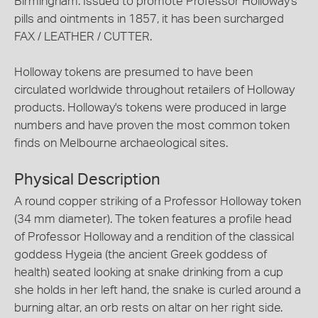
Birmingham. Issued to promote Professor Holloway's
pills and ointments in 1857, it has been surcharged
FAX / LEATHER / CUTTER.
Holloway tokens are presumed to have been
circulated worldwide throughout retailers of Holloway
products. Holloway's tokens were produced in large
numbers and have proven the most common token
finds on Melbourne archaeological sites.
Physical Description
A round copper striking of a Professor Holloway token
(34 mm diameter). The token features a profile head
of Professor Holloway and a rendition of the classical
goddess Hygeia (the ancient Greek goddess of
health) seated looking at snake drinking from a cup
she holds in her left hand, the snake is curled around a
burning altar, an orb rests on altar on her right side.