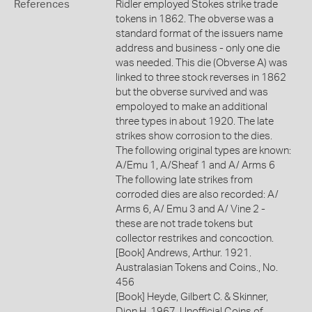
References
Ridler employed Stokes strike trade
tokens in 1862. The obverse was a
standard format of the issuers name
address and business - only one die
was needed. This die (Obverse A) was
linked to three stock reverses in 1862
but the obverse survived and was
empoloyed to make an additional
three types in about 1920. The late
strikes show corrosion to the dies.
The following original types are known:
A/Emu 1, A/Sheaf 1 and A/ Arms 6
The following late strikes from
corroded dies are also recorded: A/
Arms 6, A/ Emu 3 and A/ Vine 2 -
these are not trade tokens but
collector restrikes and concoction.
[Book] Andrews, Arthur. 1921.
Australasian Tokens and Coins., No.
456
[Book] Heyde, Gilbert C. & Skinner,
Dion H. 1967. Unofficial Coins of