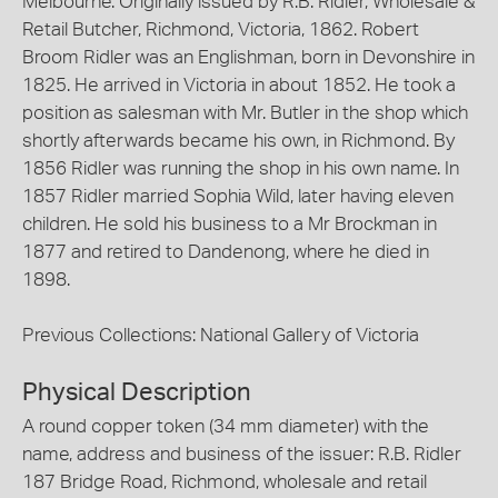
Melbourne. Originally issued by R.B. Ridler, Wholesale &
Retail Butcher, Richmond, Victoria, 1862. Robert
Broom Ridler was an Englishman, born in Devonshire in
1825. He arrived in Victoria in about 1852. He took a
position as salesman with Mr. Butler in the shop which
shortly afterwards became his own, in Richmond. By
1856 Ridler was running the shop in his own name. In
1857 Ridler married Sophia Wild, later having eleven
children. He sold his business to a Mr Brockman in
1877 and retired to Dandenong, where he died in
1898.
Previous Collections: National Gallery of Victoria
Physical Description
A round copper token (34 mm diameter) with the
name, address and business of the issuer: R.B. Ridler
187 Bridge Road, Richmond, wholesale and retail