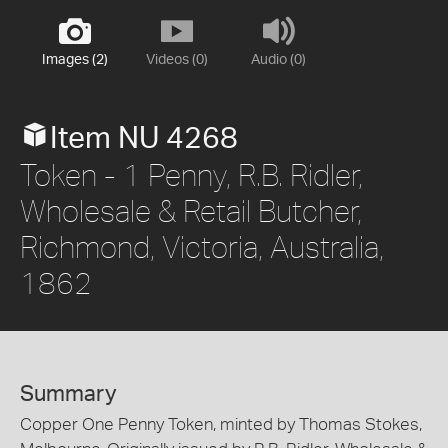
Images (2)
Videos (0)
Audio (0)
Item NU 4268
Token - 1 Penny, R.B. Ridler,
Wholesale & Retail Butcher,
Richmond, Victoria, Australia,
1862
Summary
Copper One Penny Token, minted by Thomas Stokes,