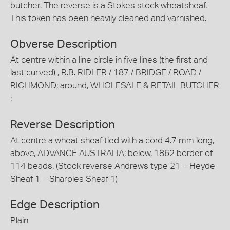
butcher. The reverse is a Stokes stock wheatsheaf.
This token has been heavily cleaned and varnished.
Obverse Description
At centre within a line circle in five lines (the first and
last curved) , R.B. RIDLER / 187 / BRIDGE / ROAD /
RICHMOND; around, WHOLESALE & RETAIL BUTCHER
:
Reverse Description
At centre a wheat sheaf tied with a cord 4.7 mm long,
above, ADVANCE AUSTRALIA; below, 1862 border of
114 beads. (Stock reverse Andrews type 21 = Heyde
Sheaf 1 = Sharples Sheaf 1)
Edge Description
Plain