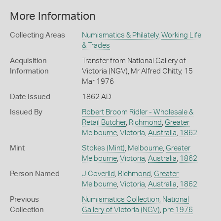
More Information
Collecting Areas
Numismatics & Philately
,
Working Life
& Trades
Acquisition
Transfer from National Gallery of
Information
Victoria (NGV), Mr Alfred Chitty, 15
Mar 1976
Date Issued
1862 AD
Issued By
Robert Broom Ridler - Wholesale &
Retail Butcher
,
Richmond
,
Greater
Melbourne
,
Victoria
,
Australia
,
1862
Mint
Stokes (Mint)
,
Melbourne
,
Greater
Melbourne
,
Victoria
,
Australia
,
1862
Person Named
J Coverlid
,
Richmond
,
Greater
Melbourne
,
Victoria
,
Australia
,
1862
Previous
Numismatics Collection, National
Collection
Gallery of Victoria (NGV)
,
pre 1976