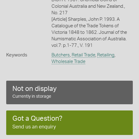
Colonial Australia and New Zealand.,
No. 217
[Article] Sharples, John P. 1993. A
Catalogue of the Trade Tokens of
Victoria 1848 to 1862. Journal of the
Numismatic Association of Australia.
vol.7: p.1-77., V. 191
Keywords
Butchers
,
Retail Trade
,
Retailing
,
Wholesale Trade
Not on display
Currently in storage
Got a Question?
Send us an enquiry