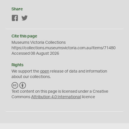
Share
Facebook
Twitter
Cite this page
Museums Victoria Collections
https://collections.museumsvictoria.com.au/items/71480
Accessed 08 August 2026
Rights
We support the
open
release of data and information
about our collections.
C
B
C
Y
Text content on this page is licensed under a Creative
Commons
Attribution 4.0 International
licence