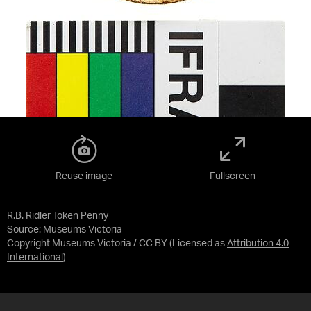
Reuse image
Fullscreen
R.B. Ridler Token Penny
Source:
Museums Victoria
Copyright Museums Victoria / CC BY
(Licensed as
Attribution 4.0
International
)