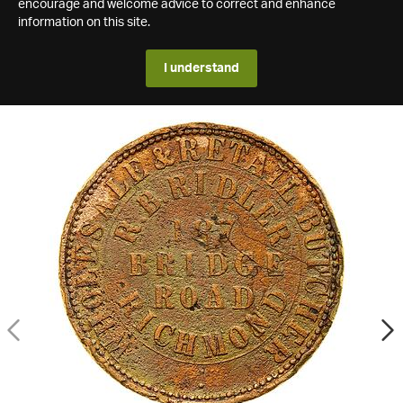
encourage and welcome advice to correct and enhance
information on this site.
I understand