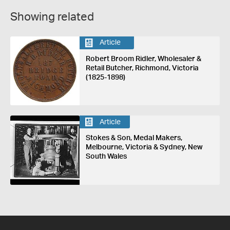
Showing related
Article
Robert Broom Ridler, Wholesaler &
Retail Butcher, Richmond, Victoria
(1825-1898)
Article
Stokes & Son, Medal Makers,
Melbourne, Victoria & Sydney, New
South Wales