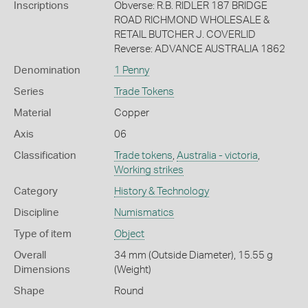
Inscriptions
Obverse: R.B. RIDLER 187 BRIDGE
ROAD RICHMOND WHOLESALE &
RETAIL BUTCHER J. COVERLID
Reverse: ADVANCE AUSTRALIA 1862
Denomination
1 Penny
Series
Trade Tokens
Material
Copper
Axis
06
Classification
Trade tokens
,
Australia - victoria
,
Working strikes
Category
History & Technology
Discipline
Numismatics
Type of item
Object
Overall
34 mm (Outside Diameter), 15.55 g
Dimensions
(Weight)
Shape
Round