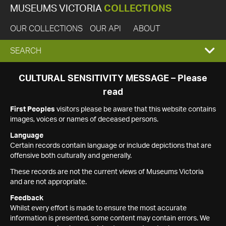
MUSEUMS VICTORIA
COLLECTIONS
OUR COLLECTIONS
OUR API
ABOUT
EXPAND
SEARCH
SEARCH
CULTURAL SENSITIVITY MESSAGE – Please
read
BOX
First Peoples
visitors please be aware that this website contains
images, voices or names of deceased persons.
Language
Certain records contain language or include depictions that are
offensive both culturally and generally.
These records are not the current views of Museums Victoria
and are not appropriate.
Feedback
Whilst every effort is made to ensure the most accurate
information is presented, some content may contain errors. We