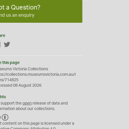
ot a Question?
nd us an enquiry
are
Facebook
Twitter
e this page
eums Victoria Collections
ps://collections.museumsvictoria.com.au/i
ms/714825
cessed 08 August 2026
hts
 support the
open
release of data and
ormation about our collections.
C
B
C
Y
t content on this page is licensed under a