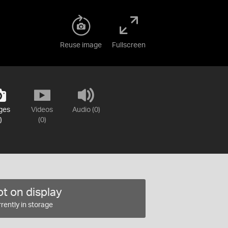
Reuse image
Fullscreen
ges
Videos
Audio (0)
)
(0)
t on display
rently in storage