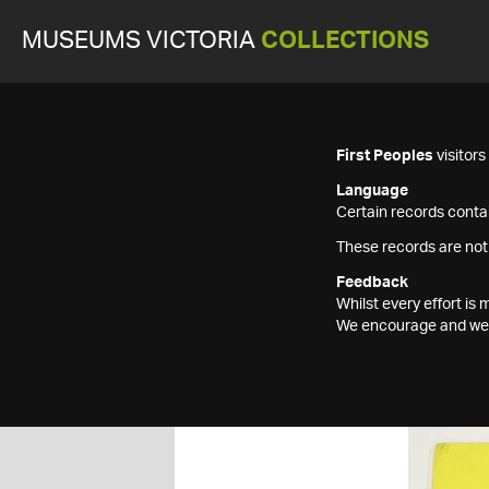
MUSEUMS VICTORIA
COLLECTIONS
First Peoples
visitor
Language
Certain records contai
These records are not
Feedback
Whilst every effort i
We encourage and welc