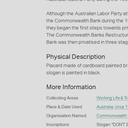
Although the Australian Labor Party at
the Commonwealth Bank during the 19
they began the first steps towards pr
The Commonwealth Banks Restructur
Bank was then privatised in three sta
Physical Description
Placard made of cardboard painted bri
slogan is painted in black.
More Information
Collecting Areas
Working Life & T
Place & Date Used
Australia
,
circa 
Organisation Named
Commonwealth Ba
Inscriptions
Slogan: "DON'T 