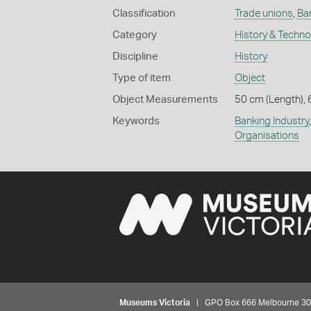
Classification
Trade unions
,
Ba
Category
History & Techn
Discipline
History
Type of item
Object
Object Measurements
50 cm (Length), 
Keywords
Banking Industry
Organisations
Museums Victoria
| GPO Box 666 Melbourne 3001,