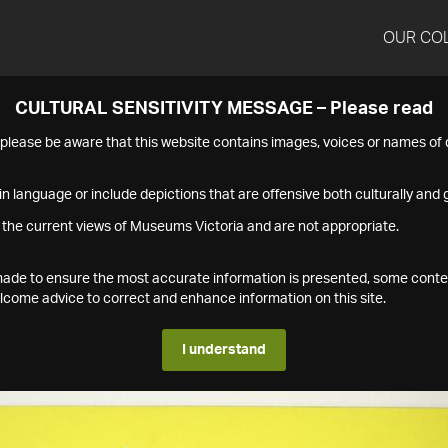
OUR CO
CULTURAL SENSITIVITY MESSAGE – Please read
s please be aware that this website contains images, voices or names o
n language or include depictions that are offensive both culturally and g
 the current views of Museums Victoria and are not appropriate.
s made to ensure the most accurate information is presented, some conte
ome advice to correct and enhance information on this site.
I understand