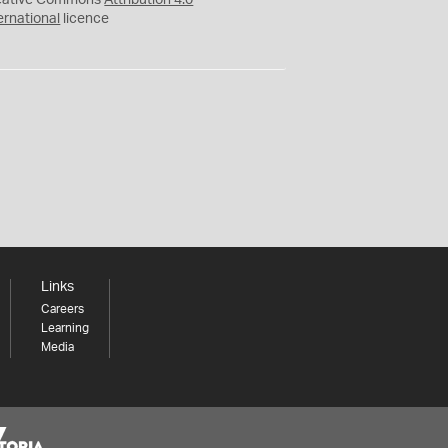
eative Commons
Attribution 4.0
ernational
licence
Links
Careers
Learning
Media