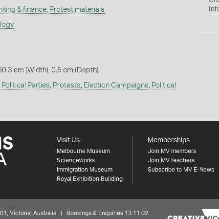
Cr
nking & finance
,
Protest materials
Int
ology
60.3 cm (Width), 0.5 cm (Depth)
,
Political Parties
,
Protests
,
Election Campaigns
,
Political
Visit Us
Memberships
Melbourne Museum
Join MV members
Scienceworks
Join MV teachers
Immigration Museum
Subscribe to MV E-News
Royal Exhibition Building
 Victoria, Australia | Bookings & Enquiries 13 11 02