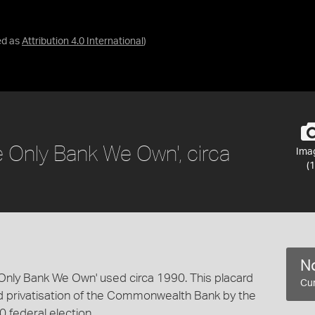
ed as
Attribution 4.0 International
)
he Only Bank We Own', circa
Ima
(1
No
e Only Bank We Own' used circa 1990. This placard
Cur
ed privatisation of the Commonwealth Bank by the
0 federal election.