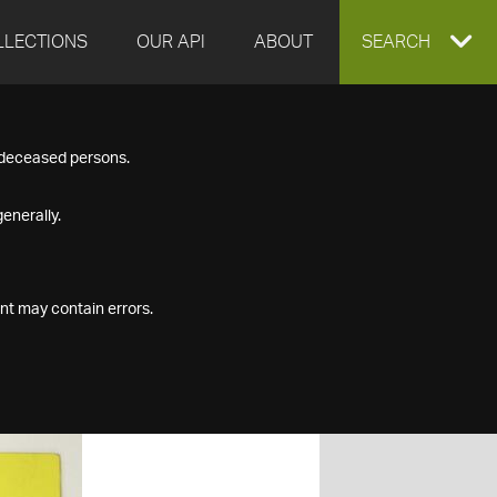
LLECTIONS
OUR API
ABOUT
EXPAND
SEARCH
SEARCH
f deceased persons.
BOX
enerally.
nt may contain errors.