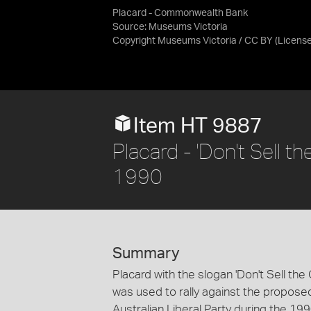
Placard - Commonwealth Bank
Source:
Museums Victoria
Copyright Museums Victoria / CC BY
(Licens
Item HT 9887
Placard - 'Don't Sell t
1990
Summary
Placard with the slogan 'Don't Sell th
was used to rally against the propos
Australian Liberal Party during the 199