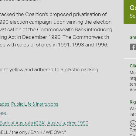
G
tacked the Coalition's proposed privatisation of
Se
90 election campaign, upon winning the election
ivatisation of the Commonwealth Bank introducing
ing Act in December 1990. The Commonwealth
Sh
ges with sales of shares in 1991, 1993 and 1996.
Cit
ght yellow and adhered to a plastic backing
Mus
htt
te
Ac
Rig
rades
,
Public Life & Institutions
We
1990
inf
nk of Australia (CBA)
,
Australia
,
circa 1990
Tex
SELL / the only / BANK / WE OWN"