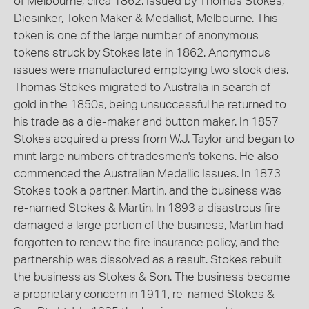
of Melbourne, circa 1862. Issued by Thomas Stokes,
Diesinker, Token Maker & Medallist, Melbourne. This
token is one of the large number of anonymous
tokens struck by Stokes late in 1862. Anonymous
issues were manufactured employing two stock dies.
Thomas Stokes migrated to Australia in search of
gold in the 1850s, being unsuccessful he returned to
his trade as a die-maker and button maker. In 1857
Stokes acquired a press from W.J. Taylor and began to
mint large numbers of tradesmen's tokens. He also
commenced the Australian Medallic Issues. In 1873
Stokes took a partner, Martin, and the business was
re-named Stokes & Martin. In 1893 a disastrous fire
damaged a large portion of the business, Martin had
forgotten to renew the fire insurance policy, and the
partnership was dissolved as a result. Stokes rebuilt
the business as Stokes & Son. The business became
a proprietary concern in 1911, re-named Stokes &