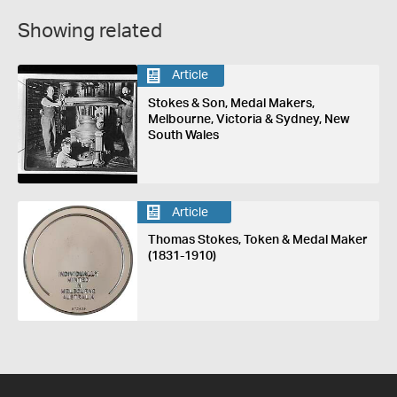
Showing related
Article
Stokes & Son, Medal Makers,
Melbourne, Victoria & Sydney, New
South Wales
Article
Thomas Stokes, Token & Medal Maker
(1831-1910)