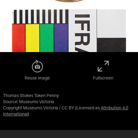
Reuse image
Fullscreen
Thomas Stokes Token Penny
Source:
Museums Victoria
Copyright Museums Victoria / CC BY
(Licensed as
Attribution 4.0
International
)