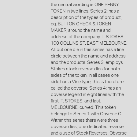
the central wording is ONE PENNY
TOKEN in two lines. Series 2: has a
description of the types of product,
eg. BUTTON CHECK & TOKEN
MAKER, around the name and
address of the company, T. STOKES
100 COLLINS ST. EAST MELBOURNE.
All but one die in this series has a line
circle between the name and address
and the products. Series 3: employs
Stokes stock reverse dies for both
sides of the token. In all cases one
side has a Vine type, this is therefore
called the obverse. Series 4: has an
obverse legend in eight lines with the
first, T. STOKES, and last,
MELBOURNE, curved. This token
belongs to Series 1 with Obverse C.
Within this series there were three
obverse dies, one dedicated reverse
and a use of Stock Reverses. Obverse