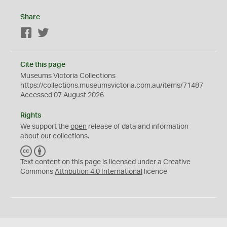
Share
Facebook
Twitter
Cite this page
Museums Victoria Collections
https://collections.museumsvictoria.com.au/items/71487
Accessed 07 August 2026
Rights
We support the
open
release of data and information
about our collections.
C
B
C
Y
Text content on this page is licensed under a Creative
Commons
Attribution 4.0 International
licence