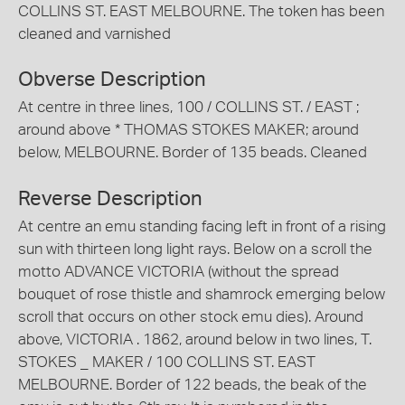
COLLINS ST. EAST MELBOURNE. The token has been
cleaned and varnished
Obverse Description
At centre in three lines, 100 / COLLINS ST. / EAST ;
around above * THOMAS STOKES MAKER; around
below, MELBOURNE. Border of 135 beads. Cleaned
Reverse Description
At centre an emu standing facing left in front of a rising
sun with thirteen long light rays. Below on a scroll the
motto ADVANCE VICTORIA (without the spread
bouquet of rose thistle and shamrock emerging below
scroll that occurs on other stock emu dies). Around
above, VICTORIA . 1862, around below in two lines, T.
STOKES _ MAKER / 100 COLLINS ST. EAST
MELBOURNE. Border of 122 beads, the beak of the