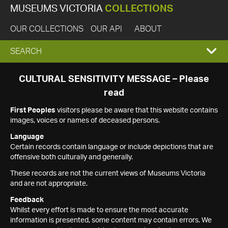
MUSEUMS VICTORIA
COLLECTIONS
OUR COLLECTIONS
OUR API
ABOUT
EXPAND
SEARCH
SEARCH
CULTURAL SENSITIVITY MESSAGE – Please
read
BOX
First Peoples
visitors please be aware that this website contains
images, voices or names of deceased persons.
Language
Certain records contain language or include depictions that are
offensive both culturally and generally.
These records are not the current views of Museums Victoria
and are not appropriate.
Feedback
Whilst every effort is made to ensure the most accurate
information is presented, some content may contain errors. We