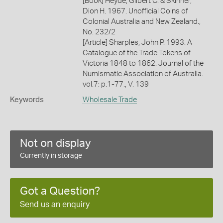
[Book] Heyde, Gilbert C. & Skinner,
Dion H. 1967. Unofficial Coins of
Colonial Australia and New Zealand.,
No. 232/2
[Article] Sharples, John P. 1993. A
Catalogue of the Trade Tokens of
Victoria 1848 to 1862. Journal of the
Numismatic Association of Australia.
vol.7: p.1-77., V. 139
Keywords
Wholesale Trade
Not on display
Currently in storage
Got a Question?
Send us an enquiry