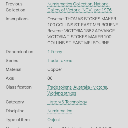
Previous
Numismatics Collection, National
Collection
Gallery of Victoria (NGV)
,
pre 1976
Inscriptions
Obverse: THOMAS STOKES MAKER
100 COLLINS ST. EAST MELBOURNE
Reverse: VICTORIA 1862 ADVANCE
VICTORIA T. STOKES MAKER 100
COLLINS ST. EAST MELBOURNE
Denomination
1 Penny
Series
Trade Tokens
Material
Copper
Axis
06
Classification
Trade tokens
,
Australia - victoria
,
Working strikes
Category
History & Technology
Discipline
Numismatics
Type of item
Object