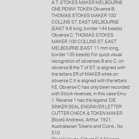
A T. STOKES MAKER MELBOURNE
ONE PENNY TOKEN Obverse B:
THOMAS STOKES MAKER 100
COLLINS ST. EAST MELBOURNE
(EAST 9.8 long, border 144 beads)
Obverse C: THOMAS STOKES
MAKER 100 COLLINS ST. EAST
MELBOURNE (EAST 11 mm long,
border 135 beads) For quick visual
recognition of obverses B anc C: on
obverse B the T of ST. is aligned with
the letters ER of MAKER while on
obverse C it is aligned with the letters
KE. Obverse C has only been recorded
with Stock reverses, in this case Emu
1. Reverse 1 has the legend: DIE
SINKER SEAL ENGRAVER LETTER
CUTTER CHECK & TOKEN MAKER
[Book] Andrews, Arthur. 1921.
Australasian Tokens and Coins., No.
510