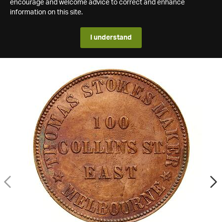
encourage and welcome advice to correct and enhance
information on this site.
I understand