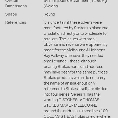
Overall
34 mm (Outside Diameter), 12.809 g
Dimensions
(Weight)
Shape
Round
References
It is uncertain if these tokens were
manufactured by Stokes to place into
circulation directly or to wholesale to
retailers. The issues with stock
obverse and reverse were apparently
made for the Melbourne & Hobsons
Bay Railway whenever they needed
small change - these, although
bearing Stokes name and address
may have been for the same purpose.
Stokes products which do not carry
the name of an issuer but only
reference to Stokes itself, are divided
into four series: Series 1: has the
wording T. STOKES or THOMAS
STOKES MAKER MELBOURNE
around the address in three lines 100
COLLINS ST. EAST plus one die where