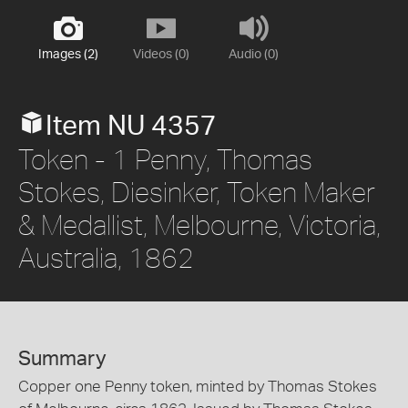
Images (2)
Videos (0)
Audio (0)
Item NU 4357
Token - 1 Penny, Thomas
Stokes, Diesinker, Token Maker
& Medallist, Melbourne, Victoria,
Australia, 1862
Summary
Copper one Penny token, minted by Thomas Stokes