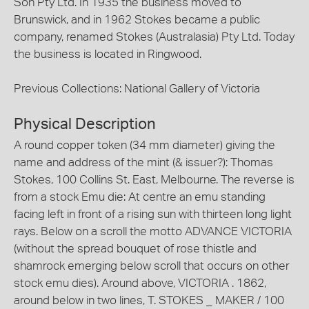
Son Pty Ltd. In 1935 the business moved to
Brunswick, and in 1962 Stokes became a public
company, renamed Stokes (Australasia) Pty Ltd. Today
the business is located in Ringwood.
Previous Collections: National Gallery of Victoria
Physical Description
A round copper token (34 mm diameter) giving the
name and address of the mint (& issuer?): Thomas
Stokes, 100 Collins St. East, Melbourne. The reverse is
from a stock Emu die: At centre an emu standing
facing left in front of a rising sun with thirteen long light
rays. Below on a scroll the motto ADVANCE VICTORIA
(without the spread bouquet of rose thistle and
shamrock emerging below scroll that occurs on other
stock emu dies). Around above, VICTORIA . 1862,
around below in two lines, T. STOKES _ MAKER / 100