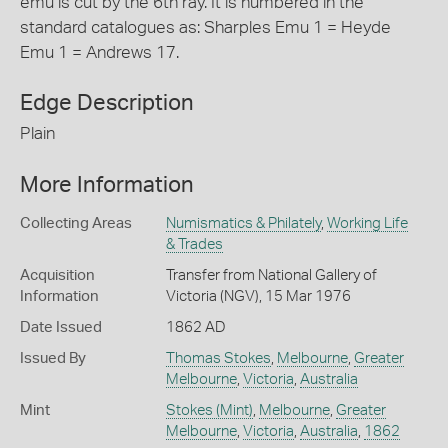
emu is cut by the 6th ray. It is numbered in the
standard catalogues as: Sharples Emu 1 = Heyde
Emu 1 = Andrews 17.
Edge Description
Plain
More Information
Collecting Areas
Numismatics & Philately
,
Working Life
& Trades
Acquisition
Transfer from National Gallery of
Information
Victoria (NGV), 15 Mar 1976
Date Issued
1862 AD
Issued By
Thomas Stokes
,
Melbourne
,
Greater
Melbourne
,
Victoria
,
Australia
Mint
Stokes (Mint)
,
Melbourne
,
Greater
Melbourne
,
Victoria
,
Australia
,
1862