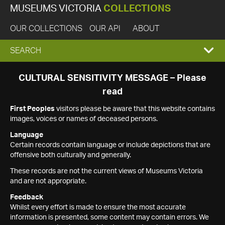
MUSEUMS VICTORIA
COLLECTIONS
OUR COLLECTIONS
OUR API
ABOUT
EXPAND
SEARCH
SEARCH
CULTURAL SENSITIVITY MESSAGE – Please
read
BOX
First Peoples
visitors please be aware that this website contains
images, voices or names of deceased persons.
Language
Certain records contain language or include depictions that are
offensive both culturally and generally.
These records are not the current views of Museums Victoria
and are not appropriate.
Feedback
Whilst every effort is made to ensure the most accurate
information is presented, some content may contain errors. We