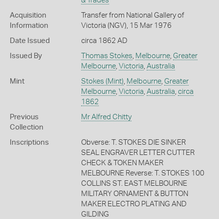
& Trades
Acquisition
Transfer from National Gallery of
Information
Victoria (NGV), 15 Mar 1976
Date Issued
circa 1862 AD
Issued By
Thomas Stokes
,
Melbourne
,
Greater
Melbourne
,
Victoria
,
Australia
Mint
Stokes (Mint)
,
Melbourne
,
Greater
Melbourne
,
Victoria
,
Australia
,
circa
1862
Previous
Mr Alfred Chitty
Collection
Inscriptions
Obverse: T. STOKES DIE SINKER
SEAL ENGRAVER LETTER CUTTER
CHECK & TOKEN MAKER
MELBOURNE Reverse: T. STOKES 100
COLLINS ST. EAST MELBOURNE
MILITARY ORNAMENT & BUTTON
MAKER ELECTRO PLATING AND
GILDING