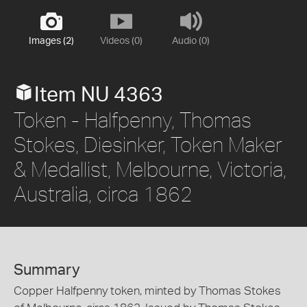
Images (2)
Videos (0)
Audio (0)
Item NU 4363
Token - Halfpenny, Thomas
Stokes, Diesinker, Token Maker
& Medallist, Melbourne, Victoria,
Australia, circa 1862
Summary
Copper Halfpenny token, minted by Thomas Stokes