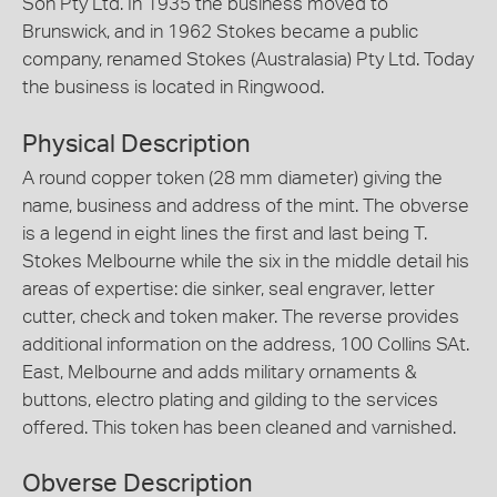
Son Pty Ltd. In 1935 the business moved to
Brunswick, and in 1962 Stokes became a public
company, renamed Stokes (Australasia) Pty Ltd. Today
the business is located in Ringwood.
Physical Description
A round copper token (28 mm diameter) giving the
name, business and address of the mint. The obverse
is a legend in eight lines the first and last being T.
Stokes Melbourne while the six in the middle detail his
areas of expertise: die sinker, seal engraver, letter
cutter, check and token maker. The reverse provides
additional information on the address, 100 Collins SAt.
East, Melbourne and adds military ornaments &
buttons, electro plating and gilding to the services
offered. This token has been cleaned and varnished.
Obverse Description