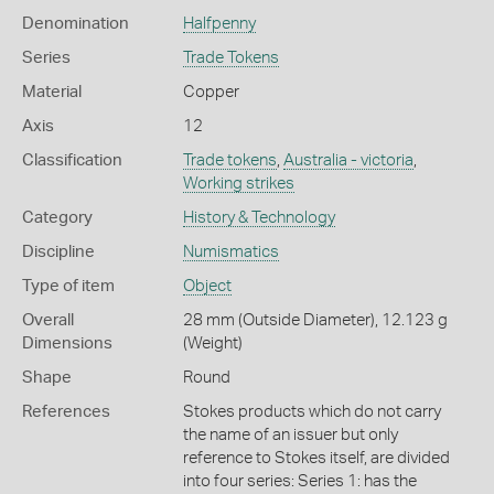
Denomination
Halfpenny
Series
Trade Tokens
Material
Copper
Axis
12
Classification
Trade tokens
,
Australia - victoria
,
Working strikes
Category
History & Technology
Discipline
Numismatics
Type of item
Object
Overall
28 mm (Outside Diameter), 12.123 g
Dimensions
(Weight)
Shape
Round
References
Stokes products which do not carry
the name of an issuer but only
reference to Stokes itself, are divided
into four series: Series 1: has the