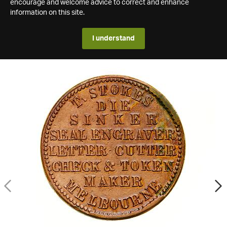
encourage and welcome advice to correct and enhance
information on this site.
I understand