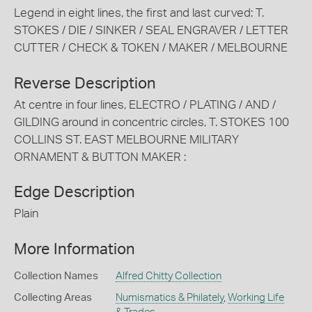
Legend in eight lines, the first and last curved: T.
STOKES / DIE / SINKER / SEAL ENGRAVER / LETTER
CUTTER / CHECK & TOKEN / MAKER / MELBOURNE
Reverse Description
At centre in four lines, ELECTRO / PLATING / AND /
GILDING around in concentric circles, T. STOKES 100
COLLINS ST. EAST MELBOURNE MILITARY
ORNAMENT & BUTTON MAKER :
Edge Description
Plain
More Information
Collection Names
Alfred Chitty Collection
Collecting Areas
Numismatics & Philately
,
Working Life