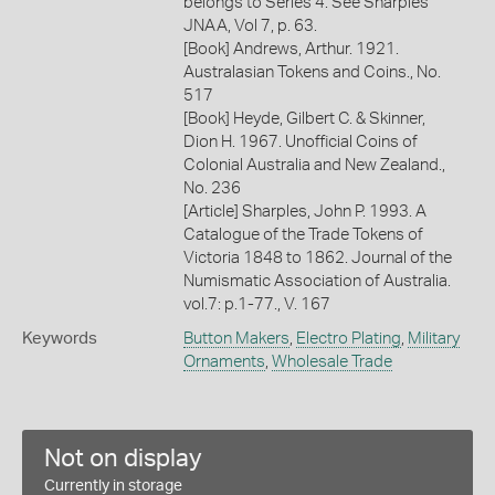
belongs to Series 4. See Sharples
JNAA, Vol 7, p. 63.
[Book] Andrews, Arthur. 1921.
Australasian Tokens and Coins., No.
517
[Book] Heyde, Gilbert C. & Skinner,
Dion H. 1967. Unofficial Coins of
Colonial Australia and New Zealand.,
No. 236
[Article] Sharples, John P. 1993. A
Catalogue of the Trade Tokens of
Victoria 1848 to 1862. Journal of the
Numismatic Association of Australia.
vol.7: p.1-77., V. 167
Keywords
Button Makers
,
Electro Plating
,
Military
Ornaments
,
Wholesale Trade
Not on display
Currently in storage