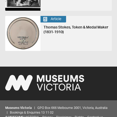
Article
Thomas Stokes, Token & Medal Maker
(1831-1910)
Museums Victoria
| GPO Box 666 Melbourne 3001, Victoria, Australia
| Bookings & Enquiries 13 11 02