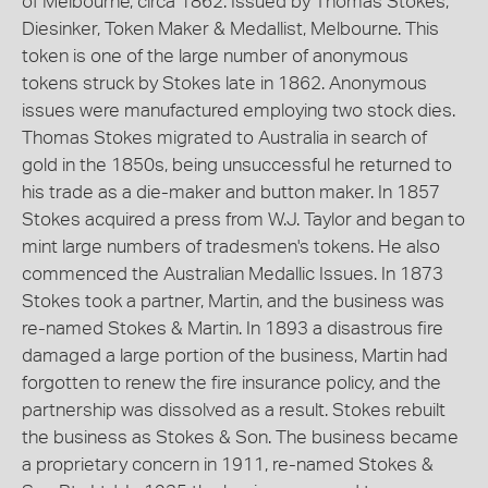
of Melbourne, circa 1862. Issued by Thomas Stokes,
Diesinker, Token Maker & Medallist, Melbourne. This
token is one of the large number of anonymous
tokens struck by Stokes late in 1862. Anonymous
issues were manufactured employing two stock dies.
Thomas Stokes migrated to Australia in search of
gold in the 1850s, being unsuccessful he returned to
his trade as a die-maker and button maker. In 1857
Stokes acquired a press from W.J. Taylor and began to
mint large numbers of tradesmen's tokens. He also
commenced the Australian Medallic Issues. In 1873
Stokes took a partner, Martin, and the business was
re-named Stokes & Martin. In 1893 a disastrous fire
damaged a large portion of the business, Martin had
forgotten to renew the fire insurance policy, and the
partnership was dissolved as a result. Stokes rebuilt
the business as Stokes & Son. The business became
a proprietary concern in 1911, re-named Stokes &