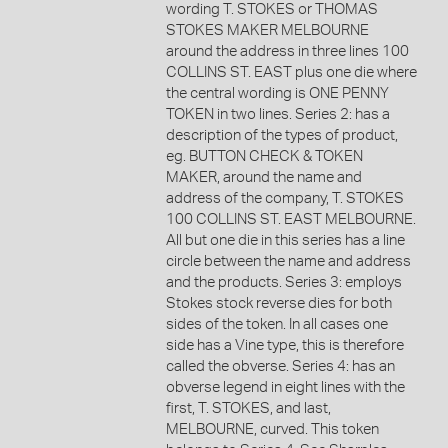
wording T. STOKES or THOMAS
STOKES MAKER MELBOURNE
around the address in three lines 100
COLLINS ST. EAST plus one die where
the central wording is ONE PENNY
TOKEN in two lines. Series 2: has a
description of the types of product,
eg. BUTTON CHECK & TOKEN
MAKER, around the name and
address of the company, T. STOKES
100 COLLINS ST. EAST MELBOURNE.
All but one die in this series has a line
circle between the name and address
and the products. Series 3: employs
Stokes stock reverse dies for both
sides of the token. In all cases one
side has a Vine type, this is therefore
called the obverse. Series 4: has an
obverse legend in eight lines with the
first, T. STOKES, and last,
MELBOURNE, curved. This token