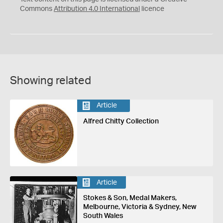
Commons
Attribution 4.0 International
licence
Showing related
Article
Alfred Chitty Collection
Article
Stokes & Son, Medal Makers,
Melbourne, Victoria & Sydney, New
South Wales