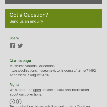
Got a Question?
Send us an enquiry
Share
Facebook
Twitter
Cite this page
Museums Victoria Collections
https://collections.museumsvictoria.com.au/items/71492
Accessed 07 August 2026
Rights
We support the
open
release of data and information
about our collections.
C
B
C
Y
Text content on this page is licensed under a Creative