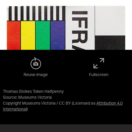
Reuse image
Fullscreen
Thomas Stokes Token Halfpenny
Source:
Museums Victoria
Copyright Museums Victoria / CC BY
(Licensed as
Attribution 4.0
International
)