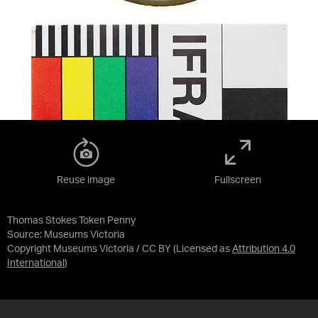
Reuse image
Fullscreen
Thomas Stokes Token Penny
Source:
Museums Victoria
Copyright Museums Victoria / CC BY
(Licensed as
Attribution 4.0
International
)