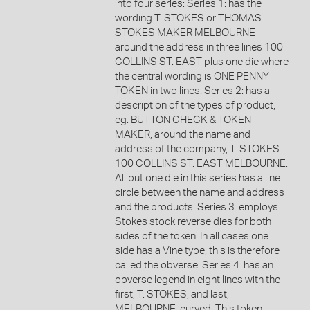
into four series: Series 1: has the
wording T. STOKES or THOMAS
STOKES MAKER MELBOURNE
around the address in three lines 100
COLLINS ST. EAST plus one die where
the central wording is ONE PENNY
TOKEN in two lines. Series 2: has a
description of the types of product,
eg. BUTTON CHECK & TOKEN
MAKER, around the name and
address of the company, T. STOKES
100 COLLINS ST. EAST MELBOURNE.
All but one die in this series has a line
circle between the name and address
and the products. Series 3: employs
Stokes stock reverse dies for both
sides of the token. In all cases one
side has a Vine type, this is therefore
called the obverse. Series 4: has an
obverse legend in eight lines with the
first, T. STOKES, and last,
MELBOURNE, curved. This token