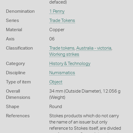
defaced)
Denomination
1 Penny
Series
Trade Tokens
Material
Copper
Axis
06
Classification
Trade tokens
,
Australia - victoria
,
Working strikes
Category
History & Technology
Discipline
Numismatics
Type of item
Object
Overall
34 mm (Outside Diameter), 12.056 g
Dimensions
(Weight)
Shape
Round
References
Stokes products which do not carry
the name of an issuer but only
reference to Stokes itself, are divided