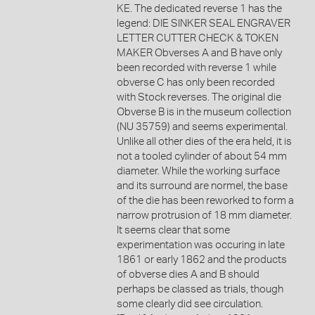
KE. The dedicated reverse 1 has the
legend: DIE SINKER SEAL ENGRAVER
LETTER CUTTER CHECK & TOKEN
MAKER Obverses A and B have only
been recorded with reverse 1 while
obverse C has only been recorded
with Stock reverses. The original die
Obverse B is in the museum collection
(NU 35759) and seems experimental.
Unlike all other dies of the era held, it is
not a tooled cylinder of about 54 mm
diameter. While the working surface
and its surround are normel, the base
of the die has been reworked to form a
narrow protrusion of 18 mm diameter.
It seems clear that some
experimentation was occuring in late
1861 or early 1862 and the products
of obverse dies A and B should
perhaps be classed as trials, though
some clearly did see circulation.