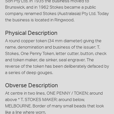
Son Pty Ltd. In 1935 the business moved to
Brunswick, and in 1962 Stokes became a public
company, renamed Stokes (Australasia) Pty Ltd. Today
the business is located in Ringwood.
Physical Description
A round copper token (34 mm diameter) giving the
name, denomination and business of the issuer: T.
Stokes, One Penny Token, letter cutter, button, check
and token maker, die sinker, seal engraver. The
reverse of the token has been deliberately defaced by
a series of deep gouges.
Obverse Description
At centre in two lines, ONE PENNY / TOKEN; around
above * T. STOKES MAKER; around below,
MELBOURNE. Border of many small beads that look
like a line where worn.