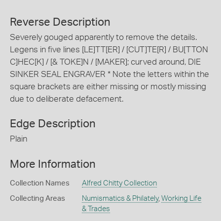
Reverse Description
Severely gouged apparently to remove the details.
Legens in five lines [LE]TT[ER] / [CUT]TE[R] / BU[TTON
C]HEC[K] / [& TOKE]N / [MAKER]; curved around, DIE
SINKER SEAL ENGRAVER * Note the letters within the
square brackets are either missing or mostly missing
due to deliberate defacement.
Edge Description
Plain
More Information
Collection Names
Alfred Chitty Collection
Collecting Areas
Numismatics & Philately
,
Working Life
& Trades