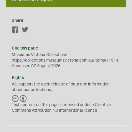
Share
Facebook
Twitter
Cite this page
Museums Victoria Collections
https://collections.museumsvictoria.com.au/items/71514
Accessed 07 August 2026
Rights
We support the
open
release of data and information
about our collections.
C
B
C
Y
Text content on this page is licensed under a Creative
Commons
Attribution 4.0 International
licence