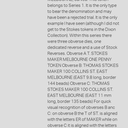
belongs to Series 1. It is the only type
to bear the denomination and may
have been a rejected trial. It is the only
example I have seen (although I did not
get to the Stokes tokens in the Dixon
Collection). Within this series there
were three obverse dies, one
dedicated reverse and a use of Stock
Reverses. Obverse A T. STOKES
MAKER MELBOURNE ONE PENNY
TOKEN Obverse B: THOMAS STOKES
MAKER 100 COLLINS ST. EAST
MELBOURNE (EAST 9.8 long, border
144 beads) Obverse C: THOMAS
STOKES MAKER 100 COLLINS ST.
EAST MELBOURNE (EAST 11 mm
long, border 135 beads) For quick
visual recognition of obverses B anc
C: on obverse B the T of ST. is aligned
with the letters ER of MAKER while on
obverse C it is aligned with the letters