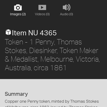
Images (2)
Videos (0)
Audio (0)
Item NU 4365
Token - 1 Penny, Thomas
Stokes, Diesinker, Token Maker
& Medallist, Melbourne, Victoria,
Australia, circa 1861
Summary
Copper one Penny token, minted by Thomas Stokes