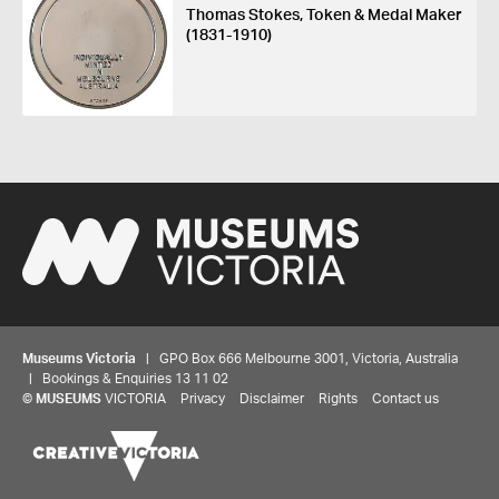
Thomas Stokes, Token & Medal Maker
(1831-1910)
Museums Victoria
| GPO Box 666 Melbourne 3001, Victoria, Australia
| Bookings & Enquiries 13 11 02
Share your thoughts to WIN
©
MUSEUMS
VICTORIA
Privacy
Disclaimer
Rights
Contact us
We'd love to hear about your experience with our
website. Our survey takes less than 10 minutes and