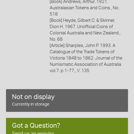
[Book] Andrews, Arthur. 1921.
Australasian Tokens and Coins., No.
518
[Book] Heyde, Gilbert C. & Skinner,
Dion H. 1967. Unofficial Coins of
Colonial Australia and New Zealand.,
No. 68
[Article] Sharples, John P. 1993. A
Catalogue of the Trade Tokens of
Victoria 1848 to 1862. Journal of the
Numismatic Association of Australia.
vol.7: p.1-77., V. 135
Not on display
Currently in storage
Got a Question?
Send us an enquiry