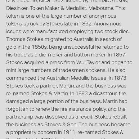
of Melbourne, circa 1862. Issued by Thomas Stokes,
Diesinker, Token Maker & Medallist, Melbourne. This
token is one of the large number of anonymous
tokens struck by Stokes late in 1862. Anonymous
issues were manufactured employing two stock dies.
Thomas Stokes migrated to Australia in search of
gold in the 1850s, being unsuccessful he returned to
his trade as a die-maker and button maker. In 1857
Stokes acquired a press from W.J. Taylor and began to
mint large numbers of tradesmen's tokens. He also
commenced the Australian Medallic Issues. In 1873
Stokes took a partner, Martin, and the business was
re-named Stokes & Martin. In 1893 a disastrous fire
damaged a large portion of the business, Martin had
forgotten to renew the fire insurance policy, and the
partnership was dissolved as a result. Stokes rebuilt
the business as Stokes & Son. The business became
a proprietary concern in 1911, re-named Stokes &