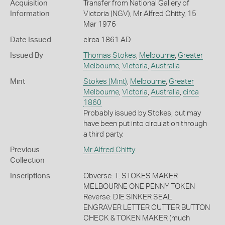
Acquisition
Transfer from National Gallery of
Information
Victoria (NGV), Mr Alfred Chitty, 15
Mar 1976
Date Issued
circa 1861 AD
Issued By
Thomas Stokes
,
Melbourne
,
Greater
Melbourne
,
Victoria
,
Australia
Mint
Stokes (Mint)
,
Melbourne
,
Greater
Melbourne
,
Victoria
,
Australia
,
circa
1860
Probably issued by Stokes, but may
have been put into circulation through
a third party.
Previous
Mr Alfred Chitty
Collection
Inscriptions
Obverse: T. STOKES MAKER
MELBOURNE ONE PENNY TOKEN
Reverse: DIE SINKER SEAL
ENGRAVER LETTER CUTTER BUTTON
CHECK & TOKEN MAKER (much