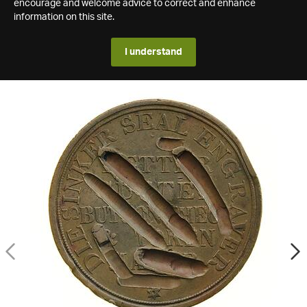
encourage and welcome advice to correct and enhance
information on this site.
I understand