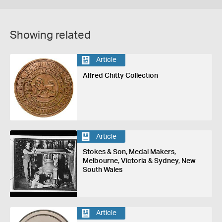
Showing related
Article
Alfred Chitty Collection
Article
Stokes & Son, Medal Makers,
Melbourne, Victoria & Sydney, New
South Wales
Article