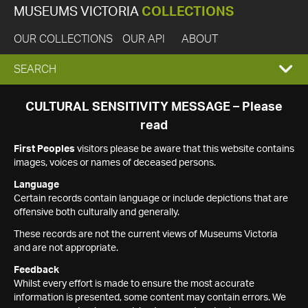
MUSEUMS VICTORIA
COLLECTIONS
OUR COLLECTIONS
OUR API
ABOUT
EXPAND
SEARCH
SEARCH
CULTURAL SENSITIVITY MESSAGE – Please
read
BOX
First Peoples
visitors please be aware that this website contains
images, voices or names of deceased persons.
Language
Certain records contain language or include depictions that are
offensive both culturally and generally.
These records are not the current views of Museums Victoria
and are not appropriate.
Feedback
Whilst every effort is made to ensure the most accurate
information is presented, some content may contain errors. We