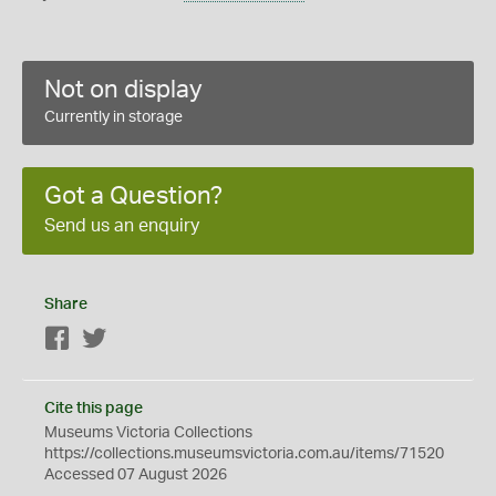
Not on display
Currently in storage
Got a Question?
Send us an enquiry
Share
Facebook
Twitter
Cite this page
Museums Victoria Collections
https://collections.museumsvictoria.com.au/items/71520
Accessed 07 August 2026