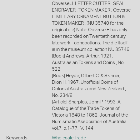
Obverse J: LETTER CUTTER . SEAL
ENGRAVER . TOKEN MAKER . Obverse
L: MILITARY ORNAMENT BUTTON &
TOKEN MAKER : (NU 35740 for the
original die) Note: Obverse E has only
been recorded on Twentieth century
late work - concoctions. The die itself
is in the museum collection NU 35746
[Book] Andrews, Arthur. 1921.
Australasian Tokens and Coins., No.
522
[Book] Heyde, Gilbert C. & Skinner,
Dion H. 1967. Unofficial Coins of
Colonial Australia and New Zealand.,
No. 234/8
[Article] Sharples, John P. 1993. A
Catalogue of the Trade Tokens of
Victoria 1848 to 1862. Journal of the
Numismatic Association of Australia.
vol.7: p.1-77., V. 144
Keywords
Wholesale Trade