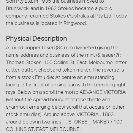
Son Pty Ltd. In 1935 the business moved to
Brunswick, and in 1962 Stokes became a public
company, renamed Stokes (Australasia) Pty Ltd. Today
the business is located in Ringwood.
Physical Description
A round copper token (34 mm diameter) giving the
name, address and business of the mint (& issuer?) :
Thomas Stokes, 100 Collins St. East, Melbourne, letter
cutter, button, check and token maker. The reverse is
from a stock Emu die: At centre an emu standing
facing left in front of a rising sun with thirteen long light
rays. Below on a scroll the motto ADVANCE VICTORIA
(without the spread bouquet of rose thistle and
shamrock emerging below scroll that occurs on other
stock emu dies). Around above, VICTORIA . 1862,
around below in two lines, T. STOKES _ MAKER / 100
COLLINS ST. EAST MELBOURNE.