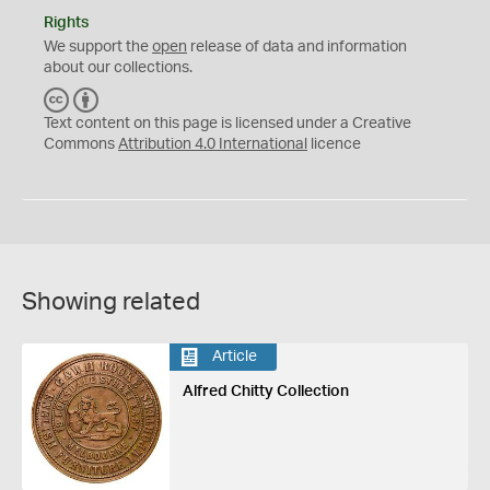
Rights
We support the
open
release of data and information
about our collections.
C
B
C
Y
Text content on this page is licensed under a Creative
Commons
Attribution 4.0 International
licence
Showing related
Article
Alfred Chitty Collection