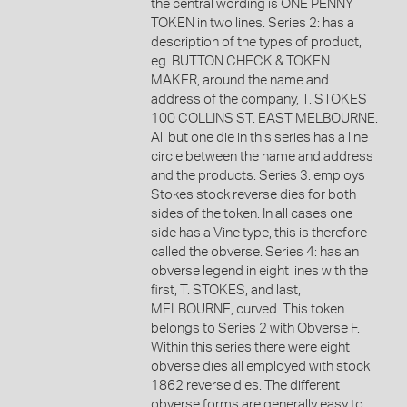
the central wording is ONE PENNY
TOKEN in two lines. Series 2: has a
description of the types of product,
eg. BUTTON CHECK & TOKEN
MAKER, around the name and
address of the company, T. STOKES
100 COLLINS ST. EAST MELBOURNE.
All but one die in this series has a line
circle between the name and address
and the products. Series 3: employs
Stokes stock reverse dies for both
sides of the token. In all cases one
side has a Vine type, this is therefore
called the obverse. Series 4: has an
obverse legend in eight lines with the
first, T. STOKES, and last,
MELBOURNE, curved. This token
belongs to Series 2 with Obverse F.
Within this series there were eight
obverse dies all employed with stock
1862 reverse dies. The different
obverse forms are generally easy to