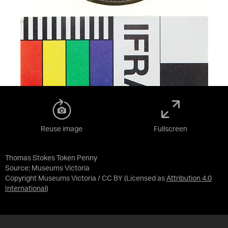
Reuse image
Fullscreen
Thomas Stokes Token Penny
Source:
Museums Victoria
Copyright Museums Victoria / CC BY
(Licensed as
Attribution 4.0
International
)