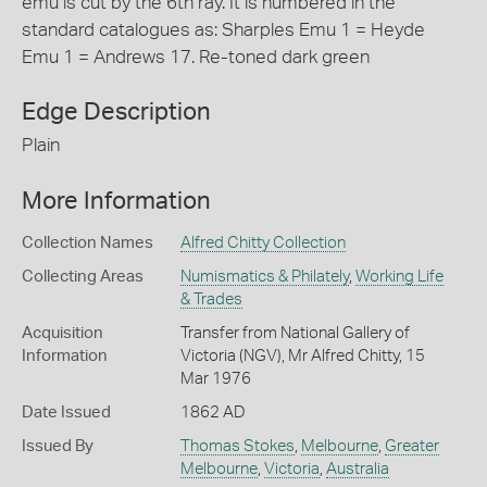
emu is cut by the 6th ray. It is numbered in the
standard catalogues as: Sharples Emu 1 = Heyde
Emu 1 = Andrews 17. Re-toned dark green
Edge Description
Plain
More Information
Collection Names
Alfred Chitty Collection
Collecting Areas
Numismatics & Philately
,
Working Life
& Trades
Acquisition
Transfer from National Gallery of
Information
Victoria (NGV), Mr Alfred Chitty, 15
Mar 1976
Date Issued
1862 AD
Issued By
Thomas Stokes
,
Melbourne
,
Greater
Melbourne
,
Victoria
,
Australia