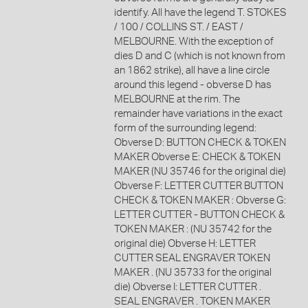
identify. All have the legend T. STOKES
/ 100 / COLLINS ST. / EAST /
MELBOURNE. With the exception of
dies D and C (which is not known from
an 1862 strike), all have a line circle
around this legend - obverse D has
MELBOURNE at the rim. The
remainder have variations in the exact
form of the surrounding legend:
Obverse D: BUTTON CHECK & TOKEN
MAKER Obverse E: CHECK & TOKEN
MAKER (NU 35746 for the original die)
Obverse F: LETTER CUTTER BUTTON
CHECK & TOKEN MAKER : Obverse G:
LETTER CUTTER - BUTTON CHECK &
TOKEN MAKER : (NU 35742 for the
original die) Obverse H: LETTER
CUTTER SEAL ENGRAVER TOKEN
MAKER . (NU 35733 for the original
die) Obverse I: LETTER CUTTER .
SEAL ENGRAVER . TOKEN MAKER