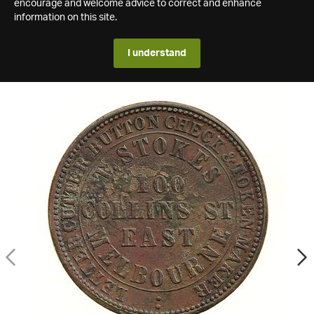
encourage and welcome advice to correct and enhance
information on this site.
I understand