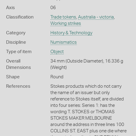
Axis
06
Classification
Trade tokens
,
Australia - victoria
,
Working strikes
Category
History & Technology
Discipline
Numismatics
Type of item
Object
Overall
34 mm (Outside Diameter), 16.336 g
Dimensions
(Weight)
Shape
Round
References
Stokes products which do not carry
the name of an issuer but only
reference to Stokes itself, are divided
into four series: Series 1: has the
wording T. STOKES or THOMAS
STOKES MAKER MELBOURNE
around the address in three lines 100
COLLINS ST. EAST plus one die where