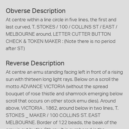
Obverse Description
At centre within a line circle in five lines, the first and
last curved, T. STOKES / 100 / COLLINS ST / EAST /
MELBOURNE around, LETTER CUTTER BUTTON
CHECK & TOKEN MAKER : (Note there is no period
after ST)
Reverse Description
At centre an emu standing facing left in front of a rising
sun with thirteen long light rays. Below on a scroll the
motto ADVANCE VICTORIA (without the spread
bouquet of rose thistle and shamrock emerging below
scroll that occurs on other stock emu dies). Around
above, VICTORIA . 1862, around below in two lines, T.
STOKES _ MAKER / 100 COLLINS ST. EAST
MELBOURNE. Border of 122 beads, the beak of the