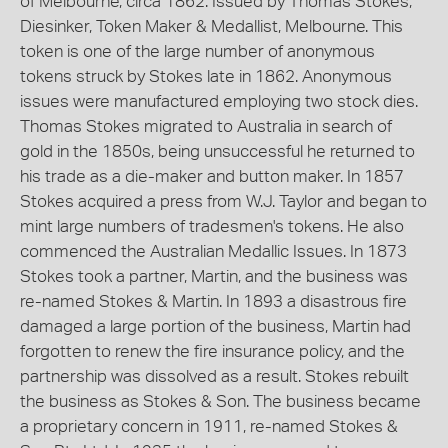
of Melbourne, circa 1862. Issued by Thomas Stokes,
Diesinker, Token Maker & Medallist, Melbourne. This
token is one of the large number of anonymous
tokens struck by Stokes late in 1862. Anonymous
issues were manufactured employing two stock dies.
Thomas Stokes migrated to Australia in search of
gold in the 1850s, being unsuccessful he returned to
his trade as a die-maker and button maker. In 1857
Stokes acquired a press from W.J. Taylor and began to
mint large numbers of tradesmen's tokens. He also
commenced the Australian Medallic Issues. In 1873
Stokes took a partner, Martin, and the business was
re-named Stokes & Martin. In 1893 a disastrous fire
damaged a large portion of the business, Martin had
forgotten to renew the fire insurance policy, and the
partnership was dissolved as a result. Stokes rebuilt
the business as Stokes & Son. The business became
a proprietary concern in 1911, re-named Stokes &