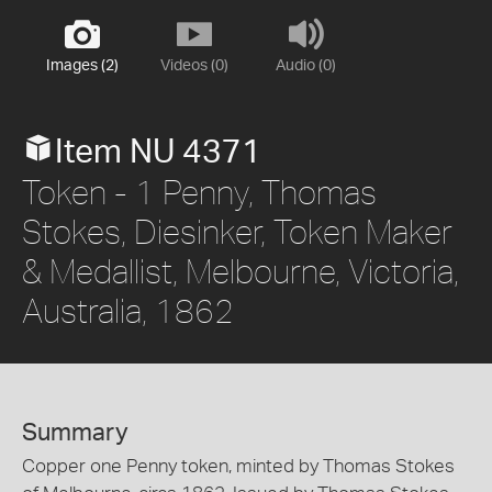
Images (2)
Videos (0)
Audio (0)
Item NU 4371
Token - 1 Penny, Thomas
Stokes, Diesinker, Token Maker
& Medallist, Melbourne, Victoria,
Australia, 1862
Summary
Copper one Penny token, minted by Thomas Stokes