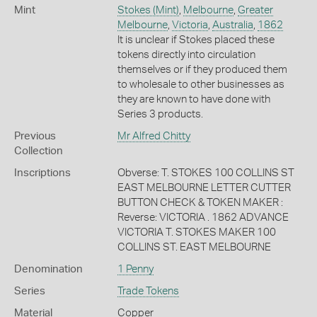
Mint
Stokes (Mint)
,
Melbourne
,
Greater
Melbourne
,
Victoria
,
Australia
,
1862
It is unclear if Stokes placed these
tokens directly into circulation
themselves or if they produced them
to wholesale to other businesses as
they are known to have done with
Series 3 products.
Previous
Mr Alfred Chitty
Collection
Inscriptions
Obverse: T. STOKES 100 COLLINS ST
EAST MELBOURNE LETTER CUTTER
BUTTON CHECK & TOKEN MAKER :
Reverse: VICTORIA . 1862 ADVANCE
VICTORIA T. STOKES MAKER 100
COLLINS ST. EAST MELBOURNE
Denomination
1 Penny
Series
Trade Tokens
Material
Copper