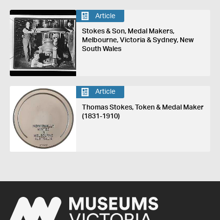
Article
Stokes & Son, Medal Makers,
Melbourne, Victoria & Sydney, New
South Wales
Article
Thomas Stokes, Token & Medal Maker
(1831-1910)