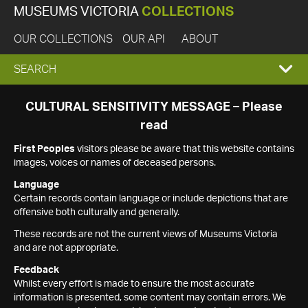
MUSEUMS VICTORIA
COLLECTIONS
OUR COLLECTIONS
OUR API
ABOUT
EXPAND
SEARCH
SEARCH
CULTURAL SENSITIVITY MESSAGE – Please
read
BOX
First Peoples
visitors please be aware that this website contains
images, voices or names of deceased persons.
Language
Certain records contain language or include depictions that are
offensive both culturally and generally.
These records are not the current views of Museums Victoria
and are not appropriate.
Feedback
Whilst every effort is made to ensure the most accurate
information is presented, some content may contain errors. We