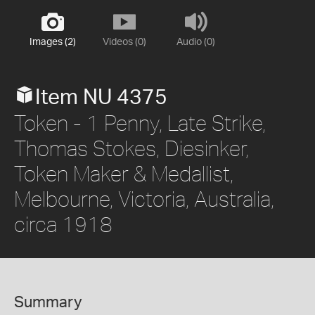
Images (2)
Videos (0)
Audio (0)
Item NU 4375
Token - 1 Penny, Late Strike,
Thomas Stokes, Diesinker,
Token Maker & Medallist,
Melbourne, Victoria, Australia,
circa 1918
Summary