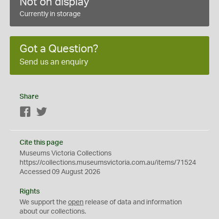
Not on display
Currently in storage
Got a Question?
Send us an enquiry
Share
Facebook
Twitter
Cite this page
Museums Victoria Collections
https://collections.museumsvictoria.com.au/items/71524
Accessed 09 August 2026
Rights
We support the
open
release of data and information
about our collections.