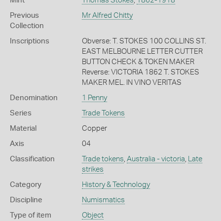
Mint
Thomas Stokes
,
1862-1918
Previous
Mr Alfred Chitty
Collection
Inscriptions
Obverse: T. STOKES 100 COLLINS ST.
EAST MELBOURNE LETTER CUTTER
BUTTON CHECK & TOKEN MAKER
Reverse: VICTORIA 1862 T. STOKES
MAKER MEL. IN VINO VERITAS
Denomination
1 Penny
Series
Trade Tokens
Material
Copper
Axis
04
Classification
Trade tokens
,
Australia - victoria
,
Late
strikes
Category
History & Technology
Discipline
Numismatics
Type of item
Object