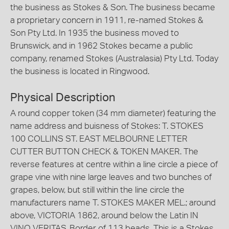
the business as Stokes & Son. The business became
a proprietary concern in 1911, re-named Stokes &
Son Pty Ltd. In 1935 the business moved to
Brunswick, and in 1962 Stokes became a public
company, renamed Stokes (Australasia) Pty Ltd. Today
the business is located in Ringwood.
Physical Description
A round copper token (34 mm diameter) featuring the
name address and buisness of Stokes: T. STOKES
100 COLLINS ST. EAST MELBOURNE LETTER
CUTTER BUTTON CHECK & TOKEN MAKER. The
reverse features at centre within a line circle a piece of
grape vine with nine large leaves and two bunches of
grapes, below, but still within the line circle the
manufacturers name T. STOKES MAKER MEL.; around
above, VICTORIA 1862, around below the Latin IN
VINO VERITAS. Border of 113 beads. This is a Stokes