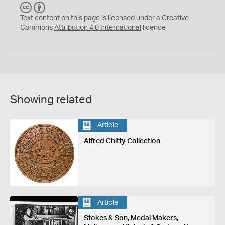
C
B
C
Y
Text content on this page is licensed under a Creative
Commons
Attribution 4.0 International
licence
Showing related
Article
Alfred Chitty Collection
Article
Stokes & Son, Medal Makers,