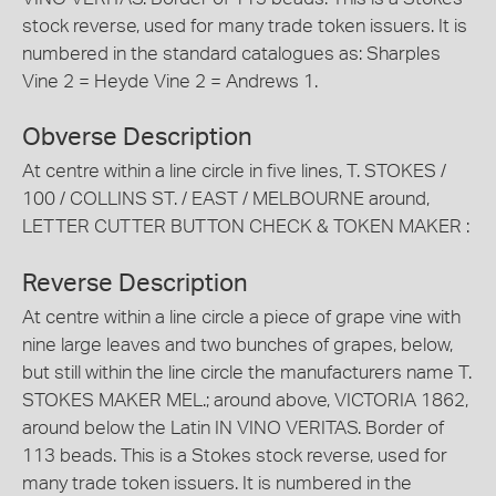
stock reverse, used for many trade token issuers. It is
numbered in the standard catalogues as: Sharples
Vine 2 = Heyde Vine 2 = Andrews 1.
Obverse Description
At centre within a line circle in five lines, T. STOKES /
100 / COLLINS ST. / EAST / MELBOURNE around,
LETTER CUTTER BUTTON CHECK & TOKEN MAKER :
Reverse Description
At centre within a line circle a piece of grape vine with
nine large leaves and two bunches of grapes, below,
but still within the line circle the manufacturers name T.
STOKES MAKER MEL.; around above, VICTORIA 1862,
around below the Latin IN VINO VERITAS. Border of
113 beads. This is a Stokes stock reverse, used for
many trade token issuers. It is numbered in the