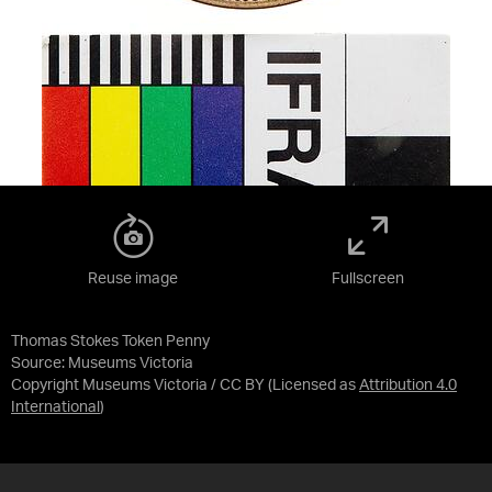
Reuse image
Fullscreen
Thomas Stokes Token Penny
Source:
Museums Victoria
Copyright Museums Victoria / CC BY
(Licensed as
Attribution 4.0
International
)