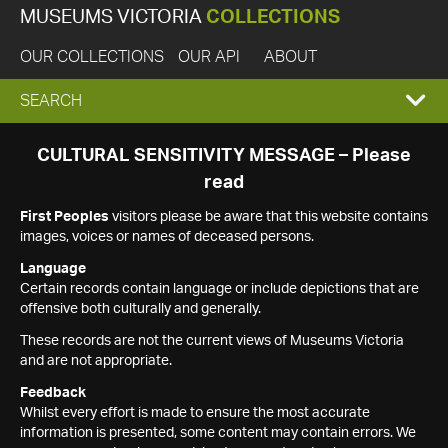
MUSEUMS VICTORIA
COLLECTIONS
OUR COLLECTIONS
OUR API
ABOUT
EXPAND
SEARCH
SEARCH
CULTURAL SENSITIVITY MESSAGE – Please
read
BOX
First Peoples
visitors please be aware that this website contains
images, voices or names of deceased persons.
Language
Certain records contain language or include depictions that are
offensive both culturally and generally.
These records are not the current views of Museums Victoria
and are not appropriate.
Feedback
Whilst every effort is made to ensure the most accurate
information is presented, some content may contain errors. We