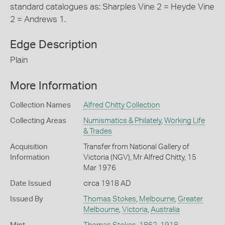
standard catalogues as: Sharples Vine 2 = Heyde Vine
2 = Andrews 1.
Edge Description
Plain
More Information
Collection Names
Alfred Chitty Collection
Collecting Areas
Numismatics & Philately
,
Working Life
& Trades
Acquisition
Transfer from National Gallery of
Information
Victoria (NGV), Mr Alfred Chitty, 15
Mar 1976
Date Issued
circa 1918 AD
Issued By
Thomas Stokes
,
Melbourne
,
Greater
Melbourne
,
Victoria
,
Australia