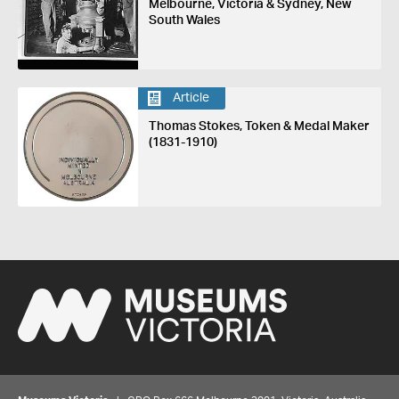
Melbourne, Victoria & Sydney, New
South Wales
Article
Thomas Stokes, Token & Medal Maker
(1831-1910)