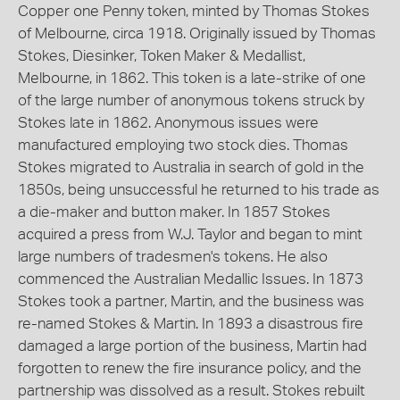
Copper one Penny token, minted by Thomas Stokes
of Melbourne, circa 1918. Originally issued by Thomas
Stokes, Diesinker, Token Maker & Medallist,
Melbourne, in 1862. This token is a late-strike of one
of the large number of anonymous tokens struck by
Stokes late in 1862. Anonymous issues were
manufactured employing two stock dies. Thomas
Stokes migrated to Australia in search of gold in the
1850s, being unsuccessful he returned to his trade as
a die-maker and button maker. In 1857 Stokes
acquired a press from W.J. Taylor and began to mint
large numbers of tradesmen's tokens. He also
commenced the Australian Medallic Issues. In 1873
Stokes took a partner, Martin, and the business was
re-named Stokes & Martin. In 1893 a disastrous fire
damaged a large portion of the business, Martin had
forgotten to renew the fire insurance policy, and the
partnership was dissolved as a result. Stokes rebuilt