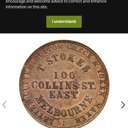
encourage and welcome advice to correct and enhance
information on this site.
I understand