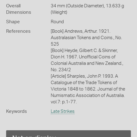
Overall
34 mm (Outside Diameter), 13.633 g
Dimensions
(Weight)
Shape
Round
References
[Book] Andrews, Arthur. 1921.
Australasian Tokens and Coins., No.
525
[Book] Heyde, Gilbert C. & Skinner,
Dion H. 1967. Unofficial Coins of
Colonial Australia and New Zealand.,
No. 234/2
[Article] Sharples, John P. 1993. A
Catalogue of the Trade Tokens of
Victoria 1848 to 1862. Journal of the
Numismatic Association of Australia.
vol.7: p.1-77.
Keywords
Late Strikes