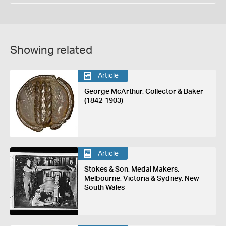
Showing related
Article
George McArthur, Collector & Baker
(1842-1903)
Article
Stokes & Son, Medal Makers,
Melbourne, Victoria & Sydney, New
South Wales