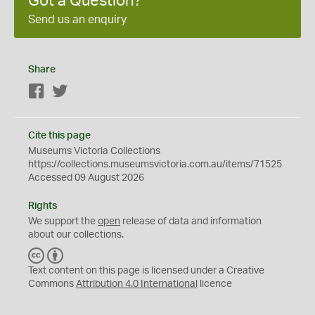
Got a Question?
Send us an enquiry
Share
Facebook
Twitter
Cite this page
Museums Victoria Collections
https://collections.museumsvictoria.com.au/items/71525
Accessed 09 August 2026
Rights
We support the
open
release of data and information
about our collections.
C
B
C
Y
Text content on this page is licensed under a Creative
Commons
Attribution 4.0 International
licence