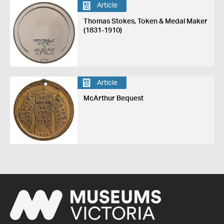
Article
Thomas Stokes, Token & Medal Maker
(1831-1910)
Article
McArthur Bequest