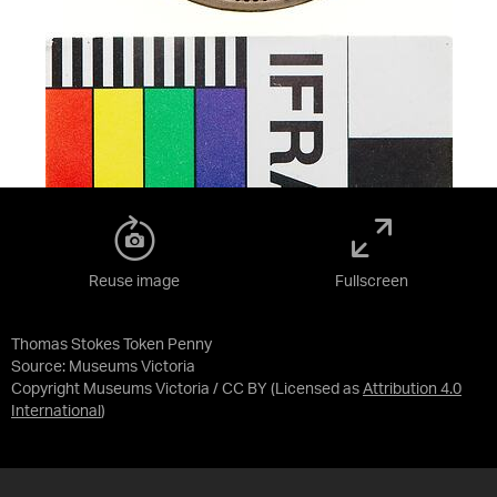
Reuse image
Fullscreen
Thomas Stokes Token Penny
Source:
Museums Victoria
Copyright Museums Victoria / CC BY
(Licensed as
Attribution 4.0
International
)