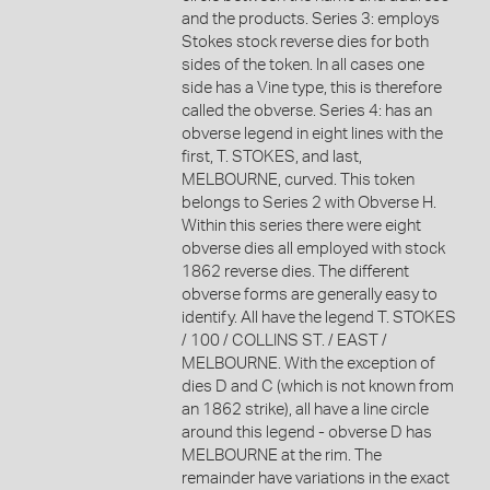
and the products. Series 3: employs
Stokes stock reverse dies for both
sides of the token. In all cases one
side has a Vine type, this is therefore
called the obverse. Series 4: has an
obverse legend in eight lines with the
first, T. STOKES, and last,
MELBOURNE, curved. This token
belongs to Series 2 with Obverse H.
Within this series there were eight
obverse dies all employed with stock
1862 reverse dies. The different
obverse forms are generally easy to
identify. All have the legend T. STOKES
/ 100 / COLLINS ST. / EAST /
MELBOURNE. With the exception of
dies D and C (which is not known from
an 1862 strike), all have a line circle
around this legend - obverse D has
MELBOURNE at the rim. The
remainder have variations in the exact