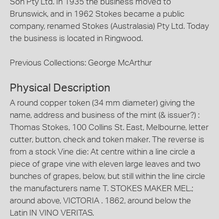
Son Pty Ltd. In 1935 the business moved to
Brunswick, and in 1962 Stokes became a public
company, renamed Stokes (Australasia) Pty Ltd. Today
the business is located in Ringwood.
Previous Collections: George McArthur
Physical Description
A round copper token (34 mm diameter) giving the
name, address and business of the mint (& issuer?) :
Thomas Stokes, 100 Collins St. East, Melbourne, letter
cutter, button, check and token maker. The reverse is
from a stock Vine die: At centre within a line circle a
piece of grape vine with eleven large leaves and two
bunches of grapes, below, but still within the line circle
the manufacturers name T. STOKES MAKER MEL.;
around above, VICTORIA . 1862, around below the
Latin IN VINO VERITAS.