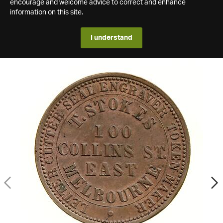
encourage and welcome advice to correct and enhance
information on this site.
I understand