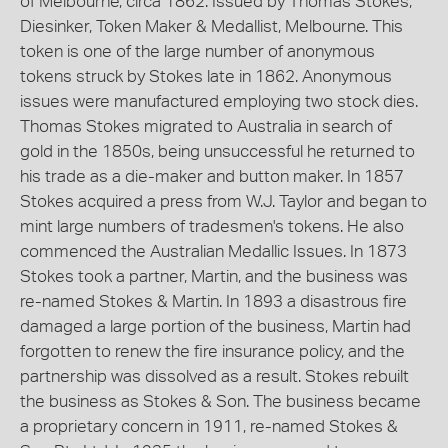
of Melbourne, circa 1862. Issued by Thomas Stokes,
Diesinker, Token Maker & Medallist, Melbourne. This
token is one of the large number of anonymous
tokens struck by Stokes late in 1862. Anonymous
issues were manufactured employing two stock dies.
Thomas Stokes migrated to Australia in search of
gold in the 1850s, being unsuccessful he returned to
his trade as a die-maker and button maker. In 1857
Stokes acquired a press from W.J. Taylor and began to
mint large numbers of tradesmen's tokens. He also
commenced the Australian Medallic Issues. In 1873
Stokes took a partner, Martin, and the business was
re-named Stokes & Martin. In 1893 a disastrous fire
damaged a large portion of the business, Martin had
forgotten to renew the fire insurance policy, and the
partnership was dissolved as a result. Stokes rebuilt
the business as Stokes & Son. The business became
a proprietary concern in 1911, re-named Stokes &