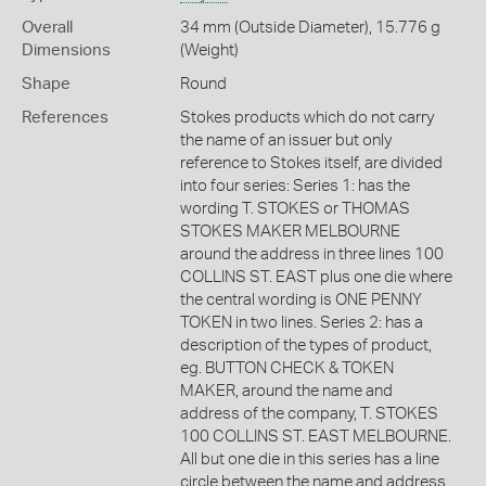
Overall
34 mm (Outside Diameter), 15.776 g
Dimensions
(Weight)
Shape
Round
References
Stokes products which do not carry
the name of an issuer but only
reference to Stokes itself, are divided
into four series: Series 1: has the
wording T. STOKES or THOMAS
STOKES MAKER MELBOURNE
around the address in three lines 100
COLLINS ST. EAST plus one die where
the central wording is ONE PENNY
TOKEN in two lines. Series 2: has a
description of the types of product,
eg. BUTTON CHECK & TOKEN
MAKER, around the name and
address of the company, T. STOKES
100 COLLINS ST. EAST MELBOURNE.
All but one die in this series has a line
circle between the name and address