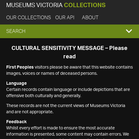
MUSEUMS VICTORIA
COLLECTIONS
OUR COLLECTIONS
OUR API
ABOUT
EXPAND
SEARCH
SEARCH
CULTURAL SENSITIVITY MESSAGE – Please
read
BOX
First Peoples
visitors please be aware that this website contains
images, voices or names of deceased persons.
Language
Certain records contain language or include depictions that are
offensive both culturally and generally.
These records are not the current views of Museums Victoria
and are not appropriate.
Feedback
Whilst every effort is made to ensure the most accurate
information is presented, some content may contain errors. We