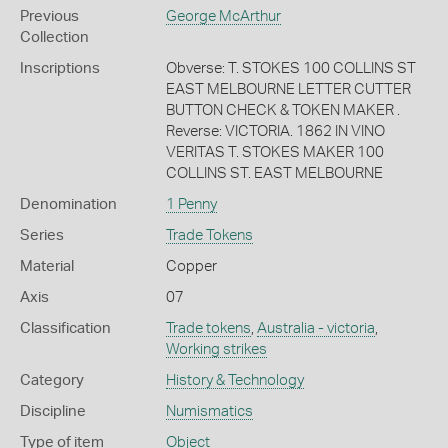
Previous
George McArthur
Collection
Inscriptions
Obverse: T. STOKES 100 COLLINS ST
EAST MELBOURNE LETTER CUTTER
BUTTON CHECK & TOKEN MAKER .
Reverse: VICTORIA. 1862 IN VINO
VERITAS T. STOKES MAKER 100
COLLINS ST. EAST MELBOURNE
Denomination
1 Penny
Series
Trade Tokens
Material
Copper
Axis
07
Classification
Trade tokens
,
Australia - victoria
,
Working strikes
Category
History & Technology
Discipline
Numismatics
Type of item
Object