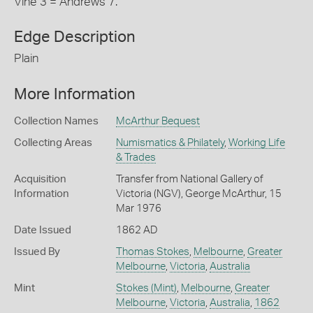
Vine 3 = Andrews 7.
Edge Description
Plain
More Information
Collection Names
McArthur Bequest
Collecting Areas
Numismatics & Philately
,
Working Life
& Trades
Acquisition
Transfer from National Gallery of
Information
Victoria (NGV), George McArthur, 15
Mar 1976
Date Issued
1862 AD
Issued By
Thomas Stokes
,
Melbourne
,
Greater
Melbourne
,
Victoria
,
Australia
Mint
Stokes (Mint)
,
Melbourne
,
Greater
Melbourne
,
Victoria
,
Australia
,
1862