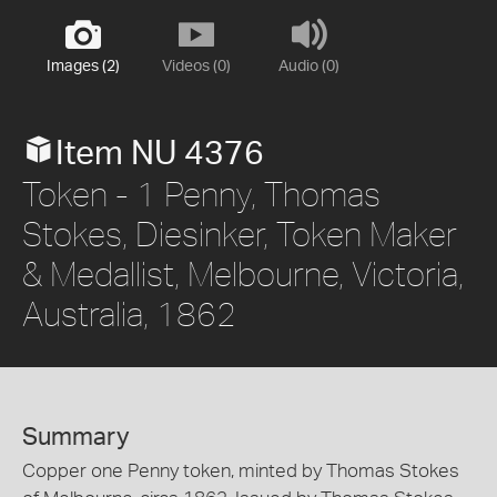
Images (2)
Videos (0)
Audio (0)
Item NU 4376
Token - 1 Penny, Thomas
Stokes, Diesinker, Token Maker
& Medallist, Melbourne, Victoria,
Australia, 1862
Summary
Copper one Penny token, minted by Thomas Stokes