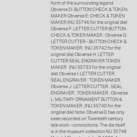
form of the surrounding legend:
Obverse D: BUTTON CHECK & TOKEN
MAKER Obverse E: CHECK & TOKEN
MAKER (NU 35746 for the original die)
Obverse F: LETTER CUTTER BUTTON
CHECK & TOKEN MAKER : Obverse G:
LETTER CUTTER - BUTTON CHECK &
TOKEN MAKER : (NU 35742 for the
original die) Obverse H: LETTER
CUTTER SEAL ENGRAVER TOKEN
MAKER . (NU 35733 for the original
die) Obverse I: LETTER CUTTER .
SEAL ENGRAVER . TOKEN MAKER
Obverse J: LETTER CUTTER . SEAL
ENGRAVER . TOKEN MAKER . Obverse
L: MILITARY ORNAMENT BUTTON &
TOKEN MAKER : (NU 35740 for the
original die) Note: Obverse E has only
been recorded on Twentieth century
late work - concoctions. The die itself
is in the museum collection NU 35746