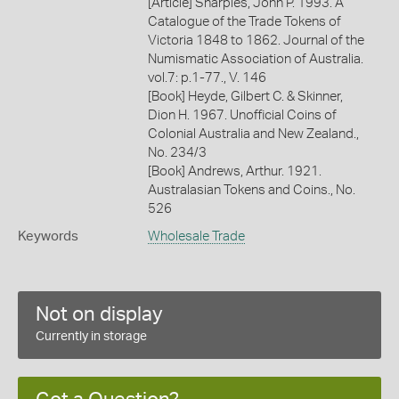
[Article] Sharples, John P. 1993. A
Catalogue of the Trade Tokens of
Victoria 1848 to 1862. Journal of the
Numismatic Association of Australia.
vol.7: p.1-77., V. 146
[Book] Heyde, Gilbert C. & Skinner,
Dion H. 1967. Unofficial Coins of
Colonial Australia and New Zealand.,
No. 234/3
[Book] Andrews, Arthur. 1921.
Australasian Tokens and Coins., No.
526
Keywords
Wholesale Trade
Not on display
Currently in storage