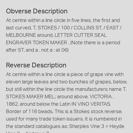
Obverse Description
At centre within a line circle in five lines, the first and
last curved, T. STOKES / 100 / COLLINS ST. / EAST /
MELBOURNE around, LETTER CUTTER SEAL
ENGRAVER TOKEN MAKER . (Note there is a period
after ST. and a . not a : at 06)
Reverse Description
At centre within a line circle a piece of grape vine with
eleven large leaves and two bunches of grapes, below,
but still within the line circle the manufacturers name T.
STOKES MAKER MEL.; around above, VICTORIA .
1862, around below the Latin IN VINO VERITAS.
Border of 116 beads. This is a Stokes stock reverse,
used for many trade token issuers. It is numbered in
the standard catalogues as: Sharples Vine 3 = Heyde