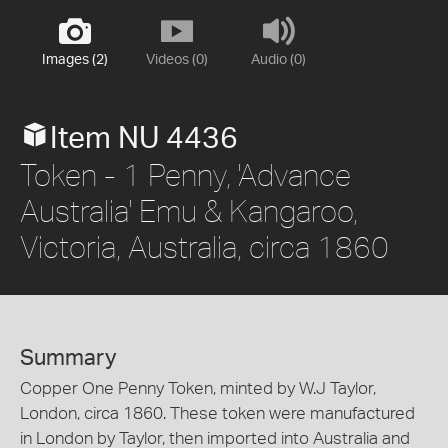
Images (2)
Videos (0)
Audio (0)
Item NU 4436
Token - 1 Penny, 'Advance
Australia' Emu & Kangaroo,
Victoria, Australia, circa 1860
Summary
Copper One Penny Token, minted by W.J Taylor,
London, circa 1860. These token were manufactured
in London by Taylor, then imported into Australia and