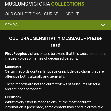
MUSEUMS VICTORIA
COLLECTIONS
OUR COLLECTIONS
OUR API
ABOUT
EXPAND
SEARCH
SEARCH
CULTURAL SENSITIVITY MESSAGE – Please
read
BOX
First Peoples
visitors please be aware that this website contains
images, voices or names of deceased persons.
Language
Certain records contain language or include depictions that are
offensive both culturally and generally.
These records are not the current views of Museums Victoria
and are not appropriate.
Feedback
Whilst every effort is made to ensure the most accurate
information is presented, some content may contain errors. We