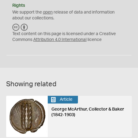
Rights
We support the
open
release of data and information
about our collections.
C
B
C
Y
Text content on this page is licensed under a Creative
Commons
Attribution 4.0 International
licence
Showing related
Article
George McArthur, Collector & Baker
(1842-1903)