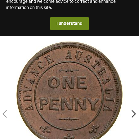
encourage and welcome advice to correct and enhance
information on this site.
I understand