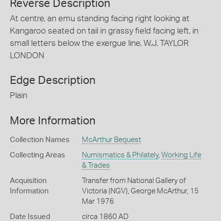
Reverse Description
At centre, an emu standing facing right looking at
Kangaroo seated on tail in grassy field facing left, in
small letters below the exergue line, W.J. TAYLOR
LONDON
Edge Description
Plain
More Information
Collection Names
McArthur Bequest
Collecting Areas
Numismatics & Philately
,
Working Life
& Trades
Acquisition
Transfer from National Gallery of
Information
Victoria (NGV), George McArthur, 15
Mar 1976
Date Issued
circa 1860 AD