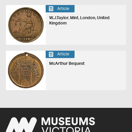
Article
W.J.Taylor, Mint, London, United
Kingdom
Article
McArthur Bequest