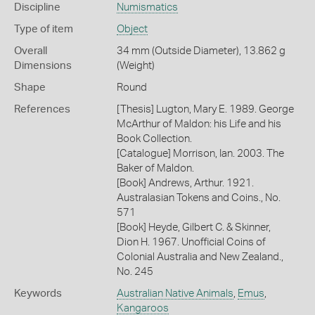
Discipline
Numismatics
Type of item
Object
Overall
34 mm (Outside Diameter), 13.862 g
Dimensions
(Weight)
Shape
Round
References
[Thesis] Lugton, Mary E. 1989. George
McArthur of Maldon: his Life and his
Book Collection.
[Catalogue] Morrison, Ian. 2003. The
Baker of Maldon.
[Book] Andrews, Arthur. 1921.
Australasian Tokens and Coins., No.
571
[Book] Heyde, Gilbert C. & Skinner,
Dion H. 1967. Unofficial Coins of
Colonial Australia and New Zealand.,
No. 245
Keywords
Australian Native Animals
,
Emus
,
Kangaroos