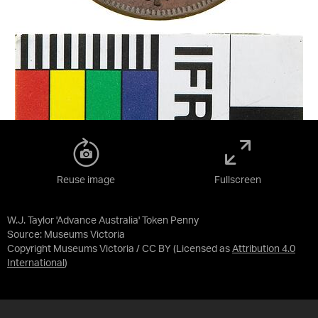
Reuse image
Fullscreen
W.J. Taylor 'Advance Australia' Token Penny
Source:
Museums Victoria
Copyright Museums Victoria / CC BY
(Licensed as
Attribution 4.0
International
)