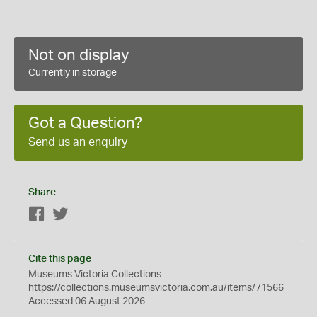
Not on display
Currently in storage
Got a Question?
Send us an enquiry
Share
Facebook
Twitter
Cite this page
Museums Victoria Collections
https://collections.museumsvictoria.com.au/items/71566
Accessed 06 August 2026