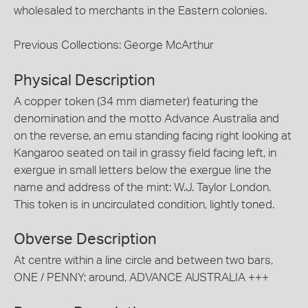
wholesaled to merchants in the Eastern colonies.
Previous Collections: George McArthur
Physical Description
A copper token (34 mm diameter) featuring the
denomination and the motto Advance Australia and
on the reverse, an emu standing facing right looking at
Kangaroo seated on tail in grassy field facing left, in
exergue in small letters below the exergue line the
name and address of the mint: W.J. Taylor London.
This token is in uncirculated condition, lightly toned.
Obverse Description
At centre within a line circle and between two bars,
ONE / PENNY; around, ADVANCE AUSTRALIA +++