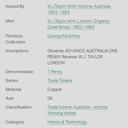
Issued By
W.J.Taylor, Mint
,
Victoria
,
Australia
,
1852-1863
Mint
W.J.Taylor, Mint
,
London
,
England,
Great Britain
,
1852-1863
Previous
George McArthur
Collection
Inscriptions
Obverse: ADVANCE AUSTRALIA ONE
PENNY Reverse: W.J. TAYLOR
LONDON
Denomination
1 Penny
Series
Trade Tokens
Material
Copper
Axis
06
Classification
Trade tokens
,
Australia - victoria
,
Working strikes
Category
History & Technology