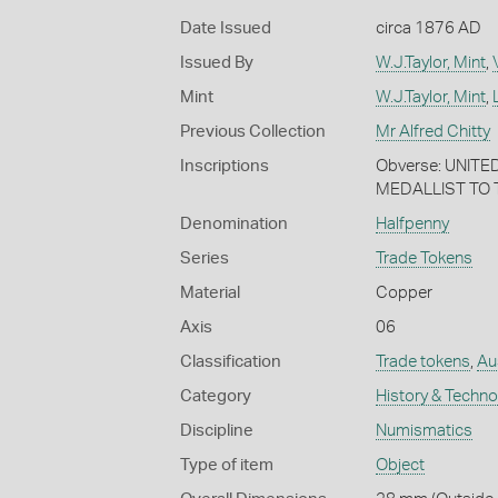
Date Issued
circa 1876 AD
Issued By
W.J.Taylor, Mint
,
Mint
W.J.Taylor, Mint
,
Previous Collection
Mr Alfred Chitty
Inscriptions
Obverse: UNITE
MEDALLIST TO T
Denomination
Halfpenny
Series
Trade Tokens
Material
Copper
Axis
06
Classification
Trade tokens
,
Aus
Category
History & Techn
Discipline
Numismatics
Type of item
Object