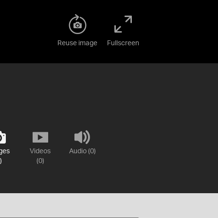
Reuse image
Fullscreen
ges
Videos
Audio (0)
)
(0)