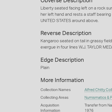
Obverse Description
Liberty seated facing left on a rock s
her left hand and rests a staff bearing
UNITED STATES around above.
Reverse Description
Kangaroo seated on tail in grassy fiel
exergue in four lines W.J. TAYLOR 
Edge Description
Plain
More Information
Collection Names
Alfred Chitty Col
Collecting Areas
Numismatics & Ph
Acquisition
Transfer from Nat
Information
1976