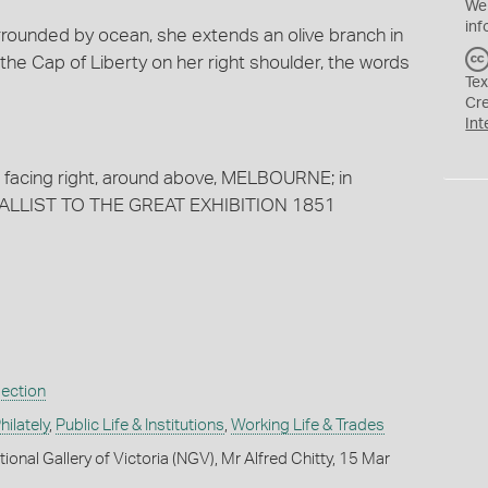
We
inf
urrounded by ocean, she extends an olive branch in
 the Cap of Liberty on her right shoulder, the words
Tex
Cr
Int
d facing right, around above, MELBOURNE; in
MEDALLIST TO THE GREAT EXHIBITION 1851
lection
ilately
,
Public Life & Institutions
,
Working Life & Trades
ional Gallery of Victoria (NGV), Mr Alfred Chitty, 15 Mar