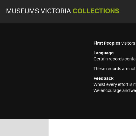
MUSEUMS VICTORIA
COLLECTIONS
First Peoples
visitor
Language
Certain records contai
These records are not
Feedback
Whilst every effort i
We encourage and welc