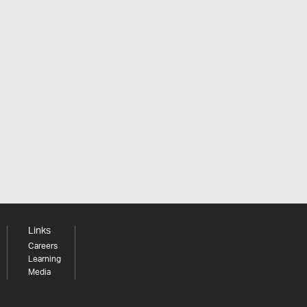
Links
Careers
Learning
Media