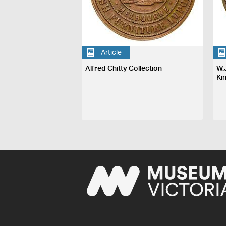
Article
Alfred Chitty Collection
W.
Ki