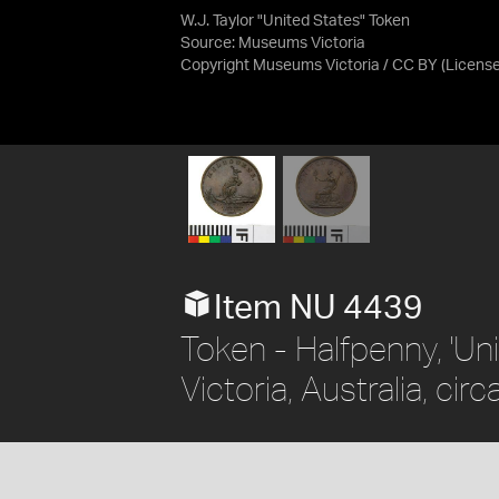
W.J. Taylor "United States" Token
Source:
Museums Victoria
Copyright Museums Victoria / CC BY
(Licens
Item NU 4439
Token - Halfpenny, 'Uni
Victoria, Australia, cir