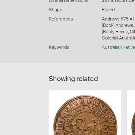
Overall Dimensions
28 mm (Outside D
Shape
Round
References
Andrews 575 = H
[Book] Andrews, 
[Book] Heyde, Gil
Colonial Austral
Keywords
Australian Nativ
Showing related