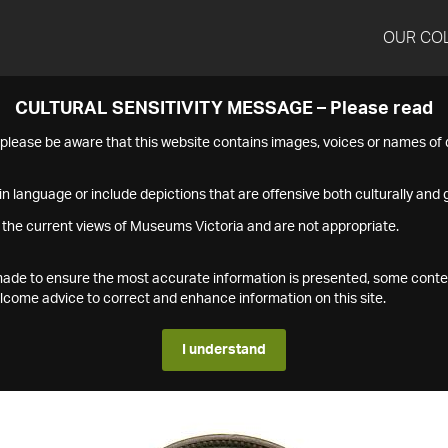
OUR CO
CULTURAL SENSITIVITY MESSAGE – Please read
s please be aware that this website contains images, voices or names o
n language or include depictions that are offensive both culturally and g
 the current views of Museums Victoria and are not appropriate.
s made to ensure the most accurate information is presented, some conte
ome advice to correct and enhance information on this site.
I understand