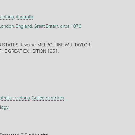
Victoria
,
Australia
London
,
England, Great Britain
,
circa 1876
D STATES Reverse: MELBOURNE W.J. TAYLOR
HE GREAT EXHIBITION 1851.
tralia - victoria
,
Collector strikes
ology