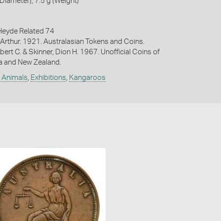
iameter), 7.5 g (Weight)
eyde Related 74
Arthur. 1921. Australasian Tokens and Coins.
bert C. & Skinner, Dion H. 1967. Unofficial Coins of
ia and New Zealand.
e Animals
,
Exhibitions
,
Kangaroos