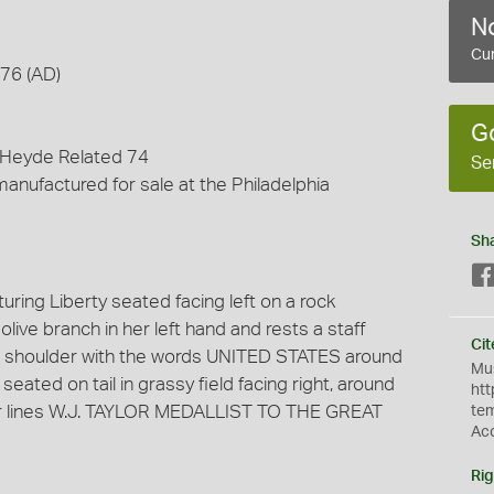
No
Cur
876 (AD)
G
 Heyde Related 74
Se
anufactured for sale at the Philadelphia
Sh
ring Liberty seated facing left on a rock
ive branch in her left hand and rests a staff
Cit
ght shoulder with the words UNITED STATES around
Mus
eated on tail in grassy field facing right, around
htt
ur lines W.J. TAYLOR MEDALLIST TO THE GREAT
te
Ac
Rig