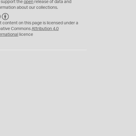
 support the
open
release of data and
ormation about our collections.
C
B
C
Y
t content on this page is licensed under a
eative Commons
Attribution 4.0
ernational
licence