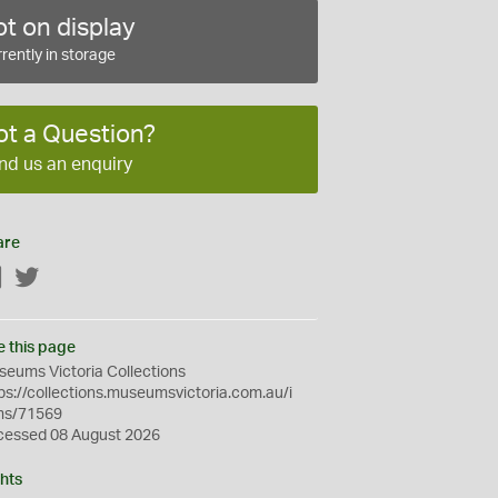
t on display
rently in storage
ot a Question?
nd us an enquiry
are
Facebook
Twitter
e this page
eums Victoria Collections
ps://collections.museumsvictoria.com.au/i
ms/71569
cessed 08 August 2026
hts