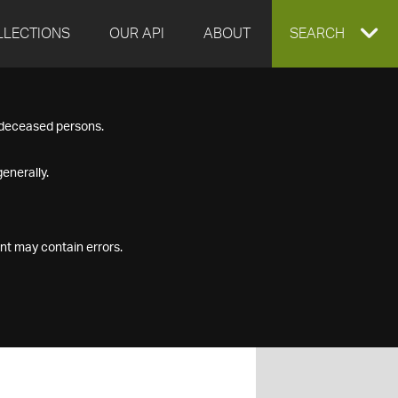
LLECTIONS
OUR API
ABOUT
EXPAND
SEARCH
SEARCH
f deceased persons.
BOX
enerally.
nt may contain errors.