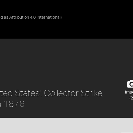
ed as
Attribution 4.0 International
)
ted States', Collector Strike,
Ima
(2
ca 1876