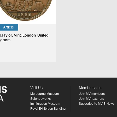
Article
J.Taylor, Mint, London, United
ngdom
Visit Us
Memberships
Melbourne Museum
Join MV members
Scienceworks
Join MV teachers
Immigration Museum
Subscribe to MV E-News
Royal Exhibition Building