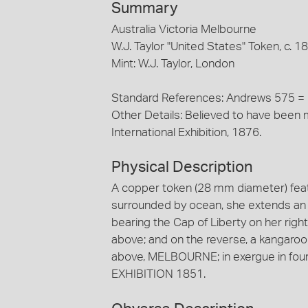
Summary
Australia Victoria Melbourne
W.J. Taylor "United States" Token, c. 1
Mint: W.J. Taylor, London
Standard References: Andrews 575 =
Other Details: Believed to have been m
International Exhibition, 1876.
Physical Description
A copper token (28 mm diameter) featu
surrounded by ocean, she extends an ol
bearing the Cap of Liberty on her ri
above; and on the reverse, a kangaroo s
above, MELBOURNE; in exergue in fo
EXHIBITION 1851.