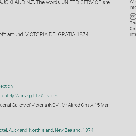
AUCKLAND N.Z. The words UNITED SERVICE are
We
inf
.
Tex
Cr
left; around, VICTORIA DEI GRATIA 1874
Int
lection
ilately
,
Working Life & Trades
ional Gallery of Victoria (NGV), Mr Alfred Chitty, 15 Mar
otel
,
Auckland
,
North Island
,
New Zealand
,
1874