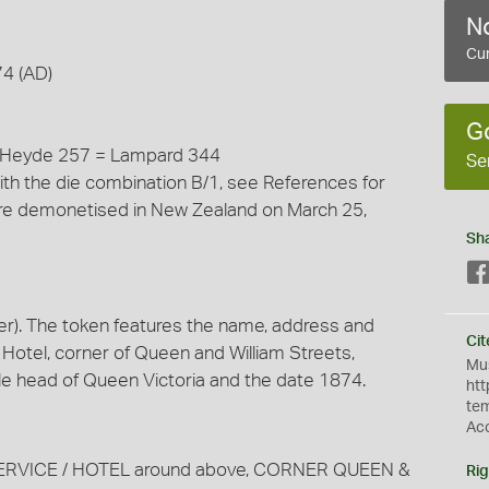
No
Cur
74 (AD)
G
= Heyde 257 = Lampard 344
Se
ith the die combination B/1, see References for
 were demonetised in New Zealand on March 25,
Sh
r). The token features the name, address and
Cit
 Hotel, corner of Queen and William Streets,
Mus
ile head of Queen Victoria and the date 1874.
htt
te
Ac
TED SERVICE / HOTEL around above, CORNER QUEEN &
Rig