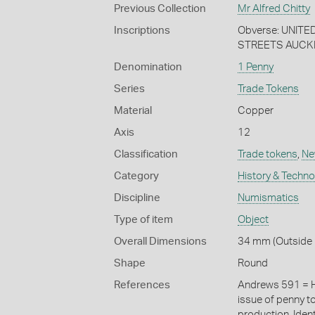
Previous Collection
Mr Alfred Chitty
Inscriptions
Obverse: UNIT
STREETS AUCKLA
Denomination
1 Penny
Series
Trade Tokens
Material
Copper
Axis
12
Classification
Trade tokens
,
Ne
Category
History & Techn
Discipline
Numismatics
Type of item
Object
Overall Dimensions
34 mm (Outside 
Shape
Round
References
Andrews 591 = H
issue of penny t
production. Iden