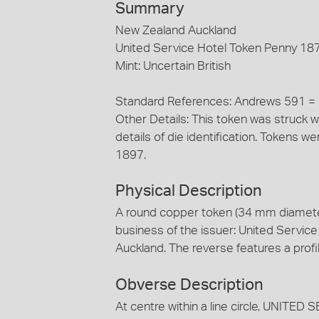
Summary
New Zealand Auckland
United Service Hotel Token Penny 18
Mint: Uncertain British
Standard References: Andrews 591 
Other Details: This token was struck w
details of die identification. Tokens
1897.
Physical Description
A round copper token (34 mm diamete
business of the issuer: United Service
Auckland. The reverse features a prof
Obverse Description
At centre within a line circle, UNI