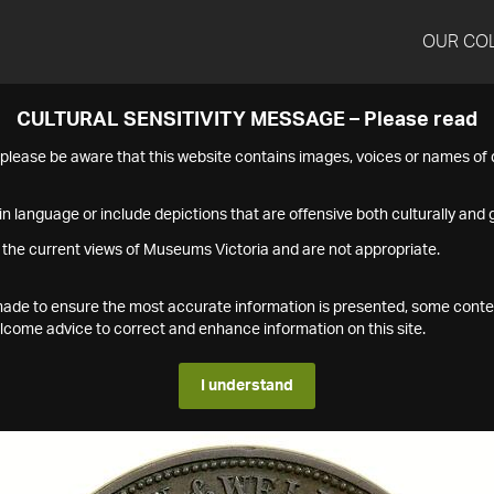
OUR CO
CULTURAL SENSITIVITY MESSAGE – Please read
s please be aware that this website contains images, voices or names o
n language or include depictions that are offensive both culturally and g
 the current views of Museums Victoria and are not appropriate.
s made to ensure the most accurate information is presented, some conte
ome advice to correct and enhance information on this site.
I understand