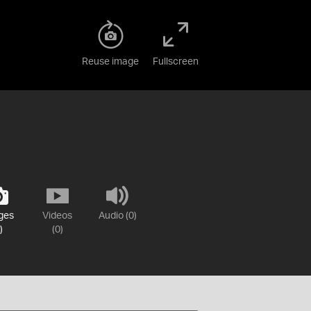
Reuse image
Fullscreen
ges
Videos
Audio (0)
)
(0)