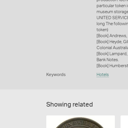
particular token 
museum storage 
UNITED SERVICE A
long The followi
token)
[Book] Andrews, 
[Book] Heyde, Gil
Colonial Austral
[Book] Lampard,
Bank Notes.
[Book] Humberst
Keywords
Hotels
Showing related