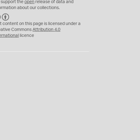
 support the
open
release of data and
ormation about our collections.
C
B
C
Y
t content on this page is licensed under a
eative Commons
Attribution 4.0
ernational
licence