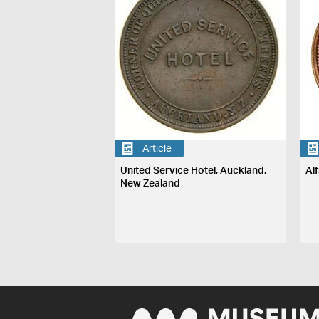
Article
United Service Hotel, Auckland,
Al
New Zealand