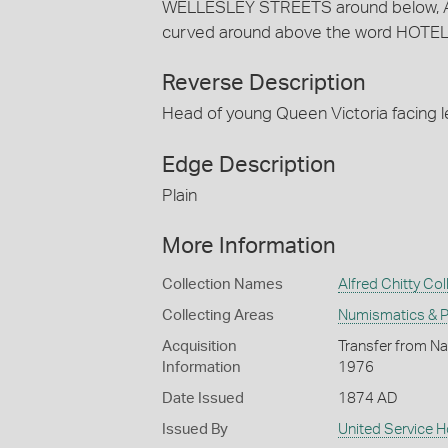
WELLESLEY STREETS around below, 
curved around above the word HOTEL
Reverse Description
Head of young Queen Victoria facing 
Edge Description
Plain
More Information
Collection Names
Alfred Chitty Col
Collecting Areas
Numismatics & Ph
Acquisition
Transfer from Nat
Information
1976
Date Issued
1874 AD
Issued By
United Service H