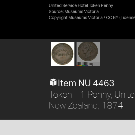
United Service Hotel Token Penny
Source:
Museums Victoria
Copyright Museums Victoria / CC BY
(Licens
Item NU 4463
Token - 1 Penny, Unite
New Zealand, 1874