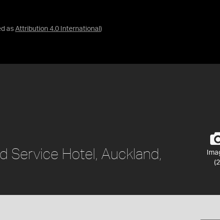
ed as
Attribution 4.0 International
)
d Service Hotel, Auckland,
Ima
(2