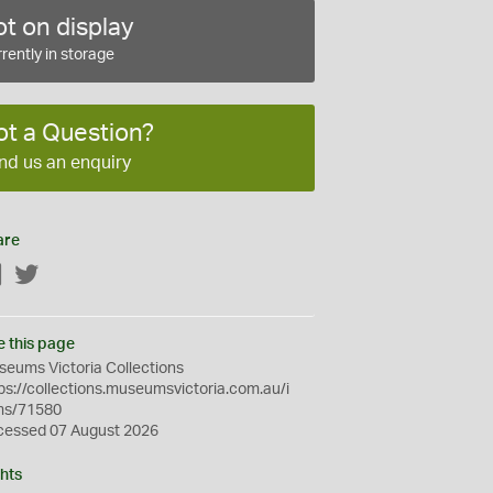
t on display
rently in storage
ot a Question?
nd us an enquiry
are
Facebook
Twitter
e this page
eums Victoria Collections
ps://collections.museumsvictoria.com.au/i
ms/71580
cessed 07 August 2026
hts