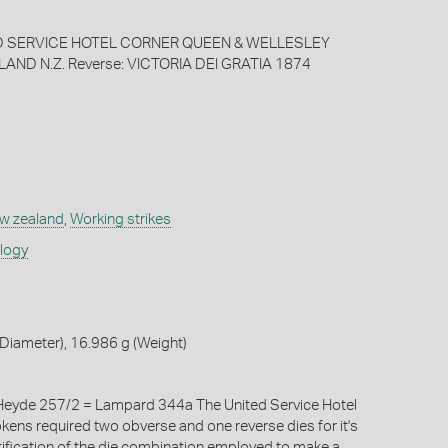
ED SERVICE HOTEL CORNER QUEEN & WELLESLEY
ND N.Z. Reverse: VICTORIA DEI GRATIA 1874
w zealand
,
Working strikes
ology
Diameter), 16.986 g (Weight)
eyde 257/2 = Lampard 344a The United Service Hotel
okens required two obverse and one reverse dies for it's
tification of the die combination employed to make a