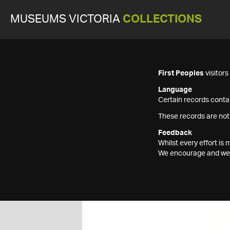
MUSEUMS VICTORIA
COLLECTIONS
First Peoples
visitor
Language
Certain records contai
These records are not
Feedback
Whilst every effort i
We encourage and welc