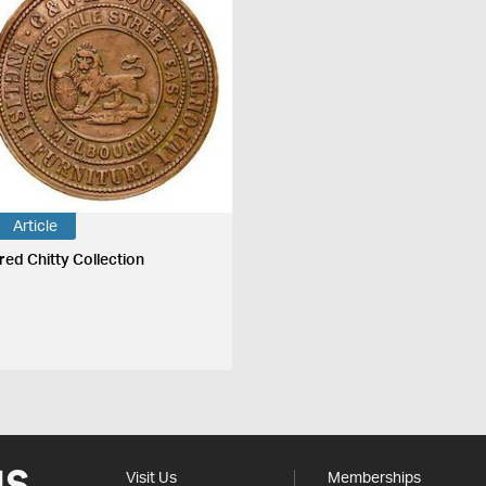
Article
fred Chitty Collection
Visit Us
Memberships