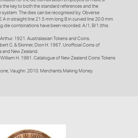
is the key to both the standard references and the
system. The dies can be recognised by: Obverse
 in straight line 21.5 mm long B in curved line 20.0 mm
ng die combinations have been recorded: A/1, B/1 (this
Arthur. 1921. Australasian Tokens and Coins.
bert C. & Skinner, Dion H. 1967. Unofficial Coins of
ia and New Zealand.
 William H. 1981. Catalogue of New Zealand Coins Tokens
one, Vaughn. 2010. Merchants Making Money.