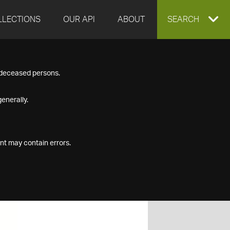
LLECTIONS
OUR API
ABOUT
EXPAND
SEARCH
SEARCH
f deceased persons.
BOX
enerally.
nt may contain errors.