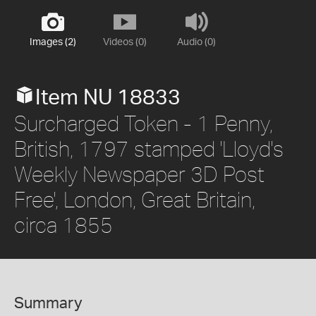
Images (2)
Videos (0)
Audio (0)
Item NU 18833
Surcharged Token - 1 Penny,
British, 1797 stamped 'Lloyd's
Weekly Newspaper 3D Post
Free', London, Great Britain,
circa 1855
Summary