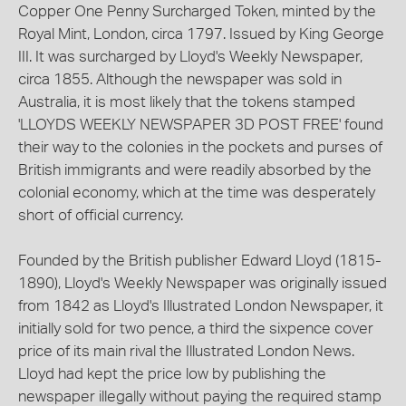
Copper One Penny Surcharged Token, minted by the
Royal Mint, London, circa 1797. Issued by King George
III. It was surcharged by Lloyd's Weekly Newspaper,
circa 1855. Although the newspaper was sold in
Australia, it is most likely that the tokens stamped
'LLOYDS WEEKLY NEWSPAPER 3D POST FREE' found
their way to the colonies in the pockets and purses of
British immigrants and were readily absorbed by the
colonial economy, which at the time was desperately
short of official currency.
Founded by the British publisher Edward Lloyd (1815-
1890), Lloyd's Weekly Newspaper was originally issued
from 1842 as Lloyd's Illustrated London Newspaper, it
initially sold for two pence, a third the sixpence cover
price of its main rival the Illustrated London News.
Lloyd had kept the price low by publishing the
newspaper illegally without paying the required stamp