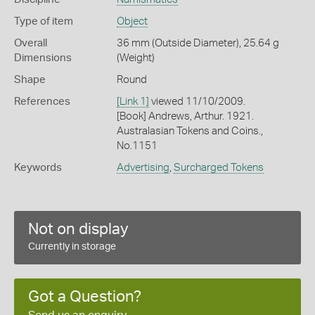
Type of item
Object
Overall
36 mm (Outside Diameter), 25.64 g
Dimensions
(Weight)
Shape
Round
References
[Link 1]
viewed 11/10/2009.
[Book] Andrews, Arthur. 1921.
Australasian Tokens and Coins.,
No.1151
Keywords
Advertising
,
Surcharged Tokens
Not on display
Currently in storage
Got a Question?