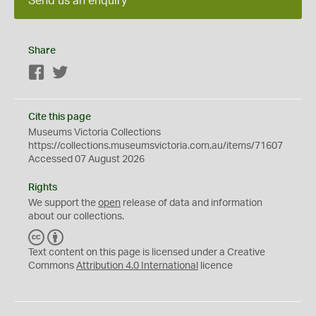
Send us an enquiry
Share
Facebook
Twitter
Cite this page
Museums Victoria Collections
https://collections.museumsvictoria.com.au/items/71607
Accessed 07 August 2026
Rights
We support the
open
release of data and information
about our collections.
C
B
C
Y
Text content on this page is licensed under a Creative
Commons
Attribution 4.0 International
licence