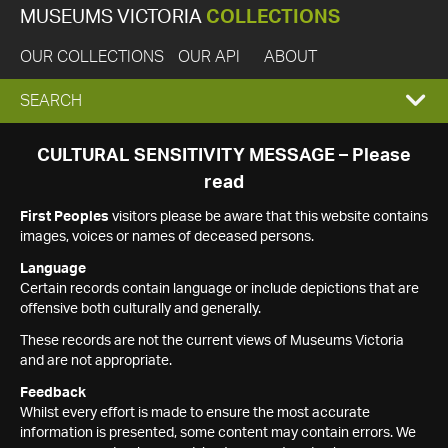
MUSEUMS VICTORIA
COLLECTIONS
OUR COLLECTIONS
OUR API
ABOUT
EXPAND
SEARCH
SEARCH
CULTURAL SENSITIVITY MESSAGE – Please
read
BOX
First Peoples
visitors please be aware that this website contains
images, voices or names of deceased persons.
Language
Certain records contain language or include depictions that are
offensive both culturally and generally.
These records are not the current views of Museums Victoria
and are not appropriate.
Feedback
Whilst every effort is made to ensure the most accurate
information is presented, some content may contain errors. We