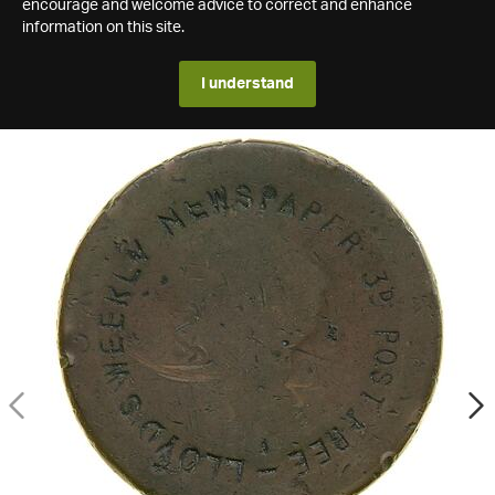
encourage and welcome advice to correct and enhance
information on this site.
I understand