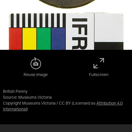
Reuse image
Fullscreen
British Penny
Source:
Museums Victoria
Copyright Museums Victoria / CC BY
(Licensed as
Attribution 4.0
International
)