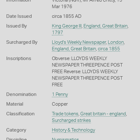
Information
Victoria (NGV), Mr Alfred Chitty, 15
Mar 1976
Date Issued
circa 1855 AD
Issued By
King George III
,
England, Great Britain
,
1797
Surcharged By
Lloyd's Weekly Newspaper
,
London
,
England, Great Britain
,
circa 1855
Inscriptions
Obverse: LLOYDS WEEKLY
NEWSPAPER THREEPENCE POST
FREE Reverse: LLOYDS WEEKLY
NEWSPAPER THREEPENCE POST
FREE
Denomination
1 Penny
Material
Copper
Classification
Trade tokens
,
Great britain - england
,
Surcharged strikes
Category
History & Technology
Discipline
Numismatics