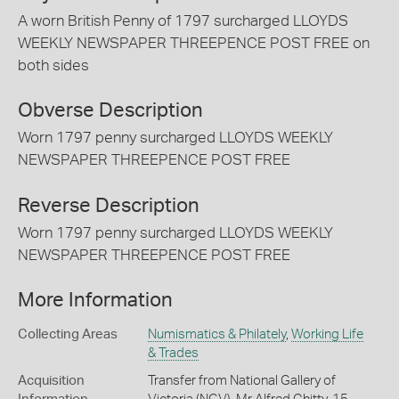
A worn British Penny of 1797 surcharged LLOYDS
WEEKLY NEWSPAPER THREEPENCE POST FREE on
both sides
Obverse Description
Worn 1797 penny surcharged LLOYDS WEEKLY
NEWSPAPER THREEPENCE POST FREE
Reverse Description
Worn 1797 penny surcharged LLOYDS WEEKLY
NEWSPAPER THREEPENCE POST FREE
More Information
Collecting Areas
Numismatics & Philately
,
Working Life
& Trades
Acquisition
Transfer from National Gallery of