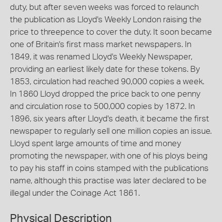
duty, but after seven weeks was forced to relaunch
the publication as Lloyd's Weekly London raising the
price to threepence to cover the duty. It soon became
one of Britain's first mass market newspapers. In
1849, it was renamed Lloyd's Weekly Newspaper,
providing an earliest likely date for these tokens. By
1853, circulation had reached 90,000 copies a week.
In 1860 Lloyd dropped the price back to one penny
and circulation rose to 500,000 copies by 1872. In
1896, six years after Lloyd's death, it became the first
newspaper to regularly sell one million copies an issue.
Lloyd spent large amounts of time and money
promoting the newspaper, with one of his ploys being
to pay his staff in coins stamped with the publications
name, although this practise was later declared to be
illegal under the Coinage Act 1861.
Physical Description