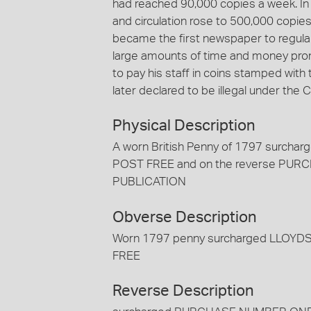
had reached 90,000 copies a week. In
and circulation rose to 500,000 copies 
became the first newspaper to regularl
large amounts of time and money prom
to pay his staff in coins stamped with
later declared to be illegal under the
Physical Description
A worn British Penny of 1797 sur
POST FREE and on the reverse P
PUBLICATION
Obverse Description
Worn 1797 penny surcharged LLO
FREE
Reverse Description