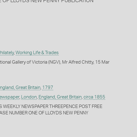
E OF LLOYDS NEW PENNY PUBLICATION
ilately
,
Working Life & Trades
ional Gallery of Victoria (NGV), Mr Alfred Chitty, 15 Mar
ngland, Great Britain
,
1797
Newspaper
,
London
,
England, Great Britain
,
circa 1855
DS WEEKLY NEWSPAPER THREEPENCE POST FREE
HASE NUMBER ONE OF LLOYDS NEW PENNY