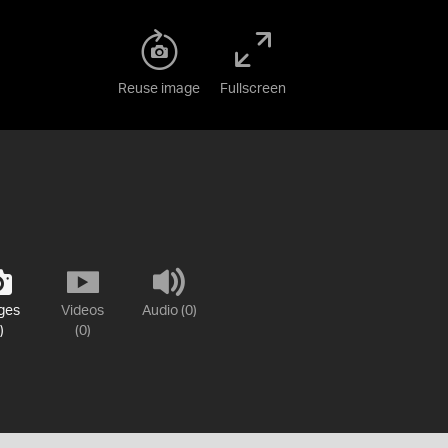
Reuse image
Fullscreen
ges
Videos
Audio (0)
)
(0)