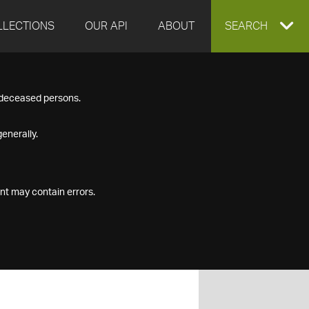
LLECTIONS
OUR API
ABOUT
EXPAND
SEARCH
SEARCH
f deceased persons.
BOX
enerally.
nt may contain errors.