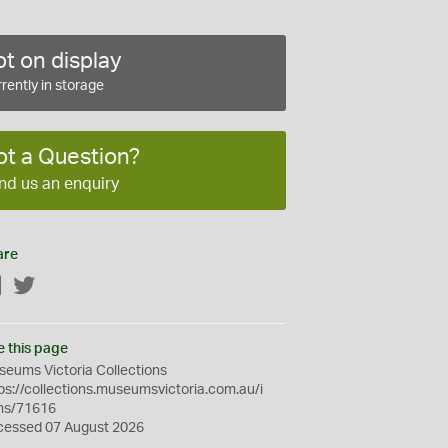
t on display
rently in storage
ot a Question?
nd us an enquiry
are
Facebook
Twitter
e this page
eums Victoria Collections
ps://collections.museumsvictoria.com.au/i
ms/71616
cessed 07 August 2026