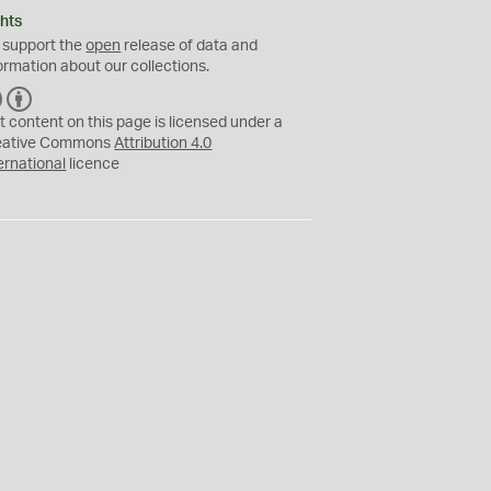
hts
 support the
open
release of data and
ormation about our collections.
C
B
C
Y
t content on this page is licensed under a
eative Commons
Attribution 4.0
ernational
licence