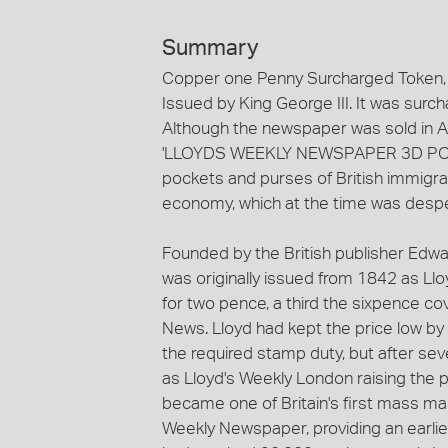
Summary
Copper one Penny Surcharged Token, m
Issued by King George III. It was sur
Although the newspaper was sold in Aus
'LLOYDS WEEKLY NEWSPAPER 3D POST F
pockets and purses of British immigra
economy, which at the time was despera
Founded by the British publisher Edw
was originally issued from 1842 as Lloy
for two pence, a third the sixpence cov
News. Lloyd had kept the price low by 
the required stamp duty, but after se
as Lloyd's Weekly London raising the p
became one of Britain's first mass ma
Weekly Newspaper, providing an earliest