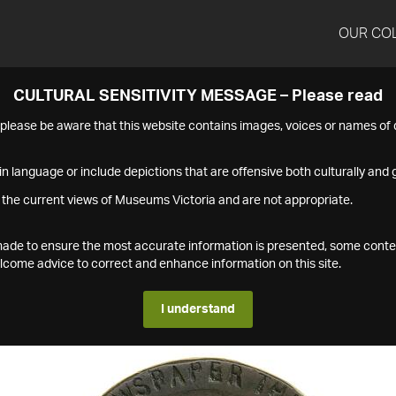
OUR CO
CULTURAL SENSITIVITY MESSAGE – Please read
s please be aware that this website contains images, voices or names o
n language or include depictions that are offensive both culturally and g
 the current views of Museums Victoria and are not appropriate.
s made to ensure the most accurate information is presented, some conte
ome advice to correct and enhance information on this site.
I understand