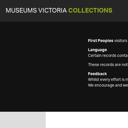
MUSEUMS VICTORIA
COLLECTIONS
First Peoples
visitor
Language
Certain records contai
These records are not
Feedback
Whilst every effort i
We encourage and welc