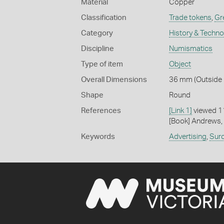
Material
Copper
Classification
Trade tokens
,
Gre
Category
History & Techn
Discipline
Numismatics
Type of item
Object
Overall Dimensions
36 mm (Outside D
Shape
Round
References
[Link 1]
viewed 1
[Book] Andrews, 
Keywords
Advertising
,
Sur