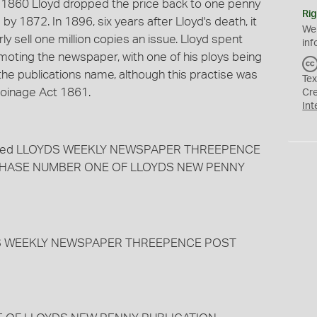
 1860 Lloyd dropped the price back to one penny
Rig
by 1872. In 1896, six years after Lloyd's death, it
We
y sell one million copies an issue. Lloyd spent
inf
oting the newspaper, with one of his ploys being
 the publications name, although this practise was
Tex
 Coinage Act 1861.
Cr
Int
charged LLOYDS WEEKLY NEWSPAPER THREEPENCE
URCHASE NUMBER ONE OF LLOYDS NEW PENNY
YDS WEEKLY NEWSPAPER THREEPENCE POST