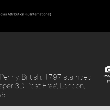
ed as
Attribution 4.0 International
)
Penny, British, 1797 stamped
Ima
(2
aper 3D Post Free', London,
55