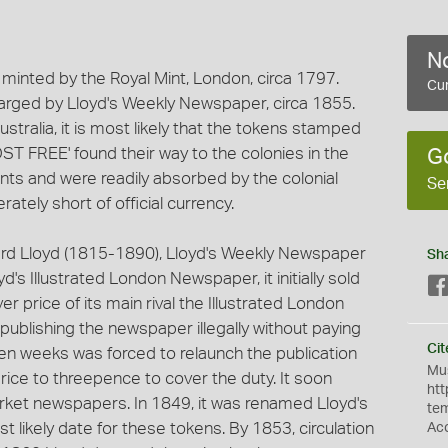
No
inted by the Royal Mint, London, circa 1797.
Cur
charged by Lloyd's Weekly Newspaper, circa 1855.
tralia, it is most likely that the tokens stamped
REE' found their way to the colonies in the
G
nts and were readily absorbed by the colonial
Se
tely short of official currency.
ard Lloyd (1815-1890), Lloyd's Weekly Newspaper
Sh
d's Illustrated London Newspaper, it initially sold
er price of its main rival the Illustrated London
publishing the newspaper illegally without paying
Cit
ven weeks was forced to relaunch the publication
Mus
rice to threepence to cover the duty. It soon
htt
rket newspapers. In 1849, it was renamed Lloyd's
te
 likely date for these tokens. By 1853, circulation
Ac