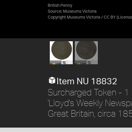
British Penny
Source:
Museums Victoria
Copyright Museums Victoria / CC BY
(Licens
Item NU 18832
Surcharged Token - 1 
'Lloyd's Weekly Newsp
Great Britain, circa 18