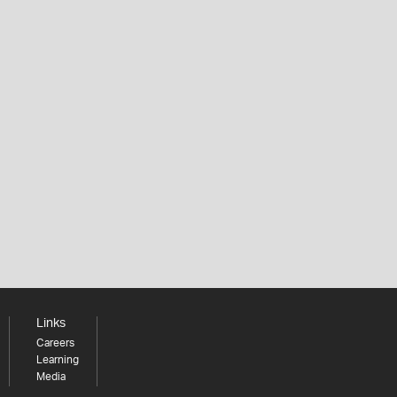
Links
Careers
Learning
Media