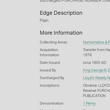
surcharged PURCHASE NUMBER ON
Edge Description
Plain
More Information
Collecting Areas
Numismatics & Ph
Acquisition
Transfer from Nat
Information
1976
Date Issued
circa 1855 AD
Issued By
King George III
,
E
Surcharged By
Lloyd's Weekly 
Inscriptions
Obverse: LLOY
Reverse: PURC
PUBLICATION
Denomination
1 Penny