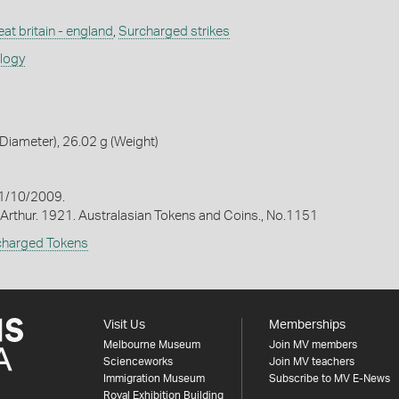
at britain - england
,
Surcharged strikes
ology
iameter), 26.02 g (Weight)
1/10/2009.
Arthur. 1921. Australasian Tokens and Coins., No.1151
charged Tokens
Visit Us
Memberships
Melbourne Museum
Join MV members
Scienceworks
Join MV teachers
Immigration Museum
Subscribe to MV E-News
Royal Exhibition Building