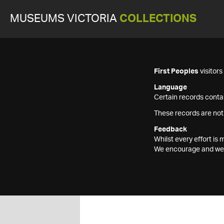
MUSEUMS VICTORIA
COLLECTIONS
First Peoples
visitor
Language
Certain records contai
These records are not
Feedback
Whilst every effort i
We encourage and welc