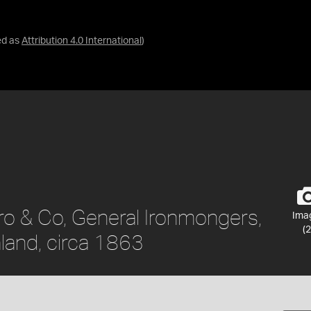
ed as
Attribution 4.0 International
)
ro & Co, General Ironmongers,
Ima
(2
land, circa 1863