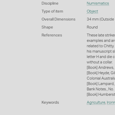
Discipline
Numismatics
Type of item
Object
Overall Dimensions
34 mm (Outside D
Shape
Round
References
These late strik
examples and are
related to Chitty
his manuscript sh
letter H and die c
without a collar.
[Book] Andrews, 
[Book] Heyde, Gil
Colonial Austral
[Book] Lampard,
Bank Notes., No.
[Book] Humberst
Keywords
Agriculture
,
Iron