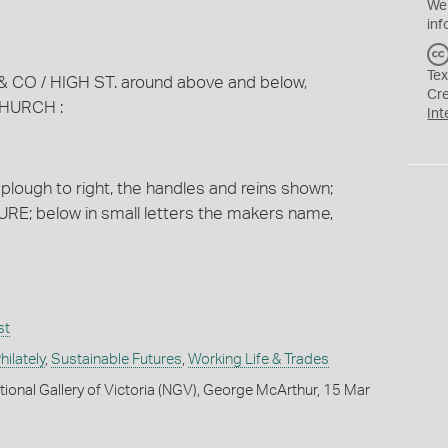
We
inf
Tex
 / & CO / HIGH ST. around above and below,
Cr
HURCH :
Int
plough to right, the handles and reins shown;
; below in small letters the makers name,
st
ilately
,
Sustainable Futures
,
Working Life & Trades
tional Gallery of Victoria (NGV), George McArthur, 15 Mar