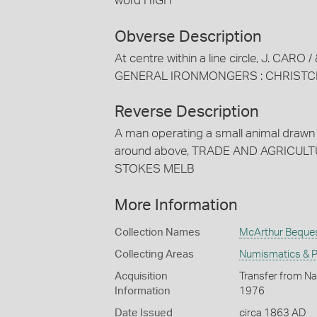
word HIGH
Obverse Description
At centre within a line circle, J. CARO
GENERAL IRONMONGERS : CHRISTC
Reverse Description
A man operating a small animal drawn 
around above, TRADE AND AGRICULTURE
STOKES MELB
More Information
Collection Names
McArthur Beque
Collecting Areas
Numismatics & Ph
Acquisition
Transfer from Na
Information
1976
Date Issued
circa 1863 AD