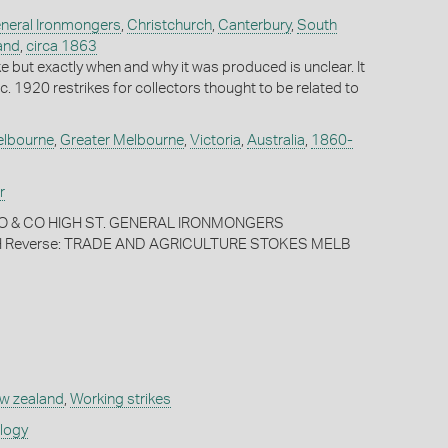
eneral Ironmongers
,
Christchurch
,
Canterbury
,
South
and
,
circa 1863
rike but exactly when and why it was produced is unclear. It
e c. 1920 restrikes for collectors thought to be related to
lbourne
,
Greater Melbourne
,
Victoria
,
Australia
,
1860-
r
ARO & CO HIGH ST. GENERAL IRONMONGERS
Reverse: TRADE AND AGRICULTURE STOKES MELB
w zealand
,
Working strikes
ology