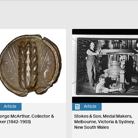
Article
Article
orge McArthur, Collector &
Stokes & Son, Medal Makers,
ker (1842-1903)
Melbourne, Victoria & Sydney,
New South Wales