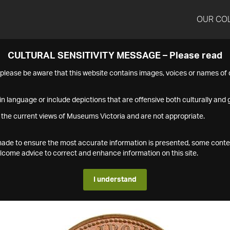
OUR CO
CULTURAL SENSITIVITY MESSAGE – Please read
s please be aware that this website contains images, voices or names o
n language or include depictions that are offensive both culturally and g
 the current views of Museums Victoria and are not appropriate.
s made to ensure the most accurate information is presented, some conte
ome advice to correct and enhance information on this site.
I understand