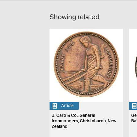
Showing related
Article
J. Caro & Co., General
Ge
Ironmongers, Christchurch, New
Ba
Zealand