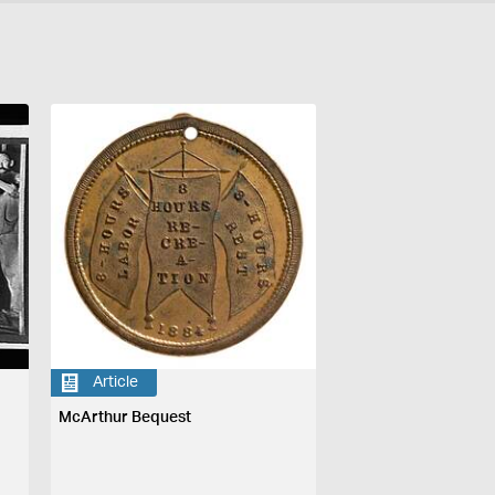
Article
McArthur Bequest