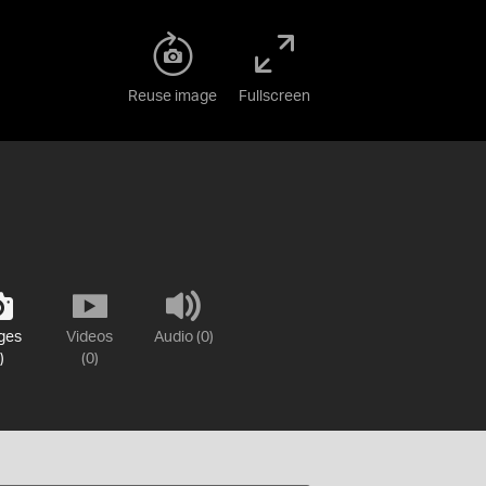
Reuse image
Fullscreen
ges
Videos
Audio (0)
)
(0)