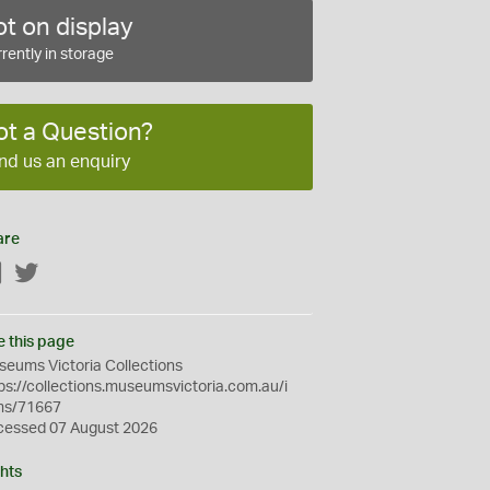
t on display
rently in storage
ot a Question?
nd us an enquiry
are
Facebook
Twitter
e this page
eums Victoria Collections
ps://collections.museumsvictoria.com.au/i
ms/71667
cessed 07 August 2026
hts