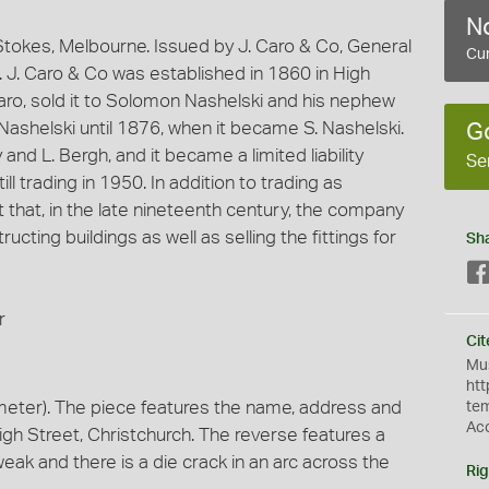
No
okes, Melbourne. Issued by J. Caro & Co, General
Cur
. J. Caro & Co was established in 1860 in High
Caro, sold it to Solomon Nashelski and his nephew
ashelski until 1876, when it became S. Nashelski.
G
and L. Bergh, and it became a limited liability
Se
 trading in 1950. In addition to trading as
hat, in the late nineteenth century, the company
ructing buildings as well as selling the fittings for
Sh
r
Cit
Mus
htt
meter). The piece features the name, address and
te
Ac
High Street, Christchurch. The reverse features a
ak and there is a die crack in an arc across the
Rig