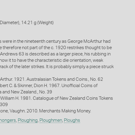
iameter), 14.21 g (Weight)
es were in the nineteenth century as George McArthur had
 therefore not part of the c. 1920 restrikes thought to be
. Andrews 63 is described as a larger piece, his rubbing in
ow it to have the characteristic die orientation, weak
rack of the later strikes. It is probably simply a piece struck
Arthur. 1921. Australasian Tokens and Coins., No. 62
bert C. & Skinner, Dion H. 1967. Unofficial Coins of
ia and New Zealand., No. 39
 William H. 1981. Catalogue of New Zealand Coins Tokens
 309
one, Vaughn. 2010. Merchants Making Money.
mongers
,
Ploughing
,
Ploughmen
,
Ploughs