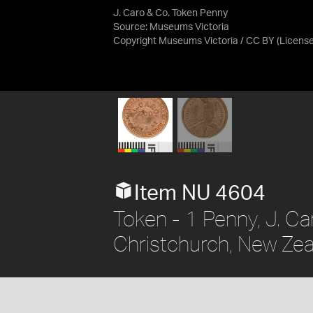
J. Caro & Co. Token Penny
Source:
Museums Victoria
Copyright Museums Victoria / CC BY
(Licens
Item NU 4604
Token - 1 Penny, J. Ca
Christchurch, New Zea