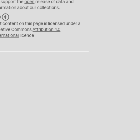
 support the
open
release of data and
ormation about our collections.
C
B
C
Y
t content on this page is licensed under a
eative Commons
Attribution 4.0
ernational
licence