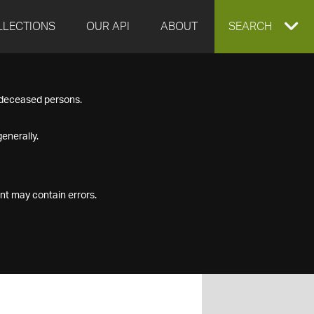
LLECTIONS
OUR API
ABOUT
EXPAND
SEARCH
SEARCH
f deceased persons.
BOX
enerally.
nt may contain errors.