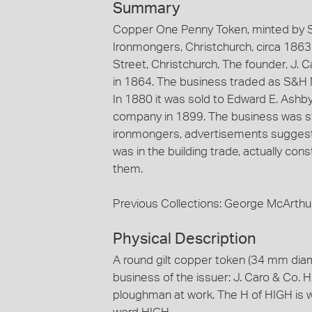
Summary
Copper One Penny Token, minted by St
Ironmongers, Christchurch, circa 1863
Street, Christchurch. The founder, J. 
in 1864. The business traded as S&H N
In 1880 it was sold to Edward E. Ashby 
company in 1899. The business was still
ironmongers, advertisements suggest t
was in the building trade, actually const
them.
Previous Collections: George McArthu
Physical Description
A round gilt copper token (34 mm dia
business of the issuer: J. Caro & Co. 
ploughman at work. The H of HIGH is we