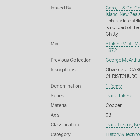
Issued By
Caro, J. & Co. G
Island
,
New Zeal
This is a late st
is not part of th
Chitty.
Mint
Stokes (Mint)
,
Me
1872
Previous Collection
George McArthu
Inscriptions
Obverse: J. C
CHRISTCHURCH 
Denomination
1 Penny
Series
Trade Tokens
Material
Copper
Axis
03
Classification
Trade tokens
,
Ne
Category
History & Techn