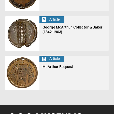
Article
George McArthur, Collector & Baker
(1842-1903)
Article
McArthur Bequest