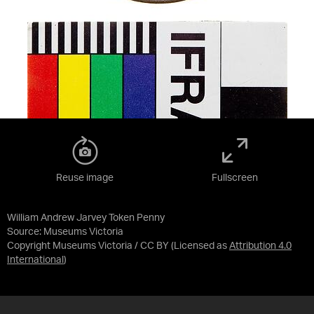
Reuse image
Fullscreen
William Andrew Jarvey Token Penny
Source:
Museums Victoria
Copyright Museums Victoria / CC BY
(Licensed as
Attribution 4.0
International
)