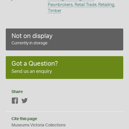
Pawnbrokers
,
Retail Trade
,
Retailing
,
Timber
Not on display
Currently in storage
Got a Question?
Send us an enquiry
Share
Facebook
Twitter
Cite this page
Museums Victoria Collections