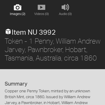
Images (2)
Videos (0)
Audio (0)
Item NU 3992
Token - 1 Penny, William Andrew
Jarvey, Pawnbroker, Hobart,
Tasmania, Australia, circa 1860
Summary
Copper one Penny Token, minted by an unknown
British Mint, circa 1860. Issued by William Andrew
Jarvey, a Pawnbroker, in Hobart. William Andrew