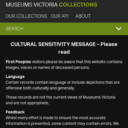
MUSEUMS VICTORIA
COLLECTIONS
OUR COLLECTIONS
OUR API
ABOUT
EXPAND
SEARCH
SEARCH
CULTURAL SENSITIVITY MESSAGE – Please
read
BOX
First Peoples
visitors please be aware that this website contains
images, voices or names of deceased persons.
Language
Certain records contain language or include depictions that are
offensive both culturally and generally.
These records are not the current views of Museums Victoria
and are not appropriate.
Feedback
Whilst every effort is made to ensure the most accurate
information is presented, some content may contain errors. We