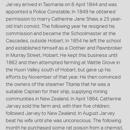
Jarvey arrived in Tasmania on 8 April 1844 and was
appointed a Police Constable. In 1849 he obtained
permission to marry Catherine Jane Shaw, a 25 year-
old Irish convict. The following year he resigned his
commission and became the Schoolmaster at the
Cascades, outside Hobart. In 1854 he left the school
and established himself as a Clothier and Pawnbroker
in Murray Street, Hobart. He kept this business until
1862 and then attempted farming at Wattle Grove in
the Huon Valley, south of Hobart, but gave up his
efforts by November of that year. He then convinced
the owners of the steamer Titania that he was a
suitable Captain for their ship, supplying mining
communities in New Zealand. In April 1864, Catherine
Jarvey sold the farm and, with their five children,
followed Jarvey to New Zealand. In August Jarvey
beat his wife until she was unconscious. The following
month he purchased some rat poison from a chemist,