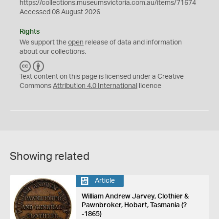
https://collections.museumsvictoria.com.au/items/71674
Accessed 08 August 2026
Rights
We support the
open
release of data and information
about our collections.
C
B
C
Y
Text content on this page is licensed under a Creative
Commons
Attribution 4.0 International
licence
Showing related
Article
William Andrew Jarvey, Clothier &
Pawnbroker, Hobart, Tasmania (?
-1865)