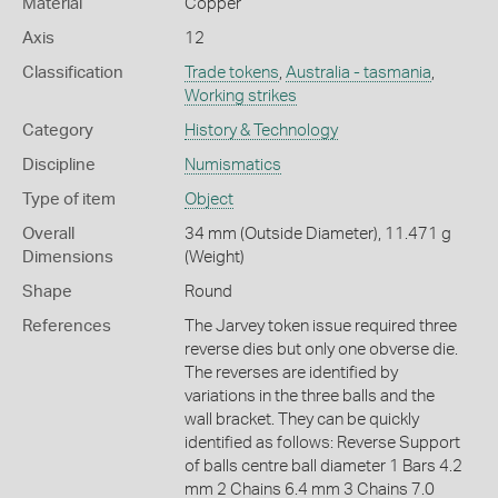
Material
Copper
Axis
12
Classification
Trade tokens
,
Australia - tasmania
,
Working strikes
Category
History & Technology
Discipline
Numismatics
Type of item
Object
Overall
34 mm (Outside Diameter), 11.471 g
Dimensions
(Weight)
Shape
Round
References
The Jarvey token issue required three
reverse dies but only one obverse die.
The reverses are identified by
variations in the three balls and the
wall bracket. They can be quickly
identified as follows: Reverse Support
of balls centre ball diameter 1 Bars 4.2
mm 2 Chains 6.4 mm 3 Chains 7.0