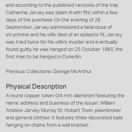
and according to the published versions of the trial,
Catherine Jarvey was taken ill with 'fits' within a few
days of the purchase. On the evening of 26
September, Jarvey administered a fatal dose of
strychnine and his wife died of an epileptic fit. Jarvey
was tried twice for his wife's murder and eventually
found guilty, he was hanged on 25 October 1865, the
first man to be hanged in Dunedin.
Previous Collections: George McArthur
Physical Description
A round copper token (34 mm diameter) featuring the
name, address and business of the issuer: William
Andrew Jarvey, Murray St. Hobart Town, pawnbroker
and general clothier. It features three decorated balls
hanging on chains from a wall bracket.