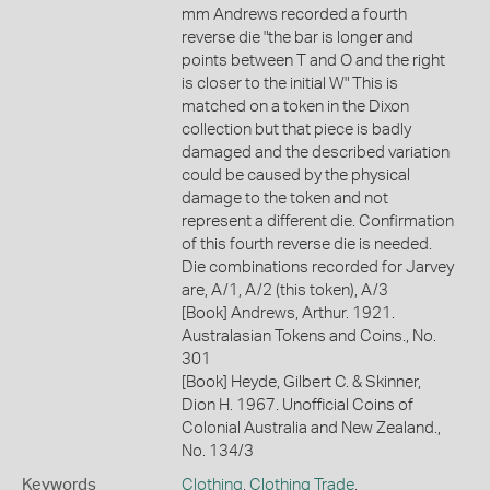
mm Andrews recorded a fourth
reverse die "the bar is longer and
points between T and O and the right
is closer to the initial W" This is
matched on a token in the Dixon
collection but that piece is badly
damaged and the described variation
could be caused by the physical
damage to the token and not
represent a different die. Confirmation
of this fourth reverse die is needed.
Die combinations recorded for Jarvey
are, A/1, A/2 (this token), A/3
[Book] Andrews, Arthur. 1921.
Australasian Tokens and Coins., No.
301
[Book] Heyde, Gilbert C. & Skinner,
Dion H. 1967. Unofficial Coins of
Colonial Australia and New Zealand.,
No. 134/3
Keywords
Clothing
,
Clothing Trade
,