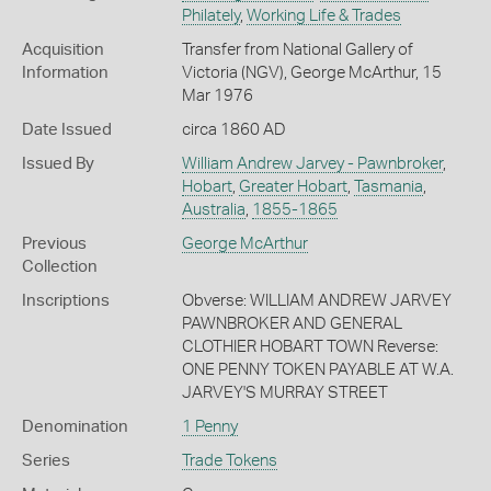
Philately
,
Working Life & Trades
Acquisition
Transfer from National Gallery of
Information
Victoria (NGV), George McArthur, 15
Mar 1976
Date Issued
circa 1860 AD
Issued By
William Andrew Jarvey - Pawnbroker
,
Hobart
,
Greater Hobart
,
Tasmania
,
Australia
,
1855-1865
Previous
George McArthur
Collection
Inscriptions
Obverse: WILLIAM ANDREW JARVEY
PAWNBROKER AND GENERAL
CLOTHIER HOBART TOWN Reverse:
ONE PENNY TOKEN PAYABLE AT W.A.
JARVEY'S MURRAY STREET
Denomination
1 Penny
Series
Trade Tokens