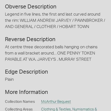
Obverse Description
Legend in five lines, the first and last curved around
the rim: WILLIAM ANDREW JARVEY / PAWNBROKER /
AND GENERAL / CLOTHIER / HOBART TOWN
Reverse Description
At centre three decorated balls hanging on chains
from a wall bracket around, . ONE PENNY TOKEN
PAYABLE AT W.A. JARVEY'S . MURRAY STREET
Edge Description
Plain
More Information
Collection Names
McArthur Bequest
Collecting Areas
Clothing & Textiles
,
Numismatics &