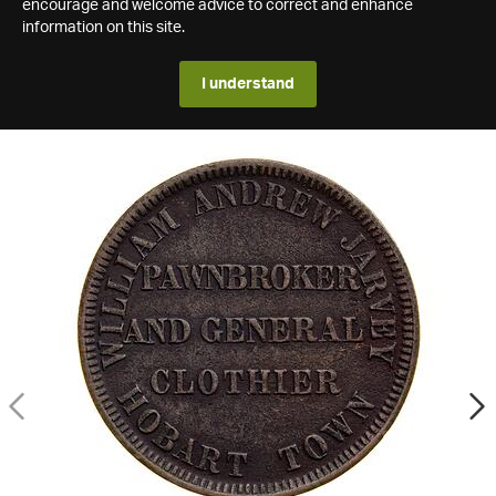
encourage and welcome advice to correct and enhance
information on this site.
I understand