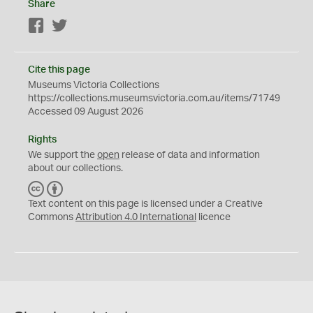
Share
Facebook
Twitter
Cite this page
Museums Victoria Collections
https://collections.museumsvictoria.com.au/items/71749
Accessed 09 August 2026
Rights
We support the
open
release of data and information
about our collections.
C
B
C
Y
Text content on this page is licensed under a Creative
Commons
Attribution 4.0 International
licence