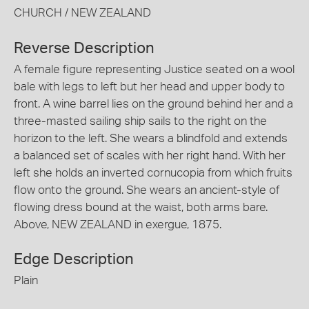
CHURCH / NEW ZEALAND
Reverse Description
A female figure representing Justice seated on a wool
bale with legs to left but her head and upper body to
front. A wine barrel lies on the ground behind her and a
three-masted sailing ship sails to the right on the
horizon to the left. She wears a blindfold and extends
a balanced set of scales with her right hand. With her
left she holds an inverted cornucopia from which fruits
flow onto the ground. She wears an ancient-style of
flowing dress bound at the waist, both arms bare.
Above, NEW ZEALAND in exergue, 1875.
Edge Description
Plain