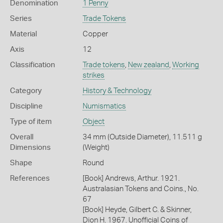
Denomination
1 Penny
Series
Trade Tokens
Material
Copper
Axis
12
Classification
Trade tokens
,
New zealand
,
Working
strikes
Category
History & Technology
Discipline
Numismatics
Type of item
Object
Overall
34 mm (Outside Diameter), 11.511 g
Dimensions
(Weight)
Shape
Round
References
[Book] Andrews, Arthur. 1921.
Australasian Tokens and Coins., No.
67
[Book] Heyde, Gilbert C. & Skinner,
Dion H. 1967. Unofficial Coins of