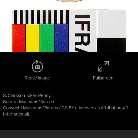
Reuse image
Fullscreen
S. Clarkson Token Penny
Source:
Museums Victoria
Copyright Museums Victoria / CC BY
(Licensed as
Attribution 4.0
International
)