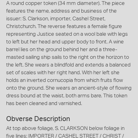
A round copper token (34 mm diameter). The piece
features the name, address and business of the
issuer: S. Clarkson, importer, Cashel Street,
Christchurch. The reverse features a female figure
representing Justice seated on a wool bale with legs
to left but her head and upper body to front. A wine
barrel lies on the ground behind her and a three-
masted sailing ship sails to the right on the horizon to
the left. She wears a blindfold and extends a balanced
set of scales with her right hand. With her left she
holds an inverted cornucopia from which fruits flow
onto the ground. She wears an ancient-style of flowing
dress bound at the waist, both arms bare. This token
has been cleaned and varnished.
Obverse Description
At top above foliage, S. CLARKSON below foliage in
five lines: IMPORTER / CASHEL STREET / CHRIST /