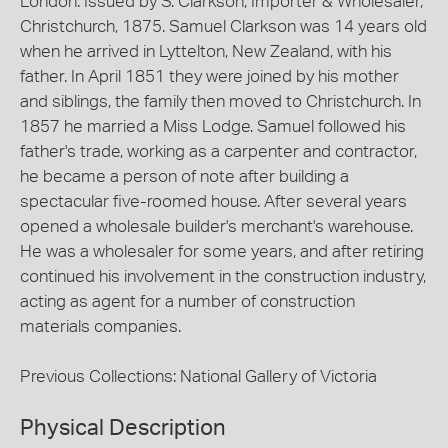
London. Issued by S. Clarkson, Importer & Wholesaler,
Christchurch, 1875. Samuel Clarkson was 14 years old
when he arrived in Lyttelton, New Zealand, with his
father. In April 1851 they were joined by his mother
and siblings, the family then moved to Christchurch. In
1857 he married a Miss Lodge. Samuel followed his
father's trade, working as a carpenter and contractor,
he became a person of note after building a
spectacular five-roomed house. After several years
opened a wholesale builder's merchant's warehouse.
He was a wholesaler for some years, and after retiring
continued his involvement in the construction industry,
acting as agent for a number of construction
materials companies.
Previous Collections: National Gallery of Victoria
Physical Description