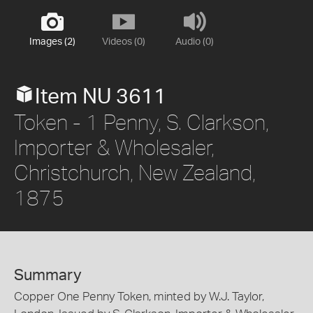
Images (2)
Videos (0)
Audio (0)
Item NU 3611
Token - 1 Penny, S. Clarkson,
Importer & Wholesaler,
Christchurch, New Zealand,
1875
Summary
Copper One Penny Token, minted by W.J. Taylor,