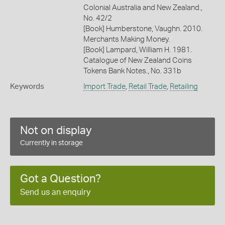
Colonial Australia and New Zealand.,
No. 42/2
[Book] Humberstone, Vaughn. 2010.
Merchants Making Money.
[Book] Lampard, William H. 1981.
Catalogue of New Zealand Coins
Tokens Bank Notes., No. 331b
Keywords
Import Trade
,
Retail Trade
,
Retailing
Not on display
Currently in storage
Got a Question?
Send us an enquiry