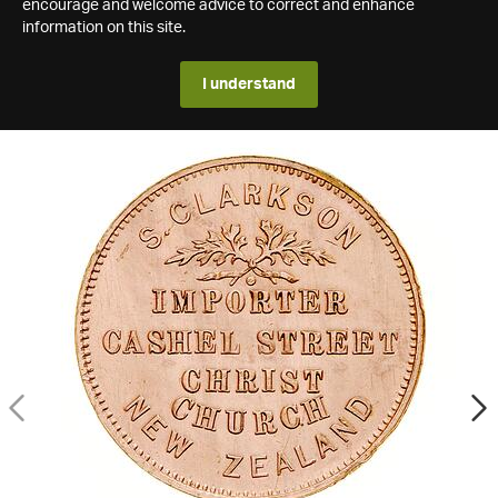
encourage and welcome advice to correct and enhance
information on this site.
I understand