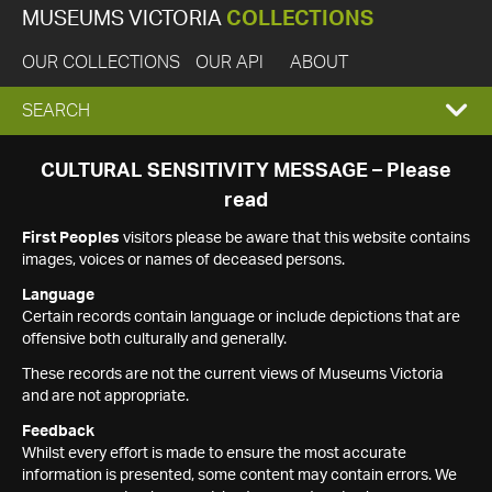
MUSEUMS VICTORIA
COLLECTIONS
OUR COLLECTIONS
OUR API
ABOUT
EXPAND
SEARCH
SEARCH
CULTURAL SENSITIVITY MESSAGE – Please
read
BOX
First Peoples
visitors please be aware that this website contains
images, voices or names of deceased persons.
Language
Certain records contain language or include depictions that are
offensive both culturally and generally.
These records are not the current views of Museums Victoria
and are not appropriate.
Feedback
Whilst every effort is made to ensure the most accurate
information is presented, some content may contain errors. We