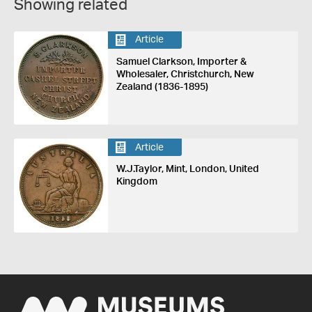
Showing related
Article
Samuel Clarkson, Importer &
Wholesaler, Christchurch, New
Zealand (1836-1895)
Article
W.J.Taylor, Mint, London, United
Kingdom