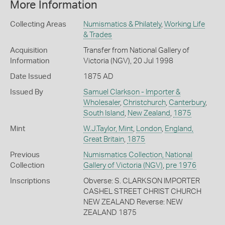
More Information
Collecting Areas
Numismatics & Philately
,
Working Life
& Trades
Acquisition
Transfer from National Gallery of
Information
Victoria (NGV), 20 Jul 1998
Date Issued
1875 AD
Issued By
Samuel Clarkson - Importer &
Wholesaler
,
Christchurch
,
Canterbury
,
South Island
,
New Zealand
,
1875
Mint
W.J.Taylor, Mint
,
London
,
England,
Great Britain
,
1875
Previous
Numismatics Collection, National
Collection
Gallery of Victoria (NGV)
,
pre 1976
Inscriptions
Obverse: S. CLARKSON IMPORTER
CASHEL STREET CHRIST CHURCH
NEW ZEALAND Reverse: NEW
ZEALAND 1875