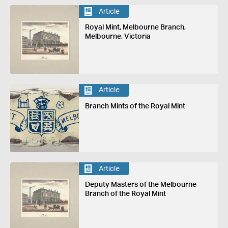
Article
Royal Mint, Melbourne Branch,
Melbourne, Victoria
Article
Branch Mints of the Royal Mint
Article
Deputy Masters of the Melbourne
Branch of the Royal Mint