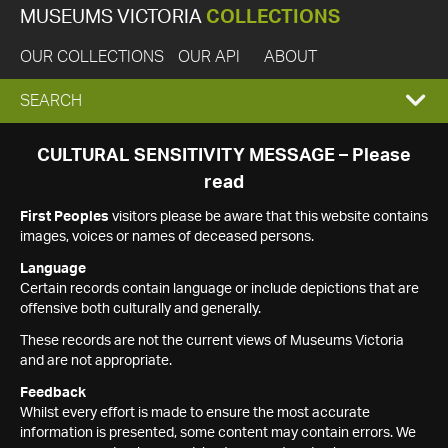
MUSEUMS VICTORIA
COLLECTIONS
OUR COLLECTIONS
OUR API
ABOUT
EXPAND
SEARCH
SEARCH
CULTURAL SENSITIVITY MESSAGE – Please
read
BOX
First Peoples
visitors please be aware that this website contains
images, voices or names of deceased persons.
Language
Certain records contain language or include depictions that are
offensive both culturally and generally.
These records are not the current views of Museums Victoria
and are not appropriate.
Feedback
Whilst every effort is made to ensure the most accurate
information is presented, some content may contain errors. We