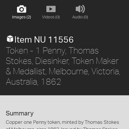
Images (2)
Videos (0)
Audio (0)
Item NU 11556
Token - 1 Penny, Thomas
Stokes, Diesinker, Token Maker
& Medallist, Melbourne, Victoria,
Australia, 1862
Summary
Copper one Penny token, minted by Thomas Stokes