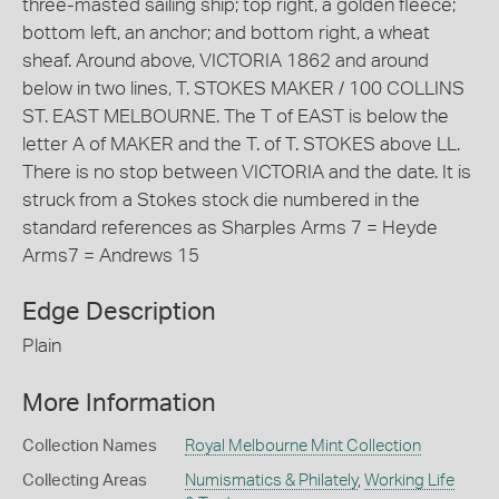
three-masted sailing ship; top right, a golden fleece;
bottom left, an anchor; and bottom right, a wheat
sheaf. Around above, VICTORIA 1862 and around
below in two lines, T. STOKES MAKER / 100 COLLINS
ST. EAST MELBOURNE. The T of EAST is below the
letter A of MAKER and the T. of T. STOKES above LL.
There is no stop between VICTORIA and the date. It is
struck from a Stokes stock die numbered in the
standard references as Sharples Arms 7 = Heyde
Arms7 = Andrews 15
Edge Description
Plain
More Information
Collection Names
Royal Melbourne Mint Collection
Collecting Areas
Numismatics & Philately
,
Working Life