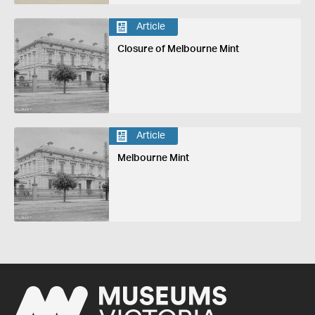
Article
Closure of Melbourne Mint
Article
Melbourne Mint