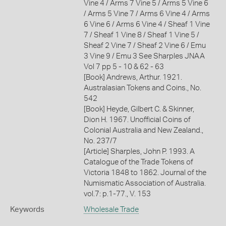
Vine 4 / Arms 7 Vine 5 / Arms 5 Vine 6
/ Arms 5 Vine 7 / Arms 6 Vine 4 / Arms
6 Vine 6 / Arms 6 Vine 4 / Sheaf 1 Vine
7 / Sheaf 1 Vine 8 / Sheaf 1 Vine 5 /
Sheaf 2 Vine 7 / Sheaf 2 Vine 6 / Emu
3 Vine 9 / Emu 3 See Sharples JNAA
Vol 7 pp 5 - 10 & 62 - 63
[Book] Andrews, Arthur. 1921.
Australasian Tokens and Coins., No.
542
[Book] Heyde, Gilbert C. & Skinner,
Dion H. 1967. Unofficial Coins of
Colonial Australia and New Zealand.,
No. 237/7
[Article] Sharples, John P. 1993. A
Catalogue of the Trade Tokens of
Victoria 1848 to 1862. Journal of the
Numismatic Association of Australia.
vol.7: p.1-77., V. 153
Keywords
Wholesale Trade