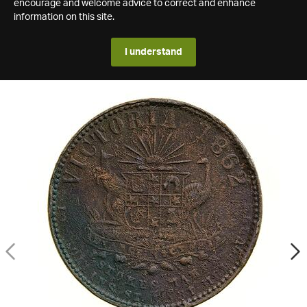
encourage and welcome advice to correct and enhance
information on this site.
I understand