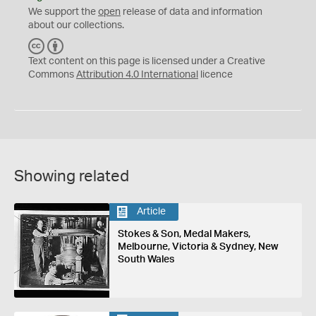
We support the
open
release of data and information
about our collections.
C
B
C
Y
Text content on this page is licensed under a Creative
Commons
Attribution 4.0 International
licence
Showing related
Article
Stokes & Son, Medal Makers,
Melbourne, Victoria & Sydney, New
South Wales