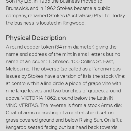
Son Pty Ltd. In 1935 the business moved to
Brunswick, and in 1962 Stokes became a public
company, renamed Stokes (Australasia) Pty Ltd. Today
the business is located in Ringwood.
Physical Description
A round copper token (34 mm diameter) giving the
name and address of the mint in small letters but no
name of an issuer : T. Stokes, 100 Collins St. East,
Melbourne. The obverse (so called as all 'anonymous'
issues by Stokes have a version of it) is the stock Vine:
at centre within a line circle a piece of grape vine with
nine large leaves and two bunches of grapes; around
above, VICTORIA 1862, around below the Latin IN
VINO VERITAS. The reverse is from a stock Arms die:
Coat of arms consisting of a central shield set on
grass covered ground and below Rising Sun. On left a
kangaroo seated facing out but head back towards