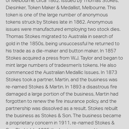
of Melbourne, circa 1862. Issued by Thomas Stokes,
Diesinker, Token Maker & Medallist, Melbourne. This
token is one of the large number of anonymous
tokens struck by Stokes late in 1862. Anonymous
issues were manufactured employing two stock dies.
Thomas Stokes migrated to Australia in search of
gold in the 1850s, being unsuccessful he returned to
his trade as a die-maker and button maker. In 1857
Stokes acquired a press from W.J. Taylor and began to
mint large numbers of tradesmen's tokens. He also
commenced the Australian Medallic Issues. In 1873
Stokes took a partner, Martin, and the business was
re-named Stokes & Martin. In 1893 a disastrous fire
damaged a large portion of the business, Martin had
forgotten to renew the fire insurance policy, and the
partnership was dissolved as a result. Stokes rebuilt
the business as Stokes & Son. The business became
a proprietary concern in 1911, re-named Stokes &