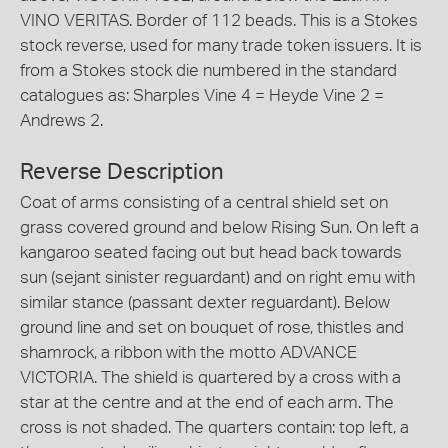
VINO VERITAS. Border of 112 beads. This is a Stokes
stock reverse, used for many trade token issuers. It is
from a Stokes stock die numbered in the standard
catalogues as: Sharples Vine 4 = Heyde Vine 2 =
Andrews 2.
Reverse Description
Coat of arms consisting of a central shield set on
grass covered ground and below Rising Sun. On left a
kangaroo seated facing out but head back towards
sun (sejant sinister reguardant) and on right emu with
similar stance (passant dexter reguardant). Below
ground line and set on bouquet of rose, thistles and
shamrock, a ribbon with the motto ADVANCE
VICTORIA. The shield is quartered by a cross with a
star at the centre and at the end of each arm. The
cross is not shaded. The quarters contain: top left, a