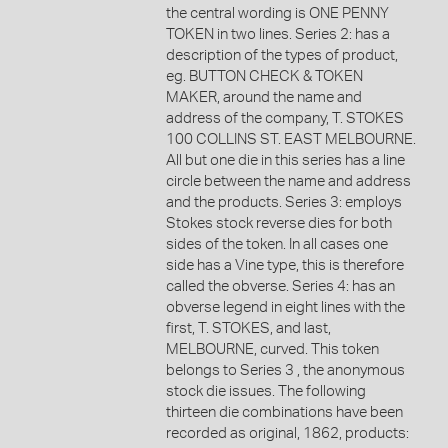
the central wording is ONE PENNY
TOKEN in two lines. Series 2: has a
description of the types of product,
eg. BUTTON CHECK & TOKEN
MAKER, around the name and
address of the company, T. STOKES
100 COLLINS ST. EAST MELBOURNE.
All but one die in this series has a line
circle between the name and address
and the products. Series 3: employs
Stokes stock reverse dies for both
sides of the token. In all cases one
side has a Vine type, this is therefore
called the obverse. Series 4: has an
obverse legend in eight lines with the
first, T. STOKES, and last,
MELBOURNE, curved. This token
belongs to Series 3 , the anonymous
stock die issues. The following
thirteen die combinations have been
recorded as original, 1862, products: