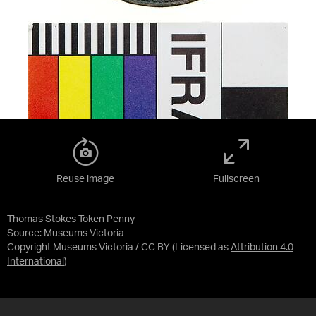
Reuse image
Fullscreen
Thomas Stokes Token Penny
Source:
Museums Victoria
Copyright Museums Victoria / CC BY
(Licensed as
Attribution 4.0
International
)