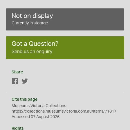
Not on display
Currently in storage
Got a Question?
Send us an enquiry
Share
Facebook
Twitter
Cite this page
Museums Victoria Collections
https://collections.museumsvictoria.com.au/items/71817
Accessed 07 August 2026
Rights