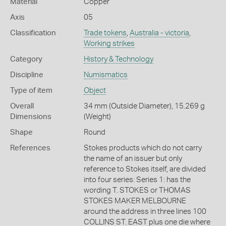
Material
Copper
Axis
05
Classification
Trade tokens
,
Australia - victoria
,
Working strikes
Category
History & Technology
Discipline
Numismatics
Type of item
Object
Overall
34 mm (Outside Diameter), 15.269 g
Dimensions
(Weight)
Shape
Round
References
Stokes products which do not carry
the name of an issuer but only
reference to Stokes itself, are divided
into four series: Series 1: has the
wording T. STOKES or THOMAS
STOKES MAKER MELBOURNE
around the address in three lines 100
COLLINS ST. EAST plus one die where