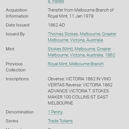
& Trades
Acquisition
Transfer from Melbourne Branch of
Information
Royal Mint, 11 Jan 1978
Date Issued
1862 AD
Issued By
Thomas Stokes
,
Melbourne
,
Greater
Melbourne
,
Victoria
,
Australia
Mint
Stokes (Mint)
,
Melbourne
,
Greater
Melbourne
,
Victoria
,
Australia
,
1862
Previous
Royal Mint, Melbourne Branch
Collection
Inscriptions
Obverse: VICTORIA 1862 IN VINO
VERITAS Reverse: VICTORIA 1862
ADVANCE VICTORIA T. STOKES
MAKER 100 COLLINS ST. EAST
MELBOURNE
Denomination
1 Penny
Series
Trade Tokens