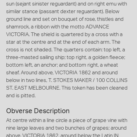
sun (sejant sinister reguardant) and on right emu with
similar stance (passant dexter reguardant). Below
ground line and set on bouquet of rose, thistles and
shamrock, a ribbon with the motto ADVANCE
VICTORIA. The shield is quartered by a cross with a
star at the centre and at the end of each arm. The
cross is not shaded. The quarters contain: top left, a
three-masted sailing ship; top right, a golden fleece;
bottom left, an anchor; and bottom right, a wheat
sheaf. Around above, VICTORIA 1862 and around
below in two lines, T. STOKES MAKER / 100 COLLINS
ST. EAST MELBOURNE. This token has been cleaned
and is pitted.
Obverse Description
At centre within a line circle a piece of grape vine with
nine large leaves and two bunches of grapes; around
above, VICTORIA 1862, around below the Latin IN