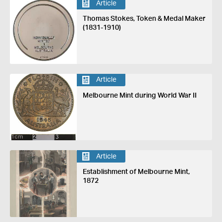
Article
Thomas Stokes, Token & Medal Maker
(1831-1910)
Article
Melbourne Mint during World War II
Article
Establishment of Melbourne Mint,
1872