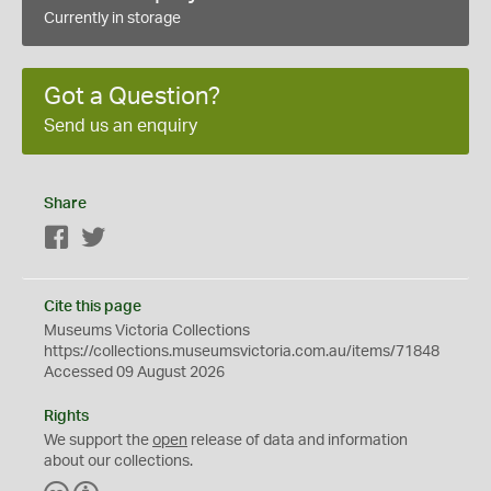
Currently in storage
Got a Question?
Send us an enquiry
Share
Facebook
Twitter
Cite this page
Museums Victoria Collections
https://collections.museumsvictoria.com.au/items/71848
Accessed 09 August 2026
Rights
We support the
open
release of data and information
about our collections.