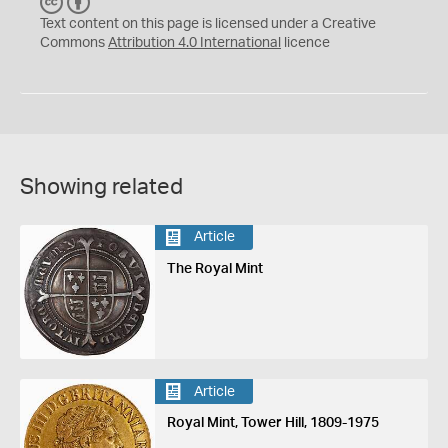
C
B
C
Y
Text content on this page is licensed under a Creative
Commons
Attribution 4.0 International
licence
Showing related
Article
The Royal Mint
Article
Royal Mint, Tower Hill, 1809-1975