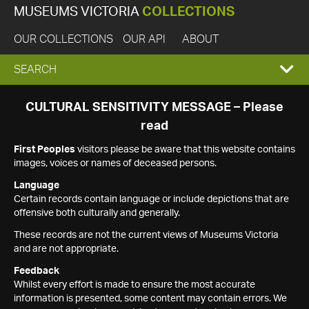
MUSEUMS VICTORIA
COLLECTIONS
OUR COLLECTIONS
OUR API
ABOUT
EXPAND
SEARCH
SEARCH
CULTURAL SENSITIVITY MESSAGE – Please
read
BOX
First Peoples
visitors please be aware that this website contains
images, voices or names of deceased persons.
Language
Certain records contain language or include depictions that are
offensive both culturally and generally.
These records are not the current views of Museums Victoria
and are not appropriate.
Feedback
Whilst every effort is made to ensure the most accurate
information is presented, some content may contain errors. We