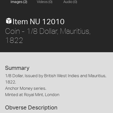
Images (2)
Videos (0)
Audio (0)
Item NU 12010
Coin - 1/8 Dollar, Mauritius,
1822
Summary
1/8 Dollar, Issued by British West Indies and Mauritius,
1822.
Anchor Money series.
Minted at Royal Mint, London
Obverse Description