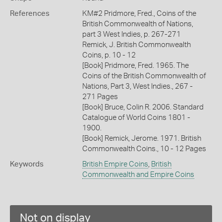
References
KM#2 Pridmore, Fred., Coins of the
British Commonwealth of Nations,
part 3 West Indies, p. 267-271
Remick, J. British Commonwealth
Coins, p. 10 - 12
[Book] Pridmore, Fred. 1965. The
Coins of the British Commonwealth of
Nations, Part 3, West Indies., 267 -
271 Pages
[Book] Bruce, Colin R. 2006. Standard
Catalogue of World Coins 1801 -
1900.
[Book] Remick, Jerome. 1971. British
Commonwealth Coins., 10 - 12 Pages
Keywords
British Empire Coins
,
British
Commonwealth and Empire Coins
Not on display