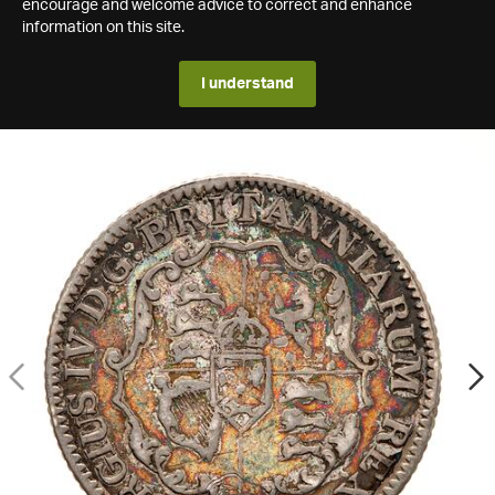
encourage and welcome advice to correct and enhance
information on this site.
I understand