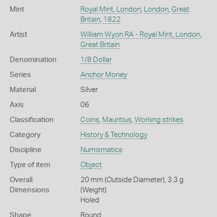
Mint
Royal Mint, London
,
London
,
Great
Britain
,
1822
Artist
William Wyon RA - Royal Mint, London
,
Great Britain
Denomination
1/8 Dollar
Series
Anchor Money
Material
Silver
Axis
06
Classification
Coins
,
Mauritius
,
Working strikes
Category
History & Technology
Discipline
Numismatics
Type of item
Object
Overall
20 mm (Outside Diameter), 3.3 g
Dimensions
(Weight)
Holed
Shape
Round