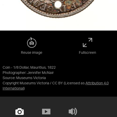
Reuse image
Fullscreen
Coin - 1/8 Dollar, Mauritius, 1822
Photographer: Jennifer McNair
Source:
Museums Victoria
Copyright Museums Victoria / CC BY
(Licensed as
Attribution 4.0
International
)