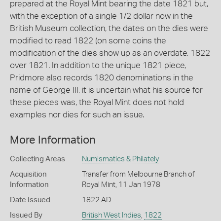
prepared at the Royal Mint bearing the date 1821 but,
with the exception of a single 1/2 dollar now in the
British Museum collection, the dates on the dies were
modified to read 1822 (on some coins the
modification of the dies show up as an overdate, 1822
over 1821. In addition to the unique 1821 piece,
Pridmore also records 1820 denominations in the
name of George III, it is uncertain what his source for
these pieces was, the Royal Mint does not hold
examples nor dies for such an issue.
More Information
Collecting Areas
Numismatics & Philately
Acquisition
Transfer from Melbourne Branch of
Information
Royal Mint, 11 Jan 1978
Date Issued
1822 AD
Issued By
British West Indies
,
1822