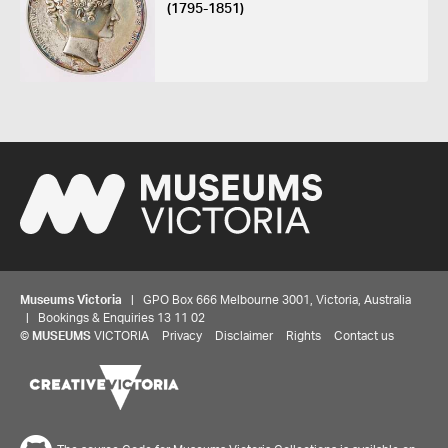
(1795-1851)
Museums Victoria
| GPO Box 666 Melbourne 3001, Victoria, Australia
| Bookings & Enquiries 13 11 02
©
MUSEUMS
VICTORIA
Privacy
Disclaimer
Rights
Contact us
Share your thoughts to WIN