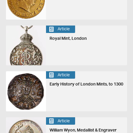
Article
Royal Mint, London
Article
Early History of London Mints, to 1300
Article
William Wyon, Medallist & Engraver