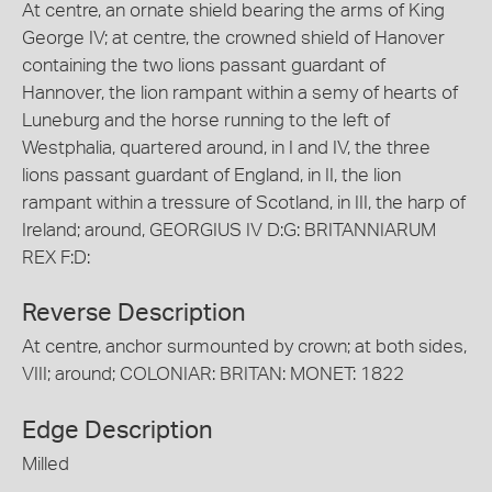
At centre, an ornate shield bearing the arms of King
George IV; at centre, the crowned shield of Hanover
containing the two lions passant guardant of
Hannover, the lion rampant within a semy of hearts of
Luneburg and the horse running to the left of
Westphalia, quartered around, in I and IV, the three
lions passant guardant of England, in II, the lion
rampant within a tressure of Scotland, in III, the harp of
Ireland; around, GEORGIUS IV D:G: BRITANNIARUM
REX F:D:
Reverse Description
At centre, anchor surmounted by crown; at both sides,
VIII; around; COLONIAR: BRITAN: MONET: 1822
Edge Description
Milled