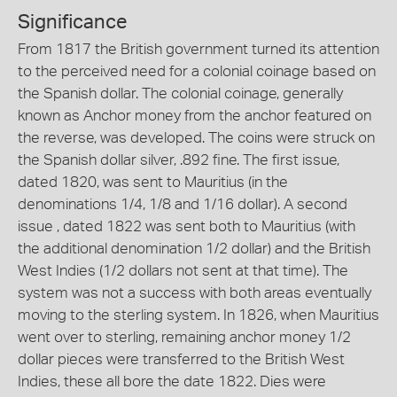
Significance
From 1817 the British government turned its attention
to the perceived need for a colonial coinage based on
the Spanish dollar. The colonial coinage, generally
known as Anchor money from the anchor featured on
the reverse, was developed. The coins were struck on
the Spanish dollar silver, .892 fine. The first issue,
dated 1820, was sent to Mauritius (in the
denominations 1/4, 1/8 and 1/16 dollar). A second
issue , dated 1822 was sent both to Mauritius (with
the additional denomination 1/2 dollar) and the British
West Indies (1/2 dollars not sent at that time). The
system was not a success with both areas eventually
moving to the sterling system. In 1826, when Mauritius
went over to sterling, remaining anchor money 1/2
dollar pieces were transferred to the British West
Indies, these all bore the date 1822. Dies were