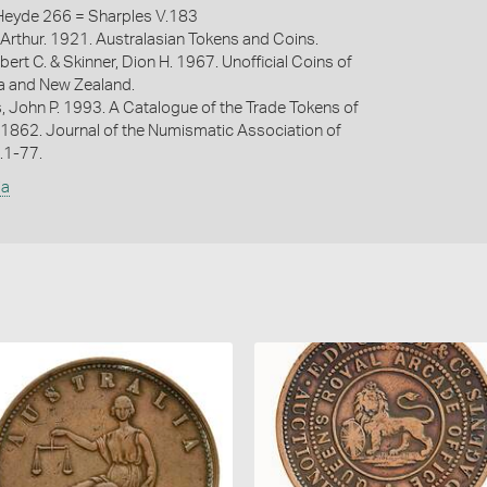
eyde 266 = Sharples V.183
Arthur. 1921. Australasian Tokens and Coins.
bert C. & Skinner, Dion H. 1967. Unofficial Coins of
ia and New Zealand.
s, John P. 1993. A Catalogue of the Trade Tokens of
 1862. Journal of the Numismatic Association of
p.1-77.
ia