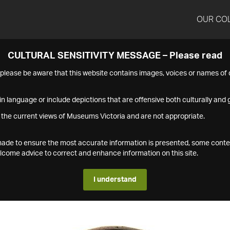
OUR CO
CULTURAL SENSITIVITY MESSAGE – Please read
s please be aware that this website contains images, voices or names o
n language or include depictions that are offensive both culturally and g
 the current views of Museums Victoria and are not appropriate.
s made to ensure the most accurate information is presented, some conte
ome advice to correct and enhance information on this site.
I understand