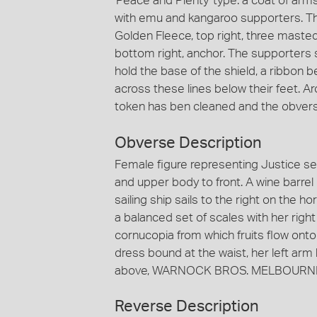
'Peace and Plenty' type: a coat of arms
with emu and kangaroo supporters. The 
Golden Fleece, top right, three masted s
bottom right, anchor. The supporters s
hold the base of the shield, a ribbo
across these lines below their feet. 
token has ben cleaned and the obvers
Obverse Description
Female figure representing Justice sea
and upper body to front. A wine barre
sailing ship sails to the right on the h
a balanced set of scales with her right
cornucopia from which fruits flow onto
dress bound at the waist, her left arm
above, WARNOCK BROS. MELBOURNE 
Reverse Description