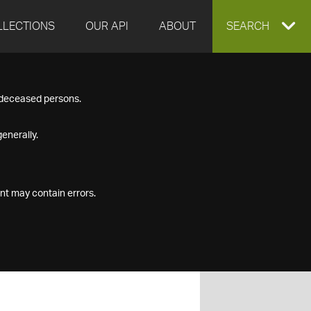
LLECTIONS
OUR API
ABOUT
EXPAND
SEARCH
SEARCH
f deceased persons.
BOX
enerally.
nt may contain errors.