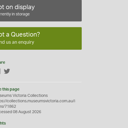
t on display
rently in storage
ot a Question?
nd us an enquiry
are
Facebook
Twitter
e this page
eums Victoria Collections
ps://collections.museumsvictoria.com.au/i
ms/71862
cessed 08 August 2026
hts