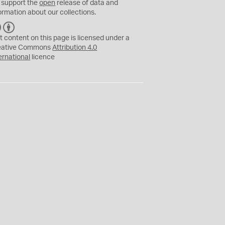
 support the
open
release of data and
ormation about our collections.
C
B
C
Y
t content on this page is licensed under a
eative Commons
Attribution 4.0
ernational
licence