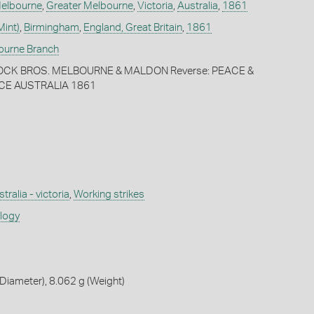
elbourne
,
Greater Melbourne
,
Victoria
,
Australia
,
1861
Mint)
,
Birmingham
,
England, Great Britain
,
1861
bourne Branch
OCK BROS. MELBOURNE & MALDON Reverse: PEACE &
CE AUSTRALIA 1861
tralia - victoria
,
Working strikes
ology
iameter), 8.062 g (Weight)