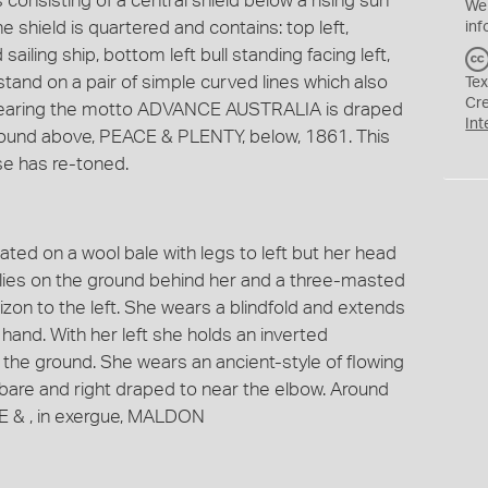
 consisting of a central shield below a rising sun
We
shield is quartered and contains: top left,
inf
ailing ship, bottom left bull standing facing left,
tand on a pair of simple curved lines which also
Tex
Cr
n bearing the motto ADVANCE AUSTRALIA is draped
Int
Around above, PEACE & PLENTY, below, 1861. This
e has re-toned.
ted on a wool bale with legs to left but her head
l lies on the ground behind her and a three-masted
orizon to the left. She wears a blindfold and extends
 hand. With her left she holds an inverted
 the ground. She wears an ancient-style of flowing
 bare and right draped to near the elbow. Around
& , in exergue, MALDON