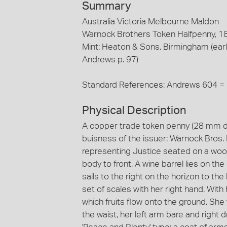
Summary
Australia Victoria Melbourne Maldon
Warnock Brothers Token Halfpenny, 1
Mint: Heaton & Sons, Birmingham (earl
Andrews p. 97)
Standard References: Andrews 604 =
Physical Description
A copper trade token penny (28 mm di
buisness of the issuer: Warnock Bros
representing Justice seated on a wool 
body to front. A wine barrel lies on t
sails to the right on the horizon to th
set of scales with her right hand. With
which fruits flow onto the ground. She
the waist, her left arm bare and right 