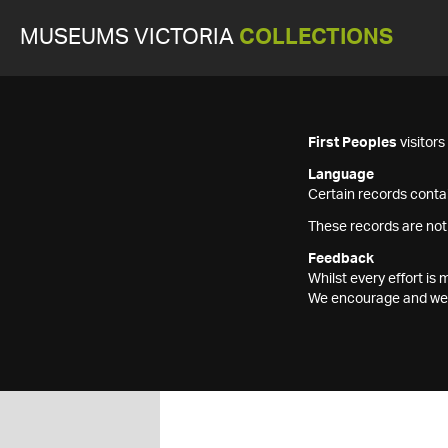
MUSEUMS VICTORIA
COLLECTIONS
First Peoples
visitor
Language
Certain records contai
These records are not
Feedback
Whilst every effort i
We encourage and welc