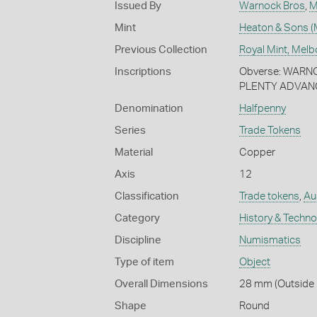
Issued By
Warnock Bros
,
M
Mint
Heaton & Sons (
Previous Collection
Royal Mint, Mel
Inscriptions
Obverse: WARN
PLENTY ADVAN
Denomination
Halfpenny
Series
Trade Tokens
Material
Copper
Axis
12
Classification
Trade tokens
,
Aus
Category
History & Techn
Discipline
Numismatics
Type of item
Object
Overall Dimensions
28 mm (Outside D
Shape
Round