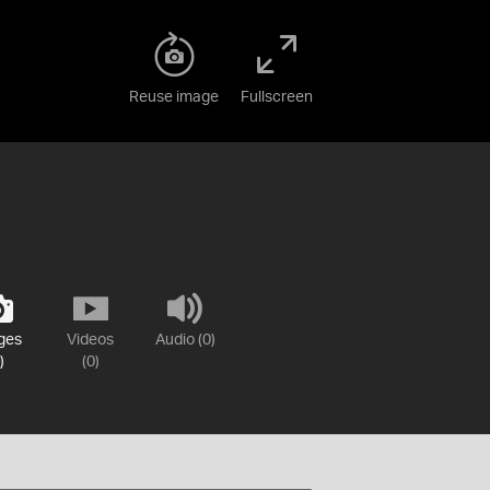
Reuse image
Fullscreen
ges
Videos
Audio (0)
)
(0)