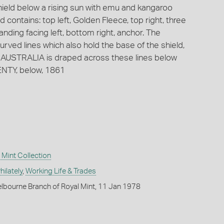
hield below a rising sun with emu and kangaroo
 contains: top left, Golden Fleece, top right, three
anding facing left, bottom right, anchor. The
urved lines which also hold the base of the shield,
AUSTRALIA is draped across these lines below
ENTY, below, 1861
Mint Collection
ilately
,
Working Life & Trades
lbourne Branch of Royal Mint, 11 Jan 1978