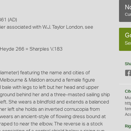
No
Cur
861 (AD)
ier associated with W.J. Taylor London, see
G
Se
 Heyde 266 = Sharples V.183
Sh
ameter) featuring the name and cities of
. Melbourne & Maldon around a female figure
bale with legs to left but her head and upper
Cit
he ground behind her and a three-masted sailing ship
Mus
e left. She wears a blindfold and extends a balanced
htt
 her left she holds an inverted cornucopia from
te
Ac
 wears an ancient-style of flowing dress bound at
draped to near the elbow. The reverse is a stock
Rig