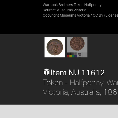
Warnock Brothers Token Halfpenny
Source:
Museums Victoria
Copyright Museums Victoria / CC BY
(Licens
Item NU 11612
Token - Halfpenny, Wa
Victoria, Australia, 18