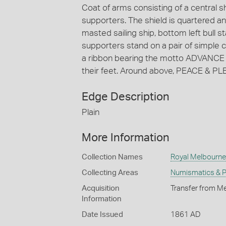
Coat of arms consisting of a central s
supporters. The shield is quartered and
masted sailing ship, bottom left bull st
supporters stand on a pair of simple c
a ribbon bearing the motto ADVANCE 
their feet. Around above, PEACE & PL
Edge Description
Plain
More Information
Collection Names
Royal Melbourne 
Collecting Areas
Numismatics & Ph
Acquisition
Transfer from Me
Information
Date Issued
1861 AD