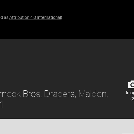
ed as
Attribution 4.0 International
)
rnock Bros, Drapers, Maldon,
Ima
(2
61