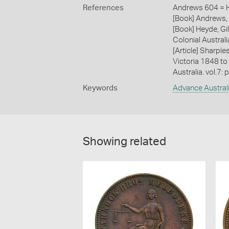
References
Andrews 604 = H
[Book] Andrews, 
[Book] Heyde, Gil
Colonial Austral
[Article] Sharple
Victoria 1848 to
Australia. vol.7: 
Keywords
Advance Austral
Showing related