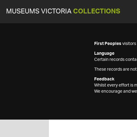
MUSEUMS VICTORIA
COLLECTIONS
First Peoples
visitor
Language
Certain records contai
These records are not
Feedback
Whilst every effort i
We encourage and welc