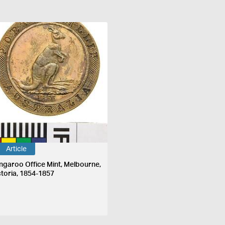
Article
ngaroo Office Mint, Melbourne,
ctoria, 1854-1857