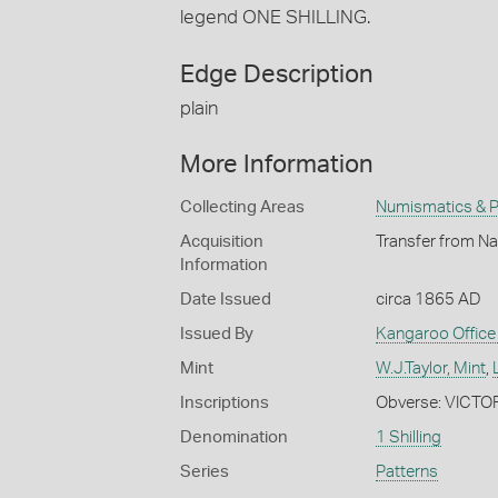
legend ONE SHILLING.
Edge Description
plain
More Information
Collecting Areas
Numismatics & Ph
Acquisition
Transfer from Na
Information
Date Issued
circa 1865 AD
Issued By
Kangaroo Office 
Mint
W.J.Taylor, Mint
,
Inscriptions
Obverse: VICTO
Denomination
1 Shilling
Series
Patterns