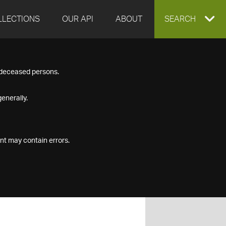
LLECTIONS
OUR API
ABOUT
EXPAND
SEARCH
SEARCH
f deceased persons.
BOX
enerally.
nt may contain errors.