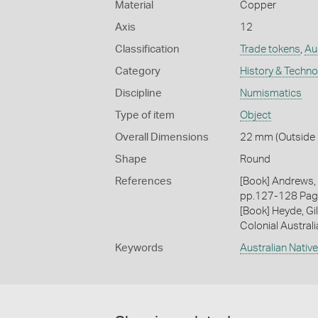
Material
Copper
Axis
12
Classification
Trade tokens
,
Aus
Category
History & Techn
Discipline
Numismatics
Type of item
Object
Overall Dimensions
22 mm (Outside D
Shape
Round
References
[Book] Andrews, 
pp.127-128 Pa
[Book] Heyde, Gil
Colonial Austral
Keywords
Australian Nativ