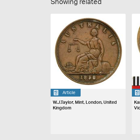
Showing related
Article
W.J.Taylor, Mint, London, United
Ka
Kingdom
Vi