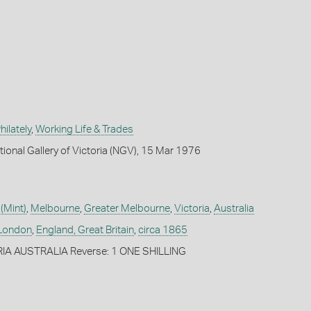
ilately
,
Working Life & Trades
tional Gallery of Victoria (NGV), 15 Mar 1976
(Mint)
,
Melbourne
,
Greater Melbourne
,
Victoria
,
Australia
London
,
England, Great Britain
,
circa 1865
RIA AUSTRALIA Reverse: 1 ONE SHILLING