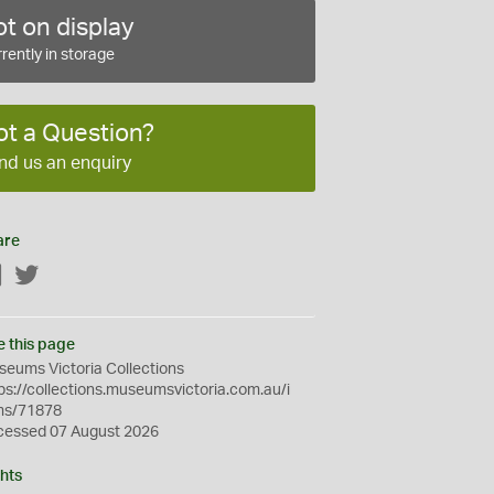
t on display
rently in storage
ot a Question?
nd us an enquiry
are
Facebook
Twitter
e this page
eums Victoria Collections
ps://collections.museumsvictoria.com.au/i
ms/71878
cessed 07 August 2026
hts