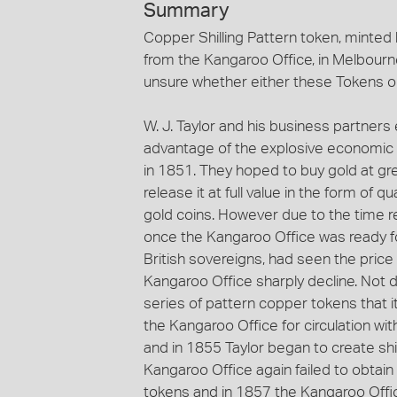
Summary
Copper Shilling Pattern token, minted 
from the Kangaroo Office, in Melbourne
unsure whether either these Tokens or 
W. J. Taylor and his business partners
advantage of the explosive economic g
in 1851. They hoped to buy gold at gre
release it at full value in the form of
gold coins. However due to the time 
once the Kangaroo Office was ready fo
British sovereigns, had seen the price o
Kangaroo Office sharply decline. Not d
series of pattern copper tokens that
the Kangaroo Office for circulation with
and in 1855 Taylor began to create shi
Kangaroo Office again failed to obtain 
tokens and in 1857 the Kangaroo Offi