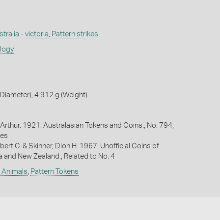
tralia - victoria
,
Pattern strikes
ology
iameter), 4.912 g (Weight)
Arthur. 1921. Australasian Tokens and Coins., No. 794,
ges
bert C. & Skinner, Dion H. 1967. Unofficial Coins of
ia and New Zealand., Related to No. 4
e Animals
,
Pattern Tokens