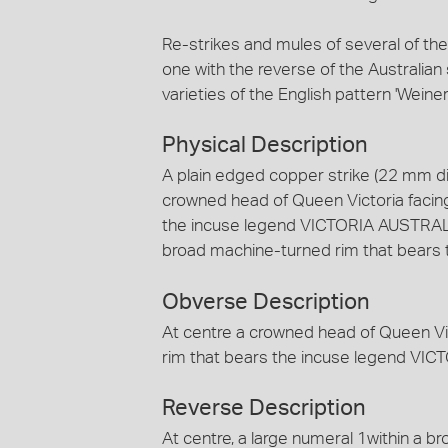
Re-strikes and mules of several of th
one with the reverse of the Australian 
varieties of the English pattern 'Weiner'
Physical Description
A plain edged copper strike (22 mm dia
crowned head of Queen Victoria facing
the incuse legend VICTORIA AUSTRALIA
broad machine-turned rim that bears
Obverse Description
At centre a crowned head of Queen Vic
rim that bears the incuse legend VI
Reverse Description
At centre, a large numeral 1within a 