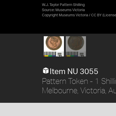
W.J. Taylor Pattern Shilling
Source:
Museums Victoria
Copyright Museums Victoria / CC BY
(Licens
Item NU 3055
Pattern Token - 1 Shill
Melbourne, Victoria, Au