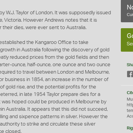
No
by W.J. Taylor of London. It was supposedly issued
Cur
, Victoria. However Andrews notes that it is
their dies, were ever sent to Australia.
G
 established the Kangaroo Office to take
Se
rowth in Australia following the discovery of gold
atly reduced prices from the gold fields and then
 quarter-ounce, half-ounce, one ounce and two ounce
Sh
required to travel between London and Melbourne,
r business in 1854, an increase in the number of
f gold rise, and the potential profits for the
Cit
eterred, in late 1954 Taylor prepare dies for a
Mus
 it was hoped could be produced in Melbourne by
htt
in Australia. It appears that this did not succeed,
te
lling and sixpence patterns in silver. However the
Ac
authority to strike and circulate these silver
Rig
ce closed.