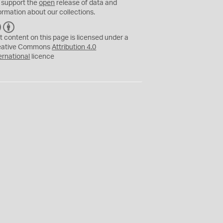
 support the
open
release of data and
ormation about our collections.
C
B
C
Y
t content on this page is licensed under a
eative Commons
Attribution 4.0
ernational
licence