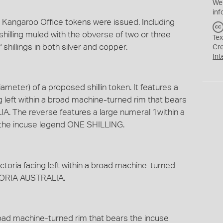
We
inf
e Kangaroo Office tokens were issued. Including
shilling muled with the obverse of two or three
Tex
 shillings in both silver and copper.
Cr
Int
meter) of a proposed shillin token. It features a
 left within a broad machine-turned rim that bears
. The reverse features a large numeral 1within a
 the incuse legend ONE SHILLING.
toria facing left within a broad machine-turned
CTORIA AUSTRALIA.
broad machine-turned rim that bears the incuse