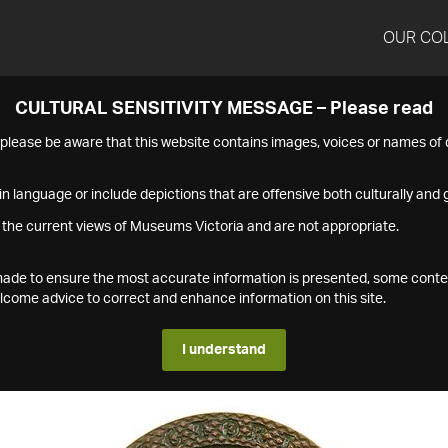
OUR CO
CULTURAL SENSITIVITY MESSAGE – Please read
s please be aware that this website contains images, voices or names o
n language or include depictions that are offensive both culturally and g
 the current views of Museums Victoria and are not appropriate.
s made to ensure the most accurate information is presented, some conte
ome advice to correct and enhance information on this site.
I understand