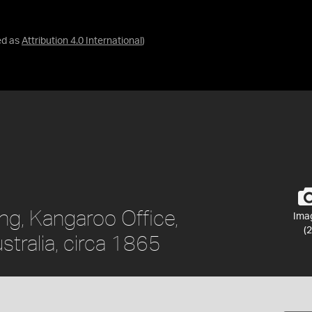
ed as
Attribution 4.0 International
)
ing, Kangaroo Office,
Ima
(2
stralia, circa 1865