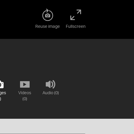
Reuse image
Fullscreen
ges
Videos
Audio (0)
)
(0)