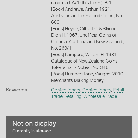
recorded: A/1 (this token), B/1
[Book] Andrews, Arthur. 1921.
Australasian Tokens and Coins., No.
609
[Book] Heyde, Gilbert C. & Skinner,
Dion H. 1967. Unofficial Coins of
Colonial Australia and New Zealand.,
No. 269/1
[Book] Lampard, William H. 1981.
Catalogue of New Zealand Coins
Tokens Bank Notes., No. 346
[Book] Humberstone, Vaughn. 2010.
Merchants Making Money.
Keywords
Confectioners
,
Confectionery
,
Retail
Trade
,
Retailing
,
Wholesale Trade
Not on display
Currently in storage