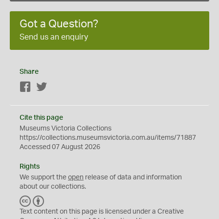
Got a Question?
Send us an enquiry
Share
Facebook
Twitter
Cite this page
Museums Victoria Collections
https://collections.museumsvictoria.com.au/items/71887
Accessed 07 August 2026
Rights
We support the
open
release of data and information
about our collections.
C
B
C
Y
Text content on this page is licensed under a Creative