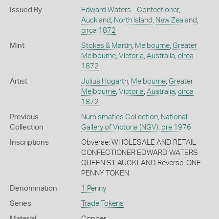
Issued By
Edward Waters - Confectioner
,
Auckland
,
North Island
,
New Zealand
,
circa 1872
Mint
Stokes & Martin
,
Melbourne
,
Greater
Melbourne
,
Victoria
,
Australia
,
circa
1872
Artist
Julius Hogarth
,
Melbourne
,
Greater
Melbourne
,
Victoria
,
Australia
,
circa
1872
Previous
Numismatics Collection, National
Collection
Gallery of Victoria (NGV)
,
pre 1976
Inscriptions
Obverse: WHOLESALE AND RETAIL
CONFECTIONER EDWARD WATERS
QUEEN ST AUCKLAND Reverse: ONE
PENNY TOKEN
Denomination
1 Penny
Series
Trade Tokens
Material
Copper