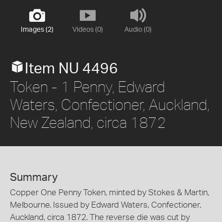
Images (2)
Videos (0)
Audio (0)
Item NU 4496
Token - 1 Penny, Edward
Waters, Confectioner, Auckland,
New Zealand, circa 1872
Summary
Copper One Penny Token, minted by Stokes & Martin,
Melbourne. Issued by Edward Waters, Confectioner,
Auckland, circa 1872. The reverse die was cut by