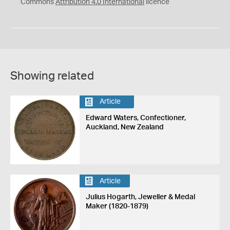
Commons
Attribution 4.0 International
licence
Showing related
Article
Edward Waters, Confectioner,
Auckland, New Zealand
Article
Julius Hogarth, Jeweller & Medal
Maker (1820-1879)