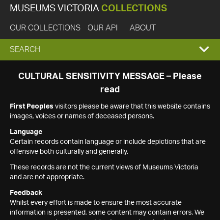
MUSEUMS VICTORIA
COLLECTIONS
OUR COLLECTIONS
OUR API
ABOUT
EXPAND
SEARCH
SEARCH
CULTURAL SENSITIVITY MESSAGE – Please
read
BOX
First Peoples
visitors please be aware that this website contains
images, voices or names of deceased persons.
Language
Certain records contain language or include depictions that are
offensive both culturally and generally.
These records are not the current views of Museums Victoria
and are not appropriate.
Feedback
Whilst every effort is made to ensure the most accurate
information is presented, some content may contain errors. We