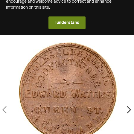
encourage and welcome advice to correct and enhance
information on this site.
I understand