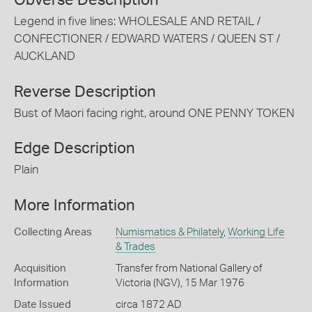
Obverse Description
Legend in five lines: WHOLESALE AND RETAIL /
CONFECTIONER / EDWARD WATERS / QUEEN ST /
AUCKLAND
Reverse Description
Bust of Maori facing right, around ONE PENNY TOKEN
Edge Description
Plain
More Information
Collecting Areas
Numismatics & Philately
,
Working Life
& Trades
Acquisition
Transfer from National Gallery of
Information
Victoria (NGV), 15 Mar 1976
Date Issued
circa 1872 AD