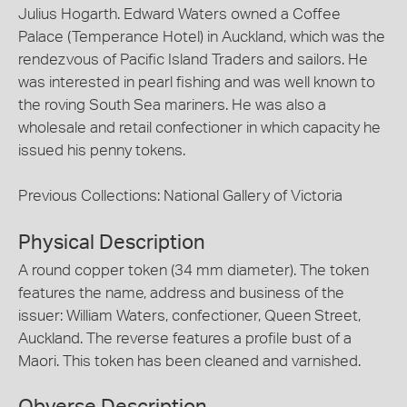
Julius Hogarth. Edward Waters owned a Coffee
Palace (Temperance Hotel) in Auckland, which was the
rendezvous of Pacific Island Traders and sailors. He
was interested in pearl fishing and was well known to
the roving South Sea mariners. He was also a
wholesale and retail confectioner in which capacity he
issued his penny tokens.
Previous Collections: National Gallery of Victoria
Physical Description
A round copper token (34 mm diameter). The token
features the name, address and business of the
issuer: William Waters, confectioner, Queen Street,
Auckland. The reverse features a profile bust of a
Maori. This token has been cleaned and varnished.