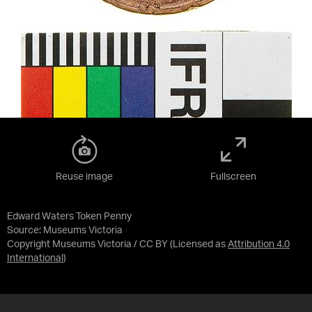
Reuse image
Fullscreen
Edward Waters Token Penny
Source:
Museums Victoria
Copyright Museums Victoria / CC BY
(Licensed as
Attribution 4.0
International
)