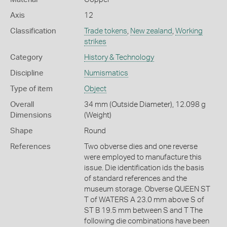
Axis
12
Classification
Trade tokens
,
New zealand
,
Working
strikes
Category
History & Technology
Discipline
Numismatics
Type of item
Object
Overall
34 mm (Outside Diameter), 12.098 g
Dimensions
(Weight)
Shape
Round
References
Two obverse dies and one reverse
were employed to manufacture this
issue. Die identification ids the basis
of standard references and the
museum storage. Obverse QUEEN ST
T of WATERS A 23.0 mm above S of
ST B 19.5 mm between S and T The
following die combinations have been