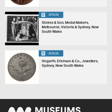
Article
Stokes & Son, Medal Makers,
Melbourne, Victoria & Sydney, New
South Wales
Article
Hogarth, Erichsen & Co., Jewellers,
Sydney, New South Wales