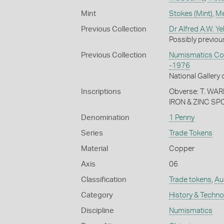
Mint
Stokes (Mint)
,
Me
Previous Collection
Dr Alfred A.W. Ye
Possibly previous
Previous Collection
Numismatics Coll
-1976
National Gallery 
Inscriptions
Obverse: T. W
IRON & ZINC S
Denomination
1 Penny
Series
Trade Tokens
Material
Copper
Axis
06
Classification
Trade tokens
,
Aus
Category
History & Techn
Discipline
Numismatics