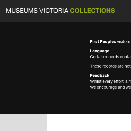
MUSEUMS VICTORIA
COLLECTIONS
First Peoples
visitor
Language
Certain records contai
These records are not
Feedback
Whilst every effort i
We encourage and welc