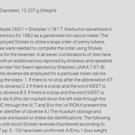
Diameter), 13.207 g (Weight)
eyde 263/1 = Sharples V.181 T. Warburton advertised in
rectory for 1862 as a galvanised iron spout maker. The
loyed Stokes to strike a large order of penny tokens.
ies were needed to complete the order using Stokes
s for the reverses. In all seven combinations of dies have
ith an additional two reported by Andrews and repeated
he rider Not Seen) rejected by Sharples (JNAA.7.67-8).
 the obverse die employed for a particular token can be
 the steps: 1. If there is no stop after the abbreviation ST
is obverse C 2 If there is a stop and the word WEST is
s obverse B 3. If there is a stop and the word WEST is
s die A (this die cracked down the left side through the
C through the W, T and B to the I of IRON if present this
ear identifier of obverse A.) The museum storage and
ces are based on these die identifications. The following
s with stock Stokes reverses (Numbered according to
 pp. 5 -10) have been confirmed: A/Emu 1 (two weight