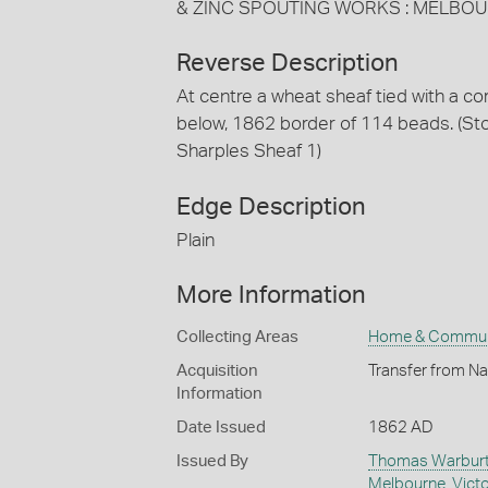
& ZINC SPOUTING WORKS : MELBOU
Reverse Description
At centre a wheat sheaf tied with a 
below, 1862 border of 114 beads. (S
Sharples Sheaf 1)
Edge Description
Plain
More Information
Collecting Areas
Home & Commun
Acquisition
Transfer from Na
Information
Date Issued
1862 AD
Issued By
Thomas Warburto
Melbourne
,
Victo