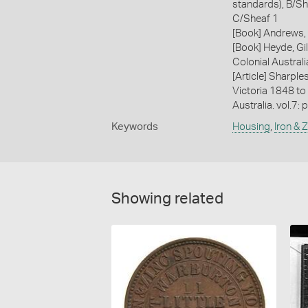
standards), B/Sh
C/Sheaf 1
[Book] Andrews, 
[Book] Heyde, Gil
Colonial Austral
[Article] Sharple
Victoria 1848 to
Australia. vol.7: 
Keywords
Housing
,
Iron & 
Showing related