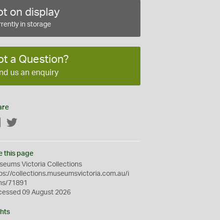
t on display
rently in storage
ot a Question?
nd us an enquiry
are
Facebook
Twitter
e this page
eums Victoria Collections
ps://collections.museumsvictoria.com.au/i
ms/71891
cessed 09 August 2026
hts