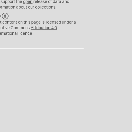
 support the
open
release of data and
ormation about our collections.
C
B
C
Y
t content on this page is licensed under a
eative Commons
Attribution 4.0
ernational
licence