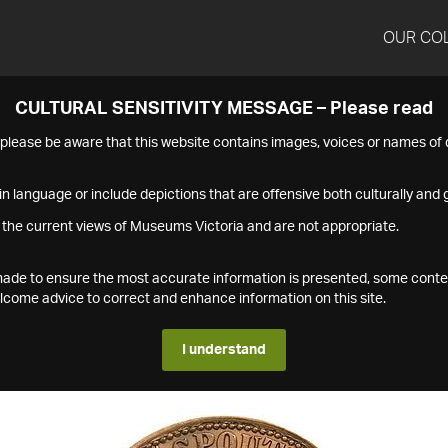
OUR CO
CULTURAL SENSITIVITY MESSAGE – Please read
s please be aware that this website contains images, voices or names o
n language or include depictions that are offensive both culturally and g
 the current views of Museums Victoria and are not appropriate.
s made to ensure the most accurate information is presented, some conte
ome advice to correct and enhance information on this site.
I understand