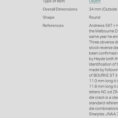
Type of item
Object
Overall Dimensions
34 mm (Outside 
Shape
Round
References
Andrews 597 = H
the Melbourne Di
same year he emp
Three obverse d
stock reverse die
been confirmed w
by Heyde (with t
Identification of
made by following
of BOURKE ST it 
11.0 mm long it i
11.8 mm long it i
letters NC od ZIN
die crack is a cl
standard referen
die combination
Sharples JNAA.7