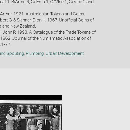
eaf 1, B/Arms 6, C/ Emu 1, C/Vine 1, C/Vine 2 and
Arthur. 1921. Australasian Tokens and Coins.
bert C. & Skinner, Dion H. 1967. Unofficial Coins of
ia and New Zealand.
s, John P. 1993. A Catalogue of the Trade Tokens of
 1862. Journal of the Numismatic Association of
p.1-77.
Zinc Spouting
,
Plumbing
,
Urban Development