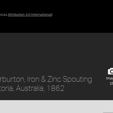
ed as
Attribution 4.0 International
)
rburton, Iron & Zinc Spouting
Ima
(2
oria, Australia, 1862