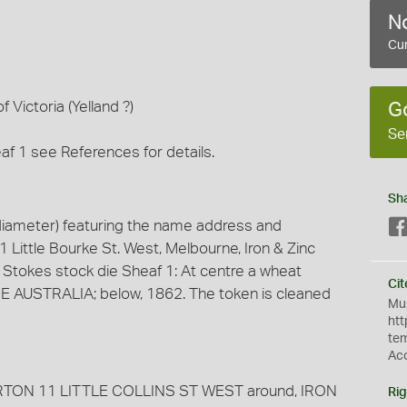
No
Cur
f Victoria (Yelland ?)
G
Se
af 1 see References for details.
Sh
iameter) featuring the name address and
1 Little Bourke St. West, Melbourne, Iron & Zinc
 Stokes stock die Sheaf 1: At centre a wheat
Cit
CE AUSTRALIA; below, 1862. The token is cleaned
Mus
htt
te
Ac
ARBURTON 11 LITTLE COLLINS ST WEST around, IRON
Rig