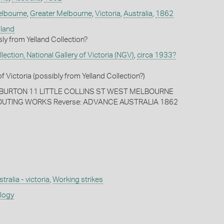
lbourne
,
Greater Melbourne
,
Victoria
,
Australia
,
1862
lland
ly from Yelland Collection?
ection, National Gallery of Victoria (NGV)
,
circa 1933?
of Victoria (possibly from Yelland Collection?)
ARBURTON 11 LITTLE COLLINS ST WEST MELBOURNE
POUTING WORKS Reverse: ADVANCE AUSTRALIA 1862
tralia - victoria
,
Working strikes
ology