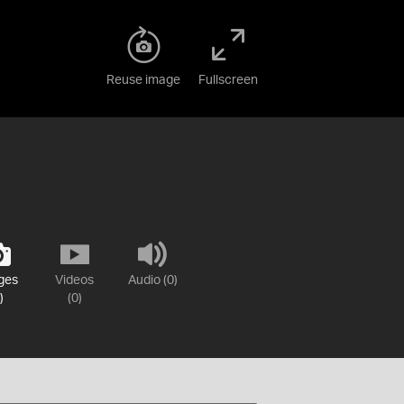
Reuse image
Fullscreen
ges
Videos
Audio (0)
)
(0)