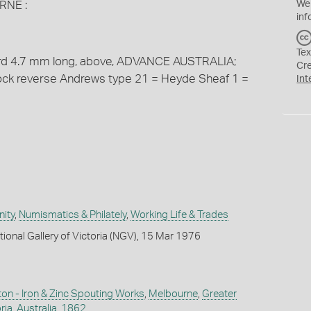
RNE :
We
inf
Tex
cord 4.7 mm long, above, ADVANCE AUSTRALIA;
Cr
tock reverse Andrews type 21 = Heyde Sheaf 1 =
Int
ity
,
Numismatics & Philately
,
Working Life & Trades
tional Gallery of Victoria (NGV), 15 Mar 1976
n - Iron & Zinc Spouting Works
,
Melbourne
,
Greater
ria
,
Australia
,
1862