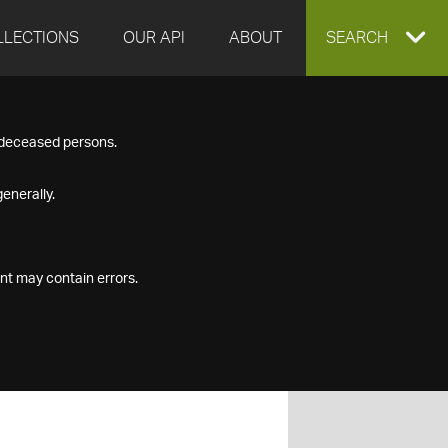
LLECTIONS
OUR API
ABOUT
EXPAND
SEARCH
SEARCH
f deceased persons.
BOX
enerally.
nt may contain errors.