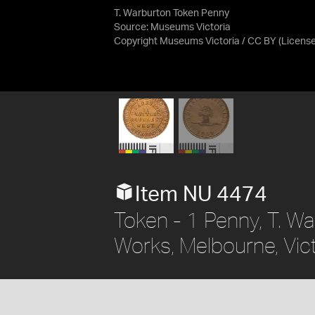
T. Warburton Token Penny
Source:
Museums Victoria
Copyright Museums Victoria / CC BY
(Licens
Item NU 4474
Token - 1 Penny, T. Wa
Works, Melbourne, Vict