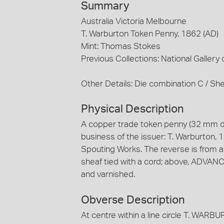
Summary
Australia Victoria Melbourne
T. Warburton Token Penny, 1862 (AD)
Mint: Thomas Stokes
Previous Collections: National Gallery o
Other Details: Die combination C / She
Physical Description
A copper trade token penny (32 mm d
business of the issuer: T. Warburton, 1
Spouting Works. The reverse is from a
sheaf tied with a cord; above, ADVAN
and varnished.
Obverse Description
At centre within a line circle T. W