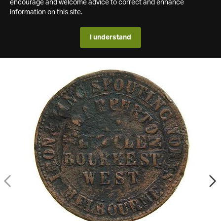
encourage and welcome advice to correct and enhance
information on this site.
I understand