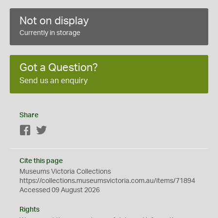
Not on display
Currently in storage
Got a Question?
Send us an enquiry
Share
Facebook
Twitter
Cite this page
Museums Victoria Collections
https://collections.museumsvictoria.com.au/items/71894
Accessed 09 August 2026
Rights