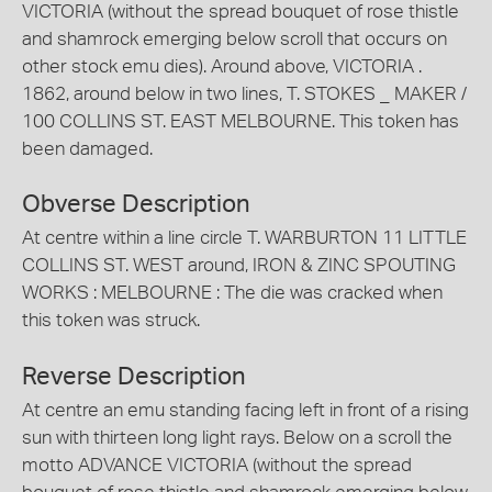
VICTORIA (without the spread bouquet of rose thistle
and shamrock emerging below scroll that occurs on
other stock emu dies). Around above, VICTORIA .
1862, around below in two lines, T. STOKES _ MAKER /
100 COLLINS ST. EAST MELBOURNE. This token has
been damaged.
Obverse Description
At centre within a line circle T. WARBURTON 11 LITTLE
COLLINS ST. WEST around, IRON & ZINC SPOUTING
WORKS : MELBOURNE : The die was cracked when
this token was struck.
Reverse Description
At centre an emu standing facing left in front of a rising
sun with thirteen long light rays. Below on a scroll the
motto ADVANCE VICTORIA (without the spread