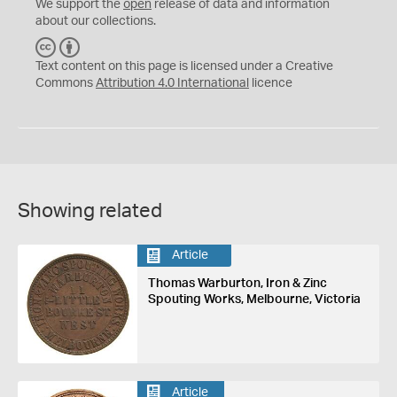
We support the
open
release of data and information
about our collections.
C
B
C
Y
Text content on this page is licensed under a Creative
Commons
Attribution 4.0 International
licence
Showing related
Article
Thomas Warburton, Iron & Zinc
Spouting Works, Melbourne, Victoria
Article