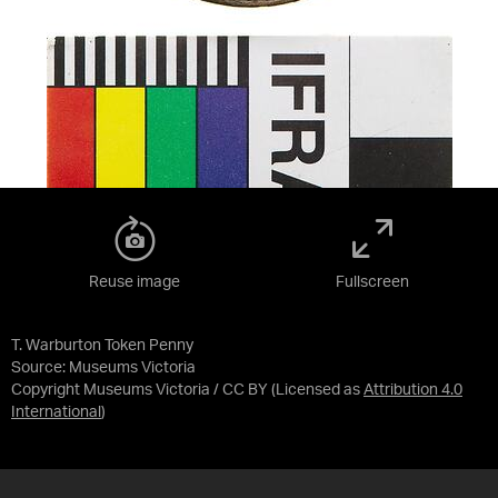
Reuse image
Fullscreen
T. Warburton Token Penny
Source:
Museums Victoria
Copyright Museums Victoria / CC BY
(Licensed as
Attribution 4.0
International
)