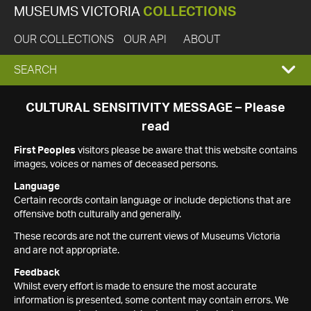
MUSEUMS VICTORIA
COLLECTIONS
OUR COLLECTIONS
OUR API
ABOUT
EXPAND
SEARCH
SEARCH
CULTURAL SENSITIVITY MESSAGE – Please
read
BOX
First Peoples
visitors please be aware that this website contains
images, voices or names of deceased persons.
Language
Certain records contain language or include depictions that are
offensive both culturally and generally.
These records are not the current views of Museums Victoria
and are not appropriate.
Feedback
Whilst every effort is made to ensure the most accurate
information is presented, some content may contain errors. We