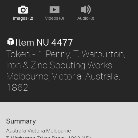
Images (2)
Videos (0)
Audio (0)
Item NU 4477
Token - 1 Penny, T. Warburton,
Iron & Zinc Spouting Works,
Melbourne, Victoria, Australia,
1862
Summary
Australia Victoria Melbourne