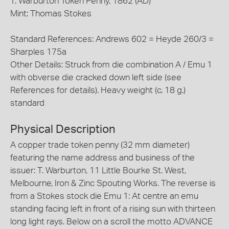
T. Warburton Token Penny, 1862 (AD)
Mint: Thomas Stokes
Standard References: Andrews 602 = Heyde 260/3 =
Sharples 175a
Other Details: Struck from die combination A / Emu 1
with obverse die cracked down left side (see
References for details). Heavy weight (c. 18 g.)
standard
Physical Description
A copper trade token penny (32 mm diameter)
featuring the name address and business of the
issuer: T. Warburton, 11 Little Bourke St. West,
Melbourne, Iron & Zinc Spouting Works. The reverse is
from a Stokes stock die Emu 1: At centre an emu
standing facing left in front of a rising sun with thirteen
long light rays. Below on a scroll the motto ADVANCE