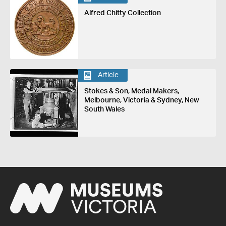
Alfred Chitty Collection
Article
Stokes & Son, Medal Makers,
Melbourne, Victoria & Sydney, New
South Wales