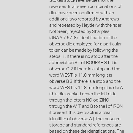
Stokes stock reverse dies for the
reverses. In all seven combinations of
dies have been confirmed with an
additional two reported by Andrews
and repeated by Heyde (with the rider
Not Seen) rejected by Sharples
(JNAA.7.67-8). Identification of the
obverse die employed for a particular
token can be made by following the
steps: 1. If there is no stop after the
abbreviation ST of BOURKE ST it is
obverse C 2 If there is a stop and the
word WEST is 11.0 mm long it is
obverse B 3. If there is a stop and the
word WEST is 11.8 mm long it is die A
(this die cracked down the left side
through the letters NC od ZINC
through the W, T and B to the I of IRON
if present this die crack is a clear
identifier of obverse A.) The museum
storage and standard references are
based on these die identifications. The