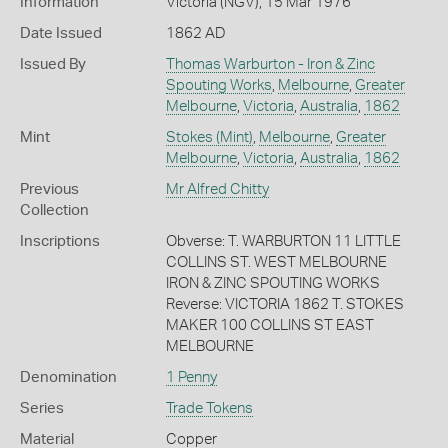
Information
Victoria (NGV), 15 Mar 1976
Date Issued
1862 AD
Issued By
Thomas Warburton - Iron & Zinc
Spouting Works
,
Melbourne
,
Greater
Melbourne
,
Victoria
,
Australia
,
1862
Mint
Stokes (Mint)
,
Melbourne
,
Greater
Melbourne
,
Victoria
,
Australia
,
1862
Previous
Mr Alfred Chitty
Collection
Inscriptions
Obverse: T. WARBURTON 11 LITTLE
COLLINS ST. WEST MELBOURNE
IRON & ZINC SPOUTING WORKS
Reverse: VICTORIA 1862 T. STOKES
MAKER 100 COLLINS ST EAST
MELBOURNE
Denomination
1 Penny
Series
Trade Tokens
Material
Copper