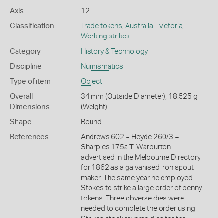
Axis
12
Classification
Trade tokens
,
Australia - victoria
,
Working strikes
Category
History & Technology
Discipline
Numismatics
Type of item
Object
Overall
34 mm (Outside Diameter), 18.525 g
Dimensions
(Weight)
Shape
Round
References
Andrews 602 = Heyde 260/3 =
Sharples 175a T. Warburton
advertised in the Melbourne Directory
for 1862 as a galvanised iron spout
maker. The same year he employed
Stokes to strike a large order of penny
tokens. Three obverse dies were
needed to complete the order using