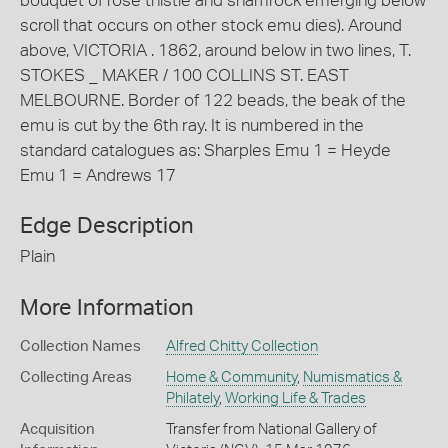
bouquet of rose thistle and shamrock emerging below
scroll that occurs on other stock emu dies). Around
above, VICTORIA . 1862, around below in two lines, T.
STOKES _ MAKER / 100 COLLINS ST. EAST
MELBOURNE. Border of 122 beads, the beak of the
emu is cut by the 6th ray. It is numbered in the
standard catalogues as: Sharples Emu 1 = Heyde
Emu 1 = Andrews 17
Edge Description
Plain
More Information
Collection Names
Alfred Chitty Collection
Collecting Areas
Home & Community
,
Numismatics &
Philately
,
Working Life & Trades
Acquisition
Transfer from National Gallery of