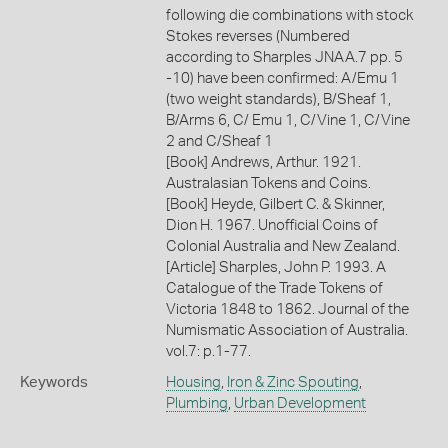
following die combinations with stock
Stokes reverses (Numbered
according to Sharples JNAA.7 pp. 5
-10) have been confirmed: A/Emu 1
(two weight standards), B/Sheaf 1,
B/Arms 6, C/ Emu 1, C/Vine 1, C/Vine
2 and C/Sheaf 1
[Book] Andrews, Arthur. 1921.
Australasian Tokens and Coins.
[Book] Heyde, Gilbert C. & Skinner,
Dion H. 1967. Unofficial Coins of
Colonial Australia and New Zealand.
[Article] Sharples, John P. 1993. A
Catalogue of the Trade Tokens of
Victoria 1848 to 1862. Journal of the
Numismatic Association of Australia.
vol.7: p.1-77.
Keywords
Housing
,
Iron & Zinc Spouting
,
Plumbing
,
Urban Development