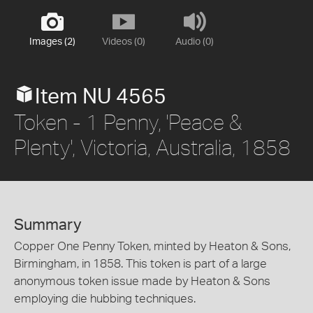
Images (2)
Videos (0)
Audio (0)
Item NU 4565
Token - 1 Penny, 'Peace &
Plenty', Victoria, Australia, 1858
Summary
Copper One Penny Token, minted by Heaton & Sons,
Birmingham, in 1858. This token is part of a large
anonymous token issue made by Heaton & Sons
employing die hubbing techniques.