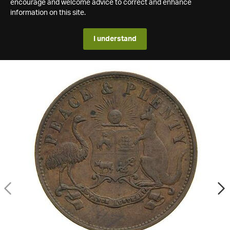
encourage and welcome advice to correct and enhance
information on this site.
I understand