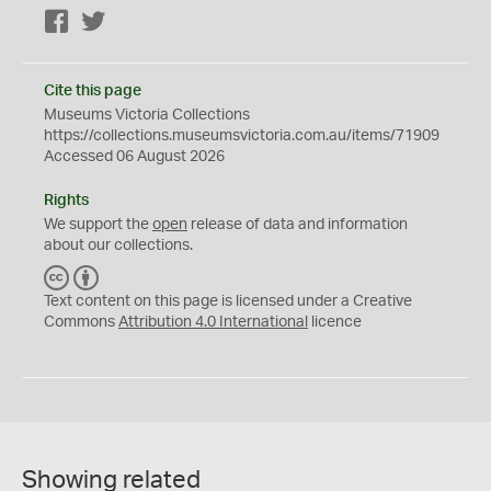
Facebook
Twitter
Cite this page
Museums Victoria Collections
https://collections.museumsvictoria.com.au/items/71909
Accessed 06 August 2026
Rights
We support the
open
release of data and information
about our collections.
C
B
C
Y
Text content on this page is licensed under a Creative
Commons
Attribution 4.0 International
licence
Showing related