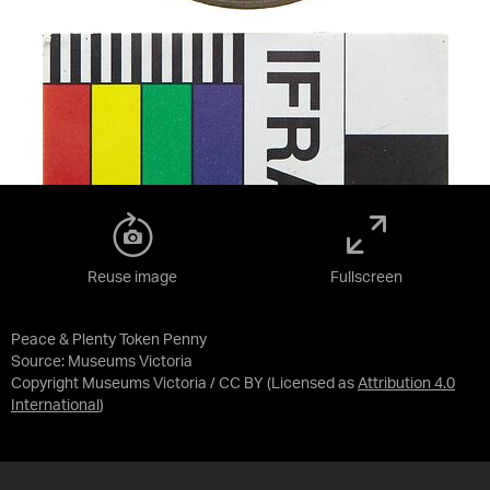
Reuse image
Fullscreen
Peace & Plenty Token Penny
Source:
Museums Victoria
Copyright Museums Victoria / CC BY
(Licensed as
Attribution 4.0
International
)