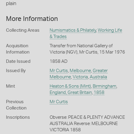
plain
More Information
Collecting Areas
Numismatics & Philately
,
Working Life
& Trades
Acquisition
Transfer from National Gallery of
Information
Victoria (NGV), Mr Curtis, 15 Mar 1976
Date Issued
1858 AD
Issued By
Mr Curtis
,
Melbourne
,
Greater
Melbourne
,
Victoria
,
Australia
Mint
Heaton & Sons (Mint)
,
Birmingham
,
England, Great Britain
,
1858
Previous
Mr Curtis
Collection
Inscriptions
Obverse: PEACE & PLENTY ADVANCE
AUSTRALIA Reverse: MELBOURNE
VICTORIA 1858