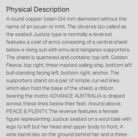
Physical Description
A round copper token (34 mm diameter) without the
name of an issuer or mint. The obverse (so called as
the seated Justice type is normally a reverse)
features a coat of arms consisting of a central shield
below a rising sun with emu and kangaroo supporters.
The shield is quartered and contains: top left, Golden
Fleece, top right, three masted sailing ship, bottom left
bull standing facing left, bottom right, anchor. The
supporters stand on a pair of simple curved lines
which also hold the base of the shield, a ribbon
bearing the motto ADVANCE AUSTRALIA is draped
across these lines below their feet. Around above,
PEACE & PLENTY. The reverse features a female
figure representing Justice seated on a wool bale with
legs to left but her head and upper body to front. A
wine barrel lies on the ground behind her and a three-