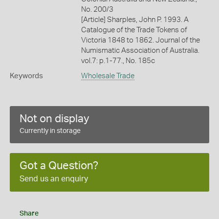
No. 200/3
[Article] Sharples, John P. 1993. A
Catalogue of the Trade Tokens of
Victoria 1848 to 1862. Journal of the
Numismatic Association of Australia.
vol.7: p.1-77., No. 185c
Keywords
Wholesale Trade
Not on display
Currently in storage
Got a Question?
Send us an enquiry
Share