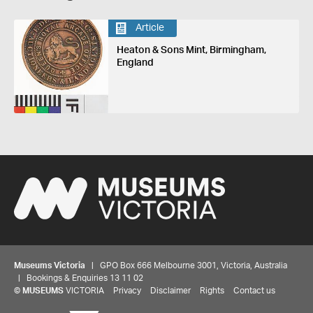
Article
Heaton & Sons Mint, Birmingham,
England
Museums Victoria
| GPO Box 666 Melbourne 3001, Victoria, Australia
| Bookings & Enquiries 13 11 02
©
MUSEUMS
VICTORIA
Privacy
Disclaimer
Rights
Contact us