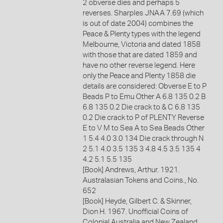
2 obverse dies and perhaps 5
reverses. Sharples JNAA 7.69 (which
is out of date 2004) combines the
Peace & Plenty types with the legend
Melbourne, Victoria and dated 1858
with those that are dated 1859 and
have no other reverse legend. Here
only the Peace and Plenty 1858 die
details are considered: Obverse E to P
Beads P to Emu Other A 6.8 135 0.2 B
6.8 135 0.2 Die crack to & C 6.8 135
0.2 Die crack to P of PLENTY Reverse
E to V M to Sea A to Sea Beads Other
1 5.4 4.0 3.0 134 Die crack through N
2 5.1 4.0 3.5 135 3 4.8 4.5 3.5 135 4
4.2 5.1 5.5 135
[Book] Andrews, Arthur. 1921.
Australasian Tokens and Coins., No.
652
[Book] Heyde, Gilbert C. & Skinner,
Dion H. 1967. Unofficial Coins of
Colonial Australia and New Zealand.,