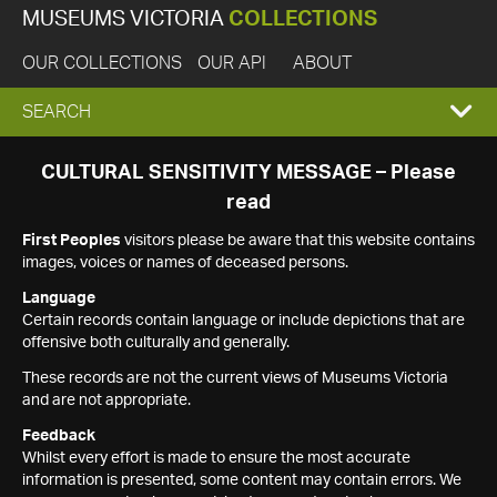
MUSEUMS VICTORIA
COLLECTIONS
OUR COLLECTIONS
OUR API
ABOUT
EXPAND
SEARCH
SEARCH
CULTURAL SENSITIVITY MESSAGE – Please
read
BOX
First Peoples
visitors please be aware that this website contains
images, voices or names of deceased persons.
Language
Certain records contain language or include depictions that are
offensive both culturally and generally.
These records are not the current views of Museums Victoria
and are not appropriate.
Feedback
Whilst every effort is made to ensure the most accurate
information is presented, some content may contain errors. We