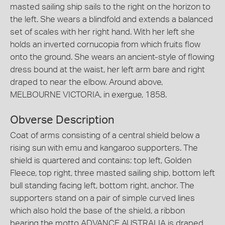
masted sailing ship sails to the right on the horizon to
the left. She wears a blindfold and extends a balanced
set of scales with her right hand. With her left she
holds an inverted cornucopia from which fruits flow
onto the ground. She wears an ancient-style of flowing
dress bound at the waist, her left arm bare and right
draped to near the elbow. Around above,
MELBOURNE VICTORIA, in exergue, 1858.
Obverse Description
Coat of arms consisting of a central shield below a
rising sun with emu and kangaroo supporters. The
shield is quartered and contains: top left, Golden
Fleece, top right, three masted sailing ship, bottom left
bull standing facing left, bottom right, anchor. The
supporters stand on a pair of simple curved lines
which also hold the base of the shield, a ribbon
bearing the motto ADVANCE AUSTRALIA is draped