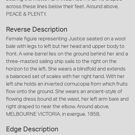
across these lines below their feet. Around above,
PEACE & PLENTY.
Reverse Description
Female figure representing Justice seated on a wool
bale with legs to left but her head and upper body to
front. A wine barrel lies on the ground behind her and a
three-masted sailing ship sails to the right on the
horizon to the left. She wears a blindfold and extends
a balanced set of scales with her right hand. With her
left she holds an inverted cornucopia from which fruits
flow onto the ground. She wears an ancient-style of
flowing dress bound at the waist, her left arm bare and
right draped to near the elbow. Around above,
MELBOURNE VICTORIA, in exergue, 1858.
Edge Description