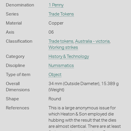
Denomination
1 Penny
Series
Trade Tokens
Material
Copper
Axis
06
Classification
Trade tokens
,
Australia - victoria
,
Working strikes
Category
History & Technology
Discipline
Numismatics
Type of item
Object
Overall
34 mm (Outside Diameter), 15.389 g
Dimensions
(Weight)
Shape
Round
References
This is a large anonymous issue for
which Heaton & Son employed die
hubbing with the result that the dies
are almost identical. There are at least