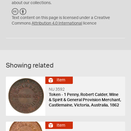
about our collections.
C
B
C
Y
Text content on this page is licensed under a Creative
Commons
Attribution 4.0 International
licence
Showing related
Item
NU 3592
Token - 1 Penny, Robert Calder, Wine
& Spirit & General Provision Merchant,
Castlemaine, Victoria, Australia, 1862
Item