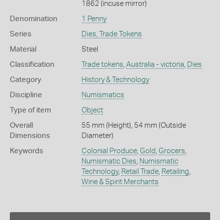
1862 (incuse mirror)
Denomination
1 Penny
Series
Dies, Trade Tokens
Material
Steel
Classification
Trade tokens
,
Australia - victoria
,
Dies
Category
History & Technology
Discipline
Numismatics
Type of item
Object
Overall
55 mm (Height), 54 mm (Outside
Dimensions
Diameter)
Keywords
Colonial Produce
,
Gold
,
Grocers
,
Numismatic Dies
,
Numismatic
Technology
,
Retail Trade
,
Retailing
,
Wine & Spirit Merchants