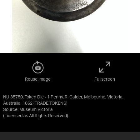
Reuse image
Fullscreen
NU 35750, Token Die - 1 Penny, R. Calder, Melbourne, Victoria,
Australia, 1862 (TRADE TOKENS)
Source:
Museum Victoria
(Licensed as
All Rights Reserved
)