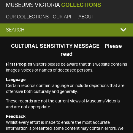
MUSEUMS VICTORIA
COLLECTIONS
OUR COLLECTIONS
OUR API
ABOUT
EXPAND
SEARCH
SEARCH
CULTURAL SENSITIVITY MESSAGE – Please
read
BOX
First Peoples
visitors please be aware that this website contains
images, voices or names of deceased persons.
Language
Certain records contain language or include depictions that are
offensive both culturally and generally.
These records are not the current views of Museums Victoria
and are not appropriate.
Feedback
Whilst every effort is made to ensure the most accurate
information is presented, some content may contain errors. We