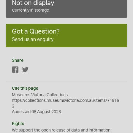
Not on display
Currently in storage
Got a Question?
Send us an enquiry
Share
Facebook
Twitter
Cite this page
Museums Victoria Collections
https://collections.museumsvictoria.com.au/items/71916
2
Accessed 08 August 2026
Rights
We support the
open
release of data and information