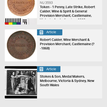
NU 3593
Token - 1 Penny, Late Strike, Robert
Calder, Wine & Spirit & General
Provision Merchant, Castlemaine,
Victoria, Australia, circa 1918
Article
Robert Calder, Wine Merchant &
Provision Merchant, Castlemaine (?
-1868)
Article
Stokes & Son, Medal Makers,
Melbourne, Victoria & Sydney, New
South Wales