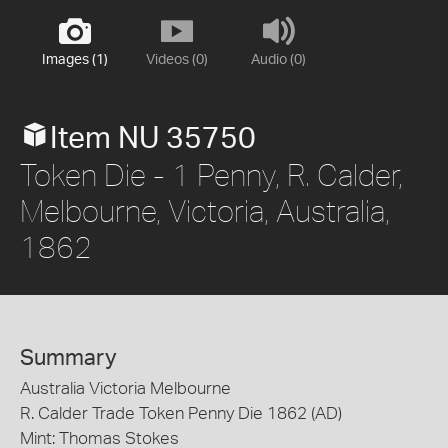
Images (1)
Videos (0)
Audio (0)
Item NU 35750
Token Die - 1 Penny, R. Calder,
Melbourne, Victoria, Australia,
1862
Summary
Australia Victoria Melbourne
R. Calder Trade Token Penny Die 1862 (AD)
Mint: Thomas Stokes