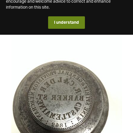
encourage and welcome advice to correct and enhance
information on this site.
I understand