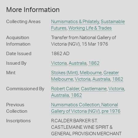
More Information
Collecting Areas
Numismatics & Philately
,
Sustainable
Futures
,
Working Life & Trades
Acquisition
Transfer from National Gallery of
Information
Victoria (NGV), 15 Mar 1976
Date Issued
1862 AD
Issued By
Victoria
,
Australia
,
1862
Mint
Stokes (Mint)
,
Melbourne
,
Greater
Melbourne
,
Victoria
,
Australia
,
1862
Commissioned By
Robert Calder
,
Castlemaine
,
Victoria
,
Australia
,
1862
Previous
Numismatics Collection, National
Collection
Gallery of Victoria (NGV)
,
pre 1976
Inscriptions
R.CALDER BARKER ST.
CASTLEMAINE WINE SPIRIT &
GENERAL PROVISION MERCHANT