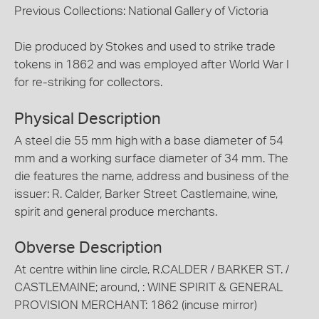
Previous Collections: National Gallery of Victoria
Die produced by Stokes and used to strike trade
tokens in 1862 and was employed after World War I
for re-striking for collectors.
Physical Description
A steel die 55 mm high with a base diameter of 54
mm and a working surface diameter of 34 mm. The
die features the name, address and business of the
issuer: R. Calder, Barker Street Castlemaine, wine,
spirit and general produce merchants.
Obverse Description
At centre within line circle, R.CALDER / BARKER ST. /
CASTLEMAINE; around, : WINE SPIRIT & GENERAL
PROVISION MERCHANT: 1862 (incuse mirror)