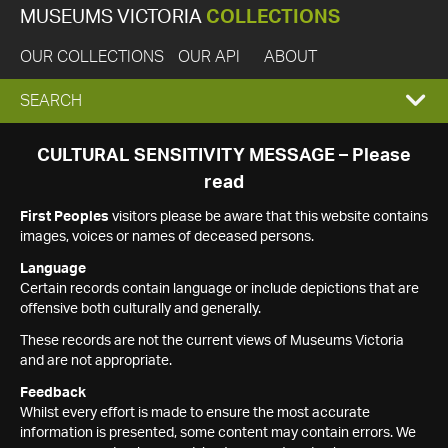
MUSEUMS VICTORIA
COLLECTIONS
OUR COLLECTIONS
OUR API
ABOUT
EXPAND
SEARCH
SEARCH
CULTURAL SENSITIVITY MESSAGE – Please
read
BOX
First Peoples
visitors please be aware that this website contains
images, voices or names of deceased persons.
Language
Certain records contain language or include depictions that are
offensive both culturally and generally.
These records are not the current views of Museums Victoria
and are not appropriate.
Feedback
Whilst every effort is made to ensure the most accurate
information is presented, some content may contain errors. We