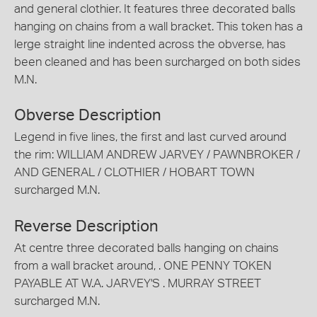
and general clothier. It features three decorated balls
hanging on chains from a wall bracket. This token has a
lerge straight line indented across the obverse, has
been cleaned and has been surcharged on both sides
M.N.
Obverse Description
Legend in five lines, the first and last curved around
the rim: WILLIAM ANDREW JARVEY / PAWNBROKER /
AND GENERAL / CLOTHIER / HOBART TOWN
surcharged M.N.
Reverse Description
At centre three decorated balls hanging on chains
from a wall bracket around, . ONE PENNY TOKEN
PAYABLE AT W.A. JARVEY'S . MURRAY STREET
surcharged M.N.