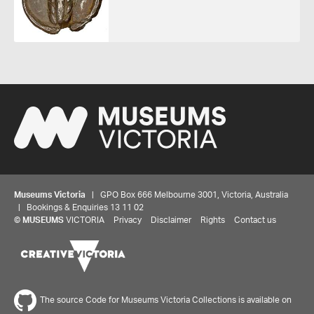
Museums Victoria
| GPO Box 666 Melbourne 3001, Victoria, Australia
| Bookings & Enquiries 13 11 02
Share your thoughts to WIN
©
MUSEUMS
VICTORIA
Privacy
Disclaimer
Rights
Contact us
We'd love to hear about your experience with our
website. Our survey takes less than 10 minutes and
entries go in a draw to win a $100 gift voucher at our
The source Code for Museums Victoria Collections is available on
online store!