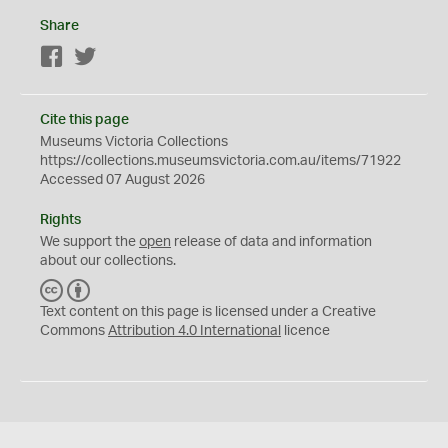
Share
Facebook
Twitter
Cite this page
Museums Victoria Collections
https://collections.museumsvictoria.com.au/items/71922
Accessed 07 August 2026
Rights
We support the
open
release of data and information
about our collections.
C
B
C
Y
Text content on this page is licensed under a Creative
Commons
Attribution 4.0 International
licence