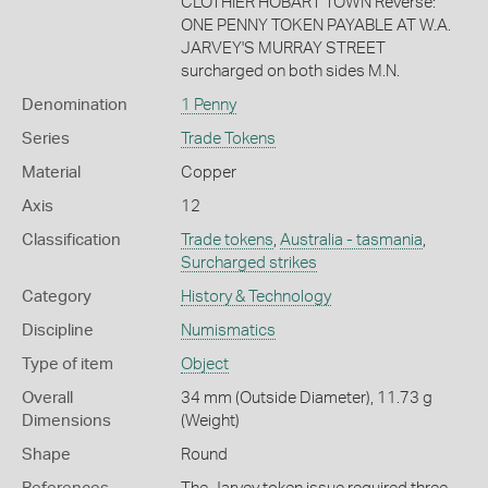
CLOTHIER HOBART TOWN Reverse:
ONE PENNY TOKEN PAYABLE AT W.A.
JARVEY'S MURRAY STREET
surcharged on both sides M.N.
Denomination
1 Penny
Series
Trade Tokens
Material
Copper
Axis
12
Classification
Trade tokens
,
Australia - tasmania
,
Surcharged strikes
Category
History & Technology
Discipline
Numismatics
Type of item
Object
Overall
34 mm (Outside Diameter), 11.73 g
Dimensions
(Weight)
Shape
Round