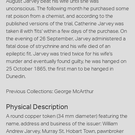
August Jarvey beat his wife until she was
unconscious. The following month he purchased some
rat poison from a chemist, and according to the
published versions of the trial, Catherine Jarvey was
taken ill with 'fits' within a few days of the purchase. On
the evening of 26 September, Jarvey administered a
fatal dose of strychnine and his wife died of an
epileptic fit. Jarvey was tried twice for his wife's
murder and eventually found guilty, he was hanged on
25 October 1865, the first man to be hanged in
Dunedin.
Previous Collections: George McArthur
Physical Description
A round copper token (34 mm diameter) featuring the
name, address and business of the issuer: William
Andrew Jarvey, Murray St. Hobart Town, pawnbroker