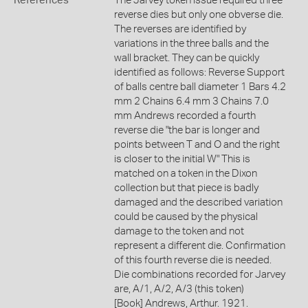
References
The Jarvey token issue required three
reverse dies but only one obverse die.
The reverses are identified by
variations in the three balls and the
wall bracket. They can be quickly
identified as follows: Reverse Support
of balls centre ball diameter 1 Bars 4.2
mm 2 Chains 6.4 mm 3 Chains 7.0
mm Andrews recorded a fourth
reverse die "the bar is longer and
points between T and O and the right
is closer to the initial W" This is
matched on a token in the Dixon
collection but that piece is badly
damaged and the described variation
could be caused by the physical
damage to the token and not
represent a different die. Confirmation
of this fourth reverse die is needed.
Die combinations recorded for Jarvey
are, A/1, A/2, A/3 (this token)
[Book] Andrews, Arthur. 1921.