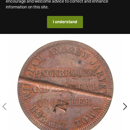
encourage and welcome advice to correct and enhance
information on this site.
I understand