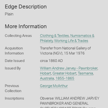
Edge Description
Plain
More Information
Collecting Areas
Clothing & Textiles
,
Numismatics &
Philately
,
Working Life & Trades
Acquisition
Transfer from National Gallery of
Information
Victoria (NGV), 15 Mar 1976
Date Issued
circa 1860 AD
Issued By
William Andrew Jarvey - Pawnbroker
,
Hobart
,
Greater Hobart
,
Tasmania
,
Australia
,
1855-1865
Previous
George McArthur
Collection
Inscriptions
Obverse: WILLIAM ANDREW JARVEY
PAWNBROKER AND GENERAL