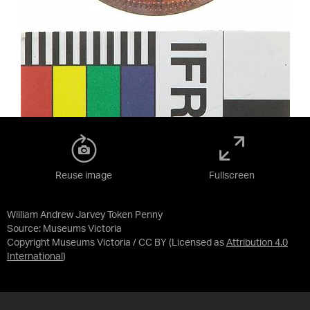
Reuse image
Fullscreen
William Andrew Jarvey Token Penny
Source:
Museums Victoria
Copyright Museums Victoria / CC BY
(Licensed as
Attribution 4.0
International
)