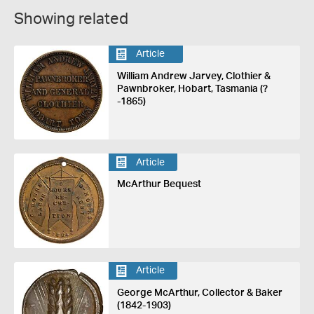
Showing related
Article
William Andrew Jarvey, Clothier &
Pawnbroker, Hobart, Tasmania (?
-1865)
Article
McArthur Bequest
Article
George McArthur, Collector & Baker
(1842-1903)