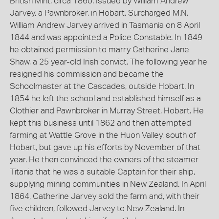
British Mint, circa 1860. Issued by William Andrew
Jarvey, a Pawnbroker, in Hobart. Surcharged M.N.
William Andrew Jarvey arrived in Tasmania on 8 April
1844 and was appointed a Police Constable. In 1849
he obtained permission to marry Catherine Jane
Shaw, a 25 year-old Irish convict. The following year he
resigned his commission and became the
Schoolmaster at the Cascades, outside Hobart. In
1854 he left the school and established himself as a
Clothier and Pawnbroker in Murray Street, Hobart. He
kept this business until 1862 and then attempted
farming at Wattle Grove in the Huon Valley, south of
Hobart, but gave up his efforts by November of that
year. He then convinced the owners of the steamer
Titania that he was a suitable Captain for their ship,
supplying mining communities in New Zealand. In April
1864, Catherine Jarvey sold the farm and, with their
five children, followed Jarvey to New Zealand. In