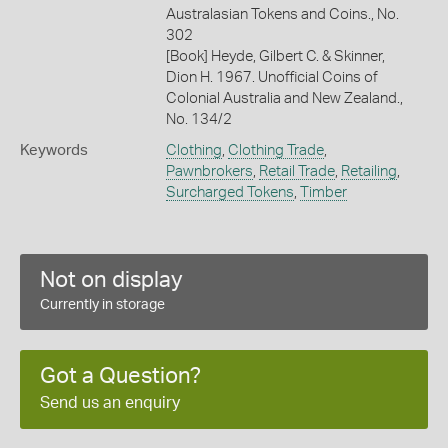
Australasian Tokens and Coins., No.
302
[Book] Heyde, Gilbert C. & Skinner,
Dion H. 1967. Unofficial Coins of
Colonial Australia and New Zealand.,
No. 134/2
Keywords
Clothing
,
Clothing Trade
,
Pawnbrokers
,
Retail Trade
,
Retailing
,
Surcharged Tokens
,
Timber
Not on display
Currently in storage
Got a Question?
Send us an enquiry