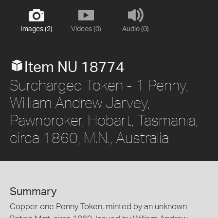
Images (2)
Videos (0)
Audio (0)
Item NU 18774
Surcharged Token - 1 Penny,
William Andrew Jarvey,
Pawnbroker, Hobart, Tasmania,
circa 1860, M.N., Australia
Summary
Copper one Penny Token, minted by an unknown