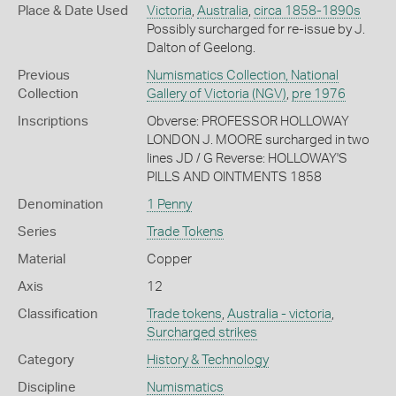
Place & Date Used
Victoria
,
Australia
,
circa 1858-1890s
Possibly surcharged for re-issue by J.
Dalton of Geelong.
Previous
Numismatics Collection, National
Collection
Gallery of Victoria (NGV)
,
pre 1976
Inscriptions
Obverse: PROFESSOR HOLLOWAY
LONDON J. MOORE surcharged in two
lines JD / G Reverse: HOLLOWAY'S
PILLS AND OINTMENTS 1858
Denomination
1 Penny
Series
Trade Tokens
Material
Copper
Axis
12
Classification
Trade tokens
,
Australia - victoria
,
Surcharged strikes
Category
History & Technology
Discipline
Numismatics