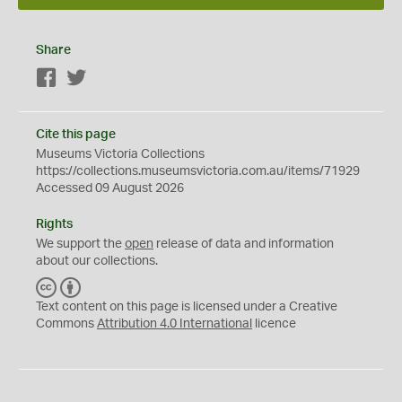
Share
Facebook
Twitter
Cite this page
Museums Victoria Collections
https://collections.museumsvictoria.com.au/items/71929
Accessed 09 August 2026
Rights
We support the
open
release of data and information
about our collections.
C
B
C
Y
Text content on this page is licensed under a Creative
Commons
Attribution 4.0 International
licence