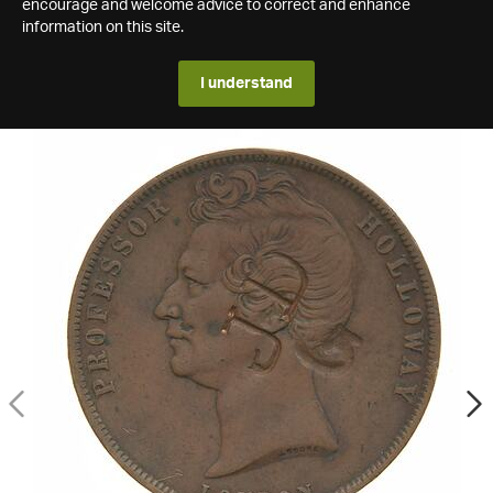
encourage and welcome advice to correct and enhance
information on this site.
I understand