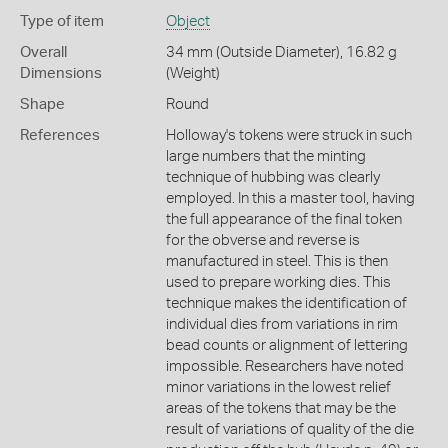
Type of item
Object
Overall
34 mm (Outside Diameter), 16.82 g
Dimensions
(Weight)
Shape
Round
References
Holloway's tokens were struck in such
large numbers that the minting
technique of hubbing was clearly
employed. In this a master tool, having
the full appearance of the final token
for the obverse and reverse is
manufactured in steel. This is then
used to prepare working dies. This
technique makes the identification of
individual dies from variations in rim
bead counts or alignment of lettering
impossible. Researchers have noted
minor variations in the lowest relief
areas of the tokens that may be the
result of variations of quality of the die