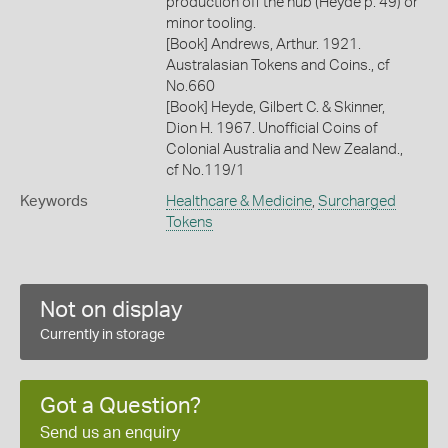
production off the hub (Heyde p. 49) or
minor tooling.
[Book] Andrews, Arthur. 1921.
Australasian Tokens and Coins., cf
No.660
[Book] Heyde, Gilbert C. & Skinner,
Dion H. 1967. Unofficial Coins of
Colonial Australia and New Zealand.,
cf No.119/1
Keywords
Healthcare & Medicine
,
Surcharged
Tokens
Not on display
Currently in storage
Got a Question?
Send us an enquiry