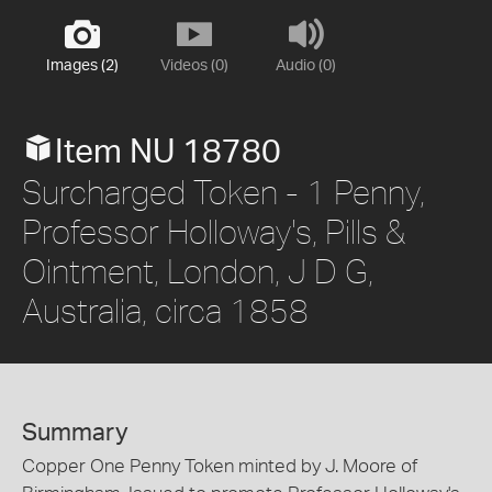
Images (2)
Videos (0)
Audio (0)
Item NU 18780
Surcharged Token - 1 Penny,
Professor Holloway's, Pills &
Ointment, London, J D G,
Australia, circa 1858
Summary
Copper One Penny Token minted by J. Moore of