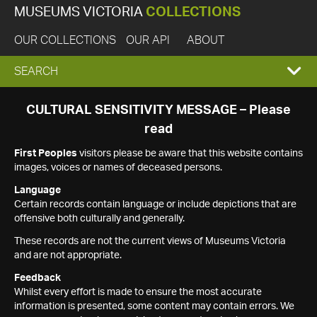
MUSEUMS VICTORIA
COLLECTIONS
OUR COLLECTIONS
OUR API
ABOUT
EXPAND
SEARCH
SEARCH
CULTURAL SENSITIVITY MESSAGE – Please
read
BOX
First Peoples
visitors please be aware that this website contains
images, voices or names of deceased persons.
Language
Certain records contain language or include depictions that are
offensive both culturally and generally.
These records are not the current views of Museums Victoria
and are not appropriate.
Feedback
Whilst every effort is made to ensure the most accurate
information is presented, some content may contain errors. We