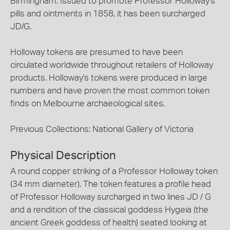
Birmingham. Issued to promote Professor Holloway's
pills and ointments in 1858, it has been surcharged
JD/G.
Holloway tokens are presumed to have been
circulated worldwide throughout retailers of Holloway
products. Holloway's tokens were produced in large
numbers and have proven the most common token
finds on Melbourne archaeological sites.
Previous Collections: National Gallery of Victoria
Physical Description
A round copper striking of a Professor Holloway token
(34 mm diameter). The token features a profile head
of Professor Holloway surcharged in two lines JD / G
and a rendition of the classical goddess Hygeia (the
ancient Greek goddess of health) seated looking at