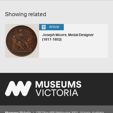
Showing related
Article
Joseph Moore, Medal Designer
(1817-1892)
Museums Victoria
| GPO Box 666 Melbourne 3001, Victoria, Australia