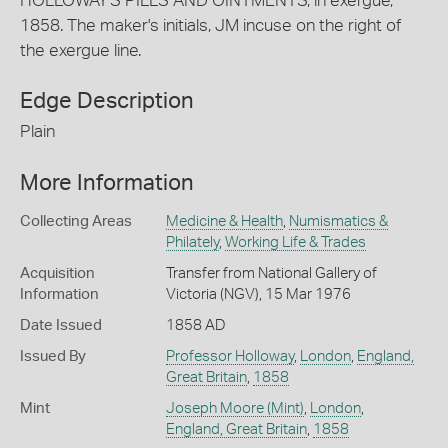
HOLLOWAY'S PILLS AND OINTMENTS, in exergue,
1858. The maker's initials, JM incuse on the right of
the exergue line.
Edge Description
Plain
More Information
Collecting Areas
Medicine & Health
,
Numismatics &
Philately
,
Working Life & Trades
Acquisition
Transfer from National Gallery of
Information
Victoria (NGV), 15 Mar 1976
Date Issued
1858 AD
Issued By
Professor Holloway
,
London
,
England,
Great Britain
,
1858
Mint
Joseph Moore (Mint)
,
London
,
England, Great Britain
,
1858