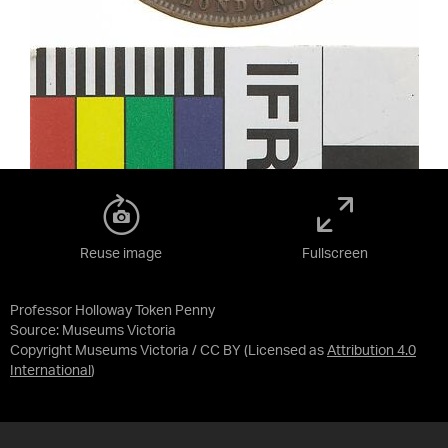
Reuse image
Fullscreen
Professor Holloway Token Penny
Source:
Museums Victoria
Copyright Museums Victoria / CC BY
(Licensed as
Attribution 4.0
International
)