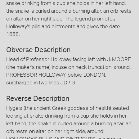
snake drinking from a cup she holds in her left hand,
the snake is curled around a burning altar, an orb rests
on altar on her right side. The legend promotes
Holloway's pills and ointments and gives the date
1858.
Obverse Description
Head of Professor Holloway facing left with J. MOORE
(the maker's name) incuse on neck truncation; around,
PROFESSOR HOLLOWAY; below, LONDON,
surcharged in two lines JD / G
Reverse Description
Hygeia (the ancient Greek goddess of health) seated
looking at snake drinking from a cup she holds in her
left hand, the snake is curled around a burning altar, an
orb rests on altar on her right side, around;