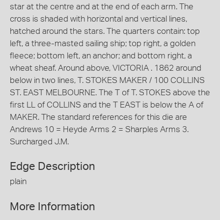
star at the centre and at the end of each arm. The
cross is shaded with horizontal and vertical lines,
hatched around the stars. The quarters contain: top
left, a three-masted sailing ship; top right, a golden
fleece; bottom left, an anchor; and bottom right, a
wheat sheaf. Around above, VICTORIA . 1862 around
below in two lines, T. STOKES MAKER / 100 COLLINS
ST. EAST MELBOURNE. The T of T. STOKES above the
first LL of COLLINS and the T EAST is below the A of
MAKER. The standard references for this die are
Andrews 10 = Heyde Arms 2 = Sharples Arms 3.
Surcharged J.M.
Edge Description
plain
More Information