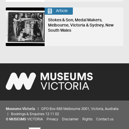
Article
Stokes & Son, Medal Makers,
Melbourne, Victoria & Sydney, New
South Wales
Museums Victoria
| GPO Box 666 Melbourne 3001, Victoria, Australia
| Bookings & Enquiries 13 11 02
Share your thoughts to WIN
©
MUSEUMS
VICTORIA
Privacy
Disclaimer
Rights
Contact us