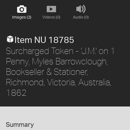
Images (2)
Videos (0)
Audio (0)
Item NU 18785
Surcharged Token - 'J.M.' on 1
Penny, Myles Barrowclough,
Bookseller & Stationer,
Richmond, Victoria, Australia,
1862
Summary