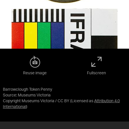
Reuse image
Fullscreen
Barrowclough Token Penny
Source:
Museums Victoria
Copyright Museums Victoria / CC BY
(Licensed as
Attribution 4.0
International
)