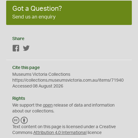
Got a Question?
Send us an enquiry
Share
Facebook
Twitter
Cite this page
Museums Victoria Collections
https://collections.museumsvictoria.com.au/items/71940
Accessed 08 August 2026
Rights
We support the
open
release of data and information
about our collections.
C
B
C
Y
Text content on this page is licensed under a Creative
Commons
Attribution 4.0 International
licence