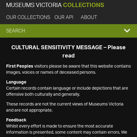
MUSEUMS VICTORIA
COLLECTIONS
OUR COLLECTIONS
OUR API
ABOUT
EXPAND
SEARCH
SEARCH
CULTURAL SENSITIVITY MESSAGE – Please
read
BOX
First Peoples
visitors please be aware that this website contains
images, voices or names of deceased persons.
Language
Certain records contain language or include depictions that are
offensive both culturally and generally.
These records are not the current views of Museums Victoria
and are not appropriate.
Feedback
Whilst every effort is made to ensure the most accurate
information is presented, some content may contain errors. We