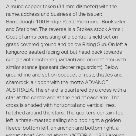
A round copper token (34 mm diameter) with the
name, address and business of the issuer:
Barroclough, 100 Bridge Road, Richmond, Bookseller
and Stationer. The reverse is a Stokes stock Arms :
Coat of arms consisting of a central shield set on
grass covered ground and below Rising Sun. On left a
kangaroo seated facing out but head back towards
sun (sejant sinister reguardant) and on right emu with
similar stance (passant dexter reguardant). Below
ground line and set on bouquet of rose, thistles and
shamrock, a ribbon with the motto ADVANCE
AUSTRALIA. The shield is quartered by a cross with a
star at the centre and at the end of each arm. The
cross is shaded with horizontal and vertical lines,
hatched around the stars. The quarters contain: top
left, a three-masted sailing ship; top right, a golden
fleece; bottom left, an anchor; and bottom right, a
wheat sheaf. Around above, VICTORIA . 1862 around