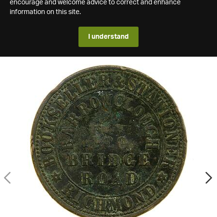
encourage and welcome advice to correct and enhance
information on this site.
I understand