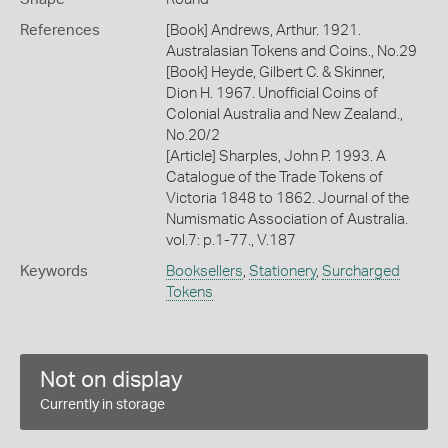
References
[Book] Andrews, Arthur. 1921.
Australasian Tokens and Coins., No.29
[Book] Heyde, Gilbert C. & Skinner,
Dion H. 1967. Unofficial Coins of
Colonial Australia and New Zealand.,
No.20/2
[Article] Sharples, John P. 1993. A
Catalogue of the Trade Tokens of
Victoria 1848 to 1862. Journal of the
Numismatic Association of Australia.
vol.7: p.1-77., V.187
Keywords
Booksellers
,
Stationery
,
Surcharged
Tokens
Not on display
Currently in storage