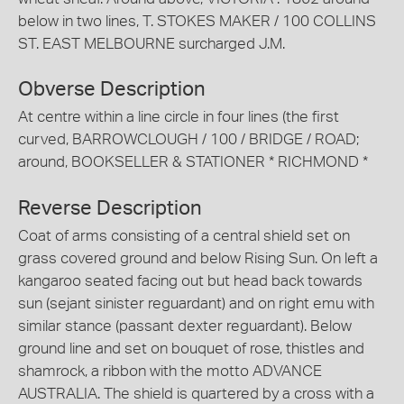
below in two lines, T. STOKES MAKER / 100 COLLINS
ST. EAST MELBOURNE surcharged J.M.
Obverse Description
At centre within a line circle in four lines (the first
curved, BARROWCLOUGH / 100 / BRIDGE / ROAD;
around, BOOKSELLER & STATIONER * RICHMOND *
Reverse Description
Coat of arms consisting of a central shield set on
grass covered ground and below Rising Sun. On left a
kangaroo seated facing out but head back towards
sun (sejant sinister reguardant) and on right emu with
similar stance (passant dexter reguardant). Below
ground line and set on bouquet of rose, thistles and
shamrock, a ribbon with the motto ADVANCE
AUSTRALIA. The shield is quartered by a cross with a