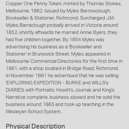
Copper One Penny Token, minted by Thomas Stokes,
Melbourne, 1862. Issued by Myles Barrowclough,
Bookseller & Stationer, Richmond. Surcharged J.M.
Myles Barraclough probally arrived in Victoria around
1852, shortly aftwards he married Annie Byers, they
had five children together. By 1854 Myles was
advertising his business as a 'Bookseller and
Stationer' in Brunswick Street, Myles appeared in
Melbourne Commercial Directories for the first time in
1861, with a shop located in Bridge Road, Richmond.
In November 1861 he advertised that he was selling
'EXPLORING EXPEDITION - BURKE and WILLS's
DIARIES, with Portraits; Howitt's Journal, and King's
Narrative complete. business slowed and he sold the
business around 1863 and took up teaching in the
Wesleyan School System.
Physical Description