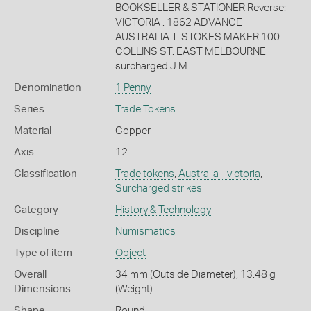
BOOKSELLER & STATIONER Reverse:
VICTORIA . 1862 ADVANCE
AUSTRALIA T. STOKES MAKER 100
COLLINS ST. EAST MELBOURNE
surcharged J.M.
Denomination
1 Penny
Series
Trade Tokens
Material
Copper
Axis
12
Classification
Trade tokens
,
Australia - victoria
,
Surcharged strikes
Category
History & Technology
Discipline
Numismatics
Type of item
Object
Overall
34 mm (Outside Diameter), 13.48 g
Dimensions
(Weight)
Shape
Round