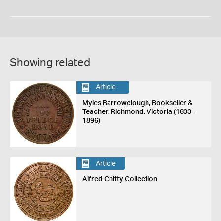
Showing related
Article
Myles Barrowclough, Bookseller &
Teacher, Richmond, Victoria (1833-
1896)
Article
Alfred Chitty Collection