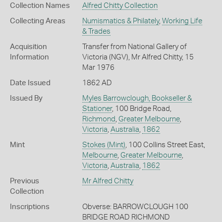
Collection Names
Alfred Chitty Collection
Collecting Areas
Numismatics & Philately
,
Working Life
& Trades
Acquisition
Transfer from National Gallery of
Information
Victoria (NGV), Mr Alfred Chitty, 15
Mar 1976
Date Issued
1862 AD
Issued By
Myles Barrowclough, Bookseller &
Stationer
, 100 Bridge Road,
Richmond
,
Greater Melbourne
,
Victoria
,
Australia
,
1862
Mint
Stokes (Mint)
, 100 Collins Street East,
Melbourne
,
Greater Melbourne
,
Victoria
,
Australia
,
1862
Previous
Mr Alfred Chitty
Collection
Inscriptions
Obverse: BARROWCLOUGH 100
BRIDGE ROAD RICHMOND