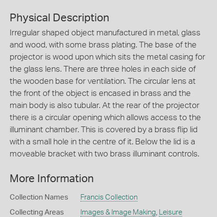
Physical Description
Irregular shaped object manufactured in metal, glass
and wood, with some brass plating. The base of the
projector is wood upon which sits the metal casing for
the glass lens. There are three holes in each side of
the wooden base for ventilation. The circular lens at
the front of the object is encased in brass and the
main body is also tubular. At the rear of the projector
there is a circular opening which allows access to the
illuminant chamber. This is covered by a brass flip lid
with a small hole in the centre of it. Below the lid is a
moveable bracket with two brass illuminant controls.
More Information
Collection Names
Francis Collection
Collecting Areas
Images & Image Making
,
Leisure