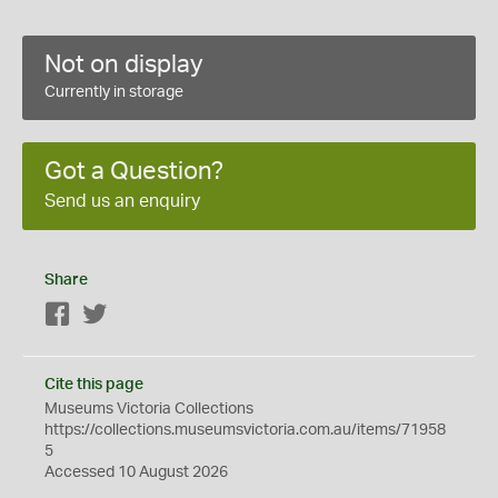
Not on display
Currently in storage
Got a Question?
Send us an enquiry
Share
Facebook
Twitter
Cite this page
Museums Victoria Collections
https://collections.museumsvictoria.com.au/items/71958
5
Accessed 10 August 2026