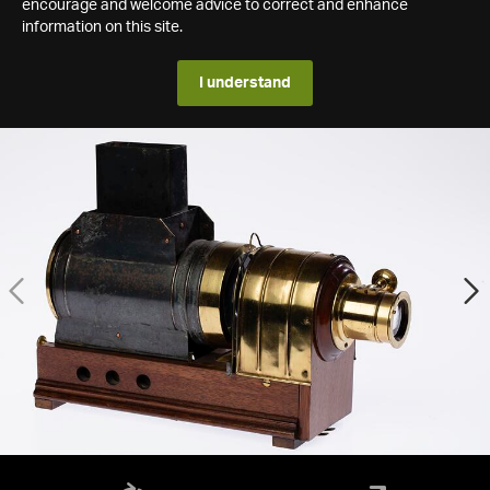
encourage and welcome advice to correct and enhance
information on this site.
I understand