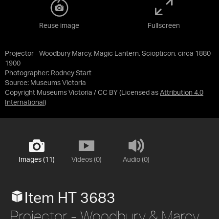
Reuse image
Fullscreen
Projector - Woodbury Marcy, Magic Lantern, Sciopticon, circa 1880-
1900
Photographer: Rodney Start
Source:
Museums Victoria
Copyright Museums Victoria / CC BY
(Licensed as
Attribution 4.0
International
)
Images (11)
Videos (0)
Audio (0)
Item HT 3683
Projector - Woodbury & Marcy,