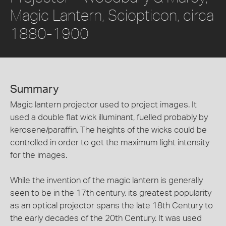
Magic Lantern, Sciopticon, circa
1880-1900
Summary
Magic lantern projector used to project images. It
used a double flat wick illuminant, fuelled probably by
kerosene/paraffin. The heights of the wicks could be
controlled in order to get the maximum light intensity
for the images.
While the invention of the magic lantern is generally
seen to be in the 17th century, its greatest popularity
as an optical projector spans the late 18th Century to
the early decades of the 20th Century. It was used