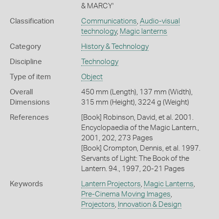
& MARCY'
Classification
Communications
,
Audio-visual
technology
,
Magic lanterns
Category
History & Technology
Discipline
Technology
Type of item
Object
Overall
450 mm (Length), 137 mm (Width),
Dimensions
315 mm (Height), 3224 g (Weight)
References
[Book] Robinson, David, et al. 2001.
Encyclopaedia of the Magic Lantern.,
2001, 202, 273 Pages
[Book] Crompton, Dennis, et al. 1997.
Servants of Light: The Book of the
Lantern. 94., 1997, 20-21 Pages
Keywords
Lantern Projectors
,
Magic Lanterns
,
Pre-Cinema Moving Images
,
Projectors
,
Innovation & Design