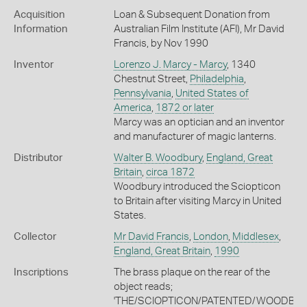
Acquisition
Loan & Subsequent Donation from
Information
Australian Film Institute (AFI), Mr David
Francis, by Nov 1990
Inventor
Lorenzo J. Marcy - Marcy
, 1340
Chestnut Street,
Philadelphia
,
Pennsylvania
,
United States of
America
,
1872 or later
Marcy was an optician and an inventor
and manufacturer of magic lanterns.
Distributor
Walter B. Woodbury
,
England, Great
Britain
,
circa 1872
Woodbury introduced the Sciopticon
to Britain after visiting Marcy in United
States.
Collector
Mr David Francis
,
London
,
Middlesex
,
England, Great Britain
,
1990
Inscriptions
The brass plaque on the rear of the
object reads;
'THE/SCIOPTICON/PATENTED/WOODBU