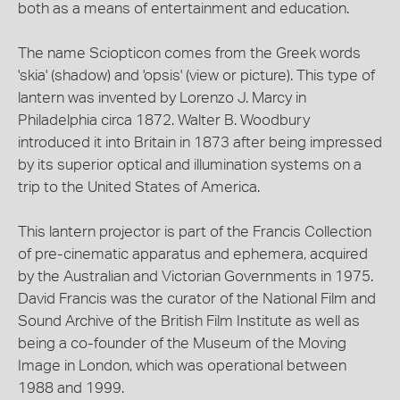
both as a means of entertainment and education.
The name Sciopticon comes from the Greek words
'skia' (shadow) and 'opsis' (view or picture). This type of
lantern was invented by Lorenzo J. Marcy in
Philadelphia circa 1872. Walter B. Woodbury
introduced it into Britain in 1873 after being impressed
by its superior optical and illumination systems on a
trip to the United States of America.
This lantern projector is part of the Francis Collection
of pre-cinematic apparatus and ephemera, acquired
by the Australian and Victorian Governments in 1975.
David Francis was the curator of the National Film and
Sound Archive of the British Film Institute as well as
being a co-founder of the Museum of the Moving
Image in London, which was operational between
1988 and 1999.