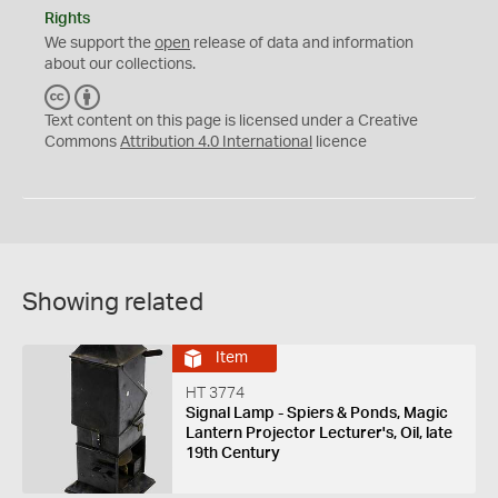
Rights
We support the
open
release of data and information
about our collections.
C
B
C
Y
Text content on this page is licensed under a Creative
Commons
Attribution 4.0 International
licence
Showing related
Item
HT 3774
Signal Lamp - Spiers & Ponds, Magic
Lantern Projector Lecturer's, Oil, late
19th Century