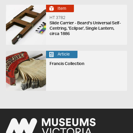
Item
HT 3782
Slide Carrier - Beard's Universal Self-
Centring, 'Eclipse', Single Lantern,
circa 1886
Article
Francis Collection