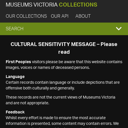
MUSEUMS VICTORIA
COLLECTIONS
OUR COLLECTIONS
OUR API
ABOUT
EXPAND
SEARCH
SEARCH
CULTURAL SENSITIVITY MESSAGE – Please
read
BOX
First Peoples
visitors please be aware that this website contains
images, voices or names of deceased persons.
Language
Certain records contain language or include depictions that are
offensive both culturally and generally.
These records are not the current views of Museums Victoria
and are not appropriate.
Feedback
Whilst every effort is made to ensure the most accurate
information is presented, some content may contain errors. We