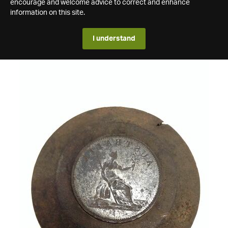
encourage and welcome advice to correct and enhance
information on this site.
I understand