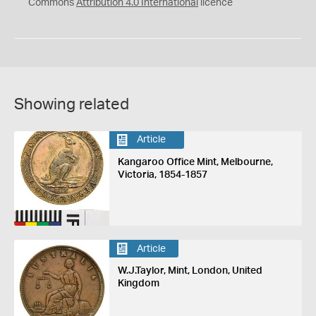
Commons
Attribution 4.0 International
licence
Showing related
Article
Kangaroo Office Mint, Melbourne,
Victoria, 1854-1857
Article
W.J.Taylor, Mint, London, United
Kingdom