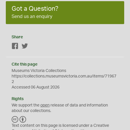
Got a Question?
Send us an enquiry
Share
Facebook
Twitter
Cite this page
Museums Victoria Collections
https://collections.museumsvictoria.com.au/items/71967
2
Accessed 06 August 2026
Rights
We support the
open
release of data and information
about our collections.
C
B
C
Y
Text content on this page is licensed under a Creative