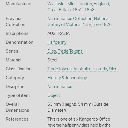
Manufacturer
W.J.Taylor, Mint
,
London
,
England,
Great Britain
,
1852-1853
Previous
Numismatics Collection, National
Collection
Gallery of Victoria (NGV)
,
pre 1976
Inscriptions
AUSTRALIA
Denomination
Halfpenny
Series
Dies, Trade Tokens
Material
Steel
Classification
Trade tokens
,
Australia - victoria
,
Dies
Category
History & Technology
Discipline
Numismatics
Type of item
Object
Overall
53 mm (Height), 54 mm (Outside
Dimensions
Diameter)
References
This is one of six Kangaroo Office
reverse halfpenny dies held by the