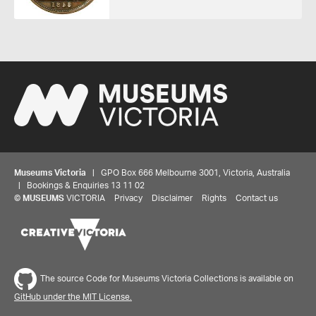
Museums Victoria
| GPO Box 666 Melbourne 3001, Victoria, Australia
| Bookings & Enquiries 13 11 02
©
MUSEUMS
VICTORIA
Privacy
Disclaimer
Rights
Contact us
Share your thoughts to WIN
The source Code for Museums Victoria Collections is available on
GitHub under the MIT License.
We'd love to hear about your experience with our