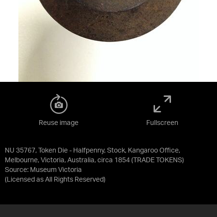
Reuse image
Fullscreen
NU 35767, Token Die - Halfpenny, Stock, Kangaroo Office,
Melbourne, Victoria, Australia, circa 1854 (TRADE TOKENS)
Source:
Museum Victoria
(Licensed as
All Rights Reserved
)