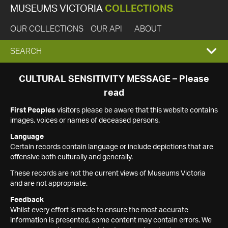
MUSEUMS VICTORIA
COLLECTIONS
OUR COLLECTIONS
OUR API
ABOUT
EXPAND
SEARCH
SEARCH
CULTURAL SENSITIVITY MESSAGE – Please
read
BOX
First Peoples
visitors please be aware that this website contains
images, voices or names of deceased persons.
Language
Certain records contain language or include depictions that are
offensive both culturally and generally.
These records are not the current views of Museums Victoria
and are not appropriate.
Feedback
Whilst every effort is made to ensure the most accurate
information is presented, some content may contain errors. We