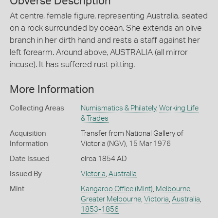
Obverse Description
At centre, female figure, representing Australia, seated
on a rock surrounded by ocean. She extends an olive
branch in her dirth hand and rests a staff against her
left forearm. Around above, AUSTRALIA (all mirror
incuse). It has suffered rust pitting.
More Information
Collecting Areas
Numismatics & Philately
,
Working Life
& Trades
Acquisition
Transfer from National Gallery of
Information
Victoria (NGV), 15 Mar 1976
Date Issued
circa 1854 AD
Issued By
Victoria
,
Australia
Mint
Kangaroo Office (Mint)
,
Melbourne
,
Greater Melbourne
,
Victoria
,
Australia
,
1853-1856