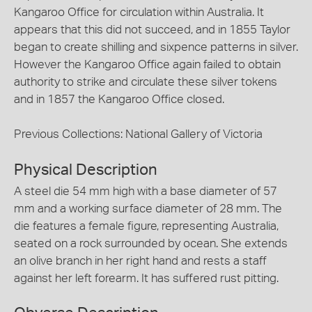
Kangaroo Office for circulation within Australia. It
appears that this did not succeed, and in 1855 Taylor
began to create shilling and sixpence patterns in silver.
However the Kangaroo Office again failed to obtain
authority to strike and circulate these silver tokens
and in 1857 the Kangaroo Office closed.
Previous Collections: National Gallery of Victoria
Physical Description
A steel die 54 mm high with a base diameter of 57
mm and a working surface diameter of 28 mm. The
die features a female figure, representing Australia,
seated on a rock surrounded by ocean. She extends
an olive branch in her right hand and rests a staff
against her left forearm. It has suffered rust pitting.