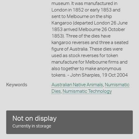
museum. It was manufactured in
London in 1852 or early 1853 and
sent to Melbourne on the ship
Kangaroo (departed London 26 June
1853 arrived Melbourne 26 October
1853). Three of the dies have
kangaroo reverses and three a seated
figure of Australia. These dies were
used as stock reverses for token
manufacture for Melbourne firms and
also together to make anonymous
tokens. - John Sharples, 19 Oct 2004
Keywords
Australian Native Animals
,
Numismatic
Dies
,
Numismatic Technology
Not on display
Currently in storage