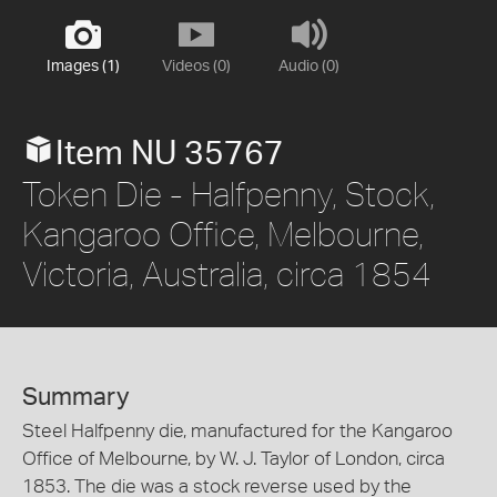
Images (1)
Videos (0)
Audio (0)
Item NU 35767
Token Die - Halfpenny, Stock,
Kangaroo Office, Melbourne,
Victoria, Australia, circa 1854
Summary
Steel Halfpenny die, manufactured for the Kangaroo
Office of Melbourne, by W. J. Taylor of London, circa
1853. The die was a stock reverse used by the