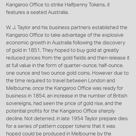
Kangaroo Office to strike Halfpenny Tokens, it
features a seated Australia.
W. J. Taylor and his business partners established the
Kangaroo Office to take advantage of the explosive
economic growth in Australia following the discovery
of gold in 1851. They hoped to buy gold at greatly
reduced prices from the gold fields and then release it
at full value in the form of quarter-ounce, half-ounce,
one ounce and two ounce gold coins. However due to
the time required to travel between London and
Melbourne, once the Kangaroo Office was ready for
business in 1854, an increase in the number of British
sovereigns, had seen the price of gold rise, and the
potential profits for the Kangaroo Office sharply
decline. Not deterred, in late 1954 Taylor prepare dies
for a series of pattern copper tokens that it was
hoped could be produced in Melbourne by the