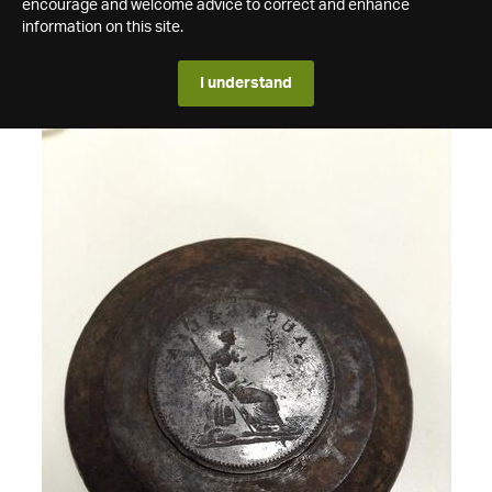
encourage and welcome advice to correct and enhance
information on this site.
I understand