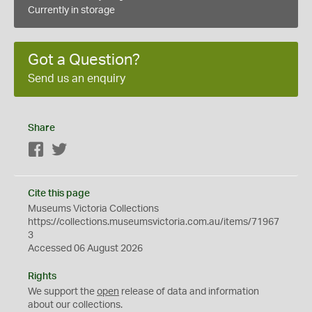
Currently in storage
Got a Question?
Send us an enquiry
Share
Facebook
Twitter
Cite this page
Museums Victoria Collections
https://collections.museumsvictoria.com.au/items/71967
3
Accessed 06 August 2026
Rights
We support the
open
release of data and information
about our collections.