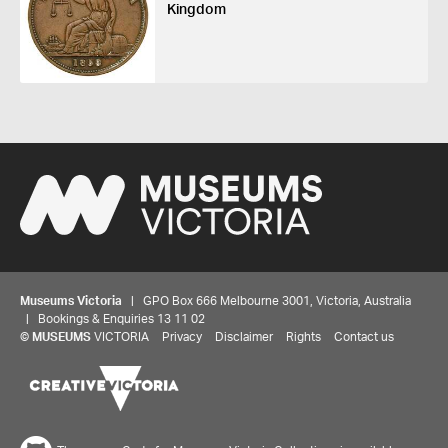
Kingdom
Museums Victoria
| GPO Box 666 Melbourne 3001, Victoria, Australia
| Bookings & Enquiries 13 11 02
©
MUSEUMS
VICTORIA
Privacy
Disclaimer
Rights
Contact us