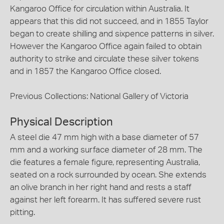
Kangaroo Office for circulation within Australia. It
appears that this did not succeed, and in 1855 Taylor
began to create shilling and sixpence patterns in silver.
However the Kangaroo Office again failed to obtain
authority to strike and circulate these silver tokens
and in 1857 the Kangaroo Office closed.
Previous Collections: National Gallery of Victoria
Physical Description
A steel die 47 mm high with a base diameter of 57
mm and a working surface diameter of 28 mm. The
die features a female figure, representing Australia,
seated on a rock surrounded by ocean. She extends
an olive branch in her right hand and rests a staff
against her left forearm. It has suffered severe rust
pitting.