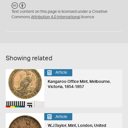
C
B
C
Y
Text content on this page is licensed under a Creative
Commons
Attribution 4.0 International
licence
Showing related
Article
Kangaroo Office Mint, Melbourne,
Victoria, 1854-1857
Article
W.J.Taylor, Mint, London, United