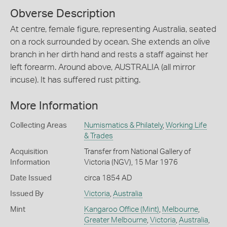
Obverse Description
At centre, female figure, representing Australia, seated
on a rock surrounded by ocean. She extends an olive
branch in her dirth hand and rests a staff against her
left forearm. Around above, AUSTRALIA (all mirror
incuse). It has suffered rust pitting.
More Information
Collecting Areas
Numismatics & Philately
,
Working Life
& Trades
Acquisition
Transfer from National Gallery of
Information
Victoria (NGV), 15 Mar 1976
Date Issued
circa 1854 AD
Issued By
Victoria
,
Australia
Mint
Kangaroo Office (Mint)
,
Melbourne
,
Greater Melbourne
,
Victoria
,
Australia
,