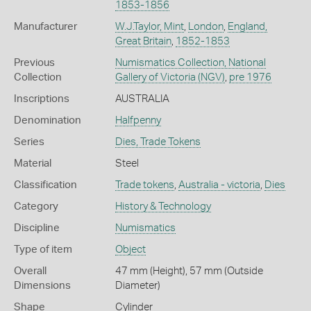
1853-1856
Manufacturer
W.J.Taylor, Mint
,
London
,
England,
Great Britain
,
1852-1853
Previous
Numismatics Collection, National
Collection
Gallery of Victoria (NGV)
,
pre 1976
Inscriptions
AUSTRALIA
Denomination
Halfpenny
Series
Dies, Trade Tokens
Material
Steel
Classification
Trade tokens
,
Australia - victoria
,
Dies
Category
History & Technology
Discipline
Numismatics
Type of item
Object
Overall
47 mm (Height), 57 mm (Outside
Dimensions
Diameter)
Shape
Cylinder