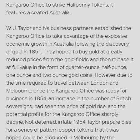
Kangaroo Office to strike Halfpenny Tokens, it
features a seated Australia.
W. J. Taylor and his business partners established the
Kangaroo Office to take advantage of the explosive
economic growth in Australia following the discovery
of gold in 1851. They hoped to buy gold at greatly
reduced prices from the gold fields and then release it
at full value in the form of quarter-ounce, half-ounce,
one ounce and two ounce gold coins. However due to
the time required to travel between London and
Melbourne, once the Kangaroo Office was ready for
business in 1854, an increase in the number of British
sovereigns, had seen the price of gold rise, and the
potential profits for the Kangaroo Office sharply
decline. Not deterred, in late 1954 Taylor prepare dies
for a series of pattern copper tokens that it was
hoped could be produced in Melbourne by the