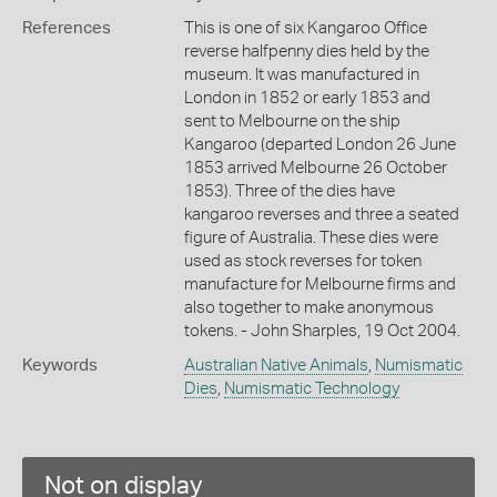
References
This is one of six Kangaroo Office
reverse halfpenny dies held by the
museum. It was manufactured in
London in 1852 or early 1853 and
sent to Melbourne on the ship
Kangaroo (departed London 26 June
1853 arrived Melbourne 26 October
1853). Three of the dies have
kangaroo reverses and three a seated
figure of Australia. These dies were
used as stock reverses for token
manufacture for Melbourne firms and
also together to make anonymous
tokens. - John Sharples, 19 Oct 2004.
Keywords
Australian Native Animals
,
Numismatic
Dies
,
Numismatic Technology
Not on display