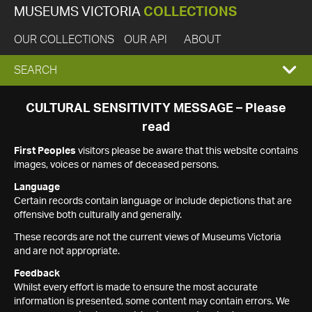
MUSEUMS VICTORIA
COLLECTIONS
OUR COLLECTIONS
OUR API
ABOUT
EXPAND
SEARCH
SEARCH
CULTURAL SENSITIVITY MESSAGE – Please
read
BOX
First Peoples
visitors please be aware that this website contains
images, voices or names of deceased persons.
Language
Certain records contain language or include depictions that are
offensive both culturally and generally.
These records are not the current views of Museums Victoria
and are not appropriate.
Feedback
Whilst every effort is made to ensure the most accurate
information is presented, some content may contain errors. We