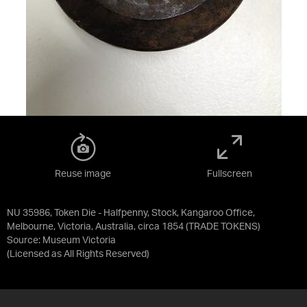
Reuse image
Fullscreen
NU 35986, Token Die - Halfpenny, Stock, Kangaroo Office,
Melbourne, Victoria, Australia, circa 1854 (TRADE TOKENS)
Source:
Museum Victoria
(Licensed as
All Rights Reserved
)