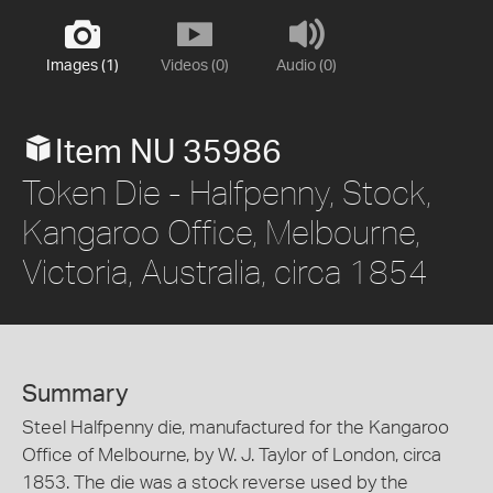
Images (1)
Videos (0)
Audio (0)
Item NU 35986
Token Die - Halfpenny, Stock,
Kangaroo Office, Melbourne,
Victoria, Australia, circa 1854
Summary
Steel Halfpenny die, manufactured for the Kangaroo
Office of Melbourne, by W. J. Taylor of London, circa
1853. The die was a stock reverse used by the