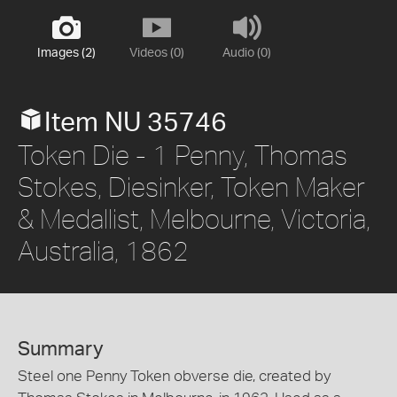
Images (2)
Videos (0)
Audio (0)
Item NU 35746
Token Die - 1 Penny, Thomas
Stokes, Diesinker, Token Maker
& Medallist, Melbourne, Victoria,
Australia, 1862
Summary
Steel one Penny Token obverse die, created by