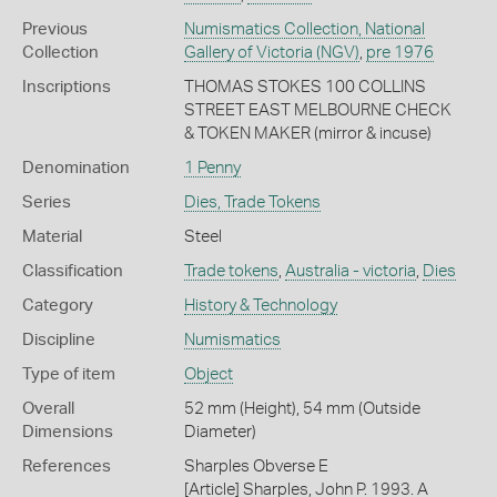
Previous
Numismatics Collection, National
Collection
Gallery of Victoria (NGV)
,
pre 1976
Inscriptions
THOMAS STOKES 100 COLLINS
STREET EAST MELBOURNE CHECK
& TOKEN MAKER (mirror & incuse)
Denomination
1 Penny
Series
Dies, Trade Tokens
Material
Steel
Classification
Trade tokens
,
Australia - victoria
,
Dies
Category
History & Technology
Discipline
Numismatics
Type of item
Object
Overall
52 mm (Height), 54 mm (Outside
Dimensions
Diameter)
References
Sharples Obverse E
[Article] Sharples, John P. 1993. A