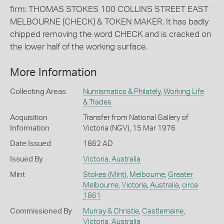
firm: THOMAS STOKES 100 COLLINS STREET EAST
MELBOURNE [CHECK] & TOKEN MAKER. It has badly
chipped removing the word CHECK and is cracked on
the lower half of the working surface.
More Information
Collecting Areas
Numismatics & Philately
,
Working Life
& Trades
Acquisition
Transfer from National Gallery of
Information
Victoria (NGV), 15 Mar 1976
Date Issued
1862 AD
Issued By
Victoria
,
Australia
Mint
Stokes (Mint)
,
Melbourne
,
Greater
Melbourne
,
Victoria
,
Australia
,
circa
1861
Commissioned By
Murray & Christie
,
Castlemaine
,
Victoria
,
Australia