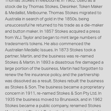
Thomas Stokes in Melbourne, in 1962. Used as a
stock die by Thomas Stokes, Diesinker, Token Maker
& Medallist, Melbourne. Thomas Stokes migrated to
Australia in search of gold in the 1850s, being
unsuccessful he returned to his trade as a die-maker
and button maker. In 1857 Stokes acquired a press
from W.J. Taylor and began to mint large numbers of
tradesmen's tokens. He also commenced the
Australian Medallic Issues. In 1873 Stokes took a
partner, Martin, and the business was re-named
Stokes & Martin. In 1893 a disastrous fire damaged a
large portion of the business, Martin had forgotten to
renew the fire insurance policy, and the partnership
was dissolved as a result. Stokes rebuilt the business
as Stokes & Son. The business became a proprietary
concern in 1911, re-named Stokes & Son Pty Ltd. In
1935 the business moved to Brunswick, and in 1962
Stokes became a public company, renamed Stokes