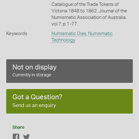
Catalogue of the Trade Tokens of
Victoria 1848 to 1862. Journal of the
Numismatic Association of Australia.
vol.7: p.1-77.
Keywords
Numismatic Dies
,
Numismatic
Technology
Not on display
Currently in storage
Got a Question?
Send us an enquiry
Share
Facebook
Twitter