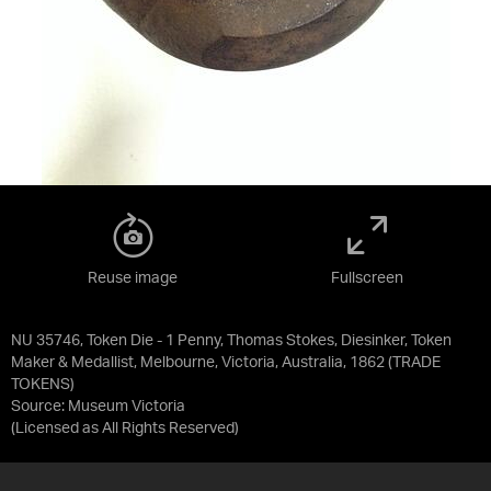
Reuse image
Fullscreen
NU 35746, Token Die - 1 Penny, Thomas Stokes, Diesinker, Token
Maker & Medallist, Melbourne, Victoria, Australia, 1862 (TRADE
TOKENS)
Source:
Museum Victoria
(Licensed as
All Rights Reserved
)