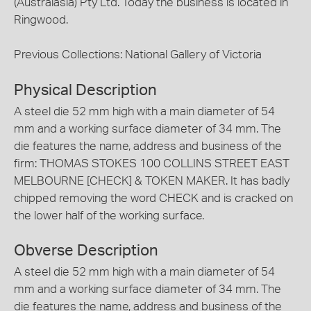
(Australasia) Pty Ltd. Today the business is located in
Ringwood.
Previous Collections: National Gallery of Victoria
Physical Description
A steel die 52 mm high with a main diameter of 54
mm and a working surface diameter of 34 mm. The
die features the name, address and business of the
firm: THOMAS STOKES 100 COLLINS STREET EAST
MELBOURNE [CHECK] & TOKEN MAKER. It has badly
chipped removing the word CHECK and is cracked on
the lower half of the working surface.
Obverse Description
A steel die 52 mm high with a main diameter of 54
mm and a working surface diameter of 34 mm. The
die features the name, address and business of the