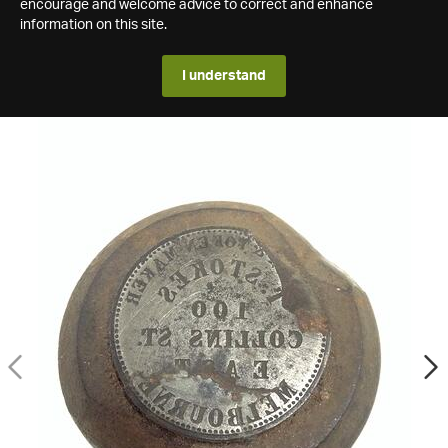
encourage and welcome advice to correct and enhance
information on this site.
I understand