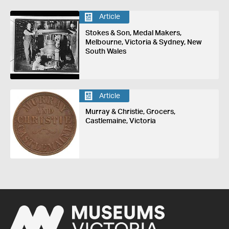
Article
Stokes & Son, Medal Makers,
Melbourne, Victoria & Sydney, New
South Wales
Article
Murray & Christie, Grocers,
Castlemaine, Victoria