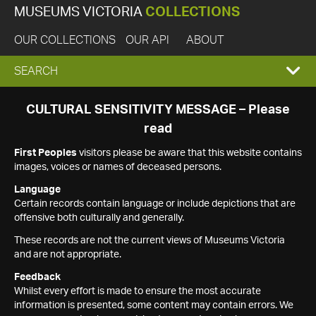
MUSEUMS VICTORIA
COLLECTIONS
OUR COLLECTIONS
OUR API
ABOUT
EXPAND
SEARCH
SEARCH
CULTURAL SENSITIVITY MESSAGE – Please
read
BOX
First Peoples
visitors please be aware that this website contains
images, voices or names of deceased persons.
Language
Certain records contain language or include depictions that are
offensive both culturally and generally.
These records are not the current views of Museums Victoria
and are not appropriate.
Feedback
Whilst every effort is made to ensure the most accurate
information is presented, some content may contain errors. We