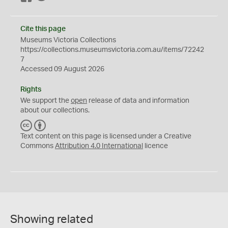
Cite this page
Museums Victoria Collections
https://collections.museumsvictoria.com.au/items/72242
7
Accessed 09 August 2026
Rights
We support the
open
release of data and information
about our collections.
C
B
C
Y
Text content on this page is licensed under a Creative
Commons
Attribution 4.0 International
licence
Showing related