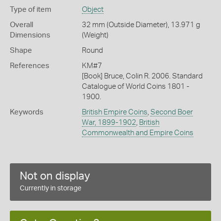
Type of item
Object
Overall
32 mm (Outside Diameter), 13.971 g
Dimensions
(Weight)
Shape
Round
References
KM#7
[Book] Bruce, Colin R. 2006. Standard
Catalogue of World Coins 1801 -
1900.
Keywords
British Empire Coins
,
Second Boer
War, 1899-1902
,
British
Commonwealth and Empire Coins
Not on display
Currently in storage