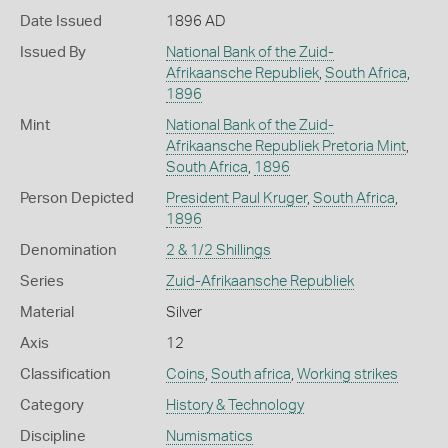
Date Issued
1896 AD
Issued By
National Bank of the Zuid-
Afrikaansche Republiek
,
South Africa
,
1896
Mint
National Bank of the Zuid-
Afrikaansche Republiek Pretoria Mint
,
South Africa
,
1896
Person Depicted
President Paul Kruger
,
South Africa
,
1896
Denomination
2 & 1/2 Shillings
Series
Zuid-Afrikaansche Republiek
Material
Silver
Axis
12
Classification
Coins
,
South africa
,
Working strikes
Category
History & Technology
Discipline
Numismatics