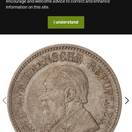
encourage and welcome advice to correct and enhance
information on this site.
I understand