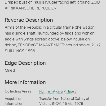
Draped bust of Paulus Kruger facing left; around, ZUID
AFRIKAANSCHE REPUBLIEK
Reverse Description
Arms of the Republic in a circular frame (the wagon
has a single shaft), surrounded by flags and with an
eagle with wings spread above; below incuse on
ribbon, EENDRAGT MAAKT MAGT; around above, 2 1/2
SHILLINGS 1896
Edge Description
Milled
More Information
Collecting Areas
Numismatics & Philately
Acquisition
Transfer from National Gallery of
Information
Victoria (NGV), 15 Mar 1976