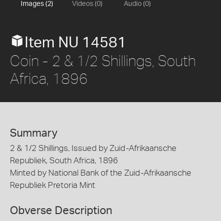
Images (2)
Videos (0)
Audio (0)
Item NU 14581
Coin - 2 & 1/2 Shillings, South
Africa, 1896
Summary
2 & 1/2 Shillings, Issued by Zuid-Afrikaansche
Republiek, South Africa, 1896
Minted by National Bank of the Zuid-Afrikaansche
Republiek Pretoria Mint
Obverse Description