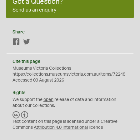
Got a Question?
Send us an enquiry
Share
Facebook
Twitter
Cite this page
Museums Victoria Collections
https://collections.museumsvictoria.com.au/items/72248
Accessed 09 August 2026
Rights
We support the
open
release of data and information
about our collections.
C
B
C
Y
Text content on this page is licensed under a Creative
Commons
Attribution 4.0 International
licence