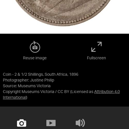
Reuse image
Fullscreen
Coin - 2 & 1/2 Shillings, South Africa, 1896
Photographer: Justine Philip
Source:
Museums Victoria
Copyright Museums Victoria / CC BY
(Licensed as
Attribution 4.0
International
)