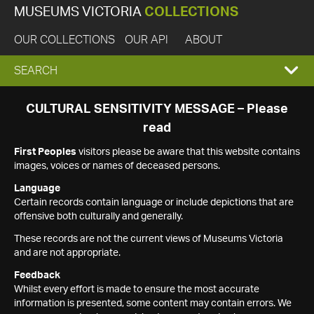
MUSEUMS VICTORIA
COLLECTIONS
OUR COLLECTIONS
OUR API
ABOUT
EXPAND
SEARCH
SEARCH
CULTURAL SENSITIVITY MESSAGE – Please
read
BOX
First Peoples
visitors please be aware that this website contains
images, voices or names of deceased persons.
Language
Certain records contain language or include depictions that are
offensive both culturally and generally.
These records are not the current views of Museums Victoria
and are not appropriate.
Feedback
Whilst every effort is made to ensure the most accurate
information is presented, some content may contain errors. We