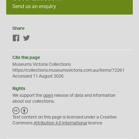
Send us an enquiry
Share
Facebook
Twitter
Cite this page
Museums Victoria Collections
https://collections.museumsvictoria.com.au/items/72261
Accessed 11 August 2026
Rights
We support the
open
release of data and information
about our collections.
C
B
C
Y
Text content on this page is licensed under a Creative
Commons
Attribution 4.0 International
licence