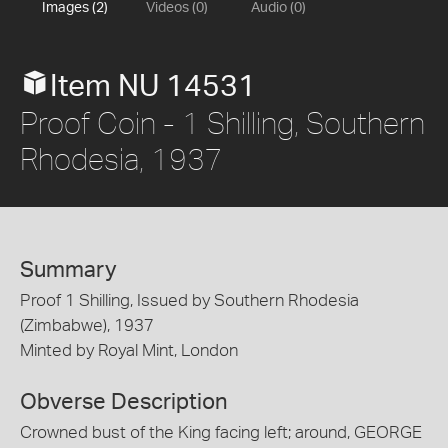
Images (2)
Videos (0)
Audio (0)
Item NU 14531
Proof Coin - 1 Shilling, Southern
Rhodesia, 1937
Summary
Proof 1 Shilling, Issued by Southern Rhodesia
(Zimbabwe), 1937
Minted by Royal Mint, London
Obverse Description
Crowned bust of the King facing left; around, GEORGE