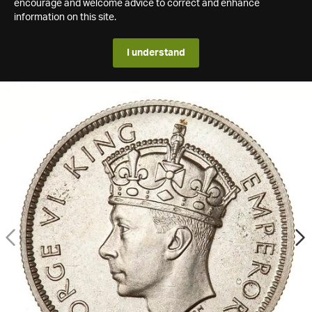
encourage and welcome advice to correct and enhance
information on this site.
I understand