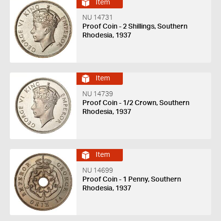
Item
NU 14731
Proof Coin - 2 Shillings, Southern
Rhodesia, 1937
Item
NU 14739
Proof Coin - 1/2 Crown, Southern
Rhodesia, 1937
Item
NU 14699
Proof Coin - 1 Penny, Southern
Rhodesia, 1937