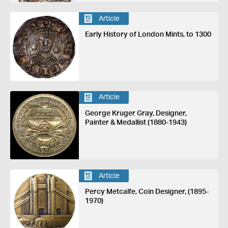
Article
Early History of London Mints, to 1300
Article
George Kruger Gray, Designer,
Painter & Medallist (1880-1943)
Article
Percy Metcalfe, Coin Designer, (1895-
1970)