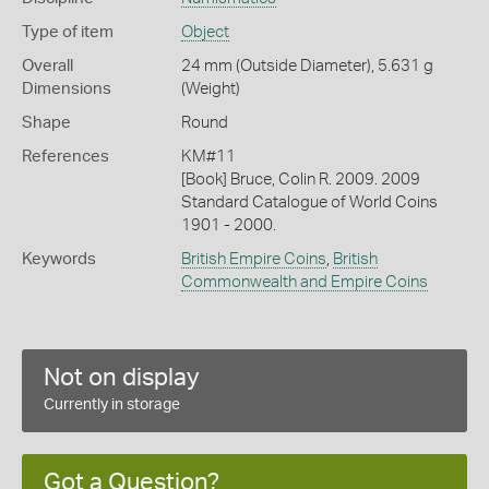
Type of item
Object
Overall
24 mm (Outside Diameter), 5.631 g
Dimensions
(Weight)
Shape
Round
References
KM#11
[Book] Bruce, Colin R. 2009. 2009
Standard Catalogue of World Coins
1901 - 2000.
Keywords
British Empire Coins
,
British
Commonwealth and Empire Coins
Not on display
Currently in storage
Got a Question?