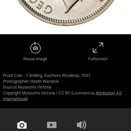
Reuse image
Fullscreen
Proof Coin - 1 Shilling, Southern Rhodesia, 1937
Photographer: Heath Warwick
Source:
Museums Victoria
Copyright Museums Victoria / CC BY
(Licensed as
Attribution 4.0
International
)