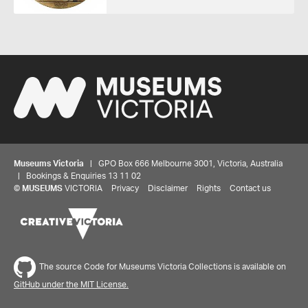
Museums Victoria
| GPO Box 666 Melbourne 3001, Victoria, Australia
| Bookings & Enquiries 13 11 02
©
MUSEUMS
VICTORIA
Privacy
Disclaimer
Rights
Contact us
Share your thoughts to WIN
We'd love to hear about your experience with our
The source Code for Museums Victoria Collections is available on
website. Our survey takes less than 10 minutes and
GitHub under the MIT License.
entries go in a draw to win a $100 gift voucher at our