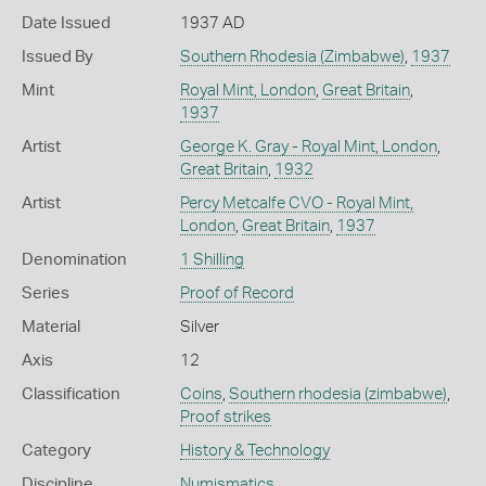
Date Issued
1937 AD
Issued By
Southern Rhodesia (Zimbabwe)
,
1937
Mint
Royal Mint, London
,
Great Britain
,
1937
Artist
George K. Gray - Royal Mint, London
,
Great Britain
,
1932
Artist
Percy Metcalfe CVO - Royal Mint,
London
,
Great Britain
,
1937
Denomination
1 Shilling
Series
Proof of Record
Material
Silver
Axis
12
Classification
Coins
,
Southern rhodesia (zimbabwe)
,
Proof strikes
Category
History & Technology
Discipline
Numismatics