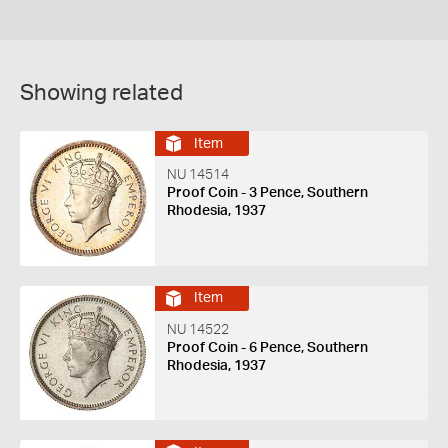
Showing related
Item
NU 14514
Proof Coin - 3 Pence, Southern
Rhodesia, 1937
Item
NU 14522
Proof Coin - 6 Pence, Southern
Rhodesia, 1937