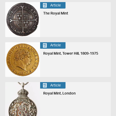
Article
The Royal Mint
Article
Royal Mint, Tower Hill, 1809-1975
Article
Royal Mint, London