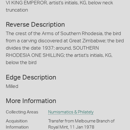
VI KING EMPEROR, artist's initials, KG, below neck
truncation
Reverse Description
The crest of the Arms of Southern Rhodesia, the bird
from a carving discovered at Great Zimbabwe; the bird
divides the date 1937; around, SOUTHERN
RHODESIA ONE SHILLING; the artist's initials, KG,
below the bird
Edge Description
Milled
More Information
Collecting Areas
Numismatics & Philately
Acquisition
Transfer from Melbourne Branch of
Information
Royal Mint, 11 Jan 1978