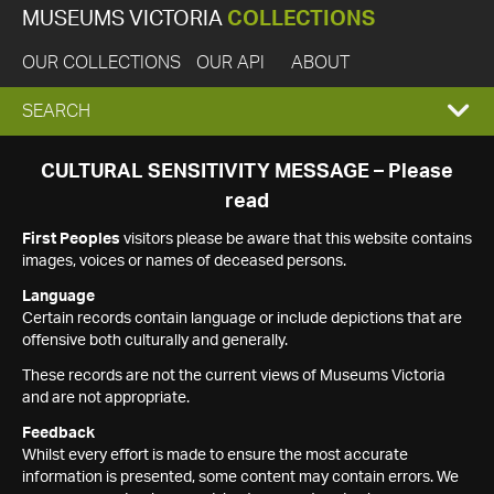
MUSEUMS VICTORIA
COLLECTIONS
OUR COLLECTIONS
OUR API
ABOUT
EXPAND
SEARCH
SEARCH
CULTURAL SENSITIVITY MESSAGE – Please
read
BOX
First Peoples
visitors please be aware that this website contains
images, voices or names of deceased persons.
Language
Certain records contain language or include depictions that are
offensive both culturally and generally.
These records are not the current views of Museums Victoria
and are not appropriate.
Feedback
Whilst every effort is made to ensure the most accurate
information is presented, some content may contain errors. We