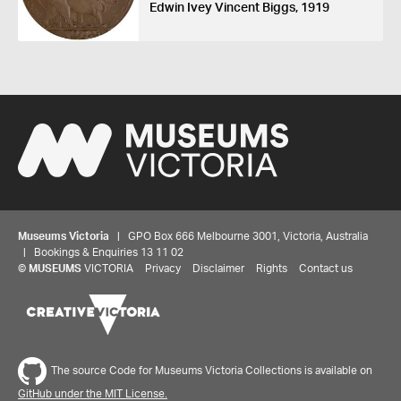
Edwin Ivey Vincent Biggs, 1919
Museums Victoria
| GPO Box 666 Melbourne 3001, Victoria, Australia
| Bookings & Enquiries 13 11 02
©
MUSEUMS
VICTORIA
Privacy
Disclaimer
Rights
Contact us
The source Code for Museums Victoria Collections is available on
GitHub under the MIT License.