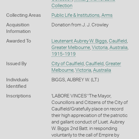
Collection
Collecting Areas
Public Life & Institutions
,
Arms
Acquisition
Donation from J. J. Crowley
Information
Awarded To
Lieutenant Aubrey W. Biggs
,
Caulfield
,
Greater Melbourne
,
Victoria
,
Australia
,
1915-1919
Issued By
City of Caulfield
,
Caulfield
,
Greater
Melbourne
,
Victoria
,
Australia
Individuals
BIGGS, AUBREY W. (LT.)
Identified
Inscriptions
'LABORE VINCES' 'The Mayor,
Councillors and Citizens of the City of
Caulfield/Gratefully place on record
their high appreciation of the patriotic
and gallant conduct of Liuet. Aubrey
W. Biggs 2nd Batt. in responding
voluntarily to the call of Empire by