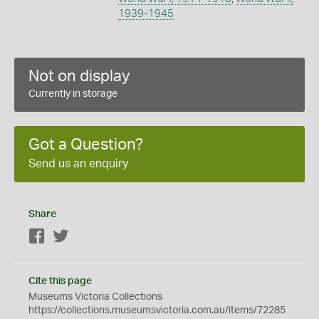
1939-1945
Not on display
Currently in storage
Got a Question?
Send us an enquiry
Share
Facebook
Twitter
Cite this page
Museums Victoria Collections
https://collections.museumsvictoria.com.au/items/72285