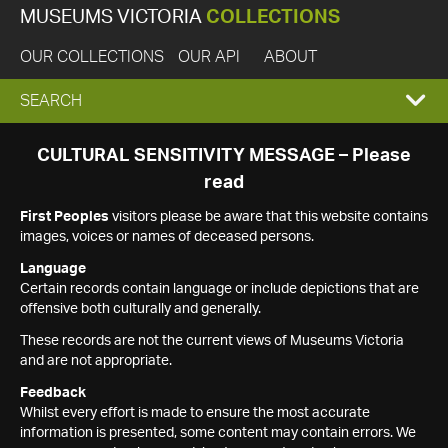
MUSEUMS VICTORIA
COLLECTIONS
OUR COLLECTIONS
OUR API
ABOUT
EXPAND
SEARCH
SEARCH
CULTURAL SENSITIVITY MESSAGE – Please
read
BOX
First Peoples
visitors please be aware that this website contains
images, voices or names of deceased persons.
Language
Certain records contain language or include depictions that are
offensive both culturally and generally.
These records are not the current views of Museums Victoria
and are not appropriate.
Feedback
Whilst every effort is made to ensure the most accurate
information is presented, some content may contain errors. We