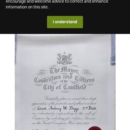
encourage and welcome advice to correct and enhance
information on this site.
I understand