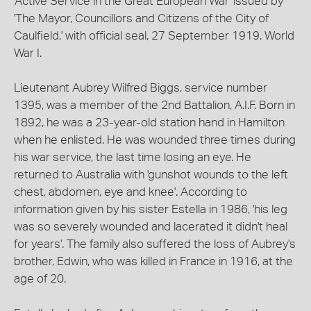
'Active Service in the Great European War' issued by
'The Mayor, Councillors and Citizens of the City of
Caulfield,' with official seal, 27 September 1919. World
War I.
Lieutenant Aubrey Wilfred Biggs, service number
1395, was a member of the 2nd Battalion, A.I.F. Born in
1892, he was a 23-year-old station hand in Hamilton
when he enlisted. He was wounded three times during
his war service, the last time losing an eye. He
returned to Australia with 'gunshot wounds to the left
chest, abdomen, eye and knee'. According to
information given by his sister Estella in 1986, 'his leg
was so severely wounded and lacerated it didn't heal
for years'. The family also suffered the loss of Aubrey's
brother, Edwin, who was killed in France in 1916, at the
age of 20.