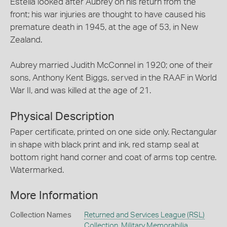
Estella looked after Aubrey on his return from the
front; his war injuries are thought to have caused his
premature death in 1945, at the age of 53, in New
Zealand.
Aubrey married Judith McConnel in 1920; one of their
sons, Anthony Kent Biggs, served in the RAAF in World
War II, and was killed at the age of 21.
Physical Description
Paper certificate, printed on one side only. Rectangular
in shape with black print and ink, red stamp seal at
bottom right hand corner and coat of arms top centre.
Watermarked.
More Information
Collection Names
Returned and Services League (RSL)
Collection
,
Military Memorabilia