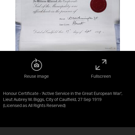
Reuse image
Fullscreen
Honour Certificate - 'Active Service in the Great European War',
Lieut Aubrey W. Biggs, City of Caulfield, 27 Sep 1919
(Licensed as
All Rights Reserved
)