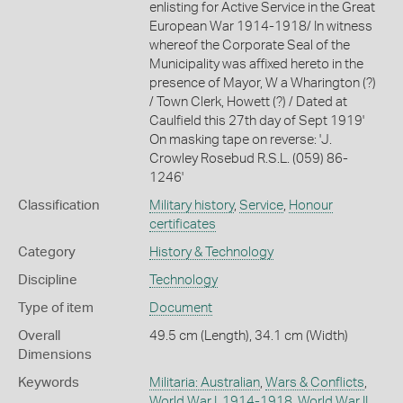
enlisting for Active Service in the Great
European War 1914-1918/ In witness
whereof the Corporate Seal of the
Municipality was affixed hereto in the
presence of Mayor, W a Wharington (?)
/ Town Clerk, Howett (?) / Dated at
Caulfield this 27th day of Sept 1919'
On masking tape on reverse: 'J.
Crowley Rosebud R.S.L. (059) 86-
1246'
Classification
Military history
,
Service
,
Honour
certificates
Category
History & Technology
Discipline
Technology
Type of item
Document
Overall
49.5 cm (Length), 34.1 cm (Width)
Dimensions
Keywords
Militaria: Australian
,
Wars & Conflicts
,
World War I, 1914-1918
,
World War II,