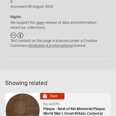
8
Accessed 08 August 2026
Rights
We support the
open
release of data and information
about our collections.
C
B
C
Y
Text content on this page is licensed under a Creative
Commons
Attribution 4.0 International
licence
Showing related
Item
NU 44370
Plaque - Next of Kin Memorial Plaque,
World War I, Great Britain, Corporal