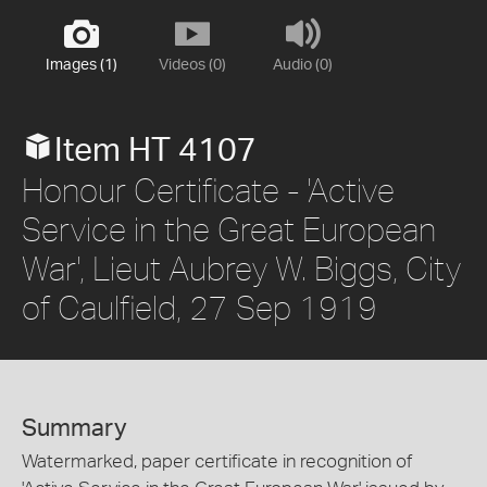
Images (1)
Videos (0)
Audio (0)
Item HT 4107
Honour Certificate - 'Active
Service in the Great European
War', Lieut Aubrey W. Biggs, City
of Caulfield, 27 Sep 1919
Summary
Watermarked, paper certificate in recognition of