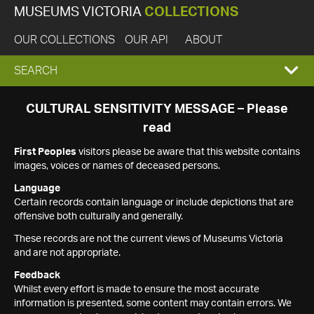
MUSEUMS VICTORIA
COLLECTIONS
OUR COLLECTIONS
OUR API
ABOUT
EXPAND
SEARCH
SEARCH
CULTURAL SENSITIVITY MESSAGE – Please
read
BOX
First Peoples
visitors please be aware that this website contains
images, voices or names of deceased persons.
Language
Certain records contain language or include depictions that are
offensive both culturally and generally.
These records are not the current views of Museums Victoria
and are not appropriate.
Feedback
Whilst every effort is made to ensure the most accurate
information is presented, some content may contain errors. We