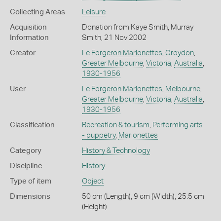
Collecting Areas
Leisure
Acquisition
Donation from Kaye Smith, Murray
Information
Smith, 21 Nov 2002
Creator
Le Forgeron Marionettes
,
Croydon
,
Greater Melbourne
,
Victoria
,
Australia
,
1930-1956
User
Le Forgeron Marionettes
,
Melbourne
,
Greater Melbourne
,
Victoria
,
Australia
,
1930-1956
Classification
Recreation & tourism
,
Performing arts
- puppetry
,
Marionettes
Category
History & Technology
Discipline
History
Type of item
Object
Dimensions
50 cm (Length), 9 cm (Width), 25.5 cm
(Height)