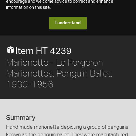
encourage and welcome advice to correct and enhance
information on this site.
I understand
Item HT 4239
Marionette - Le Forgeron
Marionettes, Penguin Ballet,
1930-1956
Summary
Hand made marionette depicting a group of penguins
known as the penguin ballet. They were manufactured