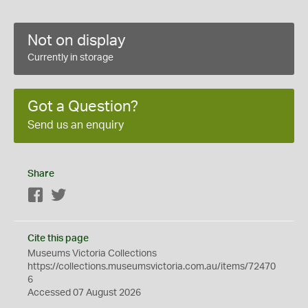
Not on display
Currently in storage
Got a Question?
Send us an enquiry
Share
Facebook
Twitter
Cite this page
Museums Victoria Collections
https://collections.museumsvictoria.com.au/items/72470
6
Accessed 07 August 2026