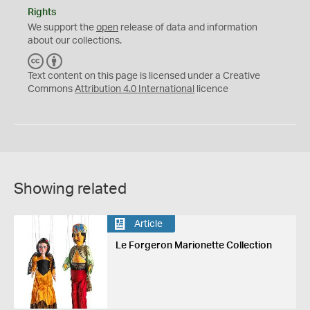
Rights
We support the
open
release of data and information
about our collections.
C
B
C
Y
Text content on this page is licensed under a Creative
Commons
Attribution 4.0 International
licence
Showing related
Article
Le Forgeron Marionette Collection