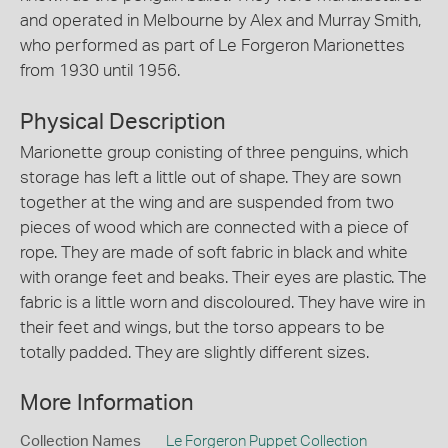
and operated in Melbourne by Alex and Murray Smith,
who performed as part of Le Forgeron Marionettes
from 1930 until 1956.
Physical Description
Marionette group conisting of three penguins, which
storage has left a little out of shape. They are sown
together at the wing and are suspended from two
pieces of wood which are connected with a piece of
rope. They are made of soft fabric in black and white
with orange feet and beaks. Their eyes are plastic. The
fabric is a little worn and discoloured. They have wire in
their feet and wings, but the torso appears to be
totally padded. They are slightly different sizes.
More Information
Collection Names
Le Forgeron Puppet Collection