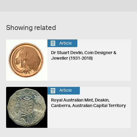
Showing related
Article
Dr Stuart Devlin, Coin Designer &
Jeweller (1931-2018)
Article
Royal Australian Mint, Deakin,
Canberra, Australian Capital Territory