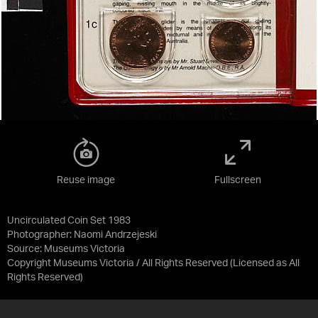
Reuse image
Fullscreen
Uncirculated Coin Set 1983
Photographer: Naomi Andrzejeski
Source:
Museums Victoria
Copyright Museums Victoria / All Rights Reserved
(Licensed as
All
Rights Reserved
)