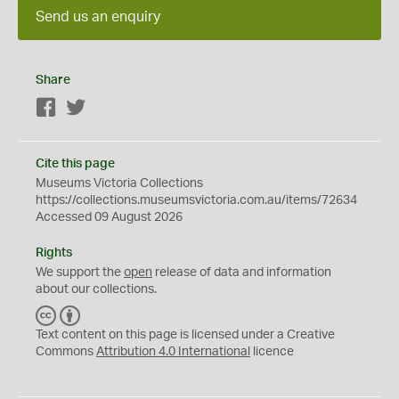
Send us an enquiry
Share
Facebook
Twitter
Cite this page
Museums Victoria Collections
https://collections.museumsvictoria.com.au/items/72634
Accessed 09 August 2026
Rights
We support the
open
release of data and information
about our collections.
C
B
C
Y
Text content on this page is licensed under a Creative
Commons
Attribution 4.0 International
licence