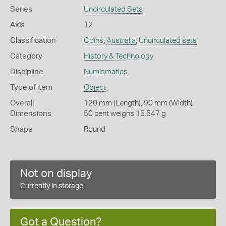
Series
Uncirculated Sets
Axis
12
Classification
Coins
,
Australia
,
Uncirculated sets
Category
History & Technology
Discipline
Numismatics
Type of item
Object
Overall
120 mm (Length), 90 mm (Width)
Dimensions
50 cent weighs 15.547 g
Shape
Round
Not on display
Currently in storage
Got a Question?