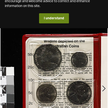
encourage and welcome advice to correct and enhance
information on this site.
I understand