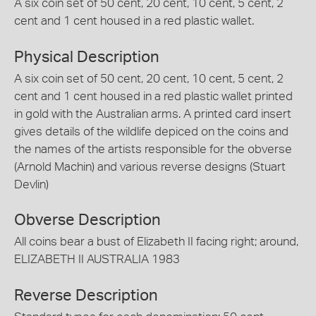
A six coin set of 50 cent, 20 cent, 10 cent, 5 cent, 2
cent and 1 cent housed in a red plastic wallet.
Physical Description
A six coin set of 50 cent, 20 cent, 10 cent, 5 cent, 2
cent and 1 cent housed in a red plastic wallet printed
in gold with the Australian arms. A printed card insert
gives details of the wildlife depiced on the coins and
the names of the artists responsible for the obverse
(Arnold Machin) and various reverse designs (Stuart
Devlin)
Obverse Description
All coins bear a bust of Elizabeth II facing right; around,
ELIZABETH II AUSTRALIA 1983
Reverse Description