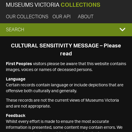
MUSEUMS VICTORIA
COLLECTIONS
OUR COLLECTIONS
OUR API
ABOUT
EXPAND
SEARCH
SEARCH
CULTURAL SENSITIVITY MESSAGE – Please
read
BOX
First Peoples
visitors please be aware that this website contains
images, voices or names of deceased persons.
Language
Certain records contain language or include depictions that are
offensive both culturally and generally.
These records are not the current views of Museums Victoria
and are not appropriate.
Feedback
Whilst every effort is made to ensure the most accurate
information is presented, some content may contain errors. We