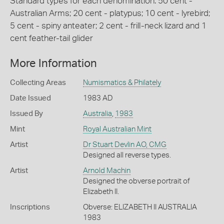
Standard types for each denomination: 50 cent -
Australian Arms; 20 cent - platypus; 10 cent - lyrebird;
5 cent - spiny anteater; 2 cent - frill-neck lizard and 1
cent feather-tail glider
More Information
Collecting Areas
Numismatics & Philately
Date Issued
1983 AD
Issued By
Australia
,
1983
Mint
Royal Australian Mint
Artist
Dr Stuart Devlin AO, CMG
Designed all reverse types.
Artist
Arnold Machin
Designed the obverse portrait of
Elizabeth II.
Inscriptions
Obverse: ELIZABETH II AUSTRALIA
1983