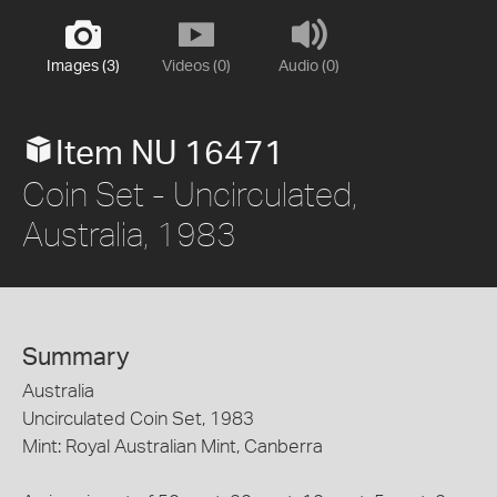
Images (3)
Videos (0)
Audio (0)
Item NU 16471
Coin Set - Uncirculated,
Australia, 1983
Summary
Australia
Uncirculated Coin Set, 1983
Mint: Royal Australian Mint, Canberra