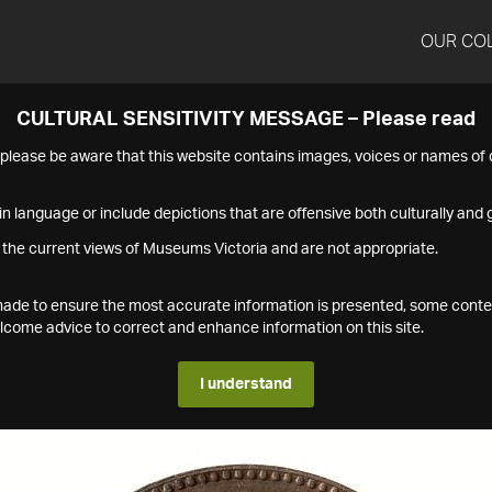
OUR CO
CULTURAL SENSITIVITY MESSAGE – Please read
s please be aware that this website contains images, voices or names o
n language or include depictions that are offensive both culturally and g
 the current views of Museums Victoria and are not appropriate.
s made to ensure the most accurate information is presented, some conte
ome advice to correct and enhance information on this site.
I understand