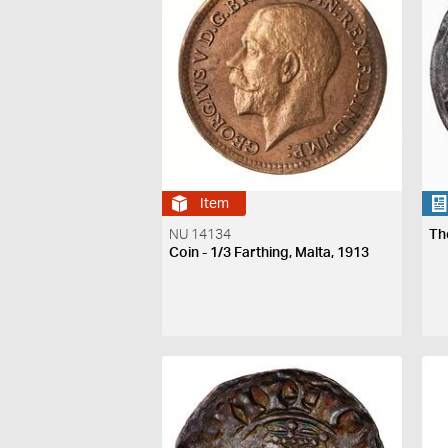
Item
NU 14134
Th
Coin - 1/3 Farthing, Malta, 1913