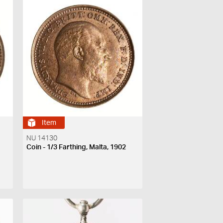
Item
NU 14130
Coin - 1/3 Farthing, Malta, 1902