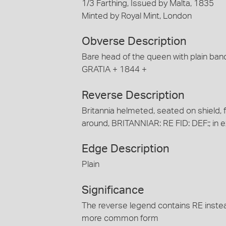
1/3 Farthing, Issued by Malta, 1835
Minted by Royal Mint, London
Obverse Description
Bare head of the queen with plain bands
GRATIA + 1844 +
Reverse Description
Britannia helmeted, seated on shield, fa
around, BRITANNIAR: RE FID: DEF:; in e
Edge Description
Plain
Significance
The reverse legend contains RE instead
more common form