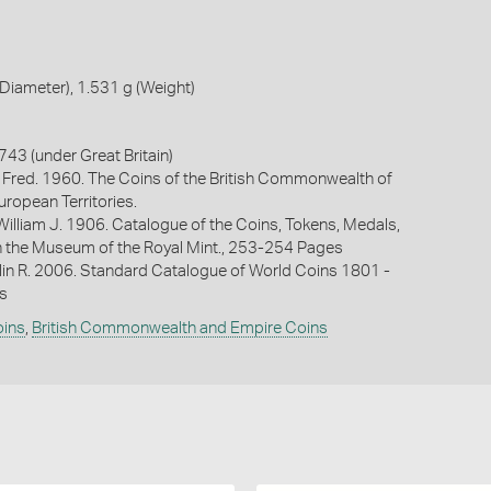
iameter), 1.531 g (Weight)
3 (under Great Britain)
 Fred. 1960. The Coins of the British Commonwealth of
uropean Territories.
William J. 1906. Catalogue of the Coins, Tokens, Medals,
n the Museum of the Royal Mint., 253-254 Pages
lin R. 2006. Standard Catalogue of World Coins 1801 -
s
oins
,
British Commonwealth and Empire Coins