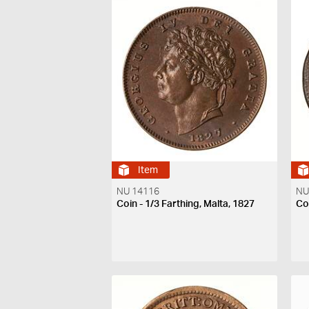
Item
NU 14116
NU
Coin - 1/3 Farthing, Malta, 1827
Coi