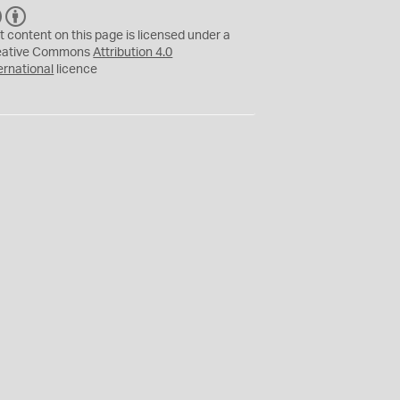
C
B
C
Y
t content on this page is licensed under a
eative Commons
Attribution 4.0
ernational
licence