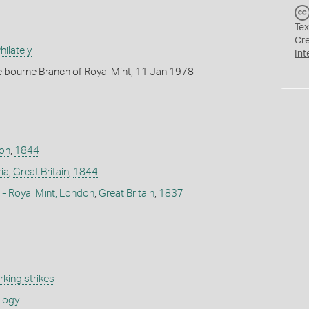
Tex
Cr
ilately
Int
lbourne Branch of Royal Mint, 11 Jan 1978
don
,
1844
ia
,
Great Britain
,
1844
- Royal Mint, London
,
Great Britain
,
1837
king strikes
ology