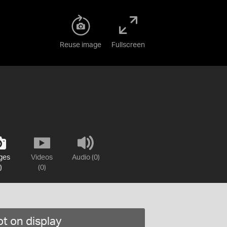
Reuse image
Fullscreen
ges
Videos
Audio (0)
)
(0)
t on display