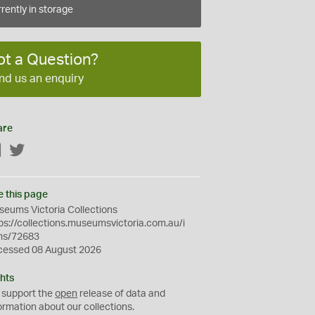
rently in storage
ot a Question?
nd us an enquiry
are
Facebook
Twitter
e this page
eums Victoria Collections
ps://collections.museumsvictoria.com.au/i
ms/72683
cessed 08 August 2026
hts
 support the
open
release of data and
ormation about our collections.