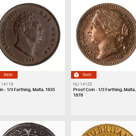
Item
Item
 14119
NU 14125
n - 1/3 Farthing, Malta, 1835
Proof Coin - 1/3 Farthing, Malta,
1878