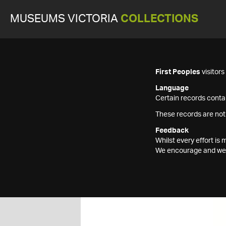
MUSEUMS VICTORIA
COLLECTIONS
First Peoples
visitor
Language
Certain records contai
These records are not
Feedback
Whilst every effort i
We encourage and welc