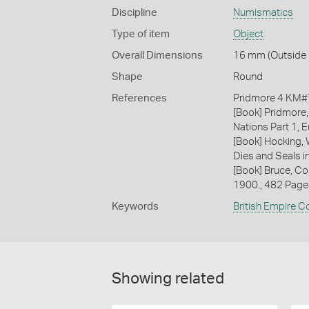
Discipline
Numismatics
Type of item
Object
Overall Dimensions
16 mm (Outside D
Shape
Round
References
Pridmore 4 KM#74
[Book] Pridmore,
Nations Part 1, E
[Book] Hocking, 
Dies and Seals i
[Book] Bruce, Co
1900., 482 Page
Keywords
British Empire C
Showing related