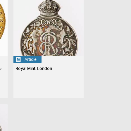
Article
5
Royal Mint, London