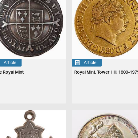
Article
Article
e Royal Mint
Royal Mint, Tower Hill, 1809-197