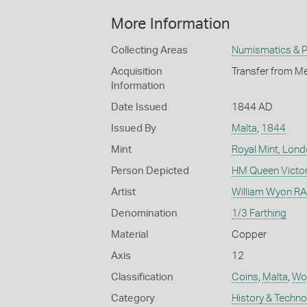
More Information
Collecting Areas
Numismatics & Ph
Acquisition
Transfer from Me
Information
Date Issued
1844 AD
Issued By
Malta
,
1844
Mint
Royal Mint, Lon
Person Depicted
HM Queen Victor
Artist
William Wyon RA 
Denomination
1/3 Farthing
Material
Copper
Axis
12
Classification
Coins
,
Malta
,
Wor
Category
History & Techn