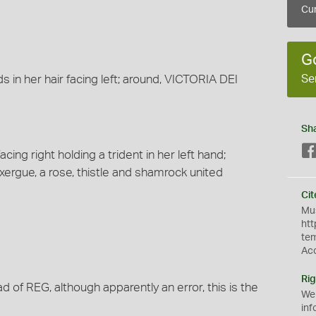
Cur
G
Se
 in her hair facing left; around, VICTORIA DEI
Sh
cing right holding a trident in her left hand;
xergue, a rose, thistle and shamrock united
Cit
Mus
htt
te
Ac
Rig
 of REG, although apparently an error, this is the
We
inf