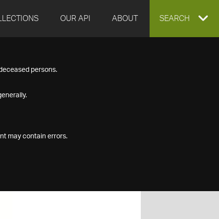
LLECTIONS
OUR API
ABOUT
EXPAND
SEARCH
SEARCH
f deceased persons.
BOX
enerally.
nt may contain errors.