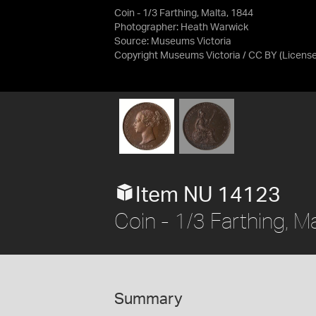
Coin - 1/3 Farthing, Malta, 1844
Photographer: Heath Warwick
Source:
Museums Victoria
Copyright Museums Victoria / CC BY
(Licens
Item NU 14123
Coin - 1/3 Farthing, M
Summary