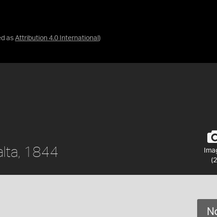
ed as
Attribution 4.0 International
)
alta, 1844
Ima
(2
No