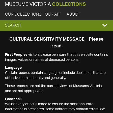
MUSEUMS VICTORIA
COLLECTIONS
OUR COLLECTIONS
OUR API
ABOUT
EXPAND
SEARCH
SEARCH
CULTURAL SENSITIVITY MESSAGE – Please
read
BOX
First Peoples
visitors please be aware that this website contains
images, voices or names of deceased persons.
Language
Certain records contain language or include depictions that are
offensive both culturally and generally.
These records are not the current views of Museums Victoria
and are not appropriate.
Feedback
Whilst every effort is made to ensure the most accurate
information is presented, some content may contain errors. We