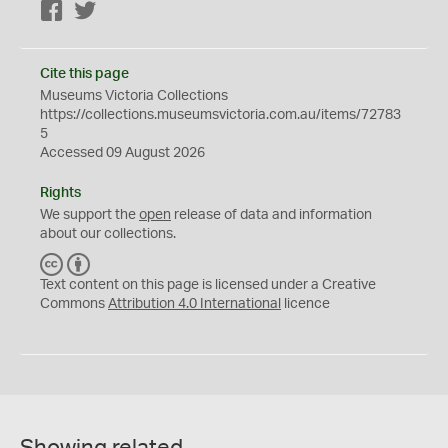
Facebook
Twitter
Cite this page
Museums Victoria Collections
https://collections.museumsvictoria.com.au/items/72783
5
Accessed 09 August 2026
Rights
We support the
open
release of data and information
about our collections.
C
B
C
Y
Text content on this page is licensed under a Creative
Commons
Attribution 4.0 International
licence