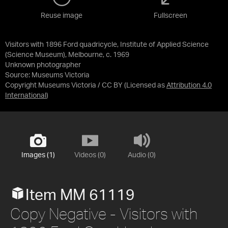
Reuse image
Fullscreen
Visitors with 1896 Ford quadricycle, Institute of Applied Science
(Science Museum), Melbourne, c. 1969
Unknown photographer
Source:
Museums Victoria
Copyright Museums Victoria / CC BY
(Licensed as
Attribution 4.0
International
)
Images (1)
Videos (0)
Audio (0)
Item MM 61119
Copy Negative - Visitors with