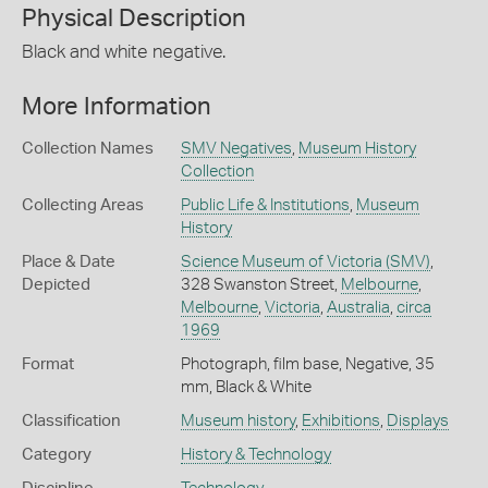
Physical Description
Black and white negative.
More Information
Collection Names
SMV Negatives
,
Museum History
Collection
Collecting Areas
Public Life & Institutions
,
Museum
History
Place & Date
Science Museum of Victoria (SMV)
,
Depicted
328 Swanston Street,
Melbourne
,
Melbourne
,
Victoria
,
Australia
,
circa
1969
Format
Photograph, film base, Negative, 35
mm, Black & White
Classification
Museum history
,
Exhibitions
,
Displays
Category
History & Technology