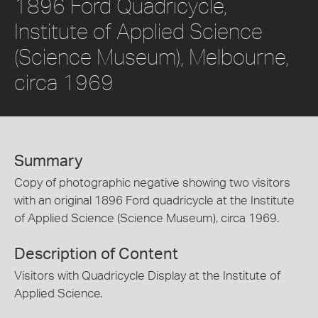
1896 Ford Quadricycle,
Institute of Applied Science
(Science Museum), Melbourne,
circa 1969
Summary
Copy of photographic negative showing two visitors
with an original 1896 Ford quadricycle at the Institute
of Applied Science (Science Museum), circa 1969.
Description of Content
Visitors with Quadricycle Display at the Institute of
Applied Science.