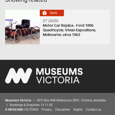
Showing related
Item
ST 26696
Motor Car Replica - Ford 1896
Quadricycle, Vivian Expositions,
Melbourne, circa 1963
Museums Victoria
| GPO Box 666 Melbourne 3001, Victoria, Australia
| Bookings & Enquiries 13 11 02
©
MUSEUMS
VICTORIA
Privacy
Disclaimer
Rights
Contact us