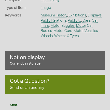
Discipline
Technology
Type of item
Image
Keywords
Museum History
,
Exhibitions
,
Displays
,
Public Relations
,
Publicity
,
Cars
,
Car
Trials
,
Motor Buggies
,
Motor Car
Bodies
,
Motor Cars
,
Motor Vehicles
,
Wheels
,
Wheels & Tyres
Not on display
Currently in storage
Got a Question?
Send us an enquiry
Share