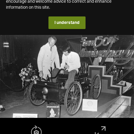
encourage and welcome advice to correct and enhance
information on this site.
I understand