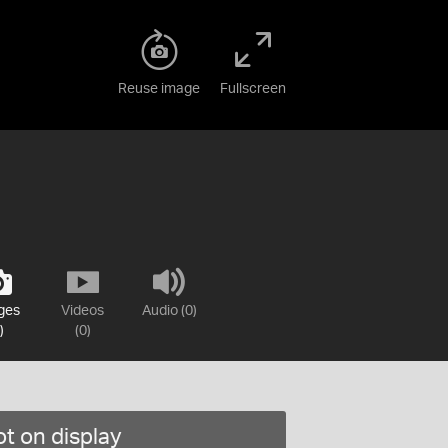
Reuse image
Fullscreen
ges
Videos
Audio (0)
)
(0)
t on display