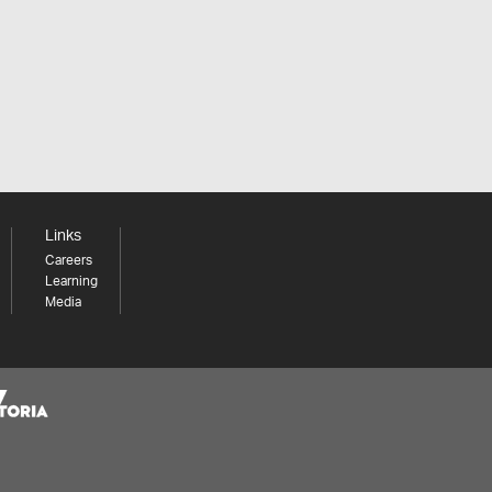
Links
Careers
Learning
Media
Share your thoughts to WIN