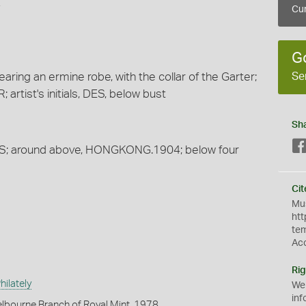
4
Cur
G
Se
aring an ermine robe, with the collar of the Garter;
tist's initials, DES, below bust
Sh
CENTS; around above, HONGKONG.1904; below four
Cit
Mus
htt
te
Ac
Rig
ilately
We
inf
lbourne Branch of Royal Mint, 1978