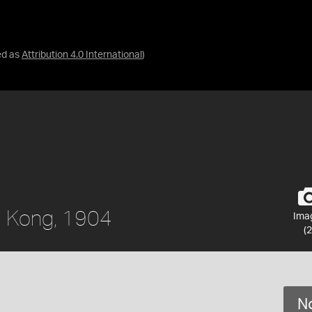
ed as
Attribution 4.0 International
)
g Kong, 1904
Ima
(2
No