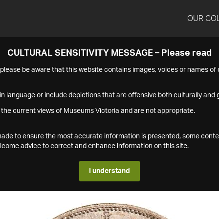
OUR CO
CULTURAL SENSITIVITY MESSAGE – Please read
s please be aware that this website contains images, voices or names o
n language or include depictions that are offensive both culturally and g
 the current views of Museums Victoria and are not appropriate.
s made to ensure the most accurate information is presented, some conte
ome advice to correct and enhance information on this site.
I understand