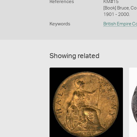
References
KM#15
[Book] Bruce, Co
1901 - 2000.
Keywords
British Empire C
Showing related