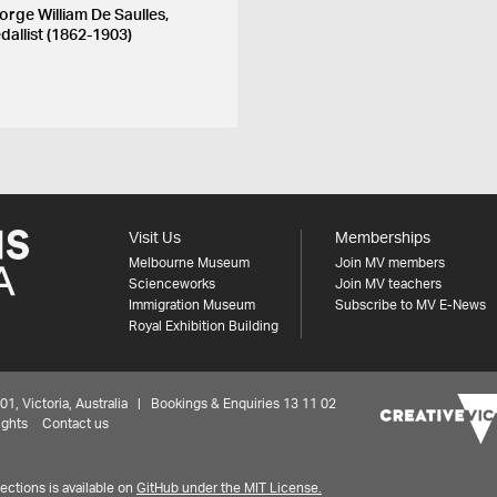
orge William De Saulles,
dallist (1862-1903)
Visit Us
Memberships
Melbourne Museum
Join MV members
Scienceworks
Join MV teachers
Immigration Museum
Subscribe to MV E-News
Royal Exhibition Building
 Victoria, Australia | Bookings & Enquiries 13 11 02
ights
Contact us
ctions is available on
GitHub under the MIT License.