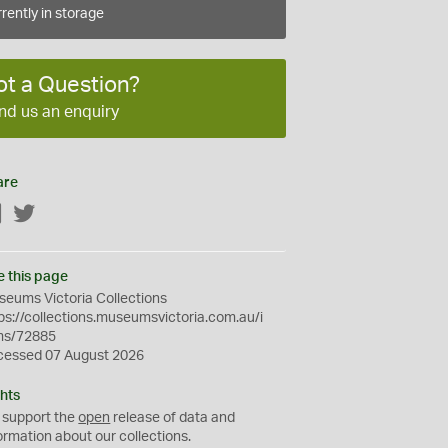
rently in storage
ot a Question?
nd us an enquiry
are
Facebook
Twitter
e this page
eums Victoria Collections
ps://collections.museumsvictoria.com.au/i
ms/72885
cessed 07 August 2026
hts
 support the
open
release of data and
ormation about our collections.