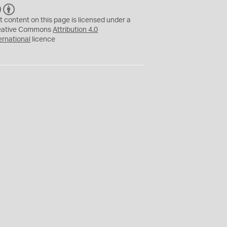
C
B
C
Y
t content on this page is licensed under a
eative Commons
Attribution 4.0
ernational
licence