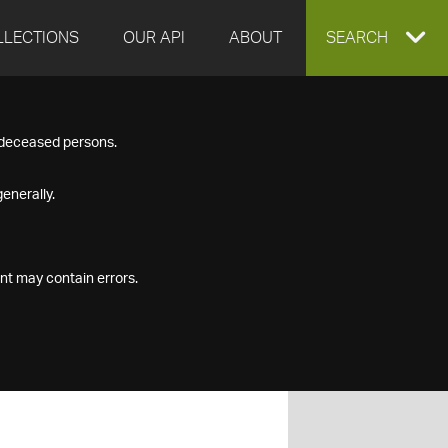
LLECTIONS
OUR API
ABOUT
EXPAND
SEARCH
SEARCH
f deceased persons.
BOX
enerally.
nt may contain errors.