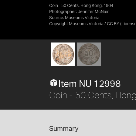
Coin - 50 Cents, Hong Kong, 1904
Photographer: Jennifer McNair
Source:
Museums Victoria
Copyright Museums Victoria / CC BY
(Licens
Item NU 12998
Coin - 50 Cents, Hon
Summary