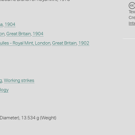
Tex
Cr
Int
na
,
1904
don
,
Great Britain
,
1904
lles - Royal Mint, London
,
Great Britain
,
1902
g
,
Working strikes
ology
Diameter), 13.534 g (Weight)