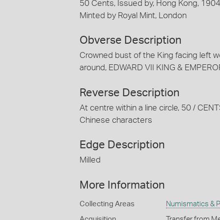
50 Cents, Issued by, Hong Kong, 190
Minted by Royal Mint, London
Obverse Description
Crowned bust of the King facing left we
around, EDWARD VII KING & EMPEROR; ar
Reverse Description
At centre within a line circle, 50 / 
Chinese characters
Edge Description
Milled
More Information
Collecting Areas
Numismatics & Ph
Acquisition
Transfer from Me