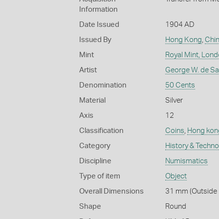
Information
Date Issued
1904 AD
Issued By
Hong Kong
,
Chi
Mint
Royal Mint, Lon
Artist
George W. de Sau
Denomination
50 Cents
Material
Silver
Axis
12
Classification
Coins
,
Hong kon
Category
History & Techn
Discipline
Numismatics
Type of item
Object
Overall Dimensions
31 mm (Outside 
Shape
Round