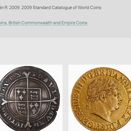
lin R. 2009. 2009 Standard Catalogue of World Coins
oins
,
British Commonwealth and Empire Coins