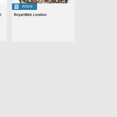
Article
5
Royal Mint, London