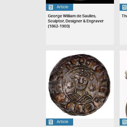
Article
George William de Saulles,
Th
Sculptor, Designer & Engraver
(1862-1903)
Article