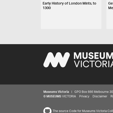
Early History of London Mints, to
Ge
1300
Me
Museums Victoria
| GPO Box 666 Melbourne 3001,
©
MUSEUMS
VICTORIA
Privacy
Disclaimer
R
The source Code for Museums Victoria Colle