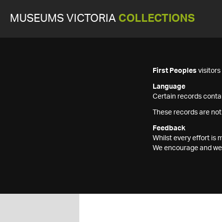
MUSEUMS VICTORIA
COLLECTIONS
First Peoples
visitor
Language
Certain records contai
These records are not
Feedback
Whilst every effort i
We encourage and welc