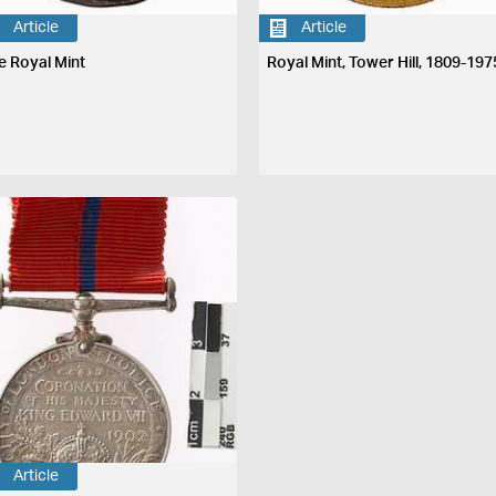
Article
Article
e Royal Mint
Royal Mint, Tower Hill, 1809-197
Article